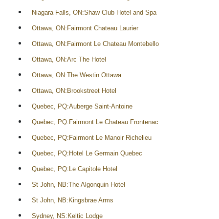
Niagara Falls, ON:Shaw Club Hotel and Spa
Ottawa, ON:Fairmont Chateau Laurier
Ottawa, ON:Fairmont Le Chateau Montebello
Ottawa, ON:Arc The Hotel
Ottawa, ON:The Westin Ottawa
Ottawa, ON:Brookstreet Hotel
Quebec, PQ:Auberge Saint-Antoine
Quebec, PQ:Fairmont Le Chateau Frontenac
Quebec, PQ:Fairmont Le Manoir Richelieu
Quebec, PQ:Hotel Le Germain Quebec
Quebec, PQ:Le Capitole Hotel
St John, NB:The Algonquin Hotel
St John, NB:Kingsbrae Arms
Sydney, NS:Keltic Lodge