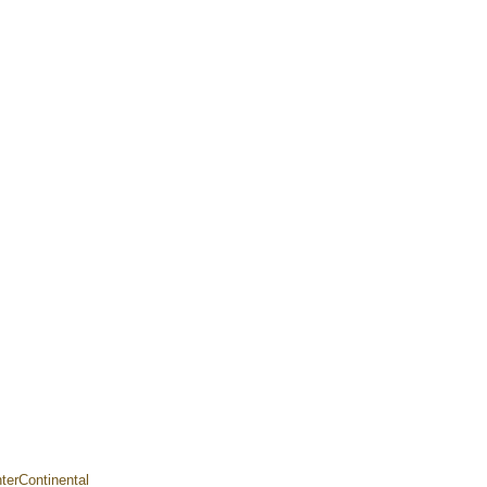
terContinental