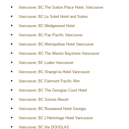
Vancouver, BC:The Sutton Place Hotel, Vancouver
Vancouver, BC:Le Soleil Hotel and Suites
Vancouver, BC:Wedgewood Hotel
Vancouver, BC:Pan Pacific Vancouver
Vancouver, BC:Metropolitan Hotel Vancouver
Vancouver, BC:The Westin Bayshore Vancouver
Vancouver, BC:Loden Vancouver
Vancouver, BC:Shangri-la Hotel Vancouver
Vancouver, BC:Fairmont Pacific Rim
Vancouver, BC:The Georgian Court Hotel
Vancouver, BC:Sonora Resort
Vancouver, BC:Rosewood Hotel Georgia
Vancouver, BC:L'Hermitage Hotel Vancouver
Vancouver, BC:the DOUGLAS