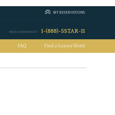
MY RESERVATIONS
1-(888)-5STAR-11
NEED ASSISTANCE?
FAQ
Find a Luxury Hotel