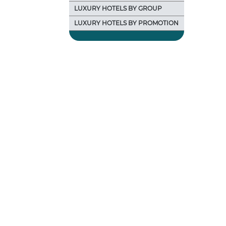
LUXURY HOTELS BY GROUP
LUXURY HOTELS BY PROMOTION