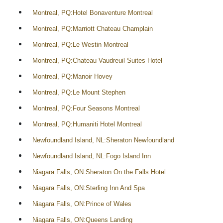
Montreal, PQ:Hotel Bonaventure Montreal
Montreal, PQ:Marriott Chateau Champlain
Montreal, PQ:Le Westin Montreal
Montreal, PQ:Chateau Vaudreuil Suites Hotel
Montreal, PQ:Manoir Hovey
Montreal, PQ:Le Mount Stephen
Montreal, PQ:Four Seasons Montreal
Montreal, PQ:Humaniti Hotel Montreal
Newfoundland Island, NL:Sheraton Newfoundland
Newfoundland Island, NL:Fogo Island Inn
Niagara Falls, ON:Sheraton On the Falls Hotel
Niagara Falls, ON:Sterling Inn And Spa
Niagara Falls, ON:Prince of Wales
Niagara Falls, ON:Queens Landing