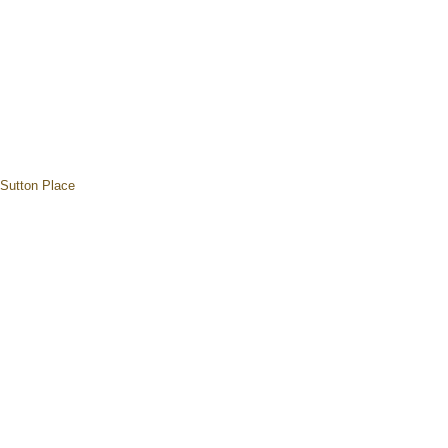
Sutton Place