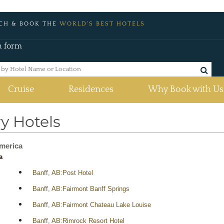
CH & BOOK THE
WORLD'S BEST HOTELS
h form
Cruise
Residences
Why Book with Us
y Hotels
merica
a
Banff, AB:Post Hotel
Banff, AB:Fairmont Banff Springs
Banff, AB:Fairmont Chateau Lake Louise
Banff, AB:Rimrock Resort Hotel