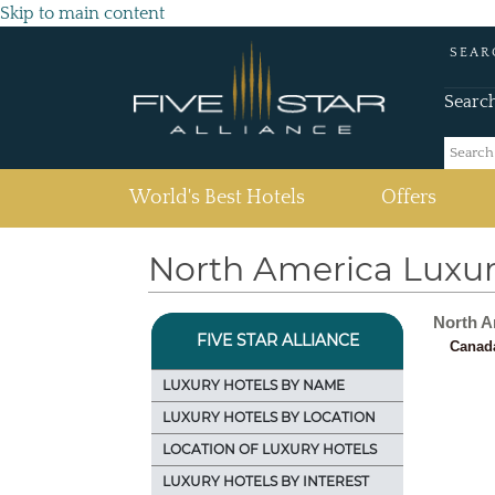
Skip to main content
SEAR
Searc
(current)
World's Best Hotels
Offers
North America Luxur
North A
FIVE STAR ALLIANCE
Canad
LUXURY HOTELS BY NAME
LUXURY HOTELS BY LOCATION
LOCATION OF LUXURY HOTELS
LUXURY HOTELS BY INTEREST