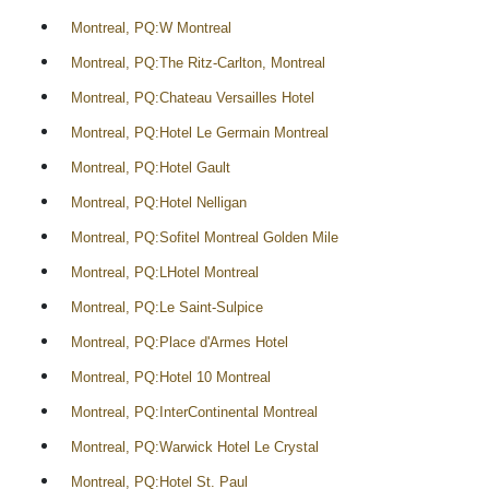
Montreal, PQ:W Montreal
Montreal, PQ:The Ritz-Carlton, Montreal
Montreal, PQ:Chateau Versailles Hotel
Montreal, PQ:Hotel Le Germain Montreal
Montreal, PQ:Hotel Gault
Montreal, PQ:Hotel Nelligan
Montreal, PQ:Sofitel Montreal Golden Mile
Montreal, PQ:LHotel Montreal
Montreal, PQ:Le Saint-Sulpice
Montreal, PQ:Place d'Armes Hotel
Montreal, PQ:Hotel 10 Montreal
Montreal, PQ:InterContinental Montreal
Montreal, PQ:Warwick Hotel Le Crystal
Montreal, PQ:Hotel St. Paul