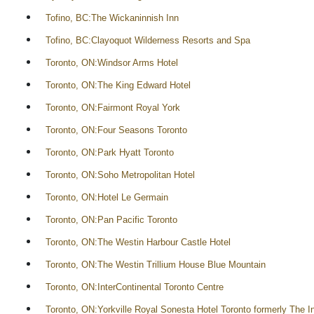
Tofino, BC:The Wickaninnish Inn
Tofino, BC:Clayoquot Wilderness Resorts and Spa
Toronto, ON:Windsor Arms Hotel
Toronto, ON:The King Edward Hotel
Toronto, ON:Fairmont Royal York
Toronto, ON:Four Seasons Toronto
Toronto, ON:Park Hyatt Toronto
Toronto, ON:Soho Metropolitan Hotel
Toronto, ON:Hotel Le Germain
Toronto, ON:Pan Pacific Toronto
Toronto, ON:The Westin Harbour Castle Hotel
Toronto, ON:The Westin Trillium House Blue Mountain
Toronto, ON:InterContinental Toronto Centre
Toronto, ON:Yorkville Royal Sonesta Hotel Toronto formerly The In