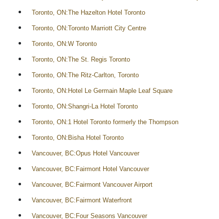
Toronto, ON:The Hazelton Hotel Toronto
Toronto, ON:Toronto Marriott City Centre
Toronto, ON:W Toronto
Toronto, ON:The St. Regis Toronto
Toronto, ON:The Ritz-Carlton, Toronto
Toronto, ON:Hotel Le Germain Maple Leaf Square
Toronto, ON:Shangri-La Hotel Toronto
Toronto, ON:1 Hotel Toronto formerly the Thompson
Toronto, ON:Bisha Hotel Toronto
Vancouver, BC:Opus Hotel Vancouver
Vancouver, BC:Fairmont Hotel Vancouver
Vancouver, BC:Fairmont Vancouver Airport
Vancouver, BC:Fairmont Waterfront
Vancouver, BC:Four Seasons Vancouver