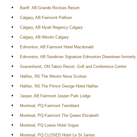
Banff, AB:Grande Rockies Resort
Calgary, AB:Fairmont Palliser
Calgary, AB:Hyatt Regency Calgary
Calgary, AB:Westin Calgary
Edmonton, AB:Fairmont Hotel Macdonald
Edmonton, AB:Sandman Signature Edmonton Downtown formerly 
Gravenhurst, ON:Taboo Resort, Golf and Conference Centre
Halifax, NS:The Westin Nova Scotian
Halifax, NS:The Prince George Hotel Halifax
Jasper, AB:Fairmont Jasper Park Lodge
Montreal, PQ:Fairmont Tremblant
Montreal, PQ:Fairmont The Queen Elizabeth
Montreal, PQ:Loews Hotel Vogue
Montreal, PQ:CLOSED Hotel Le St James