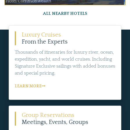
Hotel Commonwealth
ALL NEARBY HOTELS
Luxury Cruises
From the Experts
Thousands of itineraries for luxury river, ocean,
expedition, yacht, and world cruises. Including
Signature Exclusive sailings with added bonuses
and special pricing.
LEARN MORE
Group Reservations
Meetings, Events, Groups