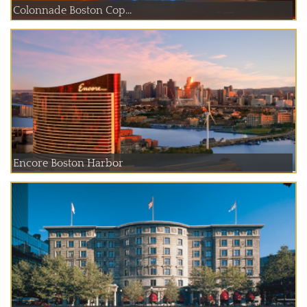
Colonnade Boston Cop...
Encore Boston Harbor