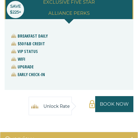
EXCLUSIVE FIVE STAR
SAVE
$225+
ALLIANCE PERKS
BREAKFAST DAILY
$50 F&B CREDIT
VIP STATUS
WIFI
UPGRADE
EARLY CHECK-IN
BOOK NOW
Unlock Rate