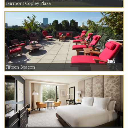
Fairmont Copley Plaza
Fifteen Beacon