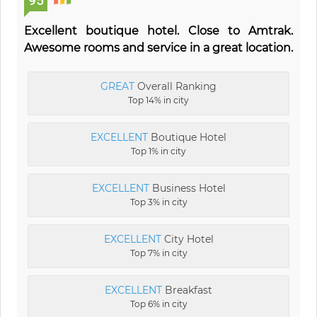
95
Excellent boutique hotel. Close to Amtrak.
Awesome rooms and service in a great location.
GREAT
Overall Ranking
Top 14% in city
EXCELLENT
Boutique Hotel
Top 1% in city
EXCELLENT
Business Hotel
Top 3% in city
EXCELLENT
City Hotel
Top 7% in city
EXCELLENT
Breakfast
Top 6% in city