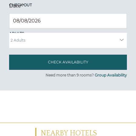
CHECK OUT
Date
*
ADULTS
Need more than 9 rooms?
Group Availability
NEARBY HOTELS