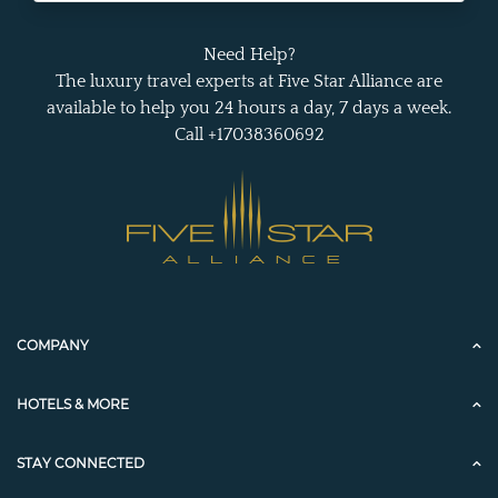
Need Help?
The luxury travel experts at Five Star Alliance are
available to help you 24 hours a day, 7 days a week.
Call +17038360692
COMPANY
HOTELS & MORE
STAY CONNECTED