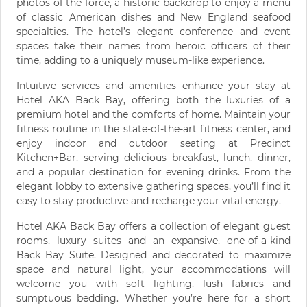
photos of the force, a historic backdrop to enjoy a menu
of classic American dishes and New England seafood
specialties. The hotel’s elegant conference and event
spaces take their names from heroic officers of their
time, adding to a uniquely museum-like experience.
Intuitive services and amenities enhance your stay at
Hotel AKA Back Bay, offering both the luxuries of a
premium hotel and the comforts of home. Maintain your
fitness routine in the state-of-the-art fitness center, and
enjoy indoor and outdoor seating at Precinct
Kitchen+Bar, serving delicious breakfast, lunch, dinner,
and a popular destination for evening drinks. From the
elegant lobby to extensive gathering spaces, you’ll find it
easy to stay productive and recharge your vital energy.
Hotel AKA Back Bay offers a collection of elegant guest
rooms, luxury suites and an expansive, one-of-a-kind
Back Bay Suite. Designed and decorated to maximize
space and natural light, your accommodations will
welcome you with soft lighting, lush fabrics and
sumptuous bedding. Whether you’re here for a short