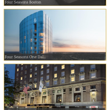
Four Seasons Boston
Four Seasons One Dal...