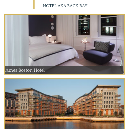
HOTEL AKA BACK BAY
Ames Boston Hotel