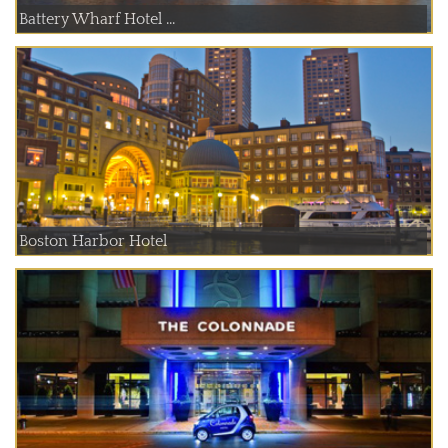
Battery Wharf Hotel ...
Boston Harbor Hotel