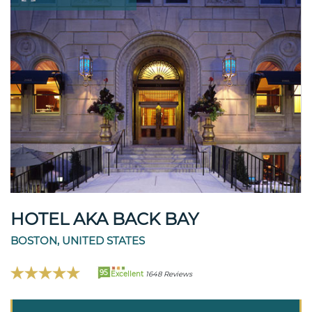
HOTEL AKA BACK BAY
BOSTON, UNITED STATES
95
Excellent
1648 Reviews