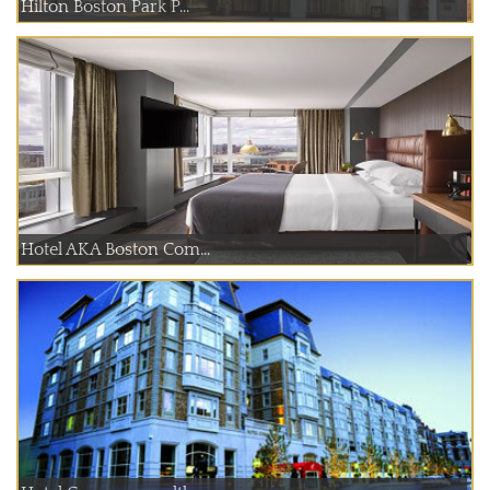
Hilton Boston Park P...
Hotel AKA Boston Com...