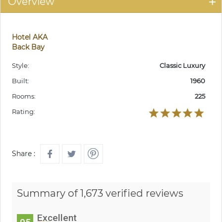
Overview
Hotel AKA
Back Bay
Style:
Classic Luxury
Built:
1960
Rooms:
225
Rating:
Share :
Summary of 1,673 verified reviews
Excellent