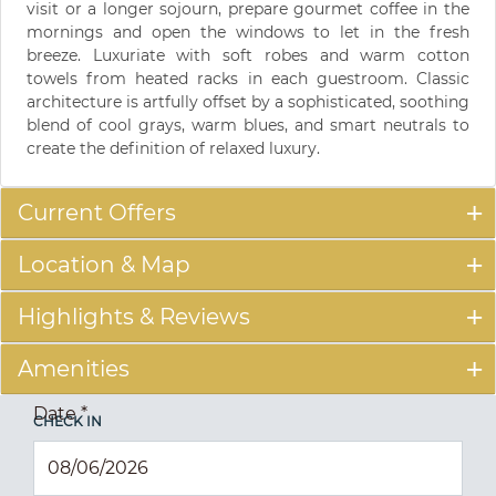
visit or a longer sojourn, prepare gourmet coffee in the
mornings and open the windows to let in the fresh
breeze. Luxuriate with soft robes and warm cotton
towels from heated racks in each guestroom. Classic
architecture is artfully offset by a sophisticated, soothing
blend of cool grays, warm blues, and smart neutrals to
create the definition of relaxed luxury.
Current Offers
Location & Map
Highlights & Reviews
Amenities
Date
*
CHECK IN