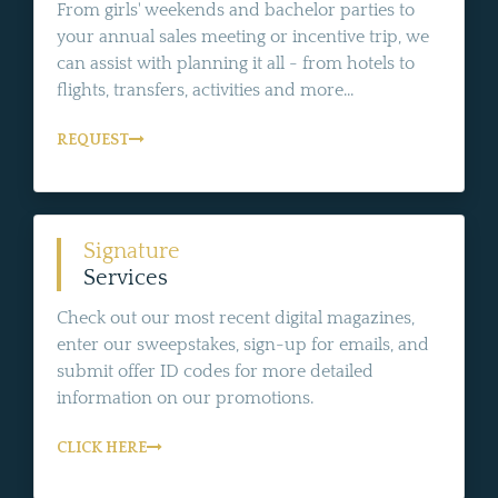
From girls' weekends and bachelor parties to
your annual sales meeting or incentive trip, we
can assist with planning it all - from hotels to
flights, transfers, activities and more...
REQUEST
Signature
Services
Check out our most recent digital magazines,
enter our sweepstakes, sign-up for emails, and
submit offer ID codes for more detailed
information on our promotions.
CLICK HERE