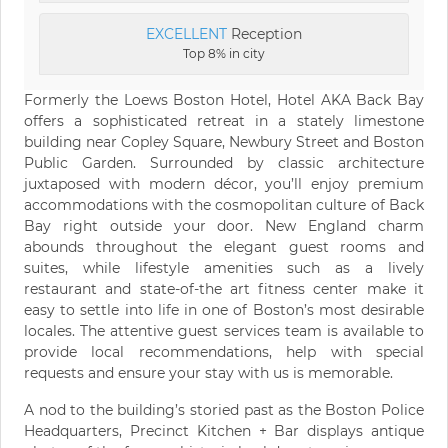
EXCELLENT
Reception
Top 8% in city
Formerly the Loews Boston Hotel, Hotel AKA Back Bay
offers a sophisticated retreat in a stately limestone
building near Copley Square, Newbury Street and Boston
Public Garden. Surrounded by classic architecture
juxtaposed with modern décor, you’ll enjoy premium
accommodations with the cosmopolitan culture of Back
Bay right outside your door. New England charm
abounds throughout the elegant guest rooms and
suites, while lifestyle amenities such as a lively
restaurant and state-of-the art fitness center make it
easy to settle into life in one of Boston’s most desirable
locales. The attentive guest services team is available to
provide local recommendations, help with special
requests and ensure your stay with us is memorable.
A nod to the building’s storied past as the Boston Police
Headquarters, Precinct Kitchen + Bar displays antique