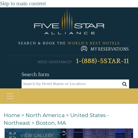
Skip to main content
SEARCH & BOOK THE
WORLD'S BEST HOTELS
MY RESERVATIONS
1-(888)-5STAR-11
NEED ASSISTANCE?
Search form
Home
>
North America
>
United States -
Northeast
>
Boston, MA
VIEW GALLERY