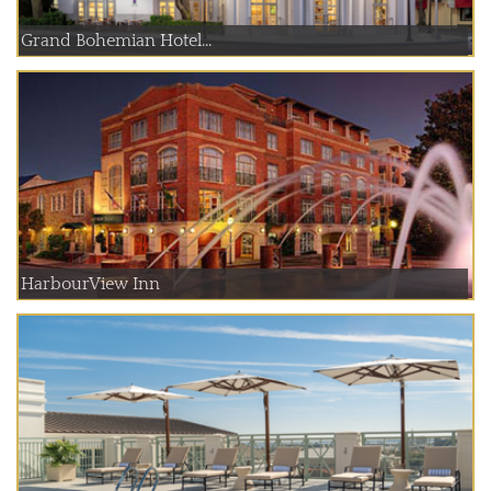
Grand Bohemian Hotel...
HarbourView Inn