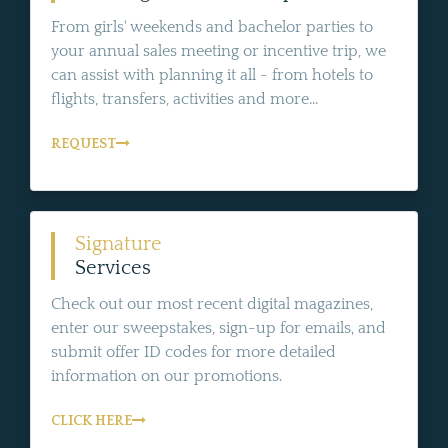
From girls' weekends and bachelor parties to
your annual sales meeting or incentive trip, we
can assist with planning it all - from hotels to
flights, transfers, activities and more...
REQUEST
Signature
Services
Check out our most recent digital magazines,
enter our sweepstakes, sign-up for emails, and
submit offer ID codes for more detailed
information on our promotions.
CLICK HERE