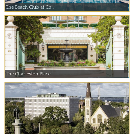
The Beach Club at Ch...
The Charleston Place