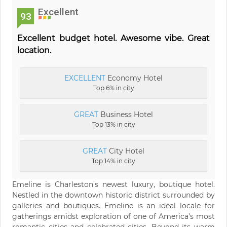
Excellent
93
Excellent budget hotel. Awesome vibe. Great
location.
EXCELLENT
Economy Hotel
Top 6% in city
GREAT
Business Hotel
Top 13% in city
GREAT
City Hotel
Top 14% in city
Emeline is Charleston's newest luxury, boutique hotel.
Nestled in the downtown historic district surrounded by
galleries and boutiques. Emeline is an ideal locale for
gatherings amidst exploration of one of America’s most