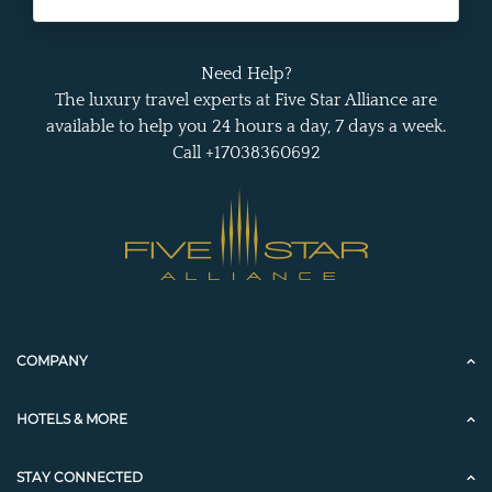
Need Help?
The luxury travel experts at Five Star Alliance are
available to help you 24 hours a day, 7 days a week.
Call +17038360692
COMPANY
HOTELS & MORE
STAY CONNECTED