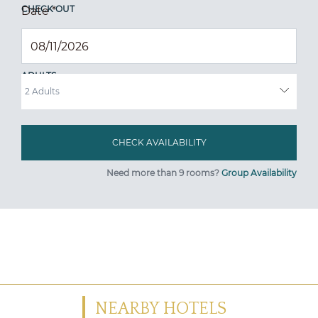
CHECK OUT
Date
*
ADULTS
Need more than 9 rooms?
Group Availability
NEARBY HOTELS