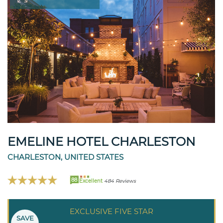
EMELINE HOTEL CHARLESTON
CHARLESTON, UNITED STATES
88
Excellent
484 Reviews
EXCLUSIVE FIVE STAR
SAVE