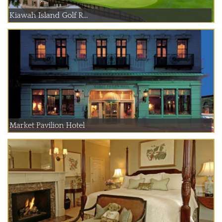
Kiawah Island Golf R...
Market Pavilion Hotel