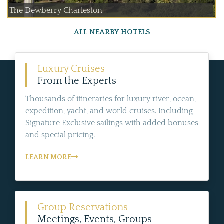
The Dewberry Charleston
ALL NEARBY HOTELS
Luxury Cruises
From the Experts
Thousands of itineraries for luxury river, ocean,
expedition, yacht, and world cruises. Including
Signature Exclusive sailings with added bonuses
and special pricing.
LEARN MORE
Group Reservations
Meetings, Events, Groups