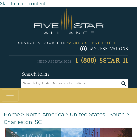
Skip to main content
SEARCH & BOOK THE
WORLD'S BEST HOTELS
MY RESERVATIONS
1-(888)-5STAR-11
NEED ASSISTANCE?
Search form
Home
>
North America
>
United States - South
>
Charleston, SC
VIEW GALLERY