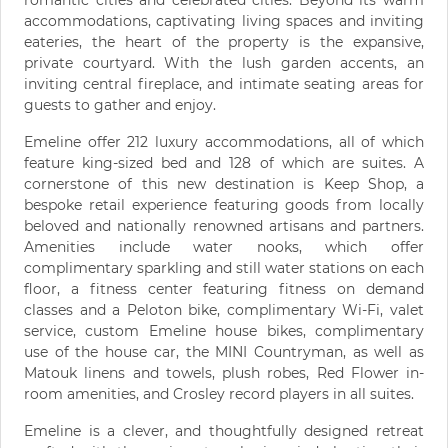
romantic cities and celebrated cities. Beyond its warm
accommodations, captivating living spaces and inviting
eateries, the heart of the property is the expansive,
private courtyard. With the lush garden accents, an
inviting central fireplace, and intimate seating areas for
guests to gather and enjoy.
Emeline offer 212 luxury accommodations, all of which
feature king-sized bed and 128 of which are suites. A
cornerstone of this new destination is Keep Shop, a
bespoke retail experience featuring goods from locally
beloved and nationally renowned artisans and partners.
Amenities include water nooks, which offer
complimentary sparkling and still water stations on each
floor, a fitness center featuring fitness on demand
classes and a Peloton bike, complimentary Wi-Fi, valet
service, custom Emeline house bikes, complimentary
use of the house car, the MINI Countryman, as well as
Matouk linens and towels, plush robes, Red Flower in-
room amenities, and Crosley record players in all suites.
Emeline is a clever, and thoughtfully designed retreat