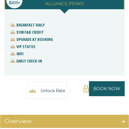
$205+
ALLIANCE PERKS
BREAKFAST DAILY
$100 F&B CREDIT
UPGRADE AT BOOKING
VIP STATUS
WIFI
EARLY CHECK-IN
BOOK NOW
Unlock Rate
Overview