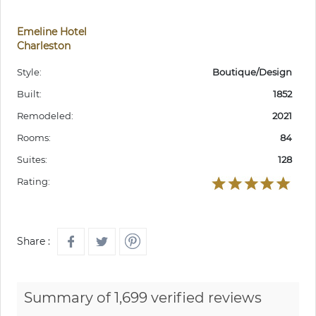
Emeline Hotel
Charleston
Style:
Boutique/Design
Built:
1852
Remodeled:
2021
Rooms:
84
Suites:
128
Rating:
Share :
Summary of 1,699 verified reviews