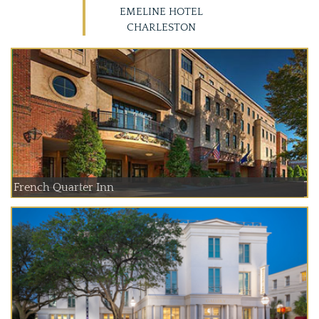
EMELINE HOTEL
CHARLESTON
French Quarter Inn