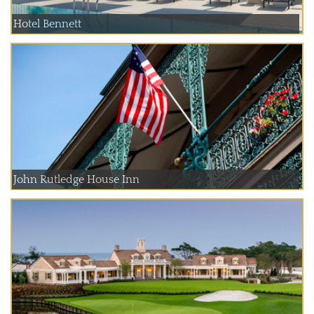
Hotel Bennett
John Rutledge House Inn