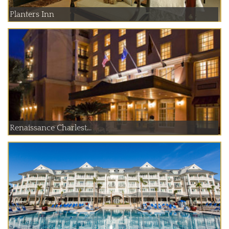
Planters Inn
Renaissance Charlest...