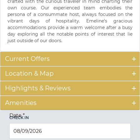
crafted with the curious traveler in mind charting their
own course. Our experienced team embodies the
persona of a consummate host, always focused on the
vibrant days of hospitality. Emeline’s gracious
accommodations provide a warm welcome after a busy
day exploring all the notable points of interest that lie
just outside of our doors.
Current Offers
Location & Map
Highlights & Reviews
Amenities
Date
*
CHECK IN