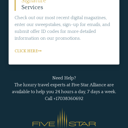
Signature
Services
Check out our most recent digital magazines,
enter our sweepstakes, sign-up for emails, and
submit offer ID codes for more detailed
information on our promotions.
CLICK HERE
Need Help?
The luxury travel experts at Five Star Alliance are
available to help you 24 hours a day, 7 days a week.
Call +17038360692