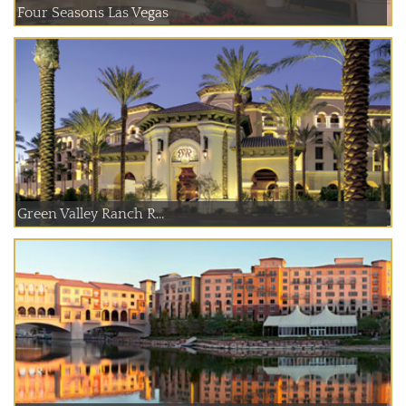
Four Seasons Las Vegas
Green Valley Ranch R...