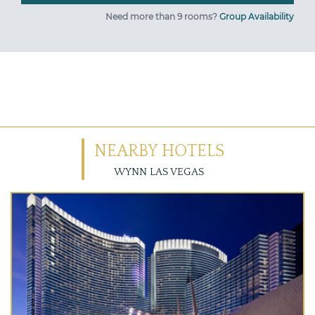
Need more than 9 rooms?
Group Availability
NEARBY HOTELS
WYNN LAS VEGAS