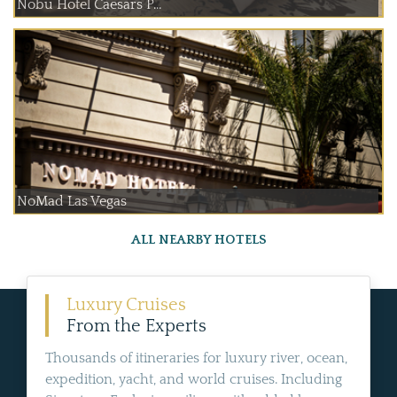
Nobu Hotel Caesars P...
NoMad Las Vegas
ALL NEARBY HOTELS
Luxury Cruises
From the Experts
Thousands of itineraries for luxury river, ocean,
expedition, yacht, and world cruises. Including