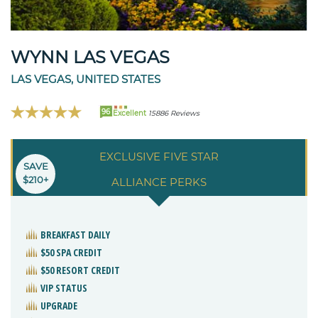
WYNN LAS VEGAS
LAS VEGAS, UNITED STATES
96
Excellent
15886 Reviews
EXCLUSIVE FIVE STAR
SAVE
$210+
ALLIANCE PERKS
BREAKFAST DAILY
$50 SPA CREDIT
$50 RESORT CREDIT
VIP STATUS
UPGRADE