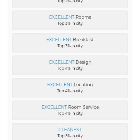
Top 2% in city
EXCELLENT
Rooms
Top 3% in city
EXCELLENT
Breakfast
Top 3% in city
EXCELLENT
Design
Top 4% in city
EXCELLENT
Location
Top 4% in city
EXCELLENT
Room Service
Top 4% in city
CLEANEST
Top 5% in city