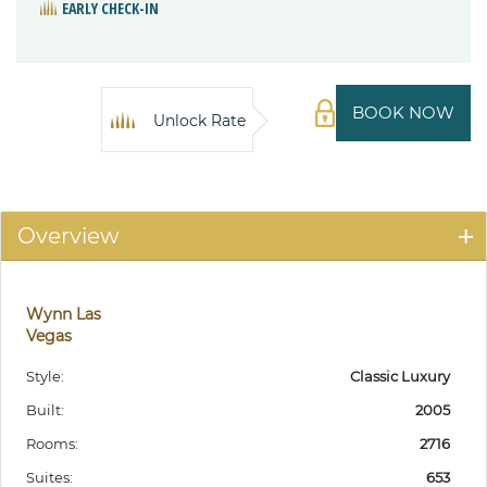
EARLY CHECK-IN
BOOK NOW
Unlock Rate
Overview
Wynn Las
Vegas
Style:
Classic Luxury
Built:
2005
Rooms:
2716
Suites:
653