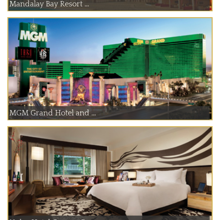
Mandalay Bay Resort ...
MGM Grand Hotel and ...