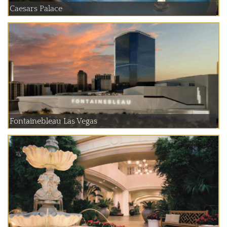
Caesars Palace
Fontainebleau Las Vegas