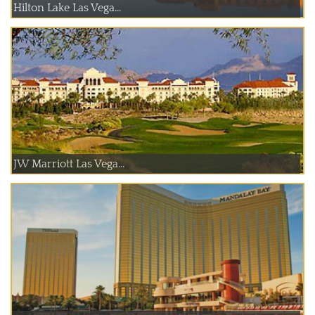
Hilton Lake Las Vega...
JW Marriott Las Vega...