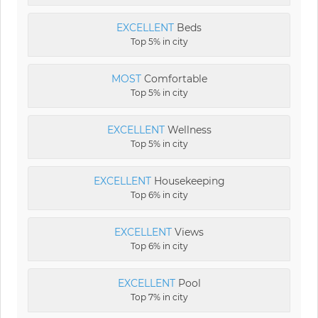
EXCELLENT
Beds
Top 5% in city
MOST
Comfortable
Top 5% in city
EXCELLENT
Wellness
Top 5% in city
EXCELLENT
Housekeeping
Top 6% in city
EXCELLENT
Views
Top 6% in city
EXCELLENT
Pool
Top 7% in city