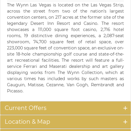
The Wynn Las Vegas is located on the Las Vegas Strip,
across the street from two of the nation's largest
convention centers, on 217 acres at the former site of the
legendary Desert Inn Resort and Casino. The resort
showcases a 111,000 square foot casino, 2,716 hotel
rooms, 19 distinctive dining experiences, a 2,087-seat
showroom, 74,700 square feet of retail space, over
223,000 square feet of convention space, an exclusive on-
site 18-hole championship golf course and state-of-the-
art recreational facilities. The resort will feature a full-
service Ferrari and Maserati dealership and art gallery
displaying works from The Wynn Collection, which at
various times has included works by such masters as
Gauguin, Matisse, Cezanne, Van Gogh, Rembrandt and
Picasso.
Current Offers
Location & Map