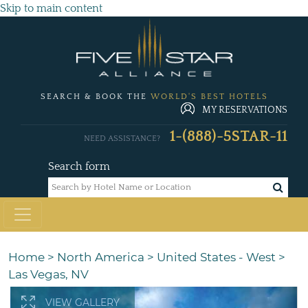
Skip to main content
SEARCH & BOOK THE
WORLD'S BEST HOTELS
MY RESERVATIONS
1-(888)-5STAR-11
NEED ASSISTANCE?
Search form
Home
>
North America
>
United States - West
>
Las Vegas, NV
VIEW GALLERY