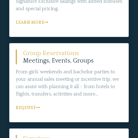
Signature Exclusive sailings with added bonuses
and special pricing.
LEARN MORE
Group Reservations
Meetings, Events, Groups
From girls' weekends and bachelor parties to
your annual sales meeting or incentive trip, we
can assist with planning it all - from hotels to
flights, transfers, activities and more...
REQUEST