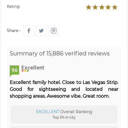
Rating:
Share :
Summary of 15,886 verified reviews
Excellent
96
Excellent family hotel. Close to Las Vegas Strip.
Good for sightseeing and located near
shopping areas. Awesome vibe. Great room.
EXCELLENT
Overall Ranking
Top 3% in city