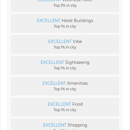
Top 3% in city
EXCELLENT
Hotel Buildings
Top 1% in city
EXCELLENT
Vibe
Top 1% in city
EXCELLENT
Sightseeing
Top 1% in city
EXCELLENT
Amenities
Top 1% in city
EXCELLENT
Food
Top 1% in city
EXCELLENT
Shopping