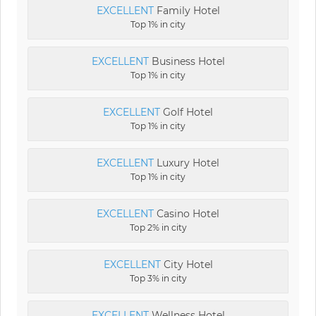
EXCELLENT
Family Hotel
Top 1% in city
EXCELLENT
Business Hotel
Top 1% in city
EXCELLENT
Golf Hotel
Top 1% in city
EXCELLENT
Luxury Hotel
Top 1% in city
EXCELLENT
Casino Hotel
Top 2% in city
EXCELLENT
City Hotel
Top 3% in city
EXCELLENT
Wellness Hotel