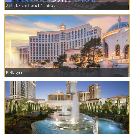
Aria Resort and Casino
Bellagio