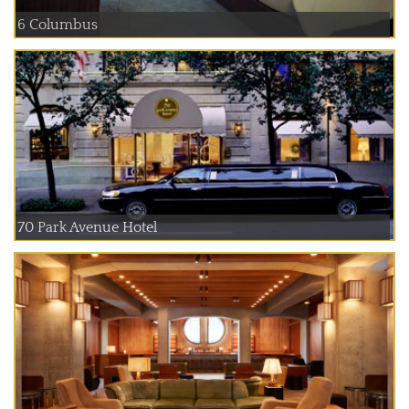
6 Columbus
70 Park Avenue Hotel