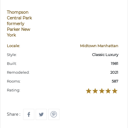
Thompson
Central Park
formerly
Parker New
York
Locale:
Midtown Manhattan
Style:
Classic Luxury
Built:
1981
Remodeled:
2021
Rooms:
587
Rating:
Share :