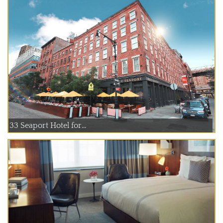
33 Seaport Hotel for...