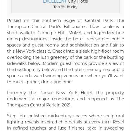
EXCELLENT
City Hotel
Top 8% in city
Poised on the southern edge of Central Park, The
Thompson Central Park’s Billionaires’ Row locale is a
short walk to Carnegie Hall, MoMA, and legendary fine
dining destinations. Inside the hotel, redesigned public
spaces and guest rooms add sophistication and flair to
this New York classic. Check into a sleek high-floor room
overlooking the lush greenery of the park or the bustling
sidewalks below. Modern guest rooms provide a view of
the bustling city below and the hotel’s reimagined public
spaces and award winning venues are where you'll want
to meet, gather, drink, and dine.
Formerly the Parker New York Hotel, the property
underwent a major renovation and reopened as The
Thompson Central Park in 2021.
Step into polished midcentury spaces where sculptural
lighting reveals inspired chic details at every turn. Revel
in refined touches and luxe finishes, take in sweeping