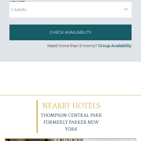
ADULTS
Need more than 9 rooms?
Group Availability
NEARBY HOTELS
THOMPSON CENTRAL PARK
FORMERLY PARKER NEW
YORK