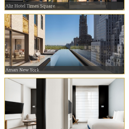
Aliz Hotel Times Square
Aman New York