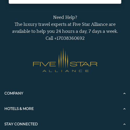
Need Help?
The luxury travel experts at Five Star Alliance are
available to help you 24 hours a day, 7 days a week.
Call +17038360692
COMPANY
HOTELS & MORE
STAY CONNECTED