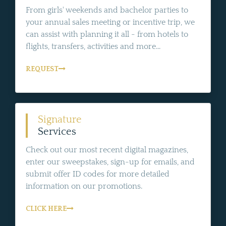
From girls' weekends and bachelor parties to
your annual sales meeting or incentive trip, we
can assist with planning it all - from hotels to
flights, transfers, activities and more...
REQUEST
Signature
Services
Check out our most recent digital magazines,
enter our sweepstakes, sign-up for emails, and
submit offer ID codes for more detailed
information on our promotions.
CLICK HERE