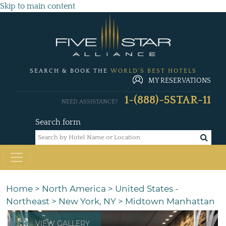
Skip to main content
SEARCH & BOOK THE
WORLD'S BEST HOTELS
MY RESERVATIONS
1-(888)-5STAR-11
NEED ASSISTANCE?
Search form
Home
>
North America
>
United States -
Northeast
>
New York, NY
>
Midtown Manhattan
VIEW GALLERY