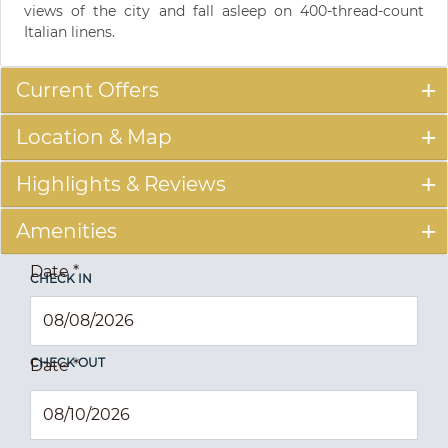
views of the city and fall asleep on 400-thread-count
Italian linens.
Current Offers
Location & Map
Highlights & Reviews
Amenities
Date
*
CHECK IN
CHECK OUT
Date
*