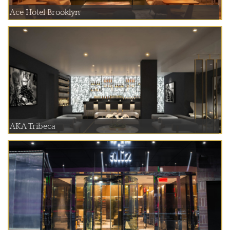
Ace Hotel Brooklyn
AKA Tribeca