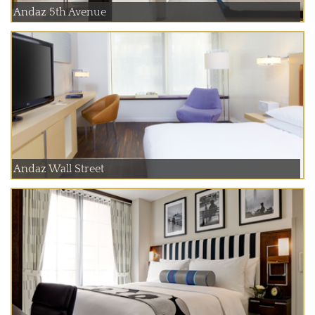
Andaz 5th Avenue
Andaz Wall Street