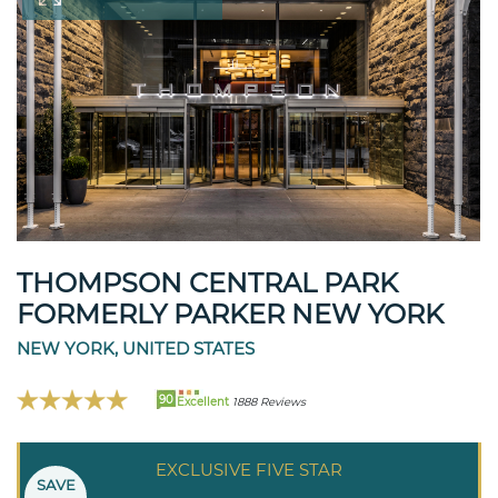
THOMPSON CENTRAL PARK
FORMERLY PARKER NEW YORK
NEW YORK, UNITED STATES
90
Excellent
1888 Reviews
EXCLUSIVE FIVE STAR
SAVE