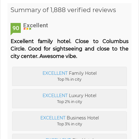
Summary of 1,888 verified reviews
Excellent
90
Excellent family hotel. Close to Columbus
Circle. Good for sightseeing and close to the
city center. Awesome vibe.
EXCELLENT
Family Hotel
Top 1% in city
EXCELLENT
Luxury Hotel
Top 2% in city
EXCELLENT
Business Hotel
Top 3% in city