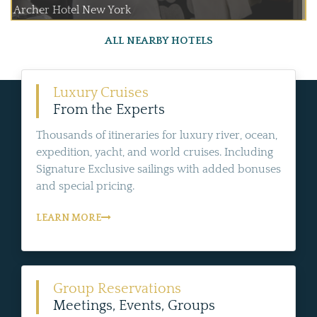
Archer Hotel New York
ALL NEARBY HOTELS
Luxury Cruises
From the Experts
Thousands of itineraries for luxury river, ocean,
expedition, yacht, and world cruises. Including
Signature Exclusive sailings with added bonuses
and special pricing.
LEARN MORE
Group Reservations
Meetings, Events, Groups