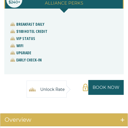
$240+
ALLIANCE PERKS
BREAKFAST DAILY
$100 HOTEL CREDIT
VIP STATUS
WIFI
UPGRADE
EARLY CHECK-IN
BOOK NOW
Unlock Rate
Overview