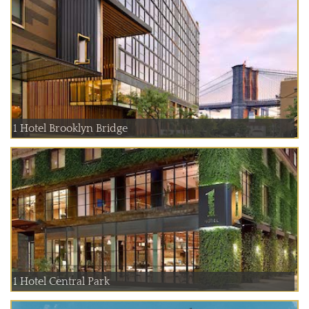
1 Hotel Brooklyn Bridge
1 Hotel Central Park