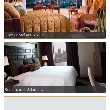
Omni Hotel at CNN Ce...
Renaissance Atlanta ...