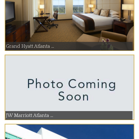
Grand Hyatt Atlanta ...
JW Marriott Atlanta ...