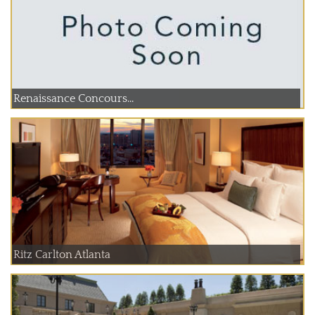
Renaissance Concours...
Ritz Carlton Atlanta