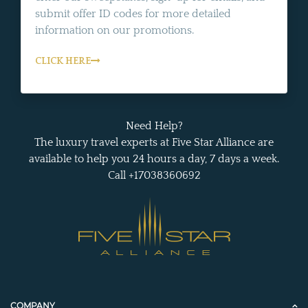
submit offer ID codes for more detailed
information on our promotions.
CLICK HERE
Need Help?
The luxury travel experts at Five Star Alliance are
available to help you 24 hours a day, 7 days a week.
Call +17038360692
COMPANY