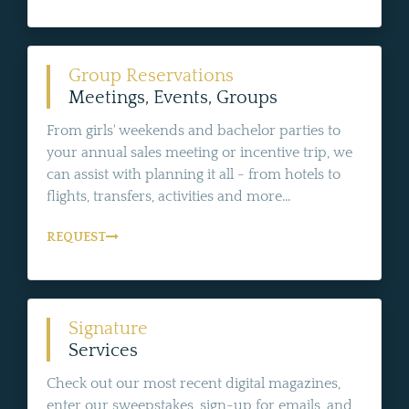
Group Reservations
Meetings, Events, Groups
From girls' weekends and bachelor parties to
your annual sales meeting or incentive trip, we
can assist with planning it all - from hotels to
flights, transfers, activities and more...
REQUEST
Signature
Services
Check out our most recent digital magazines,
enter our sweepstakes, sign-up for emails, and