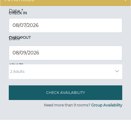
Date
*
CHECK IN
CHECK OUT
Date
*
ADULTS
Need more than 9 rooms?
Group Availability