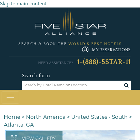
Skip to main content
SEARCH & BOOK THE
WORLD'S BEST HOTELS
MY RESERVATIONS
1-(888)-5STAR-11
NEED ASSISTANCE?
Search form
Home
>
North America
>
United States - South
>
Atlanta, GA
VIEW GALLERY