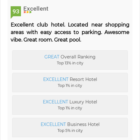
Excellent
93
Excellent club hotel. Located near shopping
areas with easy access to parking. Awesome
vibe. Great room. Great pool.
GREAT
Overall Ranking
Top 13% in city
EXCELLENT
Resort Hotel
Top 1% in city
EXCELLENT
Luxury Hotel
Top 1% in city
EXCELLENT
Business Hotel
Top 5% in city