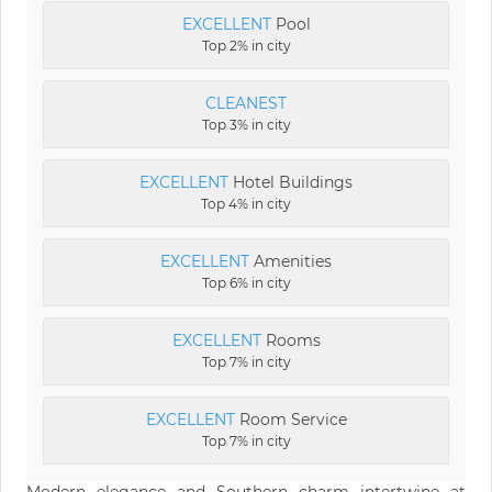
EXCELLENT
Pool
Top 2% in city
CLEANEST
Top 3% in city
EXCELLENT
Hotel Buildings
Top 4% in city
EXCELLENT
Amenities
Top 6% in city
EXCELLENT
Rooms
Top 7% in city
EXCELLENT
Room Service
Top 7% in city
Modern elegance and Southern charm intertwine at