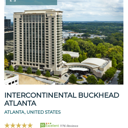
INTERCONTINENTAL BUCKHEAD
ATLANTA
ATLANTA, UNITED STATES
93
Excellent
1176 Reviews