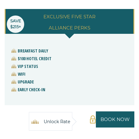
EXCLUSIVE FIVE STAR
SAVE
$215+
ALLIANCE PERKS
BREAKFAST DAILY
$100 HOTEL CREDIT
VIP STATUS
WIFI
UPGRADE
EARLY CHECK-IN
BOOK NOW
Unlock Rate