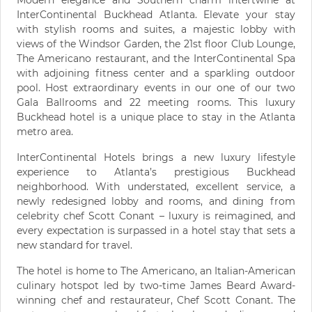
InterContinental Buckhead Atlanta. Elevate your stay
with stylish rooms and suites, a majestic lobby with
views of the Windsor Garden, the 21st floor Club Lounge,
The Americano restaurant, and the InterContinental Spa
with adjoining fitness center and a sparkling outdoor
pool. Host extraordinary events in our one of our two
Gala Ballrooms and 22 meeting rooms. This luxury
Buckhead hotel is a unique place to stay in the Atlanta
metro area.
InterContinental Hotels brings a new luxury lifestyle
experience to Atlanta’s prestigious Buckhead
neighborhood. With understated, excellent service, a
newly redesigned lobby and rooms, and dining from
celebrity chef Scott Conant – luxury is reimagined, and
every expectation is surpassed in a hotel stay that sets a
new standard for travel.
The hotel is home to The Americano, an Italian-American
culinary hotspot led by two-time James Beard Award-
winning chef and restaurateur, Chef Scott Conant. The