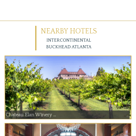
NEARBY HOTELS
INTERCONTINENTAL
BUCKHEAD ATLANTA
Chateau Elan Winery ...