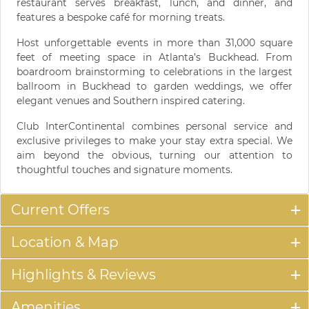
restaurant serves breakfast, lunch, and dinner, and
features a bespoke café for morning treats.
Host unforgettable events in more than 31,000 square
feet of meeting space in Atlanta’s Buckhead. From
boardroom brainstorming to celebrations in the largest
ballroom in Buckhead to garden weddings, we offer
elegant venues and Southern inspired catering.
Club InterContinental combines personal service and
exclusive privileges to make your stay extra special. We
aim beyond the obvious, turning our attention to
thoughtful touches and signature moments.
Current Offers
Location & Map
Highlights & Reviews
Amenities