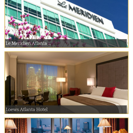
Le Meridien Atlanta ...
Loews Atlanta Hotel