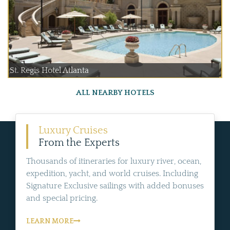
St. Regis Hotel Atlanta
ALL NEARBY HOTELS
Luxury Cruises
From the Experts
Thousands of itineraries for luxury river, ocean,
expedition, yacht, and world cruises. Including
Signature Exclusive sailings with added bonuses
and special pricing.
LEARN MORE