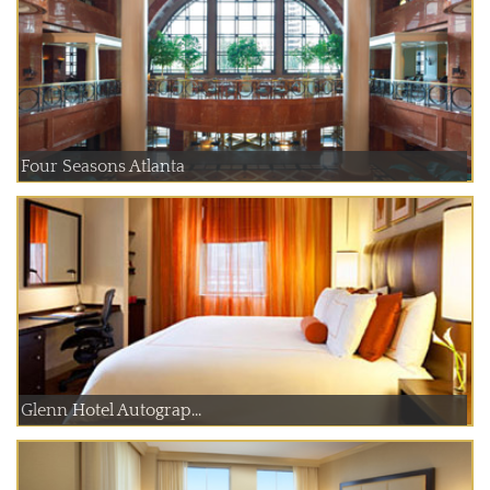
Four Seasons Atlanta
Glenn Hotel Autograp...