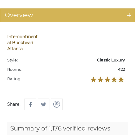
Overview
Intercontinent
al Buckhead
Atlanta
Style:
Classic Luxury
Rooms:
422
Rating:
Share :
Summary of 1,176 verified reviews