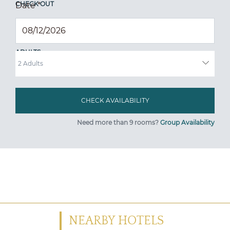
CHECK OUT
Date
*
ADULTS
Need more than 9 rooms?
Group Availability
NEARBY HOTELS