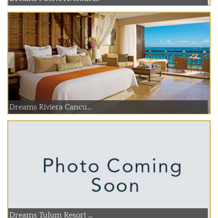
Dreams Riviera Cancu...
Dreams Tulum Resort ...