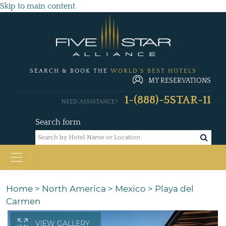
Skip to main content
SEARCH & BOOK THE
WORLD'S BEST HOTELS
MY RESERVATIONS
1-(888)-5STAR-11
NEED ASSISTANCE?
Search form
Home
>
North America
>
Mexico
>
Playa del
Carmen
VIEW GALLERY