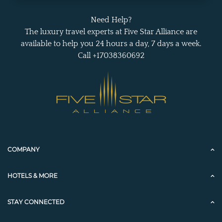
Need Help?
The luxury travel experts at Five Star Alliance are
available to help you 24 hours a day, 7 days a week.
Call +17038360692
COMPANY
HOTELS & MORE
STAY CONNECTED