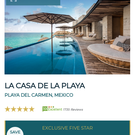
LA CASA DE LA PLAYA
PLAYA DEL CARMEN, MEXICO
100
Excellent
1735 Reviews
EXCLUSIVE FIVE STAR
SAVE