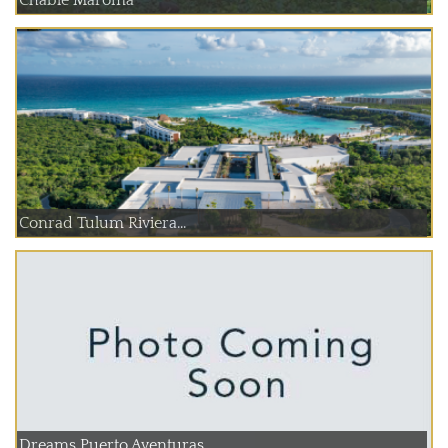
Chable Maroma
Conrad Tulum Riviera...
Dreams Puerto Aventuras