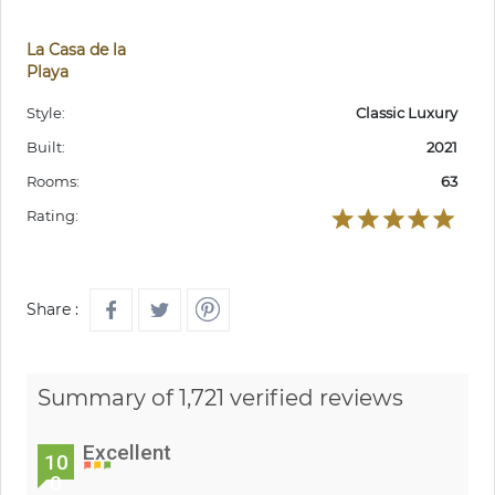
La Casa de la
Playa
Style:
Classic Luxury
Built:
2021
Rooms:
63
Rating:
Share :
Summary of 1,721 verified reviews
Excellent
10
0