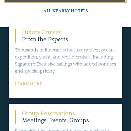
ALL NEARBY HOTELS
Luxury Cruises
From the Experts
Thousands of itineraries for luxury river, ocean,
expedition, yacht, and world cruises. Including
Signature Exclusive sailings with added bonuses
and special pricing.
LEARN MORE
Group Reservations
Meetings, Events, Groups