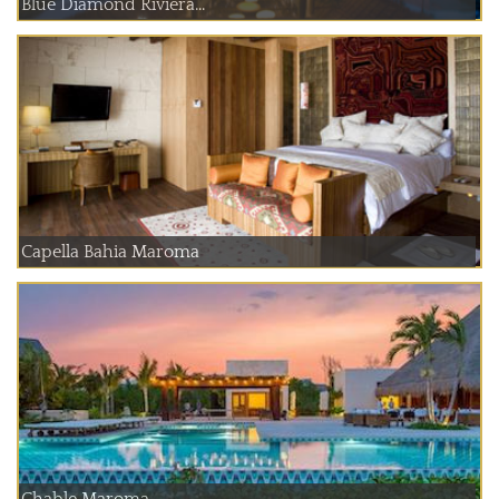
Blue Diamond Riviera...
Capella Bahia Maroma