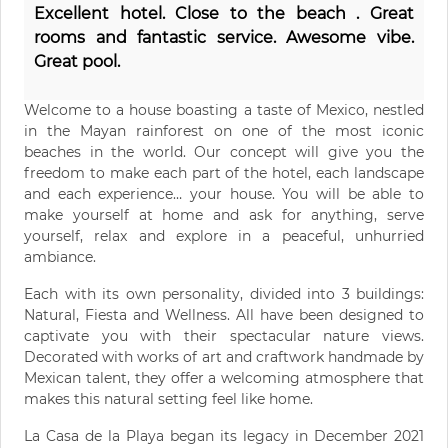
Excellent hotel. Close to the beach . Great
rooms and fantastic service. Awesome vibe.
Great pool.
Welcome to a house boasting a taste of Mexico, nestled
in the Mayan rainforest on one of the most iconic
beaches in the world. Our concept will give you the
freedom to make each part of the hotel, each landscape
and each experience… your house. You will be able to
make yourself at home and ask for anything, serve
yourself, relax and explore in a peaceful, unhurried
ambiance.
Each with its own personality, divided into 3 buildings:
Natural, Fiesta and Wellness. All have been designed to
captivate you with their spectacular nature views.
Decorated with works of art and craftwork handmade by
Mexican talent, they offer a welcoming atmosphere that
makes this natural setting feel like home.
La Casa de la Playa began its legacy in December 2021