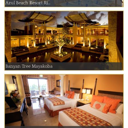
Azul Beach Resort Ri...
Banyan Tree Mayakoba