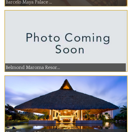
Barcelo Maya Palace ...
Belmond Maroma Resor...