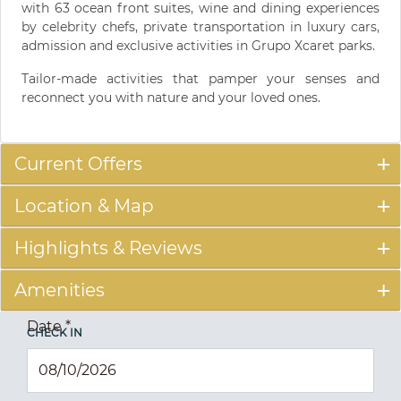
with 63 ocean front suites, wine and dining experiences
by celebrity chefs, private transportation in luxury cars,
admission and exclusive activities in Grupo Xcaret parks.
Tailor-made activities that pamper your senses and
reconnect you with nature and your loved ones.
Current Offers
Location & Map
Highlights & Reviews
Amenities
Date
*
CHECK IN