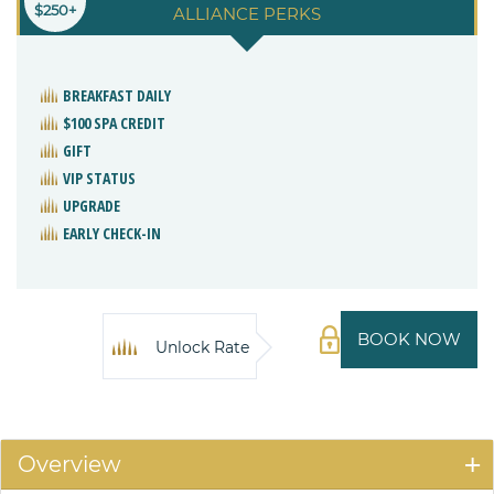
$250+
ALLIANCE PERKS
BREAKFAST DAILY
$100 SPA CREDIT
GIFT
VIP STATUS
UPGRADE
EARLY CHECK-IN
BOOK NOW
Unlock Rate
Overview