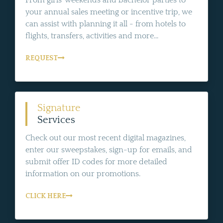
From girls' weekends and bachelor parties to
your annual sales meeting or incentive trip, we
can assist with planning it all - from hotels to
flights, transfers, activities and more...
REQUEST
Signature
Services
Check out our most recent digital magazines,
enter our sweepstakes, sign-up for emails, and
submit offer ID codes for more detailed
information on our promotions.
CLICK HERE