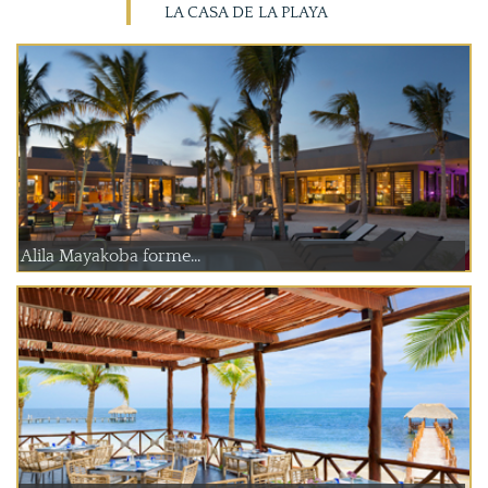
LA CASA DE LA PLAYA
Alila Mayakoba forme...