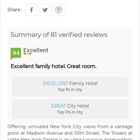
Share :
Summary of 81 verified reviews
Excellent
94
Excellent family hotel. Great room.
EXCELLENT
Family Hotel
Top 1% in city
GREAT
City Hotel
Top 11% in city
Offering unrivaled New York City views from a vantage
point at Madison Avenue and 50th Street, The Towers at
Lotte New York Palace is an ultra-luxurious hotel-within-