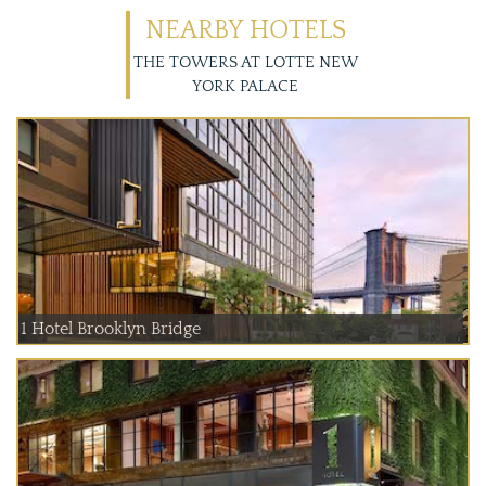
NEARBY HOTELS
THE TOWERS AT LOTTE NEW
YORK PALACE
1 Hotel Brooklyn Bridge