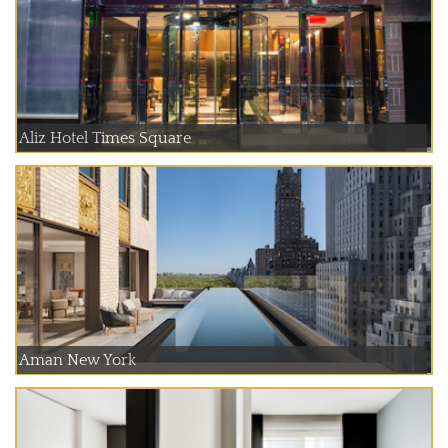
Aliz Hotel Times Square
Aman New York