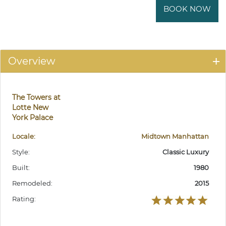
BOOK NOW
Overview
The Towers at
Lotte New
York Palace
Locale:
Midtown Manhattan
Style:
Classic Luxury
Built:
1980
Remodeled:
2015
Rating: