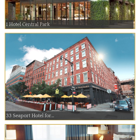
1 Hotel Central Park
33 Seaport Hotel for...