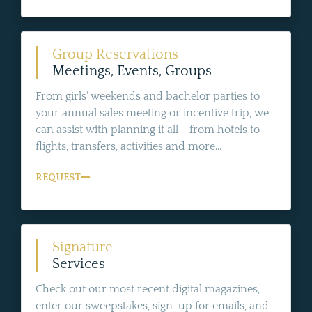
Group Reservations
Meetings, Events, Groups
From girls' weekends and bachelor parties to
your annual sales meeting or incentive trip, we
can assist with planning it all - from hotels to
flights, transfers, activities and more...
REQUEST
Signature
Services
Check out our most recent digital magazines,
enter our sweepstakes, sign-up for emails, and