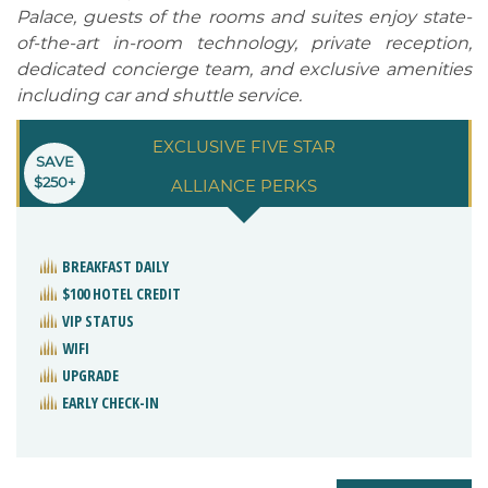
Palace, guests of the rooms and suites enjoy state-
of-the-art in-room technology, private reception,
dedicated concierge team, and exclusive amenities
including car and shuttle service.
EXCLUSIVE FIVE STAR
SAVE
$250+
ALLIANCE PERKS
BREAKFAST DAILY
$100 HOTEL CREDIT
VIP STATUS
WIFI
UPGRADE
EARLY CHECK-IN