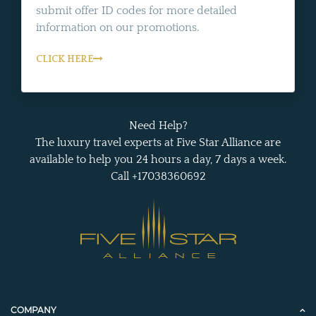
submit offer ID codes for more detailed
information on our promotions.
CLICK HERE
Need Help?
The luxury travel experts at Five Star Alliance are
available to help you 24 hours a day, 7 days a week.
Call +17038360692
COMPANY