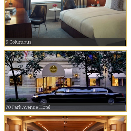
6 Columbus
70 Park Avenue Hotel