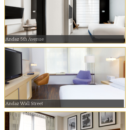
Andaz 5th Avenue
Andaz Wall Street