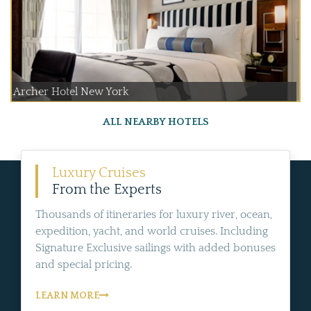
Archer Hotel New York
ALL NEARBY HOTELS
Luxury Cruises
From the Experts
Thousands of itineraries for luxury river, ocean,
expedition, yacht, and world cruises. Including
Signature Exclusive sailings with added bonuses
and special pricing.
LEARN MORE