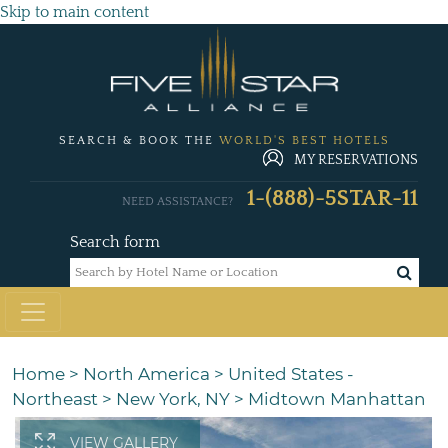
Skip to main content
SEARCH & BOOK THE
WORLD'S BEST HOTELS
MY RESERVATIONS
1-(888)-5STAR-11
NEED ASSISTANCE?
Search form
Home
>
North America
>
United States -
Northeast
>
New York, NY
>
Midtown Manhattan
VIEW GALLERY