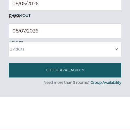
CHECK OUT
Date
*
ADULTS
Need more than 9 rooms?
Group Availability