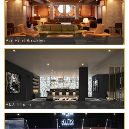
Ace Hotel Brooklyn
AKA Tribeca