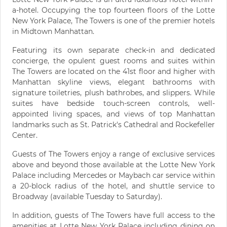
a-hotel. Occupying the top fourteen floors of the Lotte
New York Palace, The Towers is one of the premier hotels
in Midtown Manhattan.
Featuring its own separate check-in and dedicated
concierge, the opulent guest rooms and suites within
The Towers are located on the 41st floor and higher with
Manhattan skyline views, elegant bathrooms with
signature toiletries, plush bathrobes, and slippers. While
suites have bedside touch-screen controls, well-
appointed living spaces, and views of top Manhattan
landmarks such as St. Patrick's Cathedral and Rockefeller
Center.
Guests of The Towers enjoy a range of exclusive services
above and beyond those available at the Lotte New York
Palace including Mercedes or Maybach car service within
a 20-block radius of the hotel, and shuttle service to
Broadway (available Tuesday to Saturday).
In addition, guests of The Towers have full access to the
amenities at Lotte New York Palace including dining on