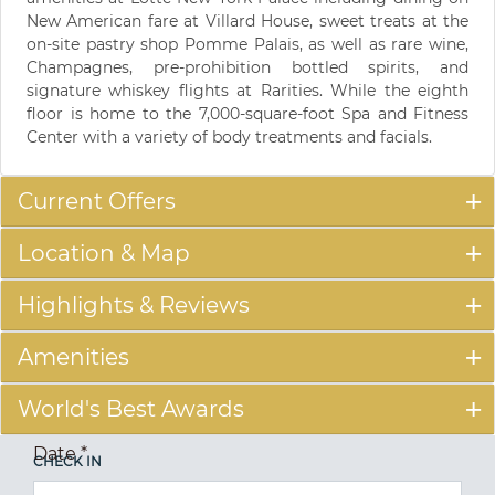
New American fare at Villard House, sweet treats at the
on-site pastry shop Pomme Palais, as well as rare wine,
Champagnes, pre-prohibition bottled spirits, and
signature whiskey flights at Rarities. While the eighth
floor is home to the 7,000-square-foot Spa and Fitness
Center with a variety of body treatments and facials.
Current Offers
Location & Map
Highlights & Reviews
Amenities
World's Best Awards
Date
*
CHECK IN