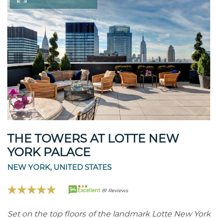
THE TOWERS AT LOTTE NEW
YORK PALACE
NEW YORK, UNITED STATES
94
Excellent
81 Reviews
Set on the top floors of the landmark Lotte New York