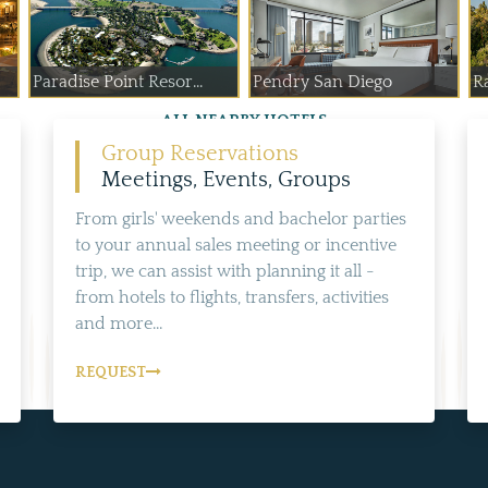
Paradise Point Resor...
Pendry San Diego
R
ALL NEARBY HOTELS
Group Reservations
Meetings, Events, Groups
From girls' weekends and bachelor parties
to your annual sales meeting or incentive
trip, we can assist with planning it all -
from hotels to flights, transfers, activities
and more...
REQUEST