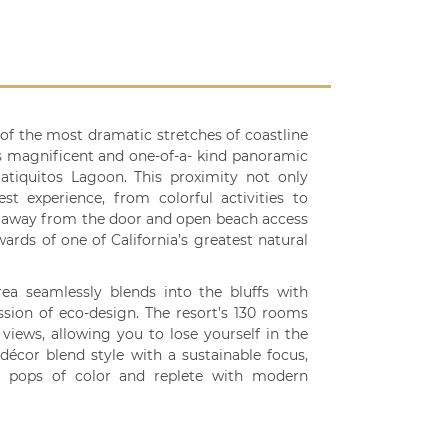
of the most dramatic stretches of coastline
ers magnificent and one-of-a- kind panoramic
tiquitos Lagoon. This proximity not only
st experience, from colorful activities to
 away from the door and open beach access
ards of one of California’s greatest natural
rea seamlessly blends into the bluffs with
ssion of eco-design. The resort’s 130 rooms
iews, allowing you to lose yourself in the
écor blend style with a sustainable focus,
h pops of color and replete with modern