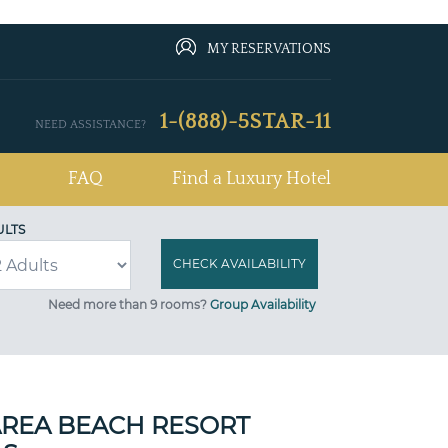
MY RESERVATIONS
1-(888)-5STAR-11
NEED ASSISTANCE?
FAQ
Find a Luxury Hotel
ULTS
Need more than 9 rooms?
Group Availability
AREA BEACH RESORT