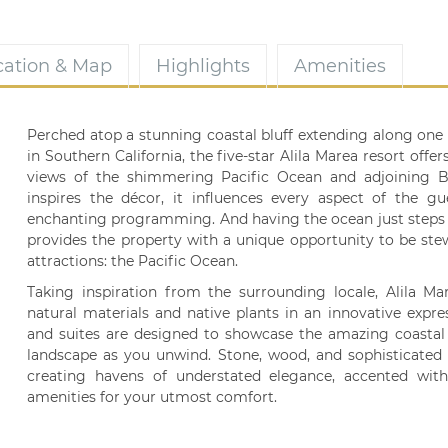
cation & Map
Highlights
Amenities
Perched atop a stunning coastal bluff extending along one 
in Southern California, the five-star Alila Marea resort off
views of the shimmering Pacific Ocean and adjoining Ba
inspires the décor, it influences every aspect of the gue
enchanting programming. And having the ocean just steps
provides the property with a unique opportunity to be stew
attractions: the Pacific Ocean.
Taking inspiration from the surrounding locale, Alila Ma
natural materials and native plants in an innovative expre
and suites are designed to showcase the amazing coastal v
landscape as you unwind. Stone, wood, and sophisticated d
creating havens of understated elegance, accented wit
amenities for your utmost comfort.