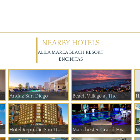
NEARBY HOTELS
ALILA MAREA BEACH RESORT
ENCINITAS
Andaz San Diego
Beach Village at The...
Hi
Hotel Republic San D...
Manchester Grand Hya...
Ma