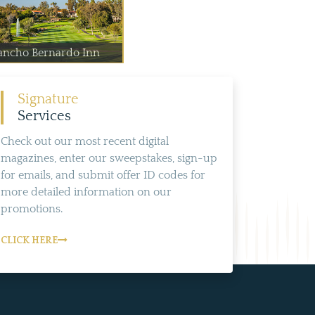
ancho Bernardo Inn
Signature
Services
Check out our most recent digital
magazines, enter our sweepstakes, sign-up
for emails, and submit offer ID codes for
more detailed information on our
promotions.
CLICK HERE