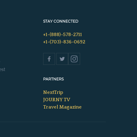
STAY CONNECTED
+1-(888)-578-2711
+1-(703)-836-0692
s
est
PARTNERS
NextTrip
JOURNY TV
Travel Magazine