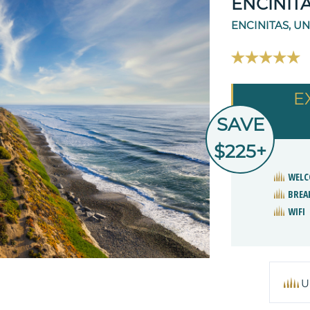
ENCINIT
ENCINITAS, UN
E
SAVE
$225+
WELC
BREA
WIFI
U