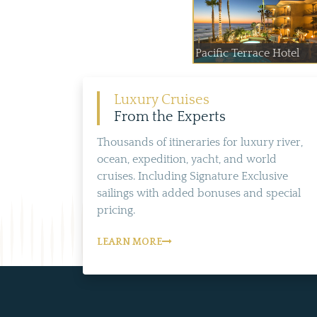
Pacific Terrace Hotel
Luxury Cruises
From the Experts
Thousands of itineraries for luxury river,
ocean, expedition, yacht, and world
cruises. Including Signature Exclusive
sailings with added bonuses and special
pricing.
LEARN MORE