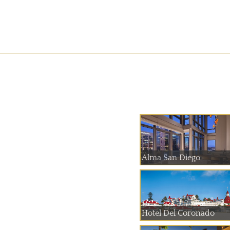
Alma San Diego
Hotel Del Coronado