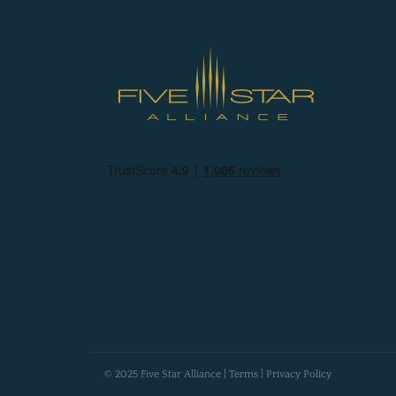
© 2025 Five Star Alliance |
Terms
|
Privacy Policy