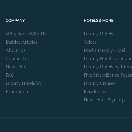
COMPANY
HOTELS & MORE
Why Book With Us
Luxury Hotels
Insider Articles
Offers
About Us
Find a Luxury Hotel
Contact Us
Luxury Hotel Location
Newsletter
Luxury Hotels by Inter
FAQ
Five Star Alliance Perks
Luxury Hotels by
Luxury Cruises
Promotion
Residences
Newsletter Sign-up