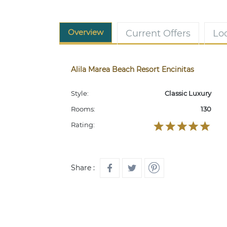
Overview
Current Offers
Lo
Alila Marea Beach Resort Encinitas
Style:
Classic Luxury
Rooms:
130
Rating:
Share :