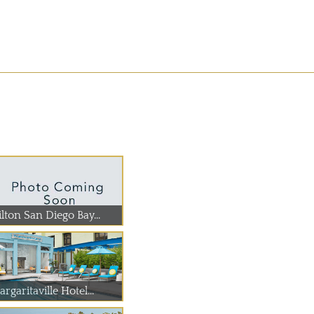
lton San Diego Bay...
rgaritaville Hotel...