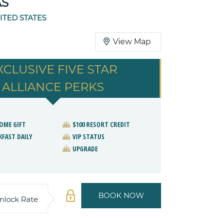
AS
ITED STATES
View Map
XCLUSIVE FIVE STAR
ALLIANCE PERKS
OME GIFT
$100 RESORT CREDIT
KFAST DAILY
VIP STATUS
UPGRADE
BOOK NOW
nlock Rate