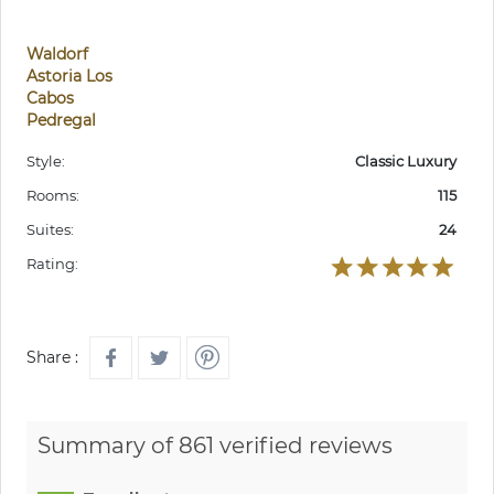
Waldorf
Astoria Los
Cabos
Pedregal
Style:
Classic Luxury
Rooms:
115
Suites:
24
Rating:
Share :
Summary of 861 verified reviews