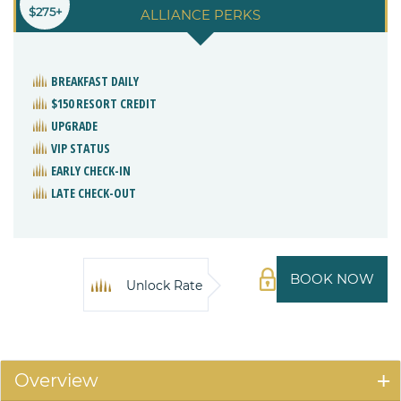
$275+
ALLIANCE PERKS
BREAKFAST DAILY
$150 RESORT CREDIT
UPGRADE
VIP STATUS
EARLY CHECK-IN
LATE CHECK-OUT
BOOK NOW
Unlock Rate
Overview