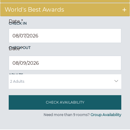
World's Best Awards
Date
*
CHECK IN
CHECK OUT
Date
*
ADULTS
Need more than 9 rooms?
Group Availability