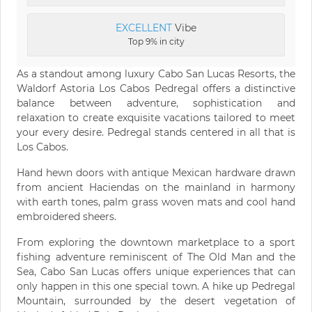
EXCELLENT
Vibe
Top 9% in city
As a standout among luxury Cabo San Lucas Resorts, the
Waldorf Astoria Los Cabos Pedregal offers a distinctive
balance between adventure, sophistication and
relaxation to create exquisite vacations tailored to meet
your every desire. Pedregal stands centered in all that is
Los Cabos.
Hand hewn doors with antique Mexican hardware drawn
from ancient Haciendas on the mainland in harmony
with earth tones, palm grass woven mats and cool hand
embroidered sheers.
From exploring the downtown marketplace to a sport
fishing adventure reminiscent of The Old Man and the
Sea, Cabo San Lucas offers unique experiences that can
only happen in this one special town. A hike up Pedregal
Mountain, surrounded by the desert vegetation of