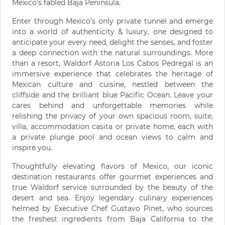
Mexico's fabled Baja Peninsula.
Enter through Mexico’s only private tunnel and emerge
into a world of authenticity & luxury, one designed to
anticipate your every need, delight the senses, and foster
a deep connection with the natural surroundings. More
than a resort, Waldorf Astoria Los Cabos Pedregal is an
immersive experience that celebrates the heritage of
Mexican culture and cuisine, nestled between the
cliffside and the brilliant blue Pacific Ocean. Leave your
cares behind and unforgettable memories while
relishing the privacy of your own spacious room, suite,
villa, accommodation casita or private home, each with
a private plunge pool and ocean views to calm and
inspire you.
Thoughtfully elevating flavors of Mexico, our iconic
destination restaurants offer gourmet experiences and
true Waldorf service surrounded by the beauty of the
desert and sea. Enjoy legendary culinary experiences
helmed by Executive Chef Gustavo Pinet, who sources
the freshest ingredients from Baja California to the