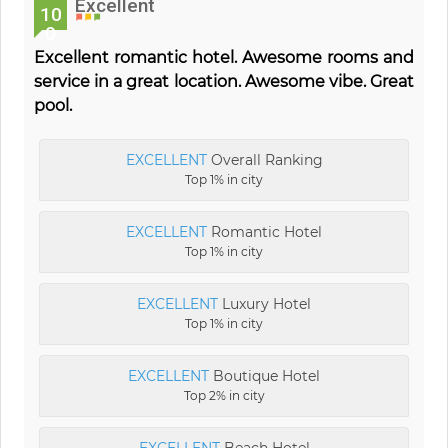
Excellent
10
0
Excellent romantic hotel. Awesome rooms and
service in a great location. Awesome vibe. Great
pool.
EXCELLENT
Overall Ranking
Top 1% in city
EXCELLENT
Romantic Hotel
Top 1% in city
EXCELLENT
Luxury Hotel
Top 1% in city
EXCELLENT
Boutique Hotel
Top 2% in city