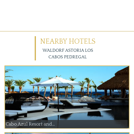
NEARBY HOTELS
WALDORF ASTORIA LOS
CABOS PEDREGAL
Cabo Azul Resort and...