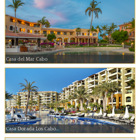
Casa del Mar Cabo
Casa Dorada Los Cabo...