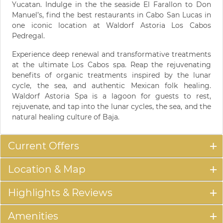
Yucatan. Indulge in the the seaside El Farallon to Don
Manuel’s, find the best restaurants in Cabo San Lucas in
one iconic location at Waldorf Astoria Los Cabos
Pedregal.
Experience deep renewal and transformative treatments
at the ultimate Los Cabos spa. Reap the rejuvenating
benefits of organic treatments inspired by the lunar
cycle, the sea, and authentic Mexican folk healing.
Waldorf Astoria Spa is a lagoon for guests to rest,
rejuvenate, and tap into the lunar cycles, the sea, and the
natural healing culture of Baja.
Current Offers
Location & Map
Highlights & Reviews
Amenities