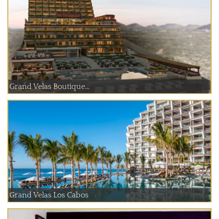
Grand Velas Boutique...
Grand Velas Los Cabos