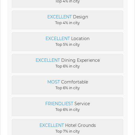
Top 4% in city
EXCELLENT
Design
Top 4% in city
EXCELLENT
Location
Top 5% in city
EXCELLENT
Dining Experience
Top 6% in city
MOST
Comfortable
Top 6% in city
FRIENDLIEST
Service
Top 6% in city
EXCELLENT
Hotel Grounds
Top 7% in city