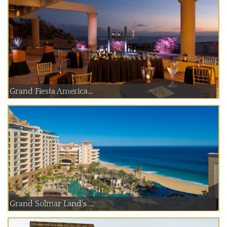
Grand Fiesta America...
Grand Solmar Land's ...