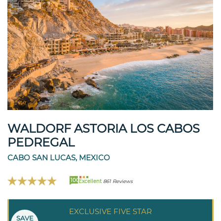
WALDORF ASTORIA LOS CABOS
PEDREGAL
CABO SAN LUCAS, MEXICO
100
Excellent
861 Reviews
EXCLUSIVE FIVE STAR
SAVE