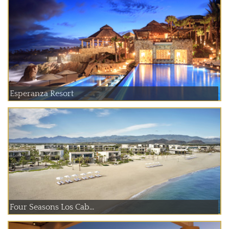
Esperanza Resort
Four Seasons Los Cab...