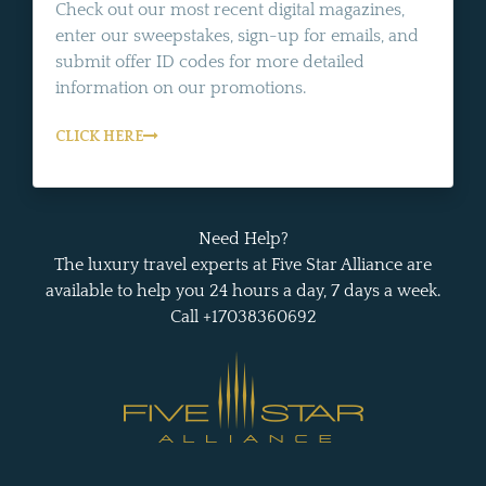
Check out our most recent digital magazines,
enter our sweepstakes, sign-up for emails, and
submit offer ID codes for more detailed
information on our promotions.
CLICK HERE
Need Help?
The luxury travel experts at Five Star Alliance are
available to help you 24 hours a day, 7 days a week.
Call +17038360692