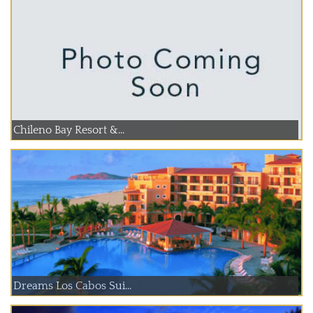
Chileno Bay Resort &...
Dreams Los Cabos Sui...