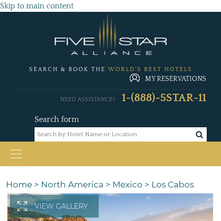
Skip to main content
SEARCH & BOOK THE
WORLD'S BEST HOTELS
MY RESERVATIONS
1-(888)-5STAR-11
NEED ASSISTANCE?
Search form
Home
>
North America
>
Mexico
>
Los Cabos
VIEW GALLERY