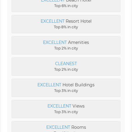
EXCELLENT
Beach Hotel
Top 6% in city
EXCELLENT
Resort Hotel
Top 8% in city
EXCELLENT
Amenities
Top 2% in city
CLEANEST
Top 2% in city
EXCELLENT
Hotel Buildings
Top 3% in city
EXCELLENT
Views
Top 3% in city
EXCELLENT
Rooms