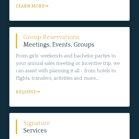
LEARN MORE
Group Reservations
Meetings, Events, Groups
From girls' weekends and bachelor parties to
your annual sales meeting or incentive trip, we
can assist with planning it all - from hotels to
flights, transfers, activities and more...
REQUEST
Signature
Services