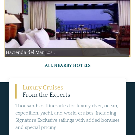
Hacienda del Mar Los...
ALL NEARBY HOTELS
Luxury Cruises
From the Experts
Thousands of itineraries for luxury river, ocean,
expedition, yacht, and world cruises. Including
Signature Exclusive sailings with added bonuses
and special pricing.