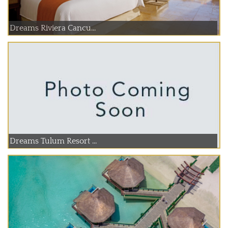
Dreams Riviera Cancu...
Dreams Tulum Resort ...