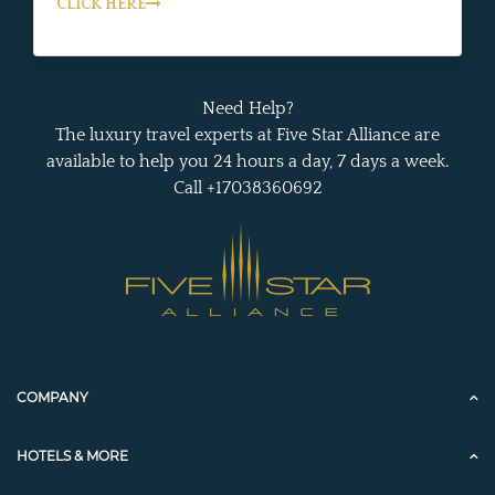
CLICK HERE
Need Help?
The luxury travel experts at Five Star Alliance are
available to help you 24 hours a day, 7 days a week.
Call +17038360692
COMPANY
HOTELS & MORE