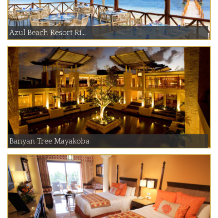
Azul Beach Resort Ri...
Banyan Tree Mayakoba