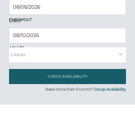
CHECK OUT
Date
*
ADULTS
Need more than 9 rooms?
Group Availability