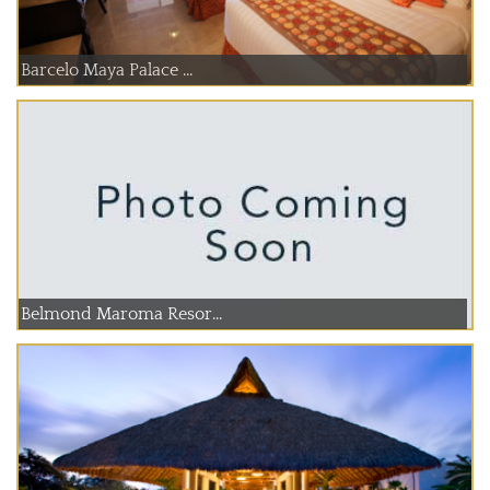
Barcelo Maya Palace ...
Belmond Maroma Resor...