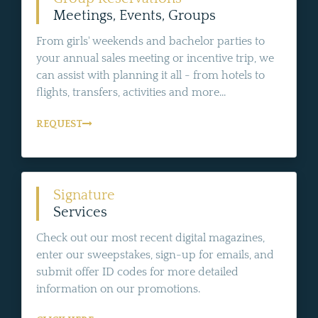
Meetings, Events, Groups
From girls' weekends and bachelor parties to
your annual sales meeting or incentive trip, we
can assist with planning it all - from hotels to
flights, transfers, activities and more...
REQUEST
Signature
Services
Check out our most recent digital magazines,
enter our sweepstakes, sign-up for emails, and
submit offer ID codes for more detailed
information on our promotions.