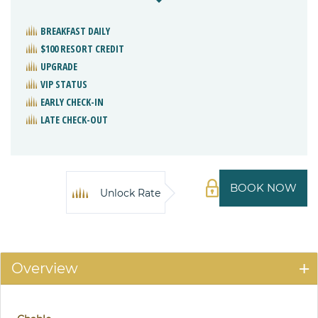
BREAKFAST DAILY
$100 RESORT CREDIT
UPGRADE
VIP STATUS
EARLY CHECK-IN
LATE CHECK-OUT
BOOK NOW
Unlock Rate
Overview