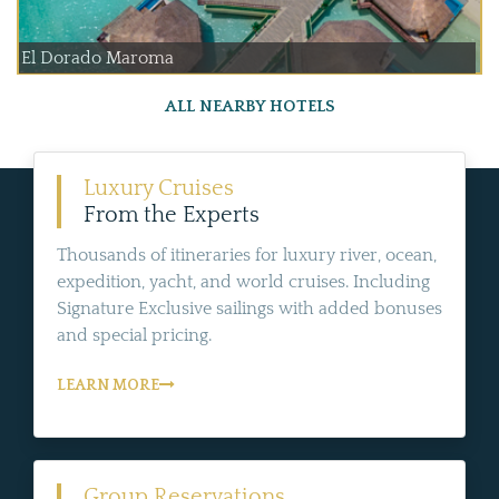
El Dorado Maroma
ALL NEARBY HOTELS
Luxury Cruises
From the Experts
Thousands of itineraries for luxury river, ocean,
expedition, yacht, and world cruises. Including
Signature Exclusive sailings with added bonuses
and special pricing.
LEARN MORE
Group Reservations