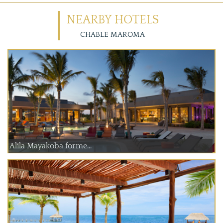
NEARBY HOTELS
CHABLE MAROMA
Alila Mayakoba forme...