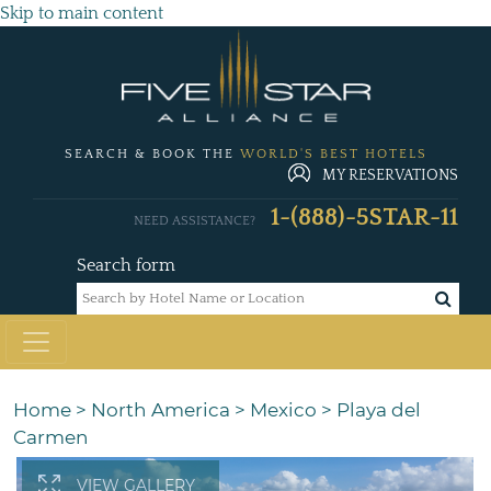
Skip to main content
SEARCH & BOOK THE
WORLD'S BEST HOTELS
MY RESERVATIONS
1-(888)-5STAR-11
NEED ASSISTANCE?
Search form
Home
>
North America
>
Mexico
>
Playa del
Carmen
VIEW GALLERY