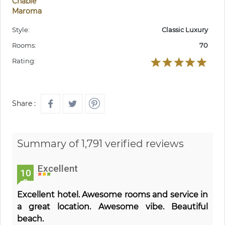
Chable
Maroma
Style:
Classic Luxury
Rooms:
70
Rating:
Share :
Summary of 1,791 verified reviews
Excellent
10
0
Excellent hotel. Awesome rooms and service in
a great location. Awesome vibe. Beautiful
beach.