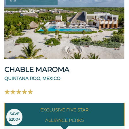
CHABLE MAROMA
QUINTANA ROO, MEXICO
EXCLUSIVE FIVE STAR
SAVE
$200+
ALLIANCE PERKS