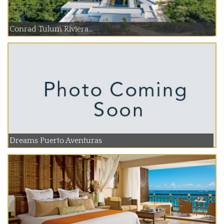
Conrad Tulum Riviera...
Dreams Puerto Aventuras