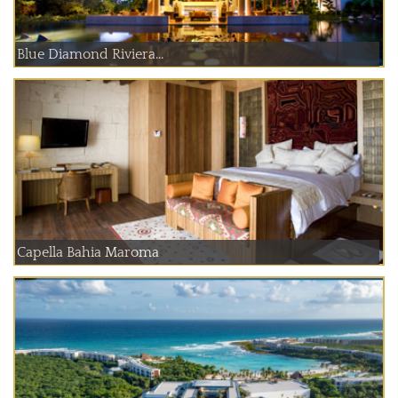
Blue Diamond Riviera...
Capella Bahia Maroma