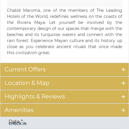
Chablé Maroma, one of the members of The Leading
Hotels of the World, redefines wellness on the coasts of
the Riviera Maya. Let yourself be involved by the
contemporary design of our spaces that merge with the
beaches and its turquoise waters and connect with the
rain forest. Experience Mayan culture and its history up
close as you celebrate ancient rituals that once made
this civilization great.
Current Offers
Location & Map
Highlights & Reviews
Amenities
Date
*
CHECK IN