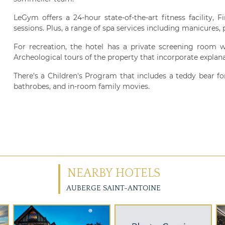
LeGym offers a 24-hour state-of-the-art fitness facility,
sessions. Plus, a range of spa services including manicures
For recreation, the hotel has a private screening room w
Archeological tours of the property that incorporate explanat
There's a Children's Program that includes a teddy bear fo
bathrobes, and in-room family movies.
NEARBY HOTELS
AUBERGE SAINT-ANTOINE