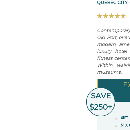
QUEBEC CITY,
Contemporary 
Old Port, over
modern amenit
luxury hotel
fitness center
Within walki
museums.
E
SAVE
$250+
GIFT
$100 