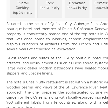
Overall
Food
Breakfast
Comfor
Ranking
Top 3% in city
Top 3% in city
Top 5% i
Top 2% in city
Situated in the heart of Québec City, Auberge Saint-An
boutique hotel, and member of Relais & Châteaux. Renowne
property is consistently named one of the top hotels in C
that was once home to wharves, cannon emplacements,
displays hundreds of artifacts from the French and Briti
several years of archeological excavation.
Guest rooms and suites at the luxury boutique hotel co
artifacts, and luxury amenities such as Bose stereo system
large work desks. Modern bathrooms have heated floors,
slippers, and upscale linens.
The hotel's Chez Muffy restaurant is set within a historic 
wooden beams, and views of the St. Lawrence River. Feat
approach, the chef prepares the sophisticated cuisine w
garden on Ile d’Orleans, along with locally-sourced ingredie
700 different labels from 14 countries, along with a ce
sommelier team.