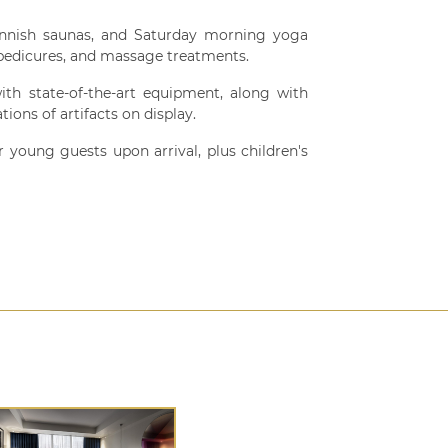
 Finnish saunas, and Saturday morning yoga
, pedicures, and massage treatments.
ith state-of-the-art equipment, along with
ions of artifacts on display.
r young guests upon arrival, plus children's