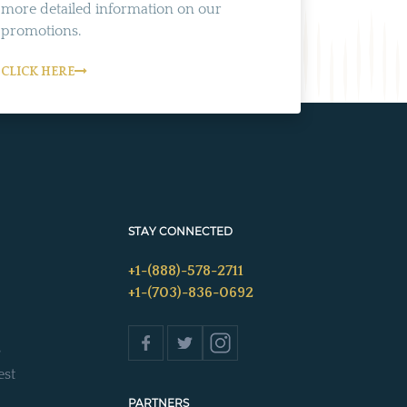
more detailed information on our
promotions.
CLICK HERE
STAY CONNECTED
+1-(888)-578-2711
+1-(703)-836-0692
s
est
PARTNERS