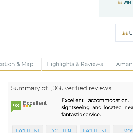
WIFI
U
cation & Map
Highlights & Reviews
Ameni
Summary of 1,066 verified reviews
Excellent accommodation.
Excellent
98
sightseeing and located ne
fantastic service.
EXCELLENT
EXCELLENT
EXCELLENT
MOS