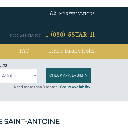
MY RESERVATIONS
1-(888)-5STAR-11
NEED ASSISTANCE?
FAQ
Find a Luxury Hotel
ULTS
Need more than 9 rooms?
Group Availability
 SAINT-ANTOINE