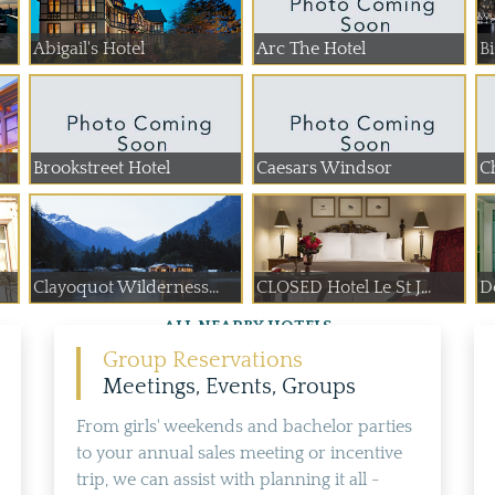
Abigail's Hotel
Arc The Hotel
B
Brookstreet Hotel
Caesars Windsor
C
Clayoquot Wilderness...
CLOSED Hotel Le St J...
De
ALL NEARBY HOTELS
Group Reservations
Meetings, Events, Groups
From girls' weekends and bachelor parties
to your annual sales meeting or incentive
trip, we can assist with planning it all -