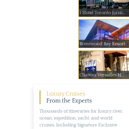
1 Hotel Toronto form...
Brentwood Bay Resort
Chateau Versailles H...
Luxury Cruises
From the Experts
Thousands of itineraries for luxury river,
ocean, expedition, yacht, and world
cruises. Including Signature Exclusive