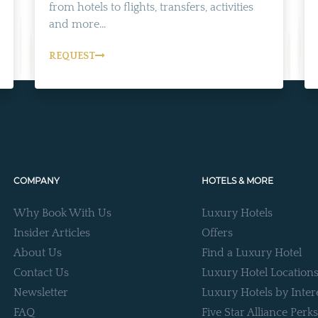
from hotels to flights, transfers, activities
and more...
REQUEST
COMPANY
HOTELS & MORE
Why Book With Us
Luxury Hotels
Insider Articles
Offers
About Us
Find a Luxury Hotel
Contact Us
Luxury Hotel Location
Newsletter
Luxury Hotels by Inter
FAQ
Five Star Alliance Perks