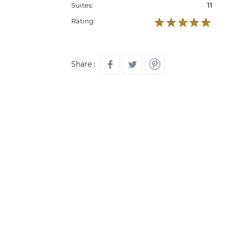
Suites:
11
Rating:
Share :