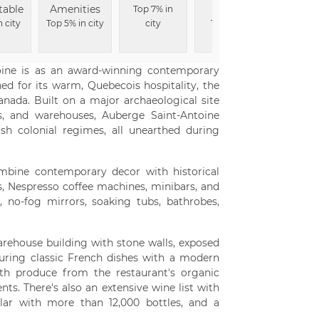
table
Amenities
Rooms
Desi
Top 7% in
n city
Top 5% in city
city
Top 8% in
Top 9% i
city
toine is as an award-winning contemporary
d for its warm, Quebecois hospitality, the
anada. Built on a major archaeological site
 and warehouses, Auberge Saint-Antoine
sh colonial regimes, all unearthed during
mbine contemporary decor with historical
s, Nespresso coffee machines, minibars, and
 no-fog mirrors, soaking tubs, bathrobes,
warehouse building with stone walls, exposed
uring classic French dishes with a modern
ith produce from the restaurant's organic
nts. There's also an extensive wine list with
llar with more than 12,000 bottles, and a