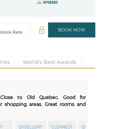
UPGRADE
BOOK NOW
nlock Rate
ties
World's Best Awards
 Close to Old Quebec. Good for
ar shopping areas. Great rooms and
T
EXCELLENT
CLEANEST
EXCELLENT
EXCEL