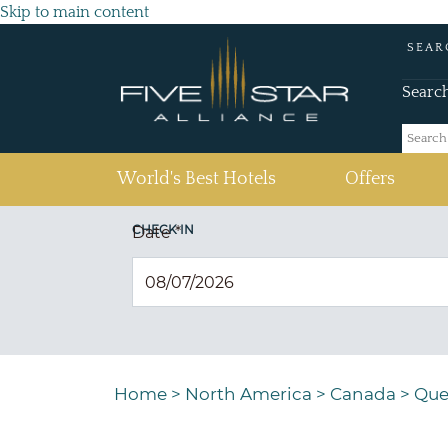
Skip to main content
SEAR
Searc
(current)
World's Best Hotels
Offers
CHECK IN
Date
*
Home
>
North America
>
Canada
>
Que