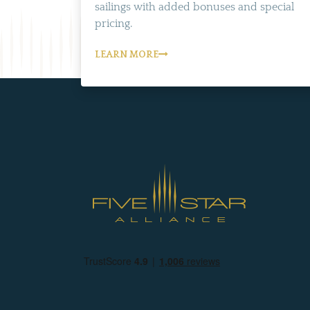
sailings with added bonuses and special
pricing.
LEARN MORE