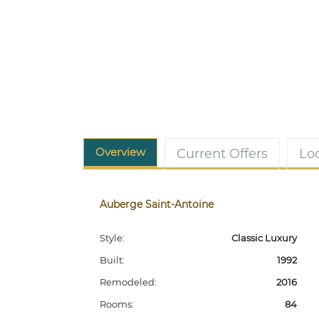
Overview
Current Offers
Lo
Auberge Saint-Antoine
Style:
Classic Luxury
Built:
1992
Remodeled:
2016
Rooms:
84