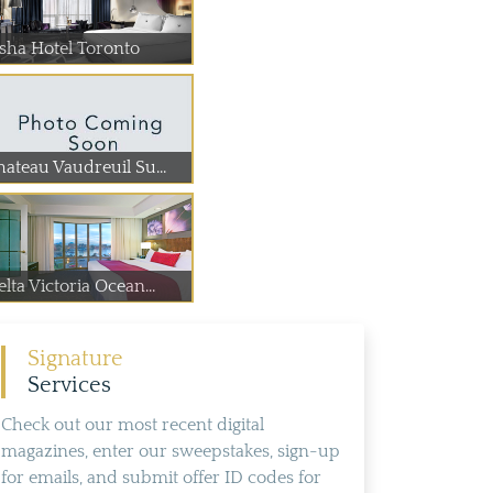
isha Hotel Toronto
hateau Vaudreuil Su...
lta Victoria Ocean...
Signature
Services
Check out our most recent digital
magazines, enter our sweepstakes, sign-up
for emails, and submit offer ID codes for