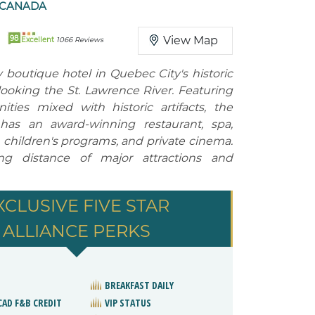
 CANADA
98
View Map
Excellent
1066 Reviews
boutique hotel in Quebec City's historic
looking the St. Lawrence River. Featuring
ies mixed with historic artifacts, the
 has an award-winning restaurant, spa,
, children's programs, and private cinema.
ng distance of major attractions and
XCLUSIVE FIVE STAR
ALLIANCE PERKS
BREAKFAST DAILY
CAD F&B CREDIT
VIP STATUS