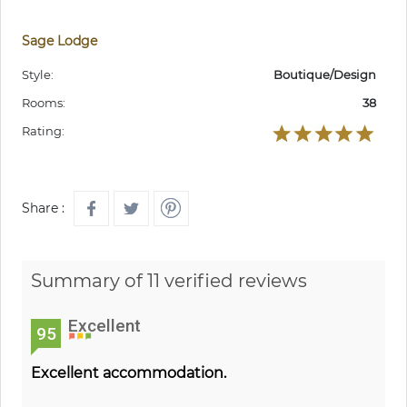
Sage Lodge
Style:
Boutique/Design
Rooms:
38
Rating:
Share :
Summary of 11 verified reviews
Excellent
95
Excellent accommodation.