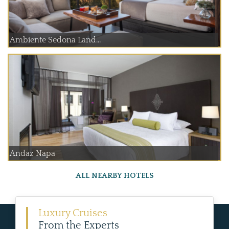
Ambiente Sedona Land...
Andaz Napa
ALL NEARBY HOTELS
Luxury Cruises
From the Experts