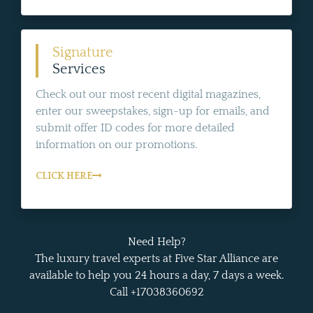
Signature
Services
Check out our most recent digital magazines,
enter our sweepstakes, sign-up for emails, and
submit offer ID codes for more detailed
information on our promotions.
CLICK HERE
Need Help?
The luxury travel experts at Five Star Alliance are
available to help you 24 hours a day, 7 days a week.
Call +17038360692