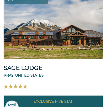
SAGE LODGE
PRAY, UNITED STATES
EXCLUSIVE FIVE STAR
SAVE