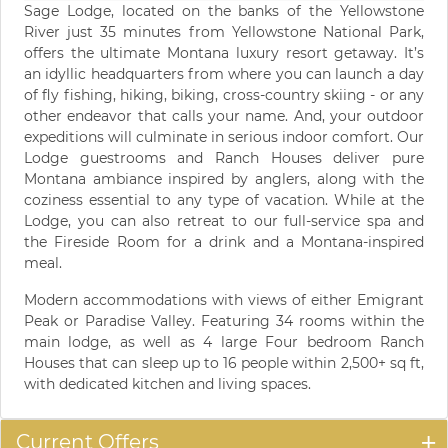
Sage Lodge, located on the banks of the Yellowstone
River just 35 minutes from Yellowstone National Park,
offers the ultimate Montana luxury resort getaway. It’s
an idyllic headquarters from where you can launch a day
of fly fishing, hiking, biking, cross-country skiing - or any
other endeavor that calls your name. And, your outdoor
expeditions will culminate in serious indoor comfort. Our
Lodge guestrooms and Ranch Houses deliver pure
Montana ambiance inspired by anglers, along with the
coziness essential to any type of vacation. While at the
Lodge, you can also retreat to our full-service spa and
the Fireside Room for a drink and a Montana-inspired
meal.
Modern accommodations with views of either Emigrant
Peak or Paradise Valley. Featuring 34 rooms within the
main lodge, as well as 4 large Four bedroom Ranch
Houses that can sleep up to 16 people within 2,500+ sq ft,
with dedicated kitchen and living spaces.
Current Offers