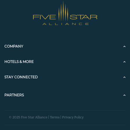
COMPANY
HOTELS & MORE
STAY CONNECTED
PARTNERS
© 2025 Five Star Alliance |
Terms
|
Privacy Policy