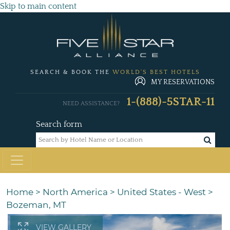
Skip to main content
SEARCH & BOOK THE
WORLD'S BEST HOTELS
MY RESERVATIONS
1-(888)-5STAR-11
NEED ASSISTANCE?
Search form
Home
>
North America
>
United States - West
>
Bozeman, MT
VIEW GALLERY