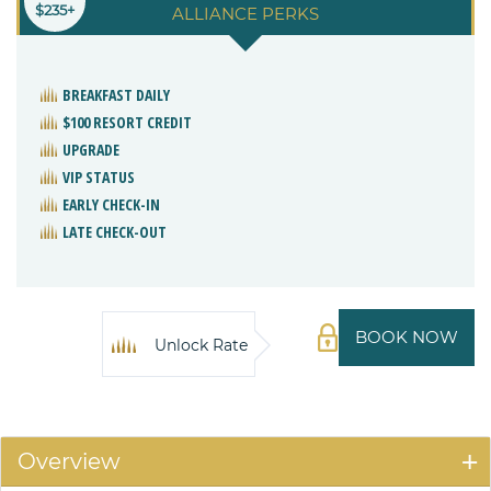
$235+
ALLIANCE PERKS
BREAKFAST DAILY
$100 RESORT CREDIT
UPGRADE
VIP STATUS
EARLY CHECK-IN
LATE CHECK-OUT
BOOK NOW
Unlock Rate
Overview