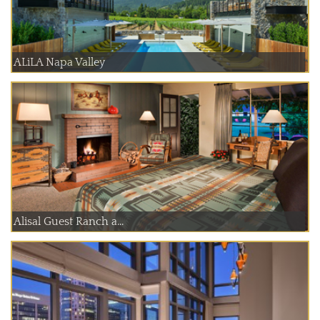
ALiLA Napa Valley
Alisal Guest Ranch a...