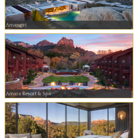
Amangiri
Amara Resort & Spa