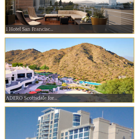
1 Hotel San Francisc...
ADERO Scottsdale for...