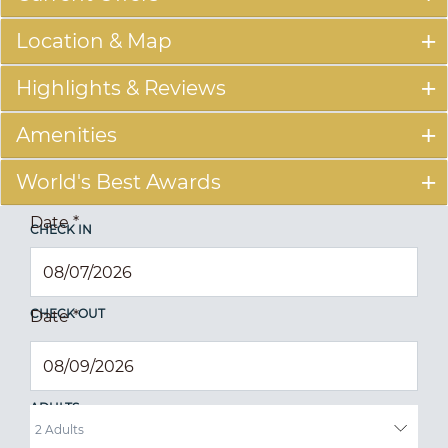
Location & Map
Highlights & Reviews
Amenities
World's Best Awards
Date
*
CHECK IN
CHECK OUT
Date
*
ADULTS