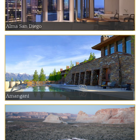
Alma San Diego
Amangani