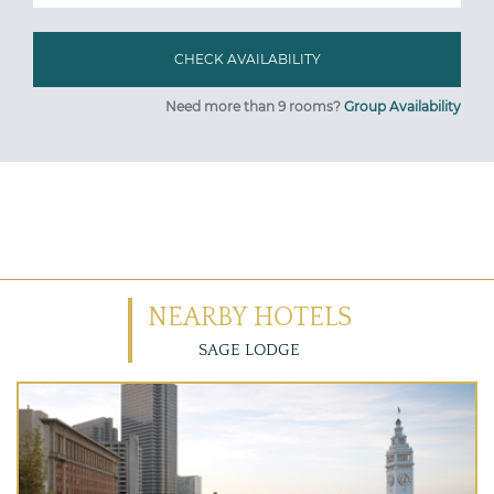
Need more than 9 rooms?
Group Availability
NEARBY HOTELS
SAGE LODGE