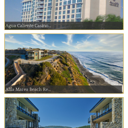
Agua Caliente Casino...
Alila Marea Beach Re...