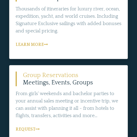
Thousands of itineraries for luxury river, ocean,
expedition, yacht, and world cruises. Including
Signature Exclusive sailings with added bonuses
and special pricing.
LEARN MORE
Group Reservations
Meetings, Events, Groups
From girls' weekends and bachelor parties to
your annual sales meeting or incentive trip, we
can assist with planning it all - from hotels to
flights, transfers, activities and more...
REQUEST