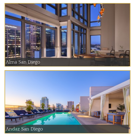
Alma San Diego
Andaz San Diego