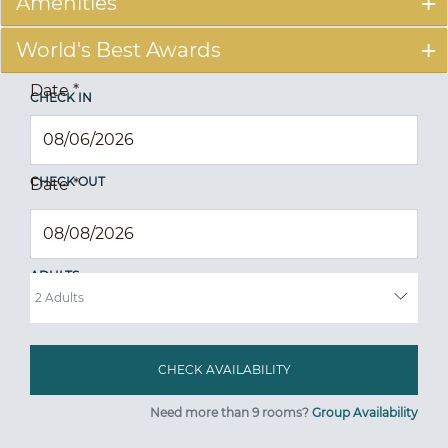
Amenities
World's Best Awards
Date
*
CHECK IN
CHECK OUT
Date
*
ADULTS
Need more than 9 rooms?
Group Availability