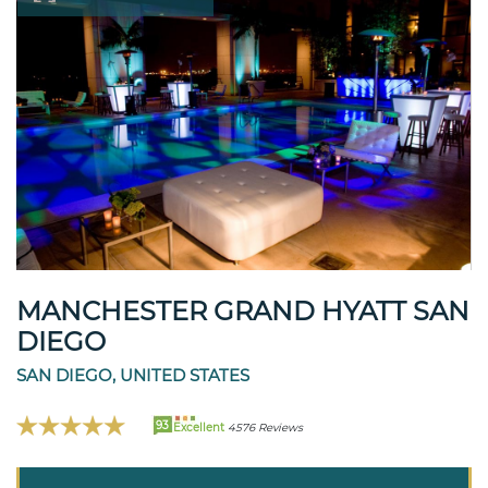
MANCHESTER GRAND HYATT SAN
DIEGO
SAN DIEGO, UNITED STATES
93
Excellent
4576 Reviews