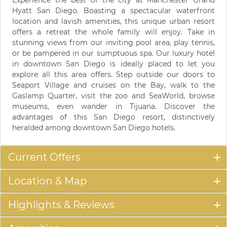
Hyatt San Diego. Boasting a spectacular waterfront
location and lavish amenities, this unique urban resort
offers a retreat the whole family will enjoy. Take in
stunning views from our inviting pool area, play tennis,
or be pampered in our sumptuous spa. Our luxury hotel
in downtown San Diego is ideally placed to let you
explore all this area offers. Step outside our doors to
Seaport Village and cruises on the Bay, walk to the
Gaslamp Quarter, visit the zoo and SeaWorld, browse
museums, even wander in Tijuana. Discover the
advantages of this San Diego resort, distinctively
heralded among downtown San Diego hotels.
Current Offers
Location & Map
Highlights & Reviews