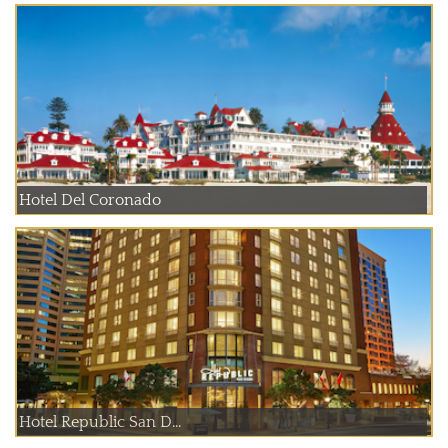
Hotel Del Coronado
Hotel Republic San D...