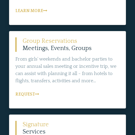
LEARN MORE
Group Reservations
Meetings, Events, Groups
From girls' weekends and bachelor parties to
your annual sales meeting or incentive trip, we
can assist with planning it all - from hotels to
flights, transfers, activities and more...
REQUEST
Signature
Services