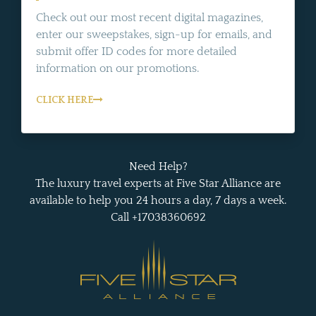
Check out our most recent digital magazines,
enter our sweepstakes, sign-up for emails, and
submit offer ID codes for more detailed
information on our promotions.
CLICK HERE
Need Help?
The luxury travel experts at Five Star Alliance are
available to help you 24 hours a day, 7 days a week.
Call +17038360692