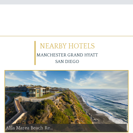
NEARBY HOTELS
MANCHESTER GRAND HYATT
SAN DIEGO
Alila Marea Beach Re...