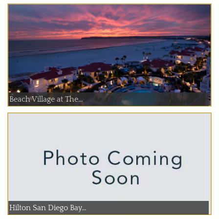
Beach Village at The...
Hilton San Diego Bay...