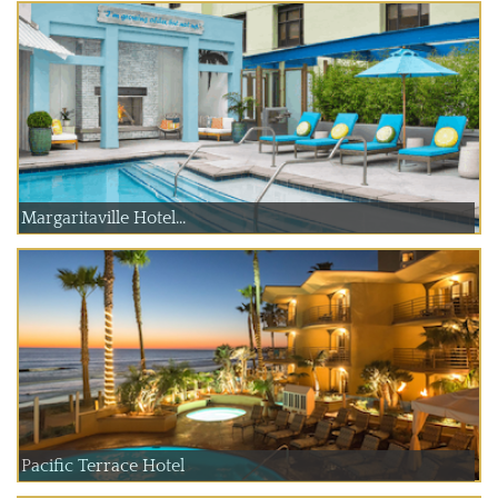
Margaritaville Hotel...
Pacific Terrace Hotel