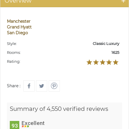
Overview
Manchester
Grand Hyatt
San Diego
Style:
Classic Luxury
Rooms:
1625
Rating:
Share :
Summary of 4,550 verified reviews
Excellent
93