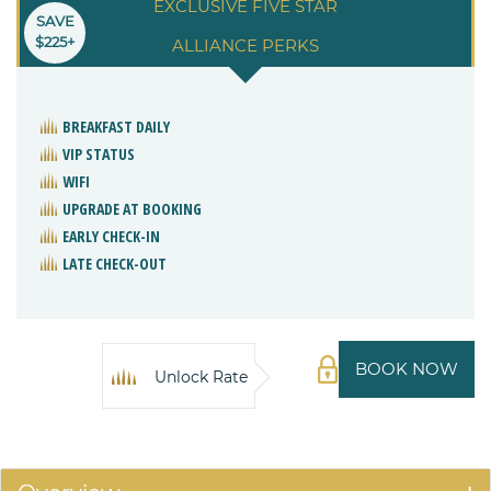
EXCLUSIVE FIVE STAR
SAVE
$225+
ALLIANCE PERKS
BREAKFAST DAILY
VIP STATUS
WIFI
UPGRADE AT BOOKING
EARLY CHECK-IN
LATE CHECK-OUT
BOOK NOW
Unlock Rate