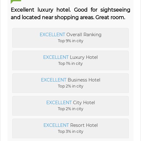
Excellent luxury hotel. Good for sightseeing
and located near shopping areas. Great room.
EXCELLENT
Overall Ranking
Top 9% in city
EXCELLENT
Luxury Hotel
Top 1% in city
EXCELLENT
Business Hotel
Top 2% in city
EXCELLENT
City Hotel
Top 2% in city
EXCELLENT
Resort Hotel
Top 3% in city