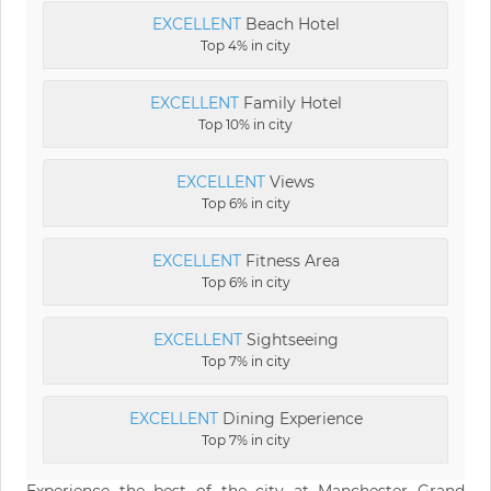
EXCELLENT
Beach Hotel
Top 4% in city
EXCELLENT
Family Hotel
Top 10% in city
EXCELLENT
Views
Top 6% in city
EXCELLENT
Fitness Area
Top 6% in city
EXCELLENT
Sightseeing
Top 7% in city
EXCELLENT
Dining Experience
Top 7% in city
Experience the best of the city at Manchester Grand