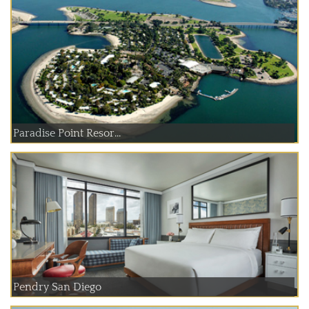
Paradise Point Resor...
Pendry San Diego