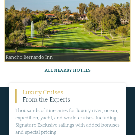
Rancho Bernardo Inn
ALL NEARBY HOTELS
Luxury Cruises
From the Experts
Thousands of itineraries for luxury river, ocean,
expedition, yacht, and world cruises. Including
Signature Exclusive sailings with added bonuses
and special pricing.