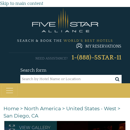
Skip to main content
SEARCH & BOOK THE
WORLD'S BEST HOTELS
MY RESERVATIONS
1-(888)-5STAR-11
NEED ASSISTANCE?
Search form
Home
>
North America
>
United States - West
>
San Diego, CA
VIEW GALLERY