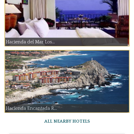
Hacienda del Mar Los...
Hacienda Encantada R...
ALL NEARBY HOTELS