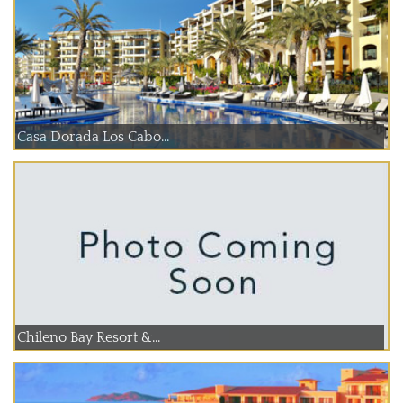
Casa Dorada Los Cabo...
Chileno Bay Resort &...