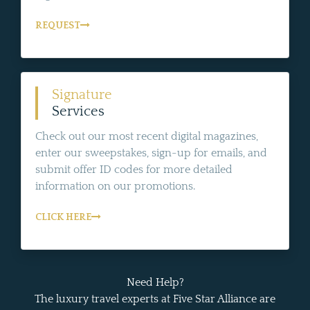
REQUEST
Signature
Services
Check out our most recent digital magazines,
enter our sweepstakes, sign-up for emails, and
submit offer ID codes for more detailed
information on our promotions.
CLICK HERE
Need Help?
The luxury travel experts at Five Star Alliance are