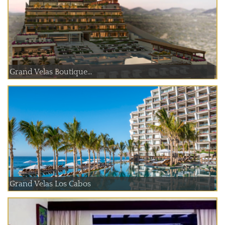
Grand Velas Boutique...
Grand Velas Los Cabos