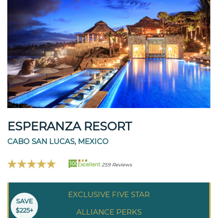
ESPERANZA RESORT
CABO SAN LUCAS, MEXICO
100
Excellent
259 Reviews
EXCLUSIVE FIVE STAR
SAVE
$225+
ALLIANCE PERKS