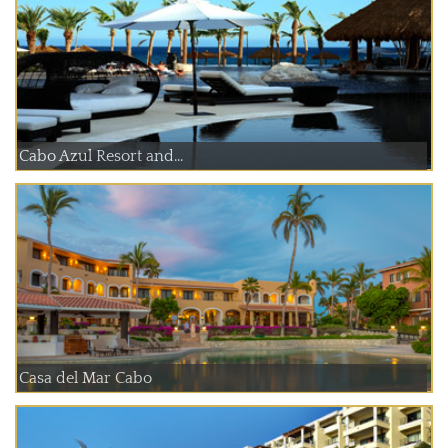
Cabo Azul Resort and...
Casa del Mar Cabo