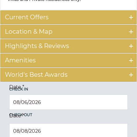
Current Offers
Location & Map
Highlights & Reviews
Amenities
World's Best Awards
Date
*
CHECK IN
CHECK OUT
Date
*