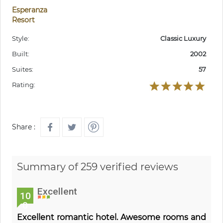
Esperanza
Resort
Style:
Classic Luxury
Built:
2002
Suites:
57
Rating:
Share :
Summary of 259 verified reviews
Excellent
10
0
Excellent romantic hotel. Awesome rooms and