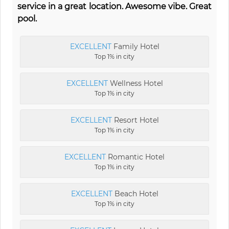
service in a great location. Awesome vibe. Great
pool.
EXCELLENT
Family Hotel
Top 1% in city
EXCELLENT
Wellness Hotel
Top 1% in city
EXCELLENT
Resort Hotel
Top 1% in city
EXCELLENT
Romantic Hotel
Top 1% in city
EXCELLENT
Beach Hotel
Top 1% in city