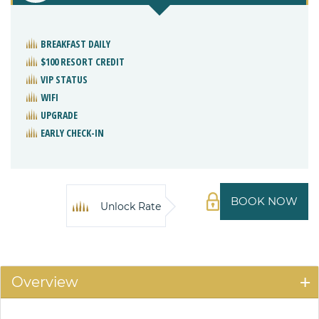
BREAKFAST DAILY
$100 RESORT CREDIT
VIP STATUS
WIFI
UPGRADE
EARLY CHECK-IN
BOOK NOW
Unlock Rate
Overview