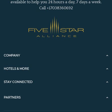
available to help you 24 hours a day, 7 days a week.
Call +17038360692
COMPANY
HOTELS & MORE
STAY CONNECTED
PARTNERS