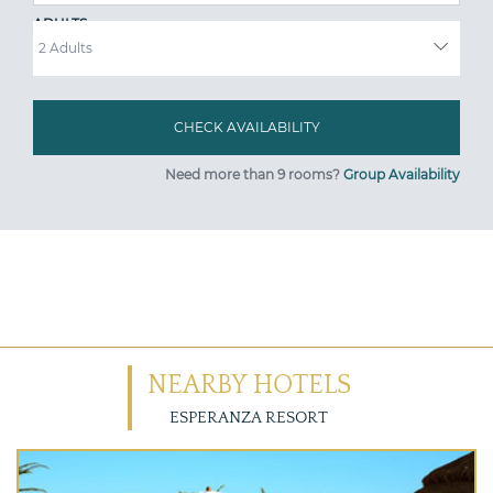
ADULTS
Need more than 9 rooms?
Group Availability
NEARBY HOTELS
ESPERANZA RESORT