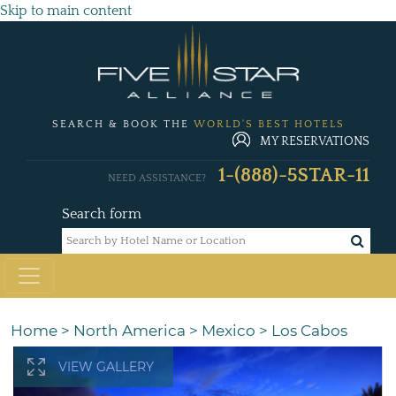
Skip to main content
SEARCH & BOOK THE
WORLD'S BEST HOTELS
MY RESERVATIONS
1-(888)-5STAR-11
NEED ASSISTANCE?
Search form
Home
>
North America
>
Mexico
>
Los Cabos
VIEW GALLERY