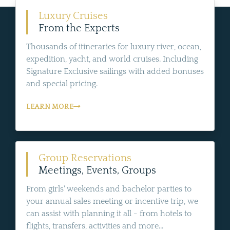
Luxury Cruises
From the Experts
Thousands of itineraries for luxury river, ocean,
expedition, yacht, and world cruises. Including
Signature Exclusive sailings with added bonuses
and special pricing.
LEARN MORE
Group Reservations
Meetings, Events, Groups
From girls' weekends and bachelor parties to
your annual sales meeting or incentive trip, we
can assist with planning it all - from hotels to
flights, transfers, activities and more...