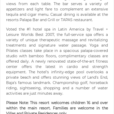
views from each table. The bar serves a variety of
appetizers and light fare to complement an extensive
tequila and cigar menu. Casual dining is available at the
resorts Palapa Bar and Grill or TAPAS restaurant.
Voted the #1 hotel spa in Latin America by Travel +
Leisure Worlds Best 2007, the full-service spa offers a
variety of unique therapeutic massage and revitalizing
treatments and signature water passage. Yoga and
Pilates classes take place in a spacious palapa-covered
studio with bamboo floors, complimentary classes are
offered daily. A newly renovated state-of-the-art fitness
center offers the latest in cardio and strength
equipment. The hotel's infinity-edge pool overlooks a
private beach and offers stunning views of Land's End,
Baja's famous landmark. Championship golf, horseback
riding, sightseeing, shopping and a number of water
activities are just minutes away.
Please Note: This resort welcomes children 16 and over
within the main resort. Families are welcome in the
Villas and Private Residences only.