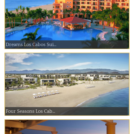
Dreams Los Cabos Sui...
Four Seasons Los Cab...