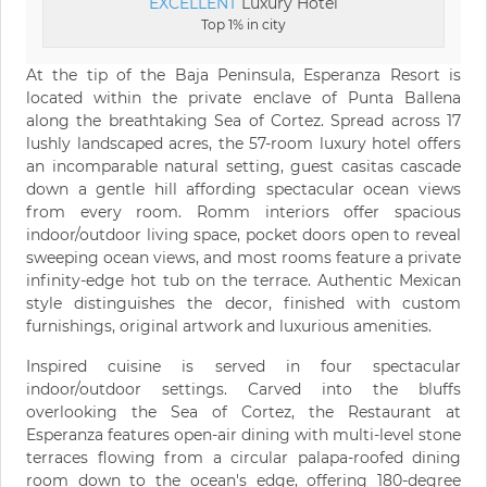
EXCELLENT
Luxury Hotel
Top 1% in city
At the tip of the Baja Peninsula, Esperanza Resort is
located within the private enclave of Punta Ballena
along the breathtaking Sea of Cortez. Spread across 17
lushly landscaped acres, the 57-room luxury hotel offers
an incomparable natural setting, guest casitas cascade
down a gentle hill affording spectacular ocean views
from every room. Romm interiors offer spacious
indoor/outdoor living space, pocket doors open to reveal
sweeping ocean views, and most rooms feature a private
infinity-edge hot tub on the terrace. Authentic Mexican
style distinguishes the decor, finished with custom
furnishings, original artwork and luxurious amenities.
Inspired cuisine is served in four spectacular
indoor/outdoor settings. Carved into the bluffs
overlooking the Sea of Cortez, the Restaurant at
Esperanza features open-air dining with multi-level stone
terraces flowing from a circular palapa-roofed dining
room down to the ocean's edge, offering 180-degree