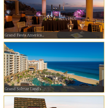
Grand Fiesta America...
Grand Solmar Land's ...