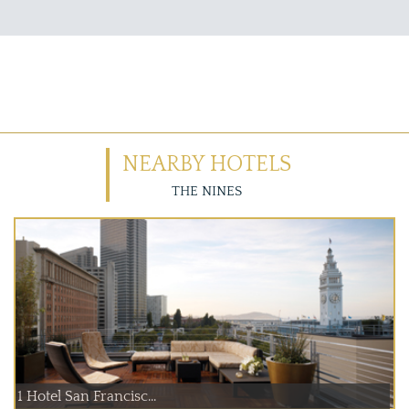
NEARBY HOTELS
THE NINES
1 Hotel San Francisc...