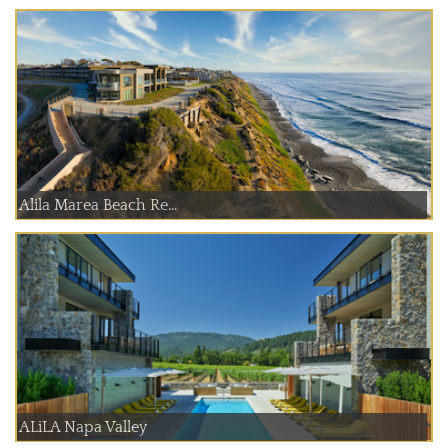
Alila Marea Beach Re...
ALiLA Napa Valley