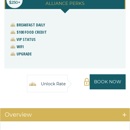
$250+
ALLIANCE PERKS
BREAKFAST DAILY
$100 FOOD CREDIT
VIP STATUS
WIFI
UPGRADE
BOOK NOW
Unlock Rate
Overview