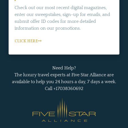
Check out our most recent digital magazines,
enter our sweepstakes, sign-up for emails, and
submit offer ID codes for more detailed
information on our promotions.
CLICK HERE
Need Help?
The luxury travel experts at Five Star Alliance are
available to help you 24 hours a day, 7 days a week.
Call +17038360692