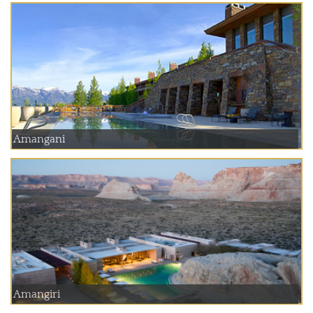
Amangani
Amangiri