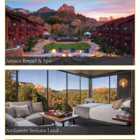
Amara Resort & Spa
Ambiente Sedona Land...