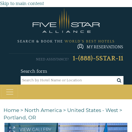
Skip to main content
SEARCH & BOOK THE
WORLD'S BEST HOTELS
MY RESERVATIONS
1-(888)-5STAR-11
NEED ASSISTANCE?
Search form
Home
>
North America
>
United States - West
>
Portland, OR
VIEW GALLERY