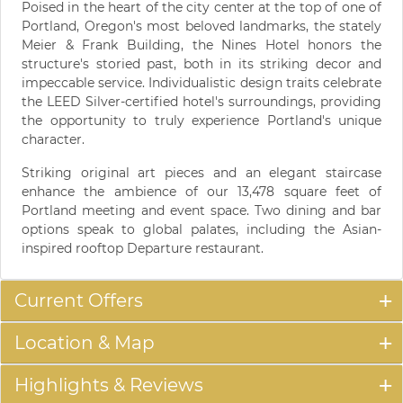
Poised in the heart of the city center at the top of one of
Portland, Oregon's most beloved landmarks, the stately
Meier & Frank Building, the Nines Hotel honors the
structure's storied past, both in its striking decor and
impeccable service. Individualistic design traits celebrate
the LEED Silver-certified hotel's surroundings, providing
the opportunity to truly experience Portland's unique
character.
Striking original art pieces and an elegant staircase
enhance the ambience of our 13,478 square feet of
Portland meeting and event space. Two dining and bar
options speak to global palates, including the Asian-
inspired rooftop Departure restaurant.
Current Offers
Location & Map
Highlights & Reviews