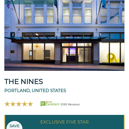
THE NINES
PORTLAND, UNITED STATES
91
Excellent
1095 Reviews
EXCLUSIVE FIVE STAR
SAVE