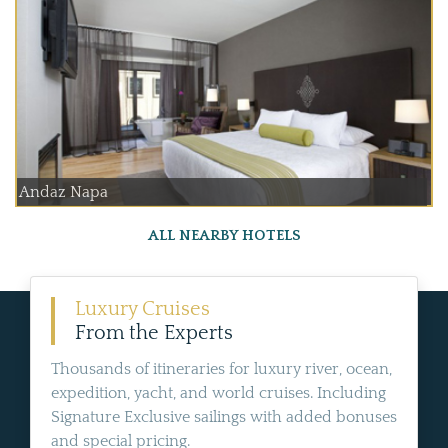
Andaz Napa
ALL NEARBY HOTELS
Luxury Cruises
From the Experts
Thousands of itineraries for luxury river, ocean,
expedition, yacht, and world cruises. Including
Signature Exclusive sailings with added bonuses
and special pricing.