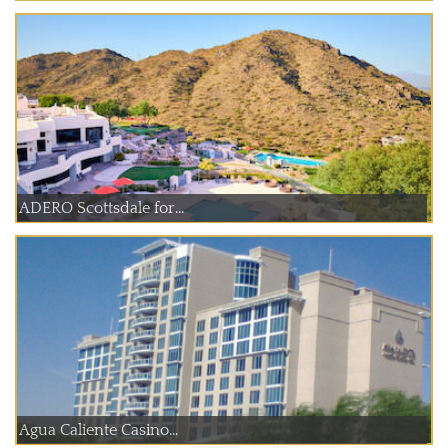
ADERO Scottsdale for...
Agua Caliente Casino...