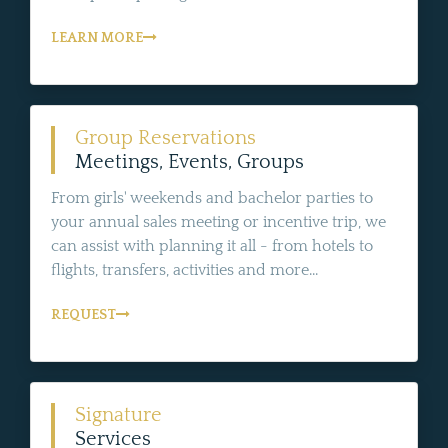
LEARN MORE
Group Reservations
Meetings, Events, Groups
From girls' weekends and bachelor parties to
your annual sales meeting or incentive trip, we
can assist with planning it all - from hotels to
flights, transfers, activities and more...
REQUEST
Signature
Services