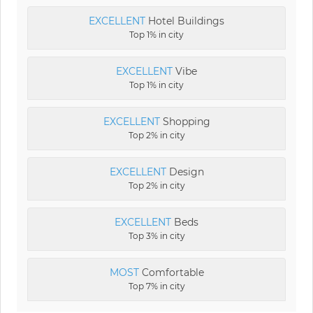
EXCELLENT
Hotel Buildings
Top 1% in city
EXCELLENT
Vibe
Top 1% in city
EXCELLENT
Shopping
Top 2% in city
EXCELLENT
Design
Top 2% in city
EXCELLENT
Beds
Top 3% in city
MOST
Comfortable
Top 7% in city