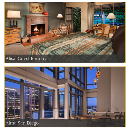
Alisal Guest Ranch a...
Alma San Diego