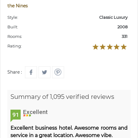
the Nines
Style:
Classic Luxury
Built:
2008
Rooms:
331
Rating:
Share :
Summary of 1,095 verified reviews
Excellent
91
Excellent business hotel. Awesome rooms and
service in a great location. Awesome vibe.