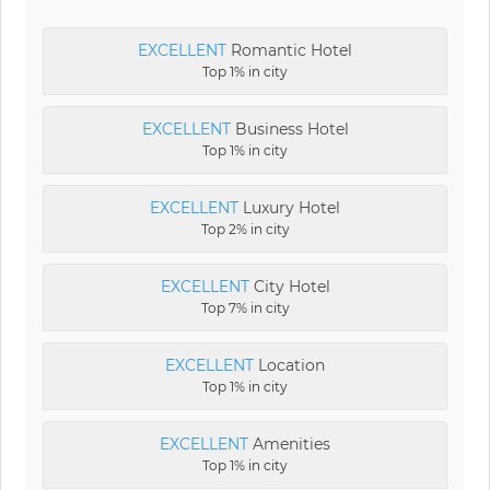
EXCELLENT
Romantic Hotel
Top 1% in city
EXCELLENT
Business Hotel
Top 1% in city
EXCELLENT
Luxury Hotel
Top 2% in city
EXCELLENT
City Hotel
Top 7% in city
EXCELLENT
Location
Top 1% in city
EXCELLENT
Amenities
Top 1% in city