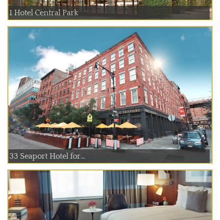
1 Hotel Central Park
33 Seaport Hotel for...