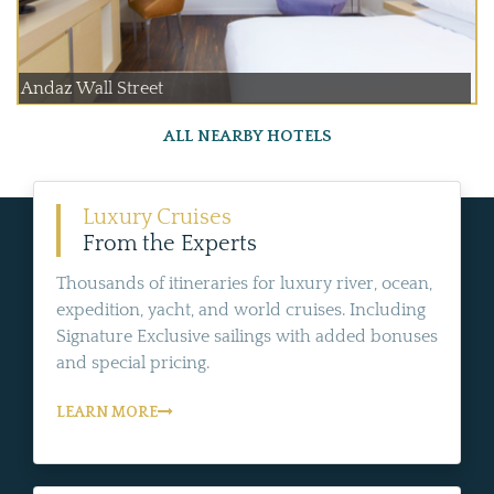
Andaz Wall Street
ALL NEARBY HOTELS
Luxury Cruises
From the Experts
Thousands of itineraries for luxury river, ocean,
expedition, yacht, and world cruises. Including
Signature Exclusive sailings with added bonuses
and special pricing.
LEARN MORE