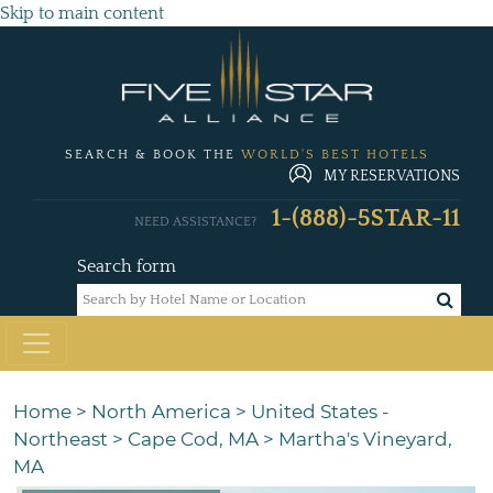
Skip to main content
SEARCH & BOOK THE
WORLD'S BEST HOTELS
MY RESERVATIONS
1-(888)-5STAR-11
NEED ASSISTANCE?
Search form
Home
>
North America
>
United States -
Northeast
>
Cape Cod, MA
>
Martha's Vineyard,
MA