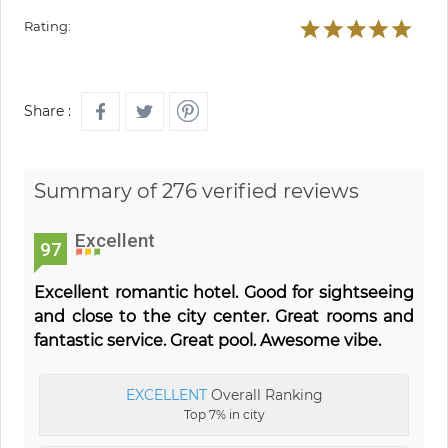
Rating:
Share :
Summary of 276 verified reviews
Excellent
97
Excellent romantic hotel. Good for sightseeing
and close to the city center. Great rooms and
fantastic service. Great pool. Awesome vibe.
EXCELLENT
Overall Ranking
Top 7% in city