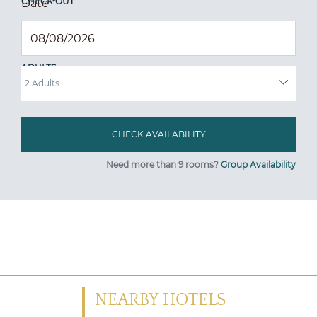
CHECK OUT
Date
*
ADULTS
Need more than 9 rooms?
Group Availability
NEARBY HOTELS