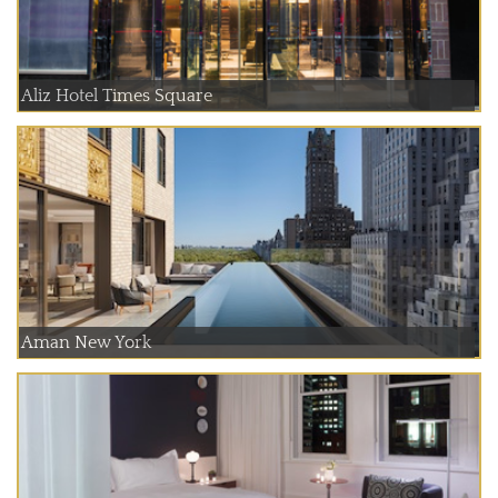
Aliz Hotel Times Square
Aman New York