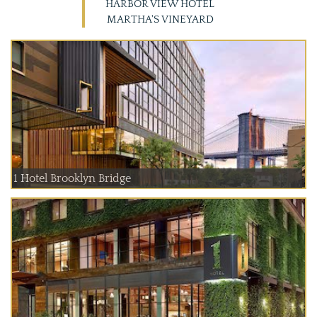
HARBOR VIEW HOTEL
MARTHA'S VINEYARD
1 Hotel Brooklyn Bridge