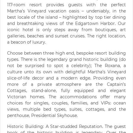
117-room resort provides guests with the perfect
Martha's Vineyard vacation oasis – undeniably, in the
best locale of the island – highlighted by top tier dining
and breathtaking views of the Edgartown Harbor. Our
iconic hotel is only steps away from boutiques, art
galleries, beaches and sunset cruises. The right location,
a beacon of luxury.
Choose between three high end, bespoke resort building
types. There is the legendary grand historic building (do
not be surprised to spot a celebrity); The Roxana, a
culture unto its own with delightful Martha’s Vineyard
slice-of-life decor and a modern edge. Providing even
more of a private atmosphere are the Captain’s
Cottages, stand-alone, fully equipped and elegant
Victorian homes. The accommodations offer many
choices for singles, couples, families, and VIPs: ocean
views, multiple bed types, suites, cottages, and the
penthouse, Presidential Skyhouse.
Historic Building: A Star-studded Reputation. The guest
book of the historic building is legendary. Over the