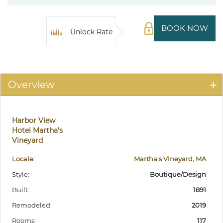
BOOK NOW
Unlock Rate
Overview
Harbor View
Hotel Martha's
Vineyard
Locale:
Martha's Vineyard, MA
Style:
Boutique/Design
Built:
1891
Remodeled:
2019
Rooms:
117