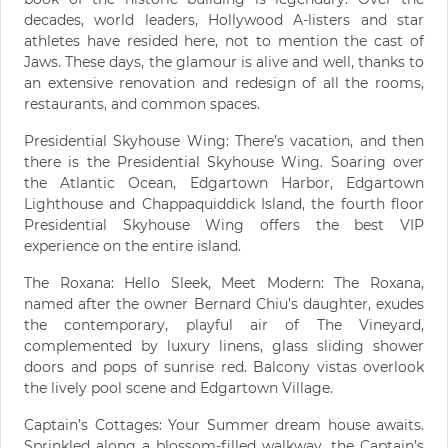
decades, world leaders, Hollywood A-listers and star
athletes have resided here, not to mention the cast of
Jaws. These days, the glamour is alive and well, thanks to
an extensive renovation and redesign of all the rooms,
restaurants, and common spaces.
Presidential Skyhouse Wing: There’s vacation, and then
there is the Presidential Skyhouse Wing. Soaring over
the Atlantic Ocean, Edgartown Harbor, Edgartown
Lighthouse and Chappaquiddick Island, the fourth floor
Presidential Skyhouse Wing offers the best VIP
experience on the entire island.
The Roxana: Hello Sleek, Meet Modern: The Roxana,
named after the owner Bernard Chiu’s daughter, exudes
the contemporary, playful air of The Vineyard,
complemented by luxury linens, glass sliding shower
doors and pops of sunrise red. Balcony vistas overlook
the lively pool scene and Edgartown Village.
Captain’s Cottages: Your Summer dream house awaits.
Sprinkled along a blossom-filled walkway, the Captain’s