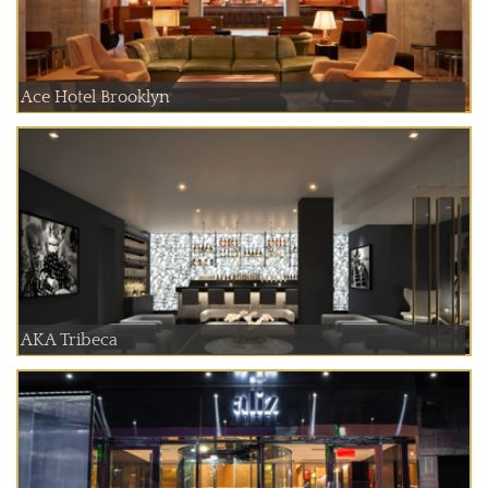
Ace Hotel Brooklyn
AKA Tribeca