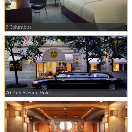
6 Columbus
70 Park Avenue Hotel