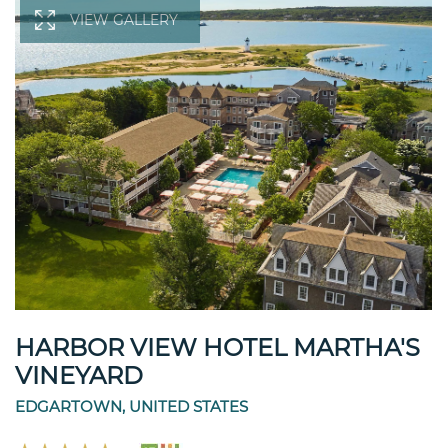
VIEW GALLERY
HARBOR VIEW HOTEL MARTHA'S
VINEYARD
EDGARTOWN, UNITED STATES