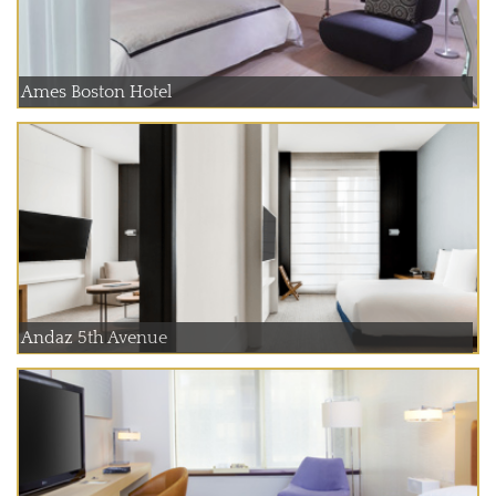
Ames Boston Hotel
Andaz 5th Avenue