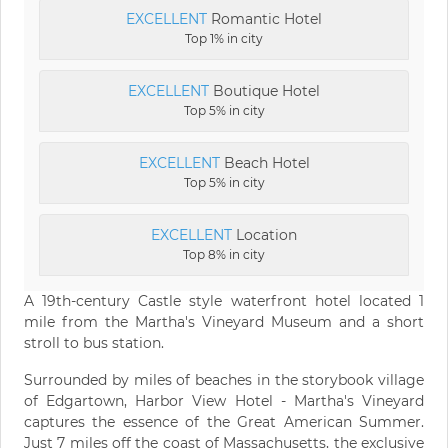
EXCELLENT
Romantic Hotel
Top 1% in city
EXCELLENT
Boutique Hotel
Top 5% in city
EXCELLENT
Beach Hotel
Top 5% in city
EXCELLENT
Location
Top 8% in city
A 19th-century Castle style waterfront hotel located 1
mile from the Martha's Vineyard Museum and a short
stroll to bus station.
Surrounded by miles of beaches in the storybook village
of Edgartown, Harbor View Hotel - Martha's Vineyard
captures the essence of the Great American Summer.
Just 7 miles off the coast of Massachusetts, the exclusive