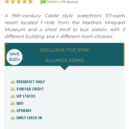
97
Excellent
276 Reviews
A 19th-century Castle style waterfront 117-room
resort located 1 mile from the Martha's Vineyard
Museum and a short stroll to bus station with 3
different building and 4 different room choices.
EXCLUSIVE FIVE STAR
SAVE
$220+
ALLIANCE PERKS
BREAKFAST DAILY
$100 F&B CREDIT
VIP STATUS
WIFI
UPGRADE
EARLY CHECK-IN