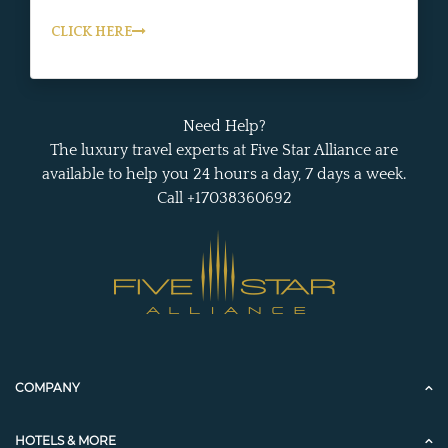
CLICK HERE
Need Help?
The luxury travel experts at Five Star Alliance are
available to help you 24 hours a day, 7 days a week.
Call +17038360692
COMPANY
HOTELS & MORE