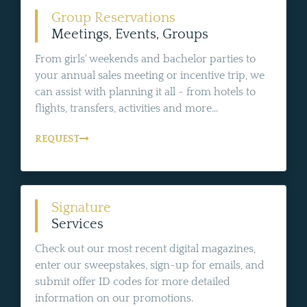
Group Reservations
Meetings, Events, Groups
From girls' weekends and bachelor parties to
your annual sales meeting or incentive trip, we
can assist with planning it all - from hotels to
flights, transfers, activities and more...
REQUEST
Signature
Services
Check out our most recent digital magazines,
enter our sweepstakes, sign-up for emails, and
submit offer ID codes for more detailed
information on our promotions.