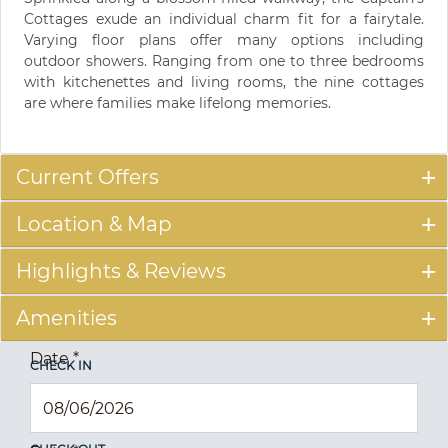
Cottages exude an individual charm fit for a fairytale.
Varying floor plans offer many options including
outdoor showers. Ranging from one to three bedrooms
with kitchenettes and living rooms, the nine cottages
are where families make lifelong memories.
Current Offers
Location & Map
Highlights & Reviews
Amenities
Date
*
CHECK IN