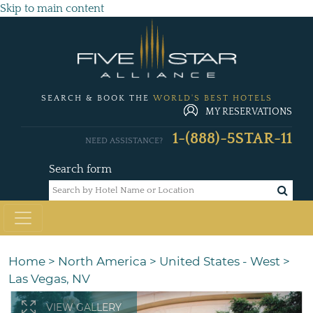
Skip to main content
SEARCH & BOOK THE
WORLD'S BEST HOTELS
MY RESERVATIONS
1-(888)-5STAR-11
NEED ASSISTANCE?
Search form
Home
>
North America
>
United States - West
>
Las Vegas, NV
VIEW GALLERY