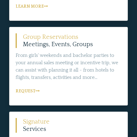
LEARN MORE
Group Reservations
Meetings, Events, Groups
From girls' weekends and bachelor parties to
your annual sales meeting or incentive trip, we
can assist with planning it all - from hotels to
flights, transfers, activities and more...
REQUEST
Signature
Services