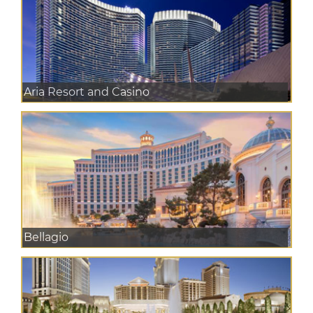
Aria Resort and Casino
Bellagio