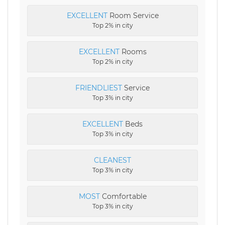
EXCELLENT
Room Service
Top 2% in city
EXCELLENT
Rooms
Top 2% in city
FRIENDLIEST
Service
Top 3% in city
EXCELLENT
Beds
Top 3% in city
CLEANEST
Top 3% in city
MOST
Comfortable
Top 3% in city