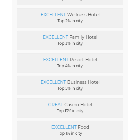
EXCELLENT
Wellness Hotel
Top 2% in city
EXCELLENT
Family Hotel
Top 3% in city
EXCELLENT
Resort Hotel
Top 4% in city
EXCELLENT
Business Hotel
Top 5% in city
GREAT
Casino Hotel
Top 13% in city
EXCELLENT
Food
Top 1% in city