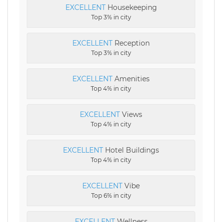
EXCELLENT
Housekeeping
Top 3% in city
EXCELLENT
Reception
Top 3% in city
EXCELLENT
Amenities
Top 4% in city
EXCELLENT
Views
Top 4% in city
EXCELLENT
Hotel Buildings
Top 4% in city
EXCELLENT
Vibe
Top 6% in city
EXCELLENT
Wellness