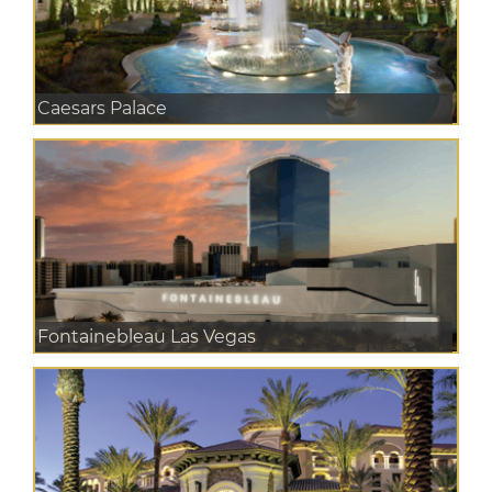
Caesars Palace
Fontainebleau Las Vegas