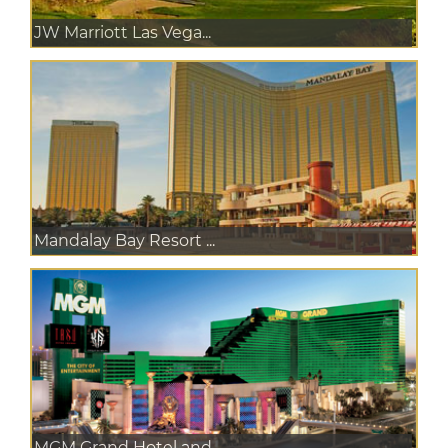
JW Marriott Las Vega...
Mandalay Bay Resort ...
MGM Grand Hotel and ...