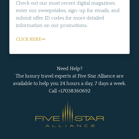
Check out our most recent digital magazines,
enter our sweepstakes, sign-up for emails, and
submit offer ID codes for more detailed
information on our promotions.
CLICK HERE
Need Help?
The luxury travel experts at Five Star Alliance are
available to help you 24 hours a day, 7 days a week.
Call +17038360692