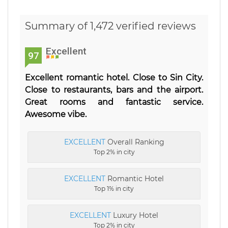
Summary of 1,472 verified reviews
Excellent
97
Excellent romantic hotel. Close to Sin City.
Close to restaurants, bars and the airport.
Great rooms and fantastic service.
Awesome vibe.
EXCELLENT
Overall Ranking
Top 2% in city
EXCELLENT
Romantic Hotel
Top 1% in city
EXCELLENT
Luxury Hotel
Top 2% in city