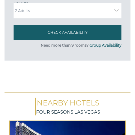
ADULTS
Need more than 9 rooms?
Group Availability
NEARBY HOTELS
FOUR SEASONS LAS VEGAS