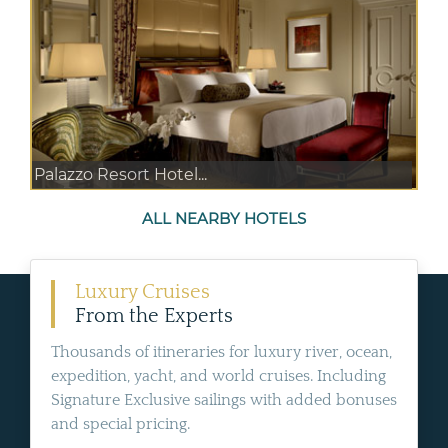
Palazzo Resort Hotel...
ALL NEARBY HOTELS
Luxury Cruises
From the Experts
Thousands of itineraries for luxury river, ocean,
expedition, yacht, and world cruises. Including
Signature Exclusive sailings with added bonuses
and special pricing.