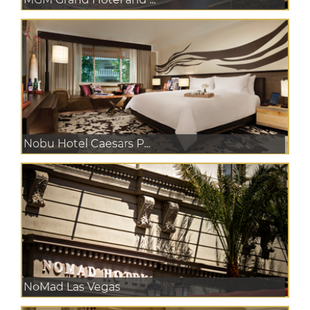
Nobu Hotel Caesars P...
NoMad Las Vegas