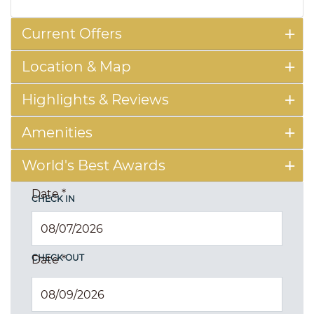
Current Offers
Location & Map
Highlights & Reviews
Amenities
World's Best Awards
Date
*
CHECK IN
CHECK OUT
Date
*