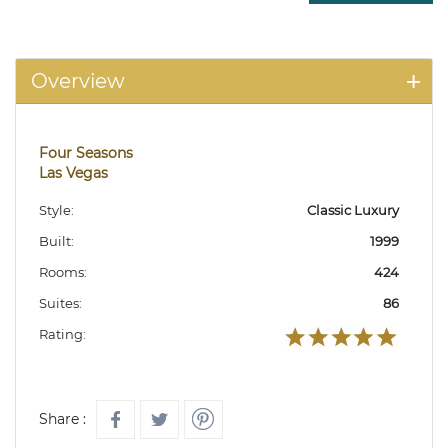
Overview
Four Seasons
Las Vegas
Style:
Classic Luxury
Built:
1999
Rooms:
424
Suites:
86
Rating:
Share :