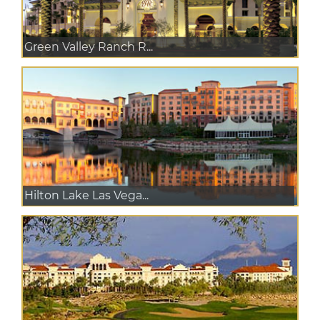
Green Valley Ranch R...
Hilton Lake Las Vega...