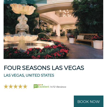
FOUR SEASONS LAS VEGAS
LAS VEGAS, UNITED STATES
97
Excellent
1472 Reviews
BOOK NOW