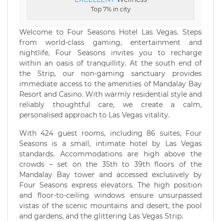
Top 7% in city
Welcome to Four Seasons Hotel Las Vegas. Steps
from world-class gaming, entertainment and
nightlife, Four Seasons invites you to recharge
within an oasis of tranquillity. At the south end of
the Strip, our non-gaming sanctuary provides
immediate access to the amenities of Mandalay Bay
Resort and Casino. With warmly residential style and
reliably thoughtful care, we create a calm,
personalised approach to Las Vegas vitality.
With 424 guest rooms, including 86 suites, Four
Seasons is a small, intimate hotel by Las Vegas
standards. Accommodations are high above the
crowds – set on the 35th to 39th floors of the
Mandalay Bay tower and accessed exclusively by
Four Seasons express elevators. The high position
and floor-to-ceiling windows ensure unsurpassed
vistas of the scenic mountains and desert, the pool
and gardens, and the glittering Las Vegas Strip.