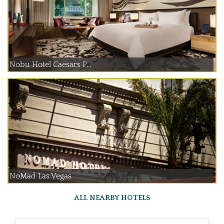
Nobu Hotel Caesars P...
NoMad Las Vegas
ALL NEARBY HOTELS