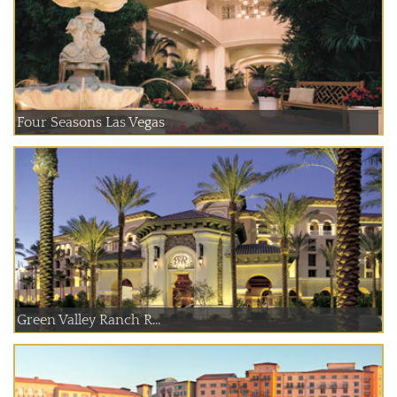
Four Seasons Las Vegas
Green Valley Ranch R...