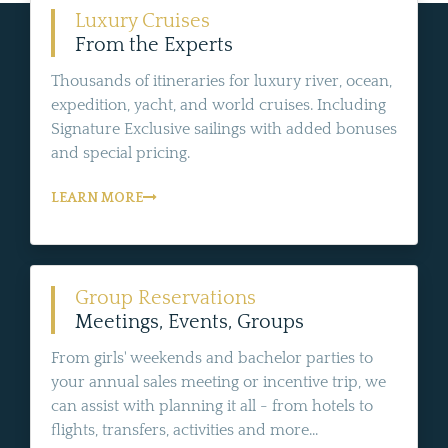
Luxury Cruises
From the Experts
Thousands of itineraries for luxury river, ocean,
expedition, yacht, and world cruises. Including
Signature Exclusive sailings with added bonuses
and special pricing.
LEARN MORE
Group Reservations
Meetings, Events, Groups
From girls' weekends and bachelor parties to
your annual sales meeting or incentive trip, we
can assist with planning it all - from hotels to
flights, transfers, activities and more...