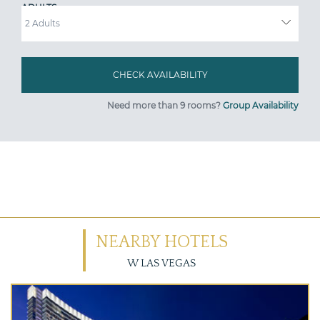
ADULTS
Need more than 9 rooms?
Group Availability
NEARBY HOTELS
W LAS VEGAS