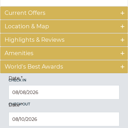
Current Offers
Location & Map
Highlights & Reviews
Amenities
World's Best Awards
Date
*
CHECK IN
CHECK OUT
Date
*