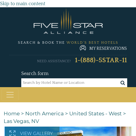
Skip to main content
SEARCH & BOOK THE
WORLD'S BEST HOTELS
MY RESERVATIONS
1-(888)-5STAR-11
NEED ASSISTANCE?
Search form
Home
>
North America
>
United States - West
>
Las Vegas, NV
VIEW GALLERY