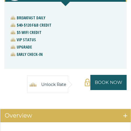
BREAKFAST DAILY
$40-$120 F&B CREDIT
$5 WIFI CREDIT
VIP STATUS
UPGRADE
EARLY CHECK-IN
BOOK NOW
Unlock Rate
Overview