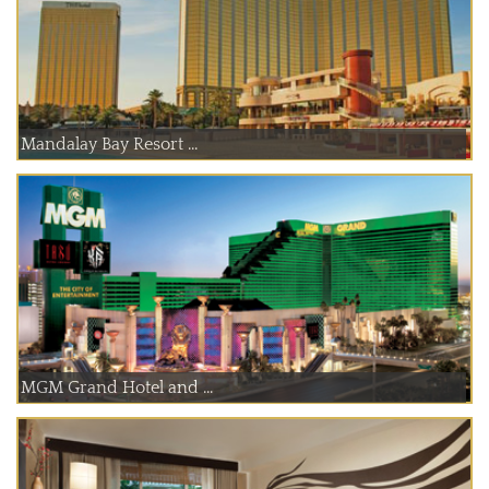
Mandalay Bay Resort ...
MGM Grand Hotel and ...