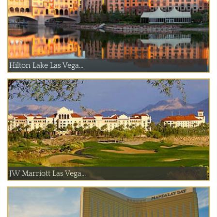
Hilton Lake Las Vega...
JW Marriott Las Vega...