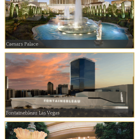
Caesars Palace
Fontainebleau Las Vegas