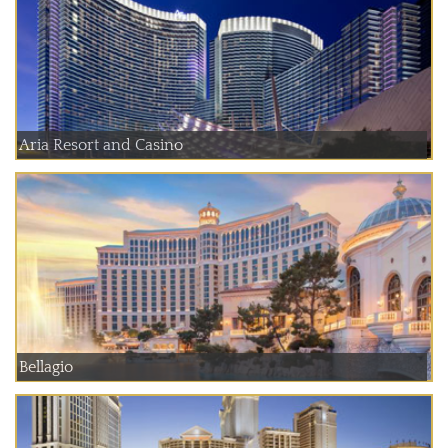
Aria Resort and Casino
Bellagio