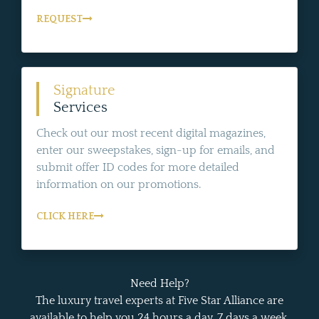
REQUEST
Signature
Services
Check out our most recent digital magazines,
enter our sweepstakes, sign-up for emails, and
submit offer ID codes for more detailed
information on our promotions.
CLICK HERE
Need Help?
The luxury travel experts at Five Star Alliance are
available to help you 24 hours a day, 7 days a week.