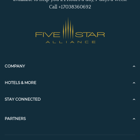
Call +17038360692
COMPANY
HOTELS & MORE
STAY CONNECTED
PARTNERS