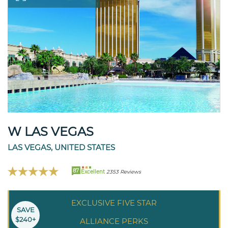
W LAS VEGAS
LAS VEGAS, UNITED STATES
87
Excellent
2353 Reviews
EXCLUSIVE FIVE STAR
SAVE
$240+
ALLIANCE PERKS