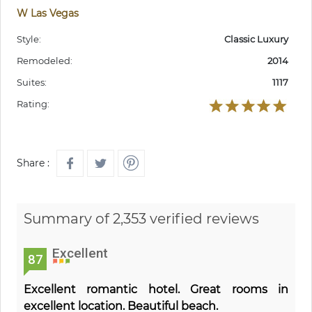
W Las Vegas
Style:
Classic Luxury
Remodeled:
2014
Suites:
1117
Rating:
Share :
Summary of 2,353 verified reviews
Excellent
87
Excellent romantic hotel. Great rooms in
excellent location. Beautiful beach.