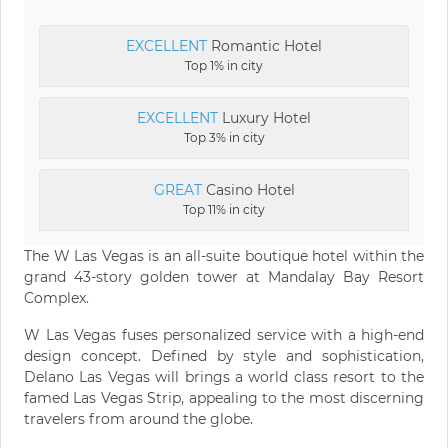
EXCELLENT
Romantic Hotel
Top 1% in city
EXCELLENT
Luxury Hotel
Top 3% in city
GREAT
Casino Hotel
Top 11% in city
The W Las Vegas is an all-suite boutique hotel within the
grand 43-story golden tower at Mandalay Bay Resort
Complex.
W Las Vegas fuses personalized service with a high-end
design concept. Defined by style and sophistication,
Delano Las Vegas will brings a world class resort to the
famed Las Vegas Strip, appealing to the most discerning
travelers from around the globe.