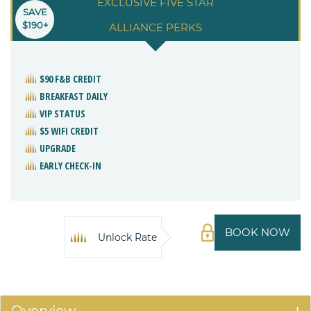
EXCLUSIVE FIVE STAR
SAVE
$190+
ALLIANCE PERKS
$90 F&B CREDIT
BREAKFAST DAILY
VIP STATUS
$5 WIFI CREDIT
UPGRADE
EARLY CHECK-IN
BOOK NOW
Unlock Rate