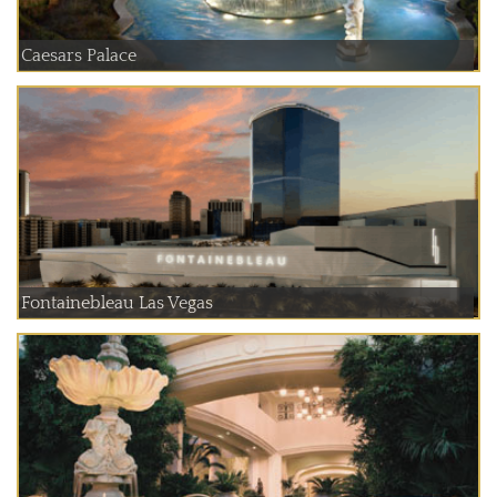
Caesars Palace
Fontainebleau Las Vegas