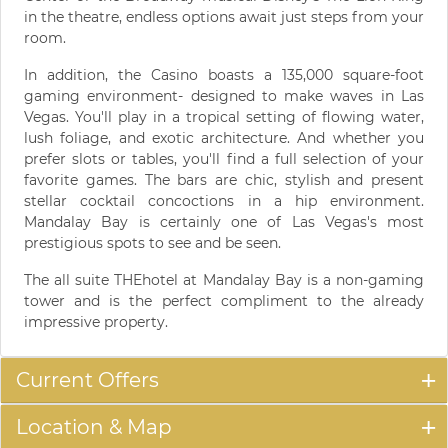
in the theatre, endless options await just steps from your
room.
In addition, the Casino boasts a 135,000 square-foot
gaming environment- designed to make waves in Las
Vegas. You'll play in a tropical setting of flowing water,
lush foliage, and exotic architecture. And whether you
prefer slots or tables, you'll find a full selection of your
favorite games. The bars are chic, stylish and present
stellar cocktail concoctions in a hip environment.
Mandalay Bay is certainly one of Las Vegas's most
prestigious spots to see and be seen.
The all suite THEhotel at Mandalay Bay is a non-gaming
tower and is the perfect compliment to the already
impressive property.
Current Offers
Location & Map