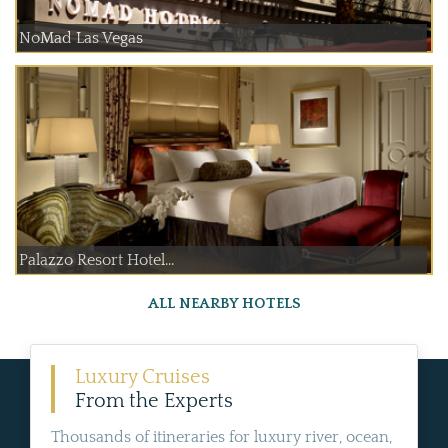
NoMad Las Vegas
Palazzo Resort Hotel...
ALL NEARBY HOTELS
Luxury Cruises
From the Experts
Thousands of itineraries for luxury river, ocean,