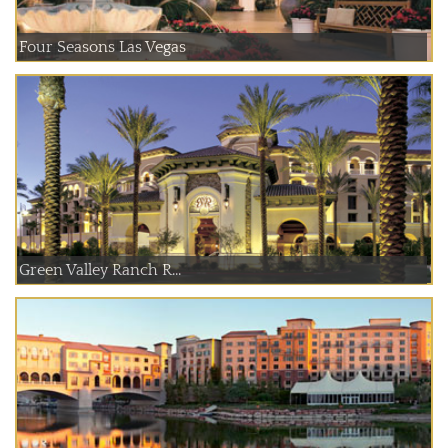
Four Seasons Las Vegas
Green Valley Ranch R...