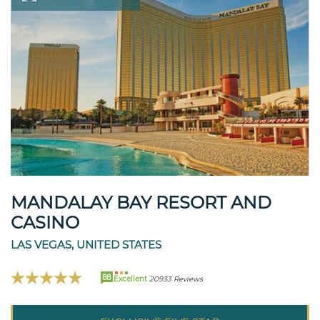
MANDALAY BAY RESORT AND
CASINO
LAS VEGAS, UNITED STATES
88
Excellent
20933 Reviews