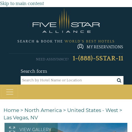
Skip to main content
SEARCH & BOOK THE
WORLD'S BEST HOTELS
MY RESERVATIONS
1-(888)-5STAR-11
NEED ASSISTANCE?
Search form
Home
>
North America
>
United States - West
>
Las Vegas, NV
VIEW GALLERY