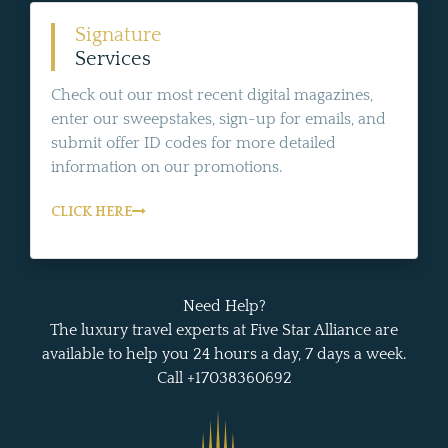
Signature
Services
Check out our most recent digital magazines,
enter our sweepstakes, sign-up for emails, and
submit offer ID codes for more detailed
information on our promotions.
CLICK HERE
Need Help?
The luxury travel experts at Five Star Alliance are
available to help you 24 hours a day, 7 days a week.
Call +17038360692