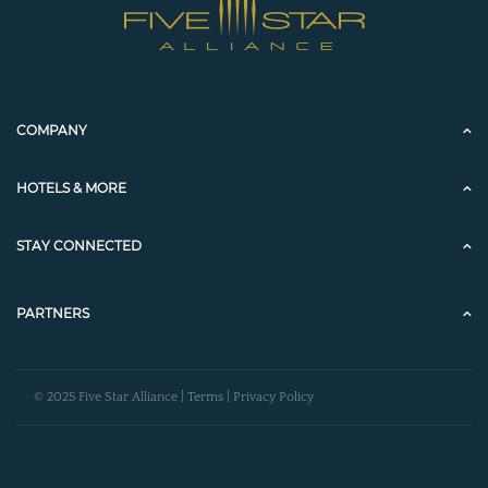
COMPANY
HOTELS & MORE
STAY CONNECTED
PARTNERS
© 2025 Five Star Alliance |
Terms
|
Privacy Policy