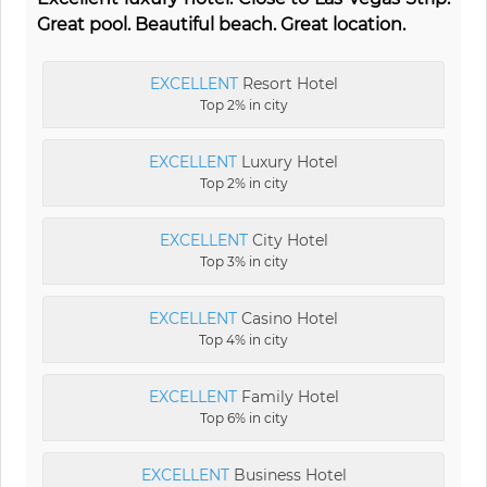
Great pool. Beautiful beach. Great location.
EXCELLENT
Resort Hotel
Top 2% in city
EXCELLENT
Luxury Hotel
Top 2% in city
EXCELLENT
City Hotel
Top 3% in city
EXCELLENT
Casino Hotel
Top 4% in city
EXCELLENT
Family Hotel
Top 6% in city
EXCELLENT
Business Hotel