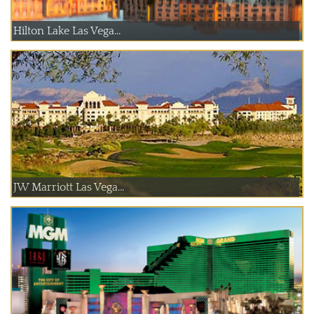
Hilton Lake Las Vega...
JW Marriott Las Vega...