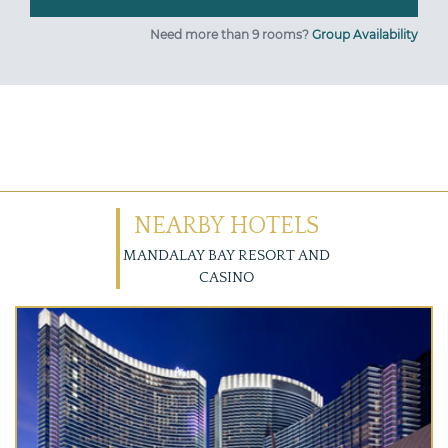
Need more than 9 rooms?
Group Availability
NEARBY HOTELS
MANDALAY BAY RESORT AND
CASINO