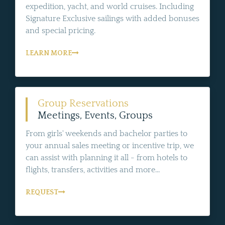
expedition, yacht, and world cruises. Including
Signature Exclusive sailings with added bonuses
and special pricing.
LEARN MORE
Group Reservations
Meetings, Events, Groups
From girls' weekends and bachelor parties to
your annual sales meeting or incentive trip, we
can assist with planning it all - from hotels to
flights, transfers, activities and more...
REQUEST