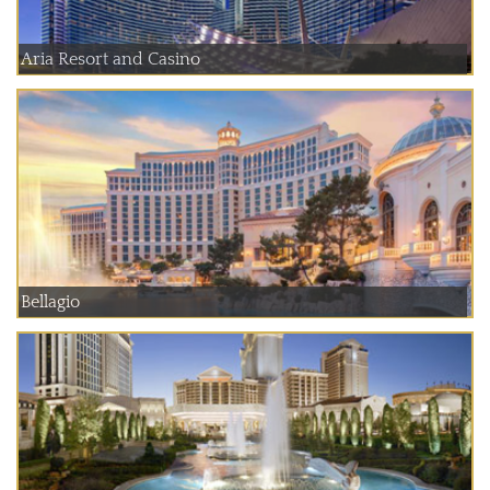
Aria Resort and Casino
Bellagio