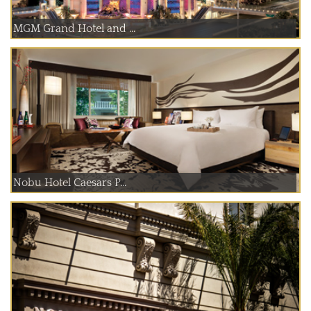
MGM Grand Hotel and ...
Nobu Hotel Caesars P...