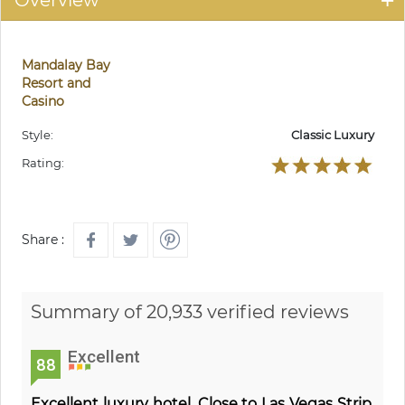
Overview
Mandalay Bay
Resort and
Casino
Style:
Classic Luxury
Rating:
Share :
Summary of 20,933 verified reviews
Excellent
88
Excellent luxury hotel. Close to Las Vegas Strip.