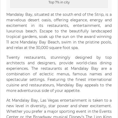
Top 7% in city
Mandalay Bay, situated at the south end of the Strip, is a
marvelous desert oasis, offering elegance, energy and
excitement in its restaurants, entertainment, and
luxurious beach. Escape to the beautifully landscaped
tropical gardens, soak up the sun on the award winning
11 acre Mandalay Bay Beach, swim in the pristine pools,
and relax at the 30,000 square foot spa.
Twenty restaurants, stunningly designed by top
architects and designers, provide world-class dining
experiences. The restaurants at Mandalay Bay are a
combination of eclectic menus, famous names and
spectacular settings. Featuring the finest international
cuisine and restaurateurs, Mandalay Bay appeals to the
more adventurous side of your appetite.
At Mandalay Bay, Las Vegas entertainment is taken to a
new level in diversity, star power and sheer excitement.
Whether you prefer a major sporting event in the Events
Center or the Broadway musical Disney’s The Lion King