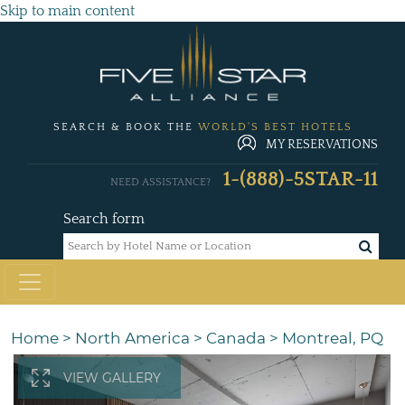
Skip to main content
SEARCH & BOOK THE
WORLD'S BEST HOTELS
MY RESERVATIONS
1-(888)-5STAR-11
NEED ASSISTANCE?
Search form
Home
>
North America
>
Canada
>
Montreal, PQ
VIEW GALLERY