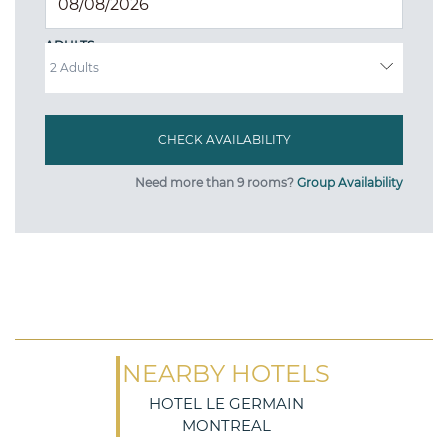
ADULTS
Need more than 9 rooms?
Group Availability
NEARBY HOTELS
HOTEL LE GERMAIN
MONTREAL