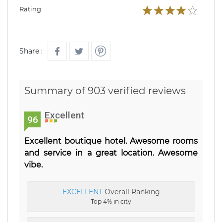
Rating:
Share :
Summary of 903 verified reviews
Excellent
96
Excellent boutique hotel. Awesome rooms
and service in a great location. Awesome
vibe.
EXCELLENT
Overall Ranking
Top 4% in city