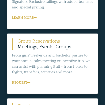
Signature Exclusive sailings with added bonuses
and special pricing.
LEARN MORE
Group Reservations
Meetings, Events, Groups
From girls' weekends and bachelor parties to
your annual sales meeting or incentive trip, we
can assist with planning it all - from hotels to
flights, transfers, activities and more...
REQUEST