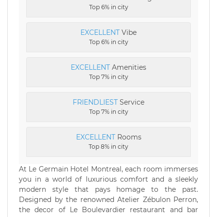
Top 6% in city
EXCELLENT
Vibe
Top 6% in city
EXCELLENT
Amenities
Top 7% in city
FRIENDLIEST
Service
Top 7% in city
EXCELLENT
Rooms
Top 8% in city
At Le Germain Hotel Montreal, each room immerses
you in a world of luxurious comfort and a sleekly
modern style that pays homage to the past.
Designed by the renowned Atelier Zébulon Perron,
the decor of Le Boulevardier restaurant and bar