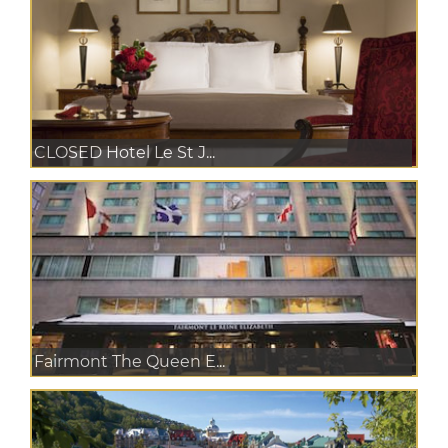
CLOSED Hotel Le St J...
Fairmont The Queen E...