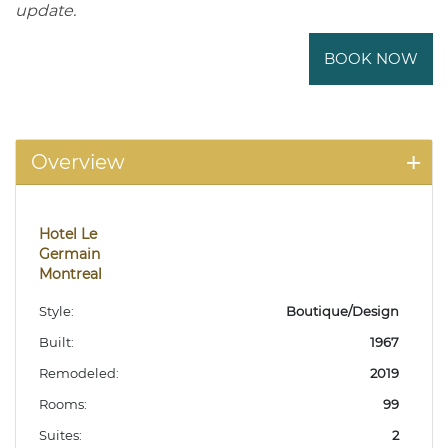
update.
BOOK NOW
Overview
Hotel Le
Germain
Montreal
Style:
Boutique/Design
Built:
1967
Remodeled:
2019
Rooms:
99
Suites:
2