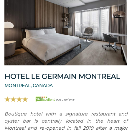
HOTEL LE GERMAIN MONTREAL
MONTREAL, CANADA
96
Excellent
903 Reviews
Boutique hotel with a signature restaurant and
oyster bar is centrally located in the heart of
Montreal and re-opened in fall 2019 after a major