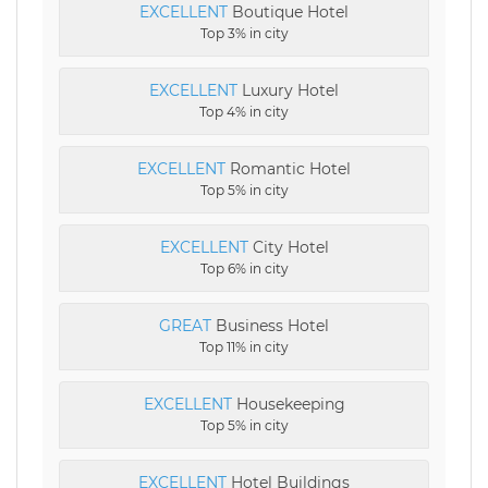
EXCELLENT
Boutique Hotel
Top 3% in city
EXCELLENT
Luxury Hotel
Top 4% in city
EXCELLENT
Romantic Hotel
Top 5% in city
EXCELLENT
City Hotel
Top 6% in city
GREAT
Business Hotel
Top 11% in city
EXCELLENT
Housekeeping
Top 5% in city
EXCELLENT
Hotel Buildings