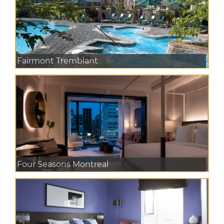
Fairmont Tremblant
Four Seasons Montreal