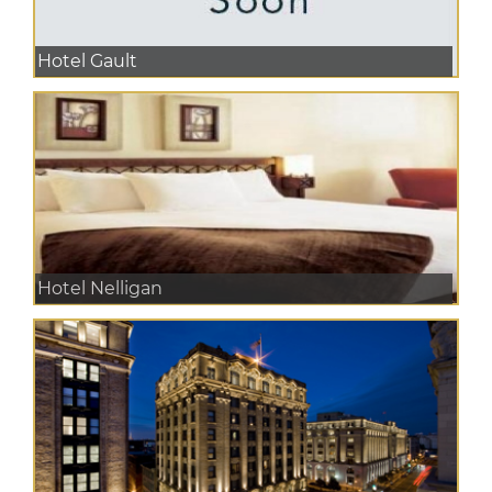
Hotel Gault
Hotel Nelligan