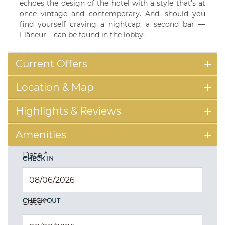
echoes the design of the hotel with a style that’s at
once vintage and contemporary. And, should you
find yourself craving a nightcap, a second bar —
Flâneur – can be found in the lobby.
Current Offers
Location & Map
Highlights & Reviews
Amenities
Date
*
CHECK IN
CHECK OUT
Date
*