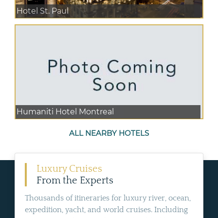
Hotel St. Paul
Humaniti Hotel Montreal
ALL NEARBY HOTELS
Luxury Cruises
From the Experts
Thousands of itineraries for luxury river, ocean,
expedition, yacht, and world cruises. Including