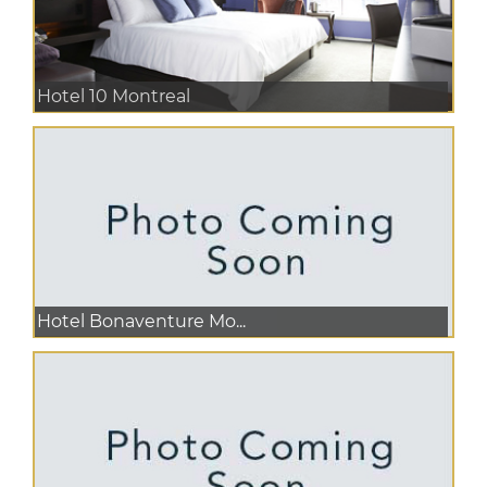
Hotel 10 Montreal
Hotel Bonaventure Mo...