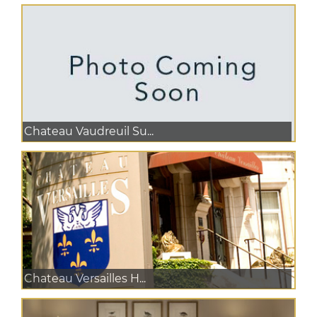
Chateau Vaudreuil Su...
Chateau Versailles H...