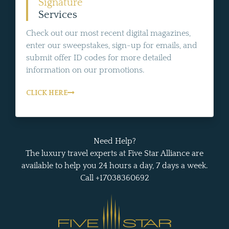
Signature
Services
Check out our most recent digital magazines,
enter our sweepstakes, sign-up for emails, and
submit offer ID codes for more detailed
information on our promotions.
CLICK HERE
Need Help?
The luxury travel experts at Five Star Alliance are
available to help you 24 hours a day, 7 days a week.
Call +17038360692