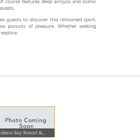
olf course features deep arroyos and scenic
siasts.
ites guests to discover this renowned sport.
ess pursuits of pleasure. Whether seeking
explore.
ileno Bay Resort &...