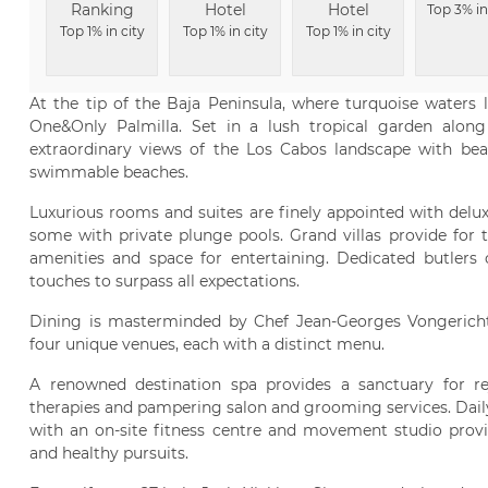
Ranking
Hotel
Hotel
Top 3% in
Top 1% in city
Top 1% in city
Top 1% in city
At the tip of the Baja Peninsula, where turquoise waters l
One&Only Palmilla. Set in a lush tropical garden along
extraordinary views of the Los Cabos landscape with bea
swimmable beaches.
Luxurious rooms and suites are finely appointed with delu
some with private plunge pools. Grand villas provide for t
amenities and space for entertaining. Dedicated butlers of
touches to surpass all expectations.
Dining is masterminded by Chef Jean-Georges Vongericht
four unique venues, each with a distinct menu.
A renowned destination spa provides a sanctuary for re
therapies and pampering salon and grooming services. Daily
with an on-site fitness centre and movement studio prov
and healthy pursuits.