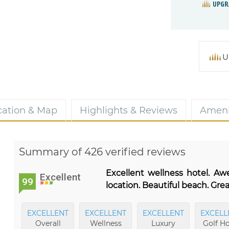
UPGR
U
cation & Map
Highlights & Reviews
Ameni
Summary of 426 verified reviews
Excellent wellness hotel. A
Excellent
99
location. Beautiful beach. Gre
EXCELLENT
EXCELLENT
EXCELLENT
EXCELL
Overall
Wellness
Luxury
Golf Ho