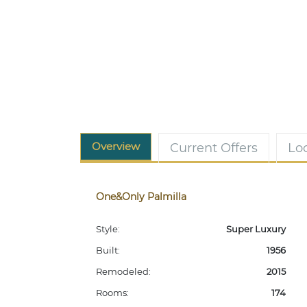
Overview
Current Offers
Lo
One&Only Palmilla
Style:
Super Luxury
Built:
1956
Remodeled:
2015
Rooms:
174