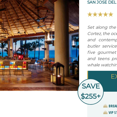
SAN JOSE DEL
Set along the
Cortez, the oce
and contempo
butler service
five gourmet 
and teens pro
whale watchin
E
SAVE
$255+
BREA
VIP 