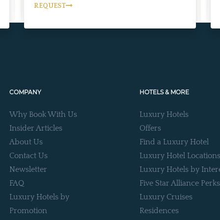
REQUEST
COMPANY
HOTELS & MORE
Why Book With Us
Luxury Hotels
Insider Articles
Offers
About Us
Find a Luxury Hotel
Contact Us
Luxury Hotel Location
Newsletter
Luxury Hotels by Inter
FAQ
Five Star Alliance Perks
Luxury Hotels by
Luxury Cruises
Promotion
Residences