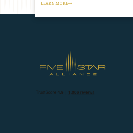
LEARN MORE