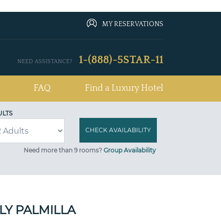
MY RESERVATIONS
1-(888)-5STAR-11
NEED ASSISTANCE?
FAQ
Find a Luxury Hotel
ULTS
Need more than 9 rooms?
Group Availability
Y PALMILLA