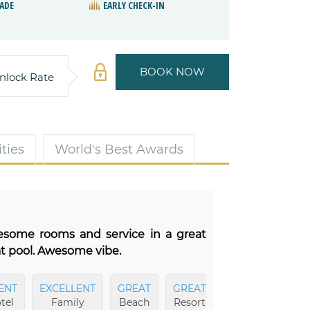
ADE
EARLY CHECK-IN
BOOK NOW
nlock Rate
ties
World's Best Awards
wesome rooms and service in a great
at pool. Awesome vibe.
ENT
EXCELLENT
GREAT
GREAT
GREAT
E
tel
Family
Beach
Resort
Romantic