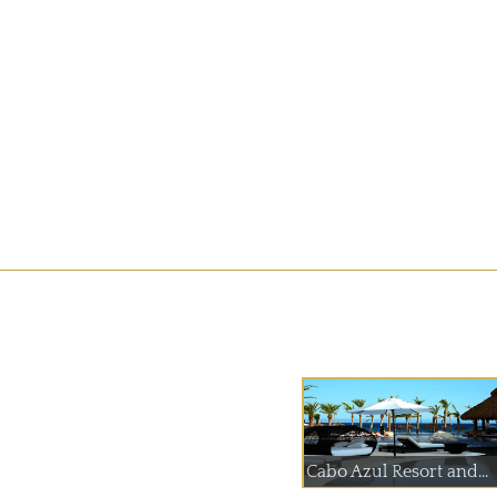
Cabo Azul Resort and...