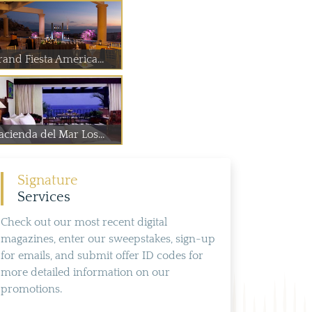
rand Fiesta America...
acienda del Mar Los...
Signature
Services
Check out our most recent digital
magazines, enter our sweepstakes, sign-up
for emails, and submit offer ID codes for
more detailed information on our
promotions.