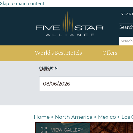
Skip to main content
SEAR
Searc
(current)
World's Best Hotels
Offers
CHECK IN
Date
*
Home
>
North America
>
Mexico
>
Los 
VIEW GALLERY