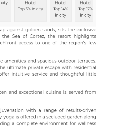
Hotel
Hotel
Hotel
Hotel
 city
To
Top 3% in city
Top 14%
Top 17%
Top 22% in
in city
in city
city
ap against golden sands, sits the exclusive
 the Sea of Cortez, the resort highlights
chfront access to one of the region's few
xe amenities and spacious outdoor terraces,
he ultimate private escape with residential
fer intuitive service and thoughtful little
en and exceptional cuisine is served from
juvenation with a range of results-driven
 yoga is offered in a secluded garden along
iding a complete environment for wellness