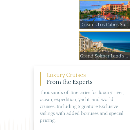
Dreams Los Cabos Sui...
Grand Solmar Land's ...
Luxury Cruises
From the Experts
Thousands of itineraries for luxury river,
ocean, expedition, yacht, and world
cruises. Including Signature Exclusive
sailings with added bonuses and special
pricing.