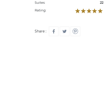
Suites:
22
Rating:
Share :