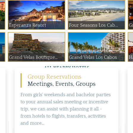
Esperanza Resort
Four Seasons Los Cab...
G
Grand Velas Boutique...
Grand Velas Los Cabos
H
ALL NEARBY HOTELS
Group Reservations
Meetings, Events, Groups
From girls' weekends and bachelor parties
to your annual sales meeting or incentive
trip, we can assist with planning it all -
from hotels to flights, transfers, activities
and more...