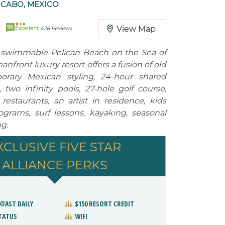
 CABO, MEXICO
99
View Map
Excellent
426 Reviews
 swimmable Pelican Beach on the Sea of
anfront luxury resort offers a fusion of old
rary Mexican styling, 24-hour shared
, two infinity pools, 27-hole golf course,
restaurants, an artist in residence, kids
grams, surf lessons, kayaking, seasonal
g.
XCLUSIVE FIVE STAR
ALLIANCE PERKS
KFAST DAILY
$150 RESORT CREDIT
STATUS
WIFI