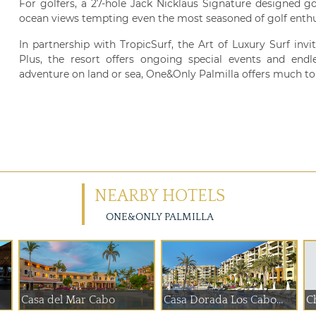
For golfers, a 27-hole Jack Nicklaus Signature designed g
ocean views tempting even the most seasoned of golf enthu
In partnership with TropicSurf, the Art of Luxury Surf inv
Plus, the resort offers ongoing special events and endl
adventure on land or sea, One&Only Palmilla offers much to 
NEARBY HOTELS
ONE&ONLY PALMILLA
Casa del Mar Cabo
Casa Dorada Los Cabo...
Ch