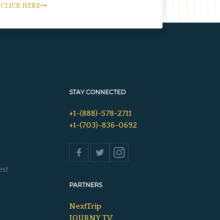
CLICK HERE
STAY CONNECTED
+1-(888)-578-2711
+1-(703)-836-0692
s
est
PARTNERS
NextTrip
JOURNY TV