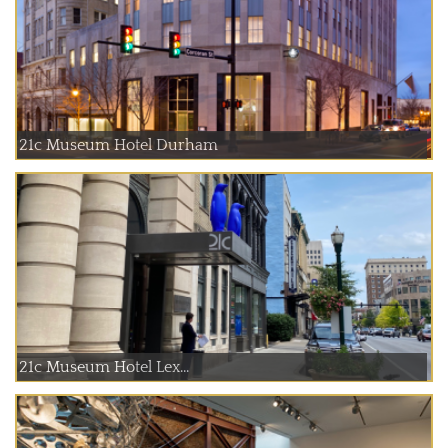
21c Museum Hotel Durham
21c Museum Hotel Lex...