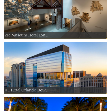
21c Museum Hotel Lou...
AC Hotel Orlando Dow...