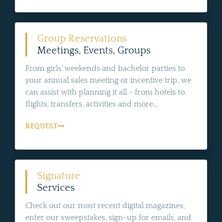
Group Reservations
Meetings, Events, Groups
From girls' weekends and bachelor parties to
your annual sales meeting or incentive trip, we
can assist with planning it all - from hotels to
flights, transfers, activities and more...
REQUEST
Signature
Services
Check out our most recent digital magazines,
enter our sweepstakes, sign-up for emails, and