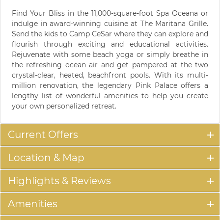
Find Your Bliss in the 11,000-square-foot Spa Oceana or
indulge in award-winning cuisine at The Maritana Grille.
Send the kids to Camp CeSar where they can explore and
flourish through exciting and educational activities.
Rejuvenate with some beach yoga or simply breathe in
the refreshing ocean air and get pampered at the two
crystal-clear, heated, beachfront pools. With its multi-
million renovation, the legendary Pink Palace offers a
lengthy list of wonderful amenities to help you create
your own personalized retreat.
Current Offers
Location & Map
Highlights & Reviews
Amenities