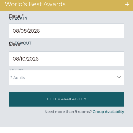
World's Best Awards
Date
*
CHECK IN
CHECK OUT
Date
*
ADULTS
Need more than 9 rooms?
Group Availability