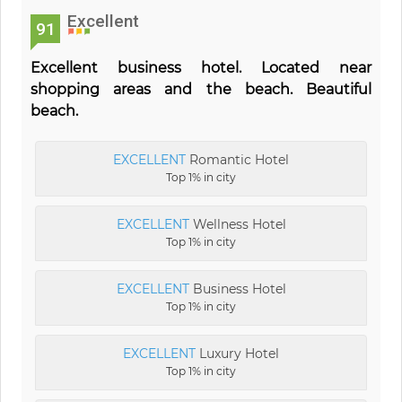
Excellent
91
Excellent business hotel. Located near
shopping areas and the beach. Beautiful
beach.
EXCELLENT
Romantic Hotel
Top 1% in city
EXCELLENT
Wellness Hotel
Top 1% in city
EXCELLENT
Business Hotel
Top 1% in city
EXCELLENT
Luxury Hotel
Top 1% in city