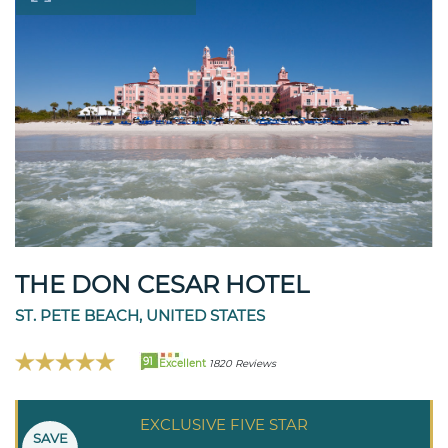
THE DON CESAR HOTEL
ST. PETE BEACH, UNITED STATES
91
Excellent
1820 Reviews
EXCLUSIVE FIVE STAR
SAVE