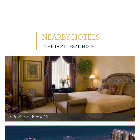
NEARBY HOTELS
THE DON CESAR HOTEL
Le Pavillon, New Or...