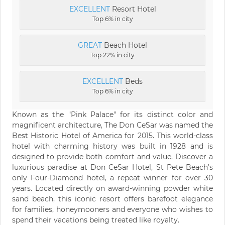
EXCELLENT
Resort Hotel
Top 6% in city
GREAT
Beach Hotel
Top 22% in city
EXCELLENT
Beds
Top 6% in city
Known as the "Pink Palace" for its distinct color and
magnificent architecture, The Don CeSar was named the
Best Historic Hotel of America for 2015. This world-class
hotel with charming history was built in 1928 and is
designed to provide both comfort and value. Discover a
luxurious paradise at Don CeSar Hotel, St Pete Beach’s
only Four-Diamond hotel, a repeat winner for over 30
years. Located directly on award-winning powder white
sand beach, this iconic resort offers barefoot elegance
for families, honeymooners and everyone who wishes to
spend their vacations being treated like royalty.