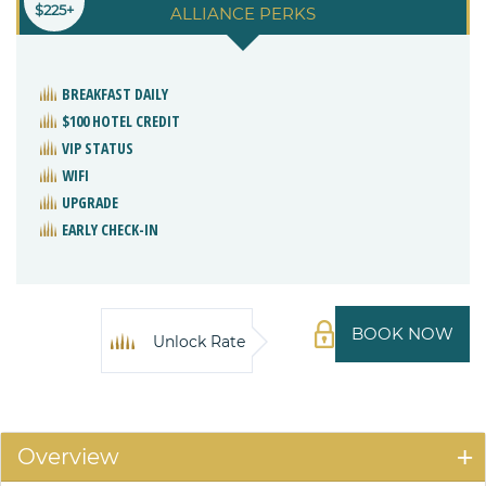
$225+
ALLIANCE PERKS
BREAKFAST DAILY
$100 HOTEL CREDIT
VIP STATUS
WIFI
UPGRADE
EARLY CHECK-IN
BOOK NOW
Unlock Rate
Overview