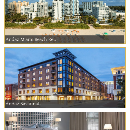
Andaz Miami Beach Re...
Andaz Savannah