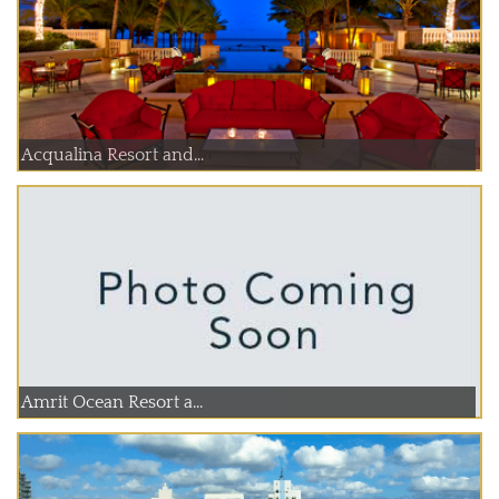
Acqualina Resort and...
Amrit Ocean Resort a...