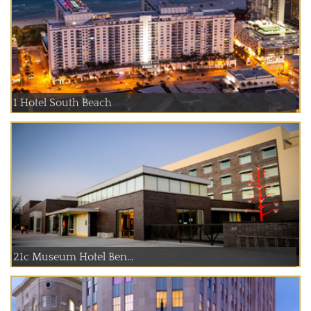
1 Hotel South Beach
21c Museum Hotel Ben...