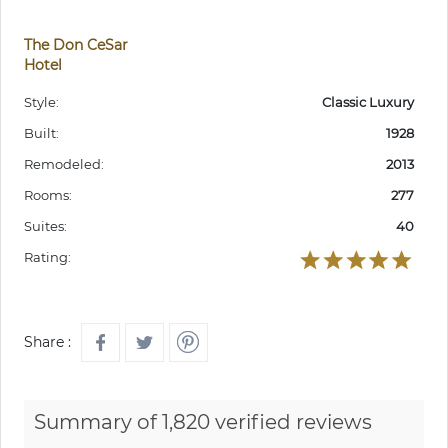
The Don CeSar
Hotel
Style:
Classic Luxury
Built:
1928
Remodeled:
2013
Rooms:
277
Suites:
40
Rating:
Share :
Summary of 1,820 verified reviews