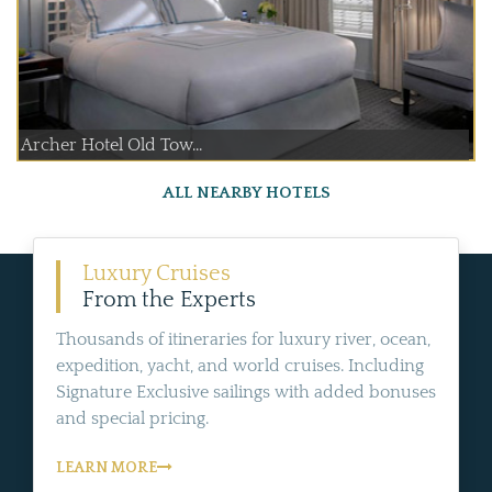
Archer Hotel Old Tow...
ALL NEARBY HOTELS
Luxury Cruises
From the Experts
Thousands of itineraries for luxury river, ocean,
expedition, yacht, and world cruises. Including
Signature Exclusive sailings with added bonuses
and special pricing.
LEARN MORE