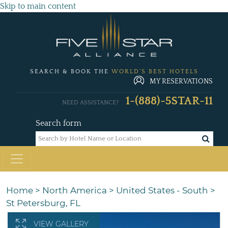
Skip to main content
SEARCH & BOOK THE
WORLD'S BEST HOTELS
MY RESERVATIONS
1-(888)-5STAR-11
NEED ASSISTANCE?
Search form
Home
>
North America
>
United States - South
>
St Petersburg, FL
VIEW GALLERY