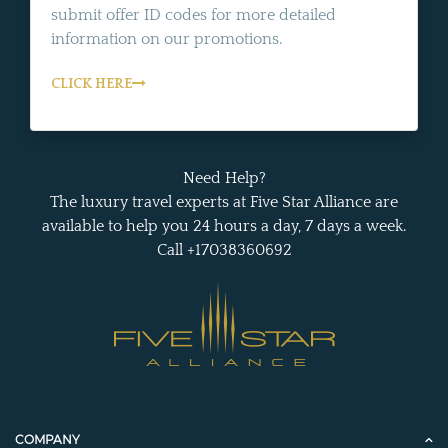
submit offer ID codes for more detailed
information on our promotions.
CLICK HERE
Need Help?
The luxury travel experts at Five Star Alliance are
available to help you 24 hours a day, 7 days a week.
Call +17038360692
COMPANY