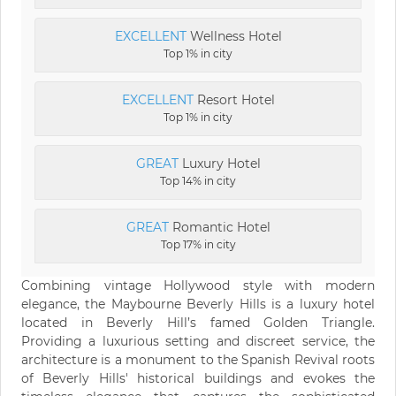
EXCELLENT
Wellness Hotel
Top 1% in city
EXCELLENT
Resort Hotel
Top 1% in city
GREAT
Luxury Hotel
Top 14% in city
GREAT
Romantic Hotel
Top 17% in city
Combining vintage Hollywood style with modern
elegance, the Maybourne Beverly Hills is a luxury hotel
located in Beverly Hill’s famed Golden Triangle.
Providing a luxurious setting and discreet service, the
architecture is a monument to the Spanish Revival roots
of Beverly Hills' historical buildings and evokes the