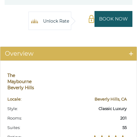
BOOK NOW
Unlock Rate
Overview
The
Maybourne
Beverly Hills
Locale:
Beverly Hills, CA
Style:
Classic Luxury
Rooms:
201
Suites:
55