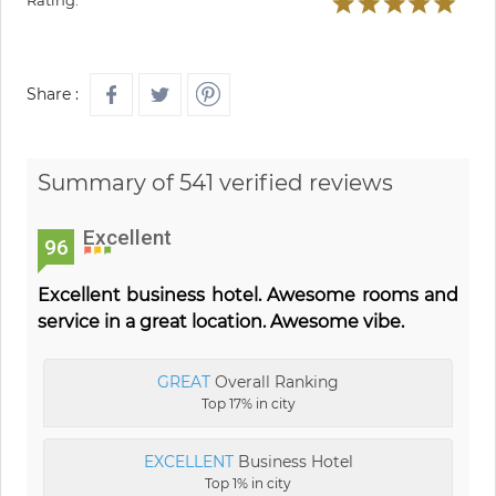
Rating:
Share :
Summary of 541 verified reviews
Excellent
96
Excellent business hotel. Awesome rooms and
service in a great location. Awesome vibe.
GREAT
Overall Ranking
Top 17% in city
EXCELLENT
Business Hotel
Top 1% in city