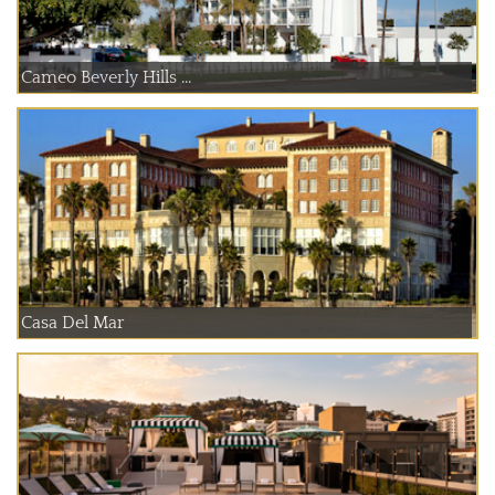
Cameo Beverly Hills ...
Casa Del Mar