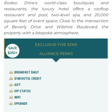
Rodeo Drive's world-class boutiques and
restaurants, the luxury hotel offers a rooftop
restaurant and pool, two-level spa, and 20,000
square feet of event space. Close to the intersection
of Beverly Drive and Wilshire Boulevard, the
property with a bespoke atmosphere.
EXCLUSIVE FIVE STAR
SAVE
$250+
ALLIANCE PERKS
BREAKFAST DAILY
$100 HOTEL CREDIT
GIFT
VIP STATUS
WIFI
UPGRADE