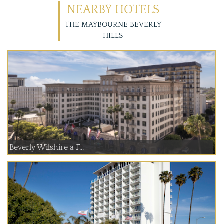
NEARBY HOTELS
THE MAYBOURNE BEVERLY
HILLS
Beverly Wilshire a F...