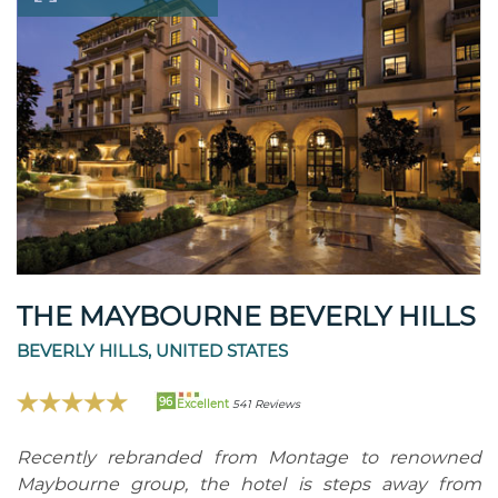
THE MAYBOURNE BEVERLY HILLS
BEVERLY HILLS, UNITED STATES
96
Excellent
541 Reviews
Recently rebranded from Montage to renowned
Maybourne group, the hotel is steps away from