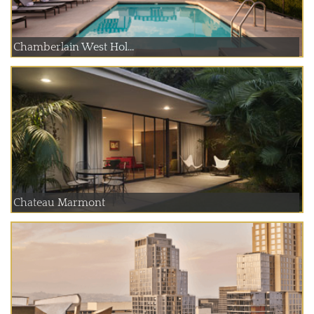
Chamberlain West Hol...
Chateau Marmont