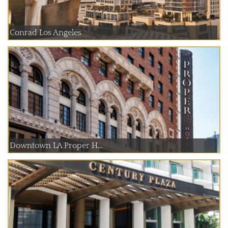
Conrad Los Angeles
Downtown LA Proper H...