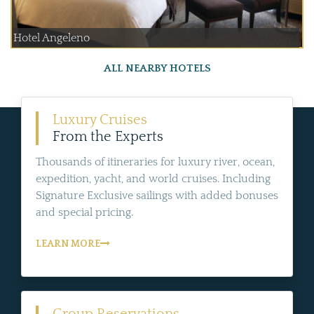
Hotel Angeleno
ALL NEARBY HOTELS
Luxury Cruises
From the Experts
Thousands of itineraries for luxury river, ocean,
expedition, yacht, and world cruises. Including
Signature Exclusive sailings with added bonuses
and special pricing.
LEARN MORE