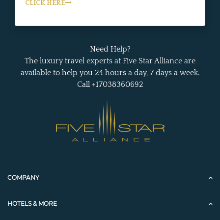
CLICK HERE
Need Help?
The luxury travel experts at Five Star Alliance are
available to help you 24 hours a day, 7 days a week.
Call +17038360692
COMPANY
HOTELS & MORE