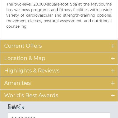
The two-level, 20,000-square-foot Spa at the Maybourne
has wellness programs and fitness facilities with a wide
variety of cardiovascular and strength-training options,
movement classes, postural assessment, and nutritional
counseling.
Current Offers
Location & Map
Highlights & Reviews
Amenities
World's Best Awards
Date
*
CHECK IN