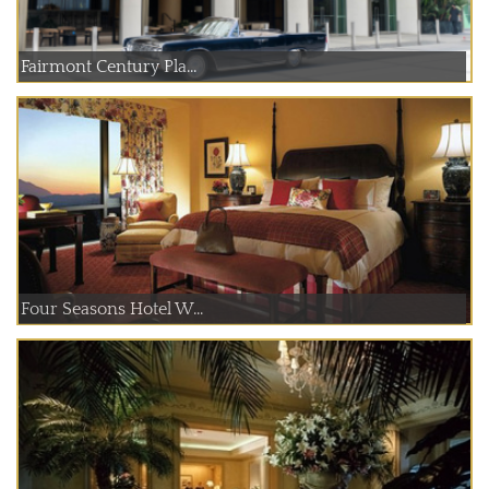
Fairmont Century Pla...
Four Seasons Hotel W...