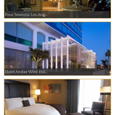
Four Seasons Los Ang...
Hotel Andaz West Hol...