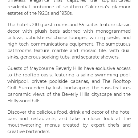
timeless elegance that captures the sophisticated
residential ambiance of southern California's glamour
estates of the 1920s and 1930s.
The hotel's 210 guest rooms and 55 suites feature classic
decor with plush beds adorned with monogrammed
pillows, upholstered chaise lounges, writing desks, and
high tech communications equipment. The sumptuous
bathrooms feature marble and mosaic tile, with dual
sinks, generous soaking tubs, and separate showers.
Guests of Maybourne Beverly Hills have exclusive access
to the rooftop oasis, featuring a saline swimming pool,
whirlpool, private poolside cabanas, and The Rooftop
Grill. Surrounded by lush landscaping, the oasis features
panoramic views of the Beverly Hills cityscape and the
Hollywood hills.
Discover the delicious food, drink and decor of the hotel
bars and restaurants, and take a closer look at the
mouthwatering menus created by expert chefs and
creative bartenders.