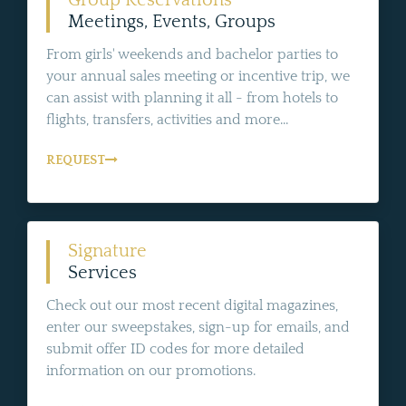
Group Reservations
Meetings, Events, Groups
From girls' weekends and bachelor parties to
your annual sales meeting or incentive trip, we
can assist with planning it all - from hotels to
flights, transfers, activities and more...
REQUEST
Signature
Services
Check out our most recent digital magazines,
enter our sweepstakes, sign-up for emails, and
submit offer ID codes for more detailed
information on our promotions.