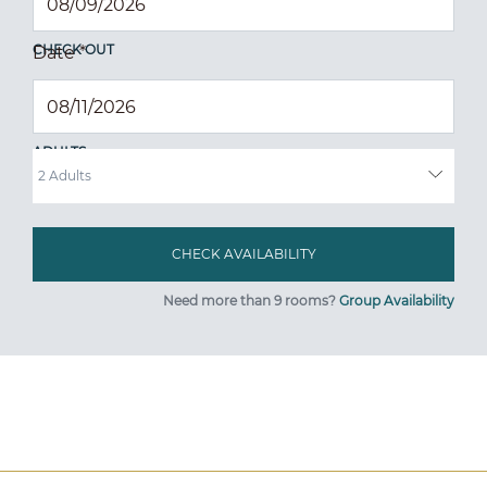
CHECK OUT
Date
*
ADULTS
Need more than 9 rooms?
Group Availability