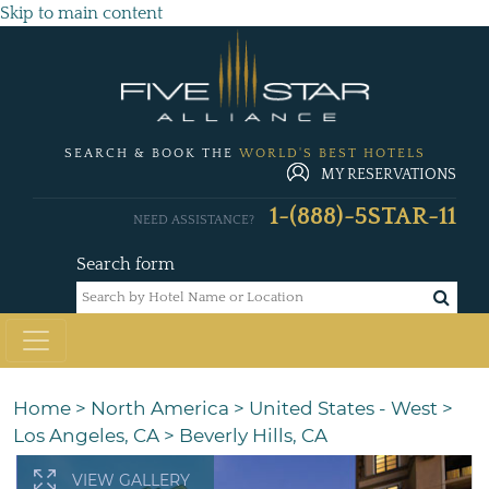
Skip to main content
SEARCH & BOOK THE
WORLD'S BEST HOTELS
MY RESERVATIONS
1-(888)-5STAR-11
NEED ASSISTANCE?
Search form
Home
>
North America
>
United States - West
>
Los Angeles, CA
>
Beverly Hills, CA
VIEW GALLERY