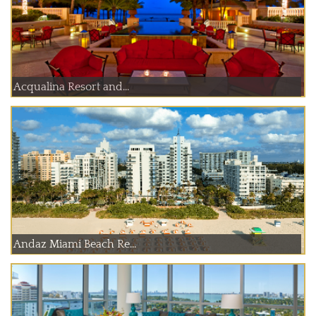
Acqualina Resort and...
Andaz Miami Beach Re...