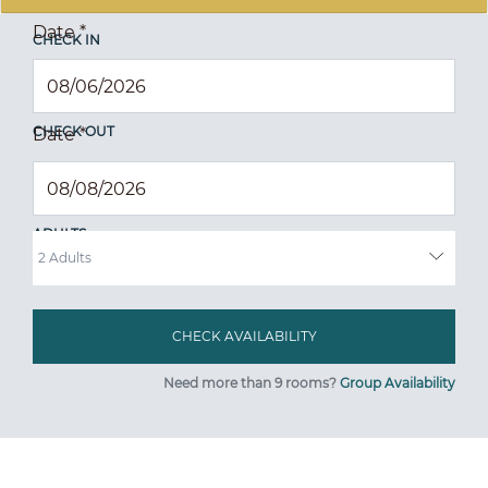
Date
*
CHECK IN
CHECK OUT
Date
*
ADULTS
Need more than 9 rooms?
Group Availability