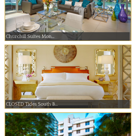
Churchill Suites Mon...
CLOSED Tides South B...