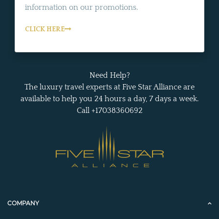
information on our promotions.
CLICK HERE
Need Help?
The luxury travel experts at Five Star Alliance are
available to help you 24 hours a day, 7 days a week.
Call +17038360692
COMPANY