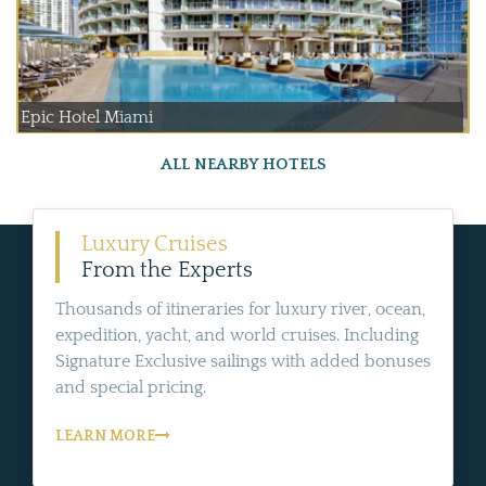
Epic Hotel Miami
ALL NEARBY HOTELS
Luxury Cruises
From the Experts
Thousands of itineraries for luxury river, ocean,
expedition, yacht, and world cruises. Including
Signature Exclusive sailings with added bonuses
and special pricing.
LEARN MORE