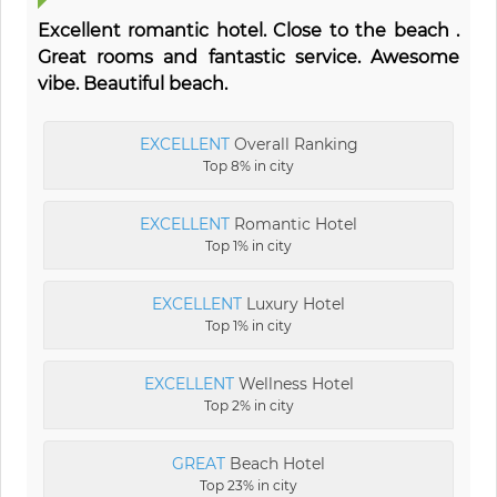
Excellent romantic hotel. Close to the beach .
Great rooms and fantastic service. Awesome
vibe. Beautiful beach.
EXCELLENT
Overall Ranking
Top 8% in city
EXCELLENT
Romantic Hotel
Top 1% in city
EXCELLENT
Luxury Hotel
Top 1% in city
EXCELLENT
Wellness Hotel
Top 2% in city
GREAT
Beach Hotel
Top 23% in city