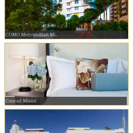
COMO Metropolitan Mi...
Conrad Miami