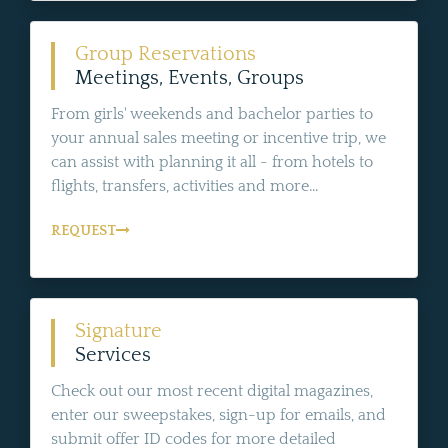
Group Reservations
Meetings, Events, Groups
From girls' weekends and bachelor parties to
your annual sales meeting or incentive trip, we
can assist with planning it all - from hotels to
flights, transfers, activities and more...
REQUEST
Signature
Services
Check out our most recent digital magazines,
enter our sweepstakes, sign-up for emails, and
submit offer ID codes for more detailed