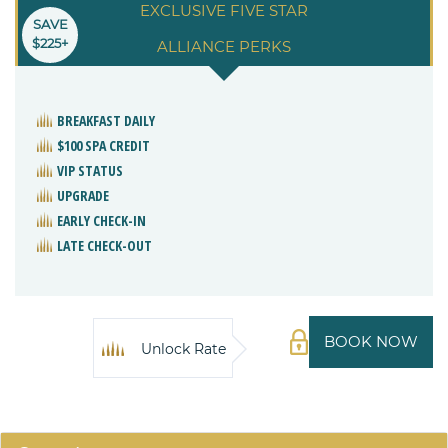
EXCLUSIVE FIVE STAR
SAVE
$225+
ALLIANCE PERKS
BREAKFAST DAILY
$100 SPA CREDIT
VIP STATUS
UPGRADE
EARLY CHECK-IN
LATE CHECK-OUT
BOOK NOW
Unlock Rate