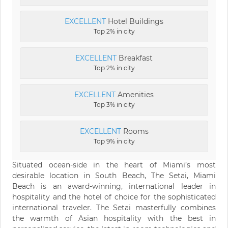
EXCELLENT
Hotel Buildings
Top 2% in city
EXCELLENT
Breakfast
Top 2% in city
EXCELLENT
Amenities
Top 3% in city
EXCELLENT
Rooms
Top 9% in city
Situated ocean-side in the heart of Miami’s most
desirable location in South Beach, The Setai, Miami
Beach is an award-winning, international leader in
hospitality and the hotel of choice for the sophisticated
international traveler. The Setai masterfully combines
the warmth of Asian hospitality with the best in