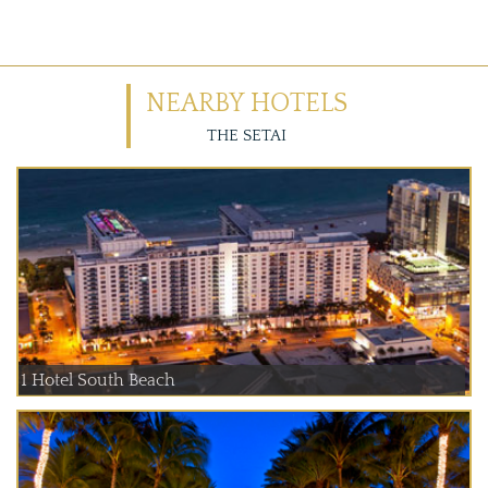
NEARBY HOTELS
THE SETAI
1 Hotel South Beach