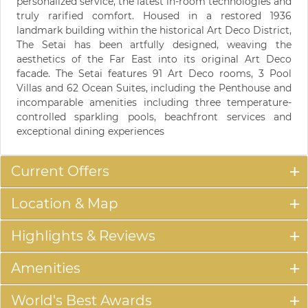
personalized service, the latest in-room technologies and
truly rarified comfort. Housed in a restored 1936
landmark building within the historical Art Deco District,
The Setai has been artfully designed, weaving the
aesthetics of the Far East into its original Art Deco
facade. The Setai features 91 Art Deco rooms, 3 Pool
Villas and 62 Ocean Suites, including the Penthouse and
incomparable amenities including three temperature-
controlled sparkling pools, beachfront services and
exceptional dining experiences
Current Offers
Location & Map
Highlights & Reviews
Amenities
World's Best Awards