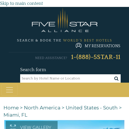
Skip to main content
SEARCH & BOOK THE
WORLD'S BEST HOTELS
MY RESERVATIONS
1-(888)-5STAR-11
NEED ASSISTANCE?
Search form
Home
>
North America
>
United States - South
>
Miami, FL
VIEW GALLERY