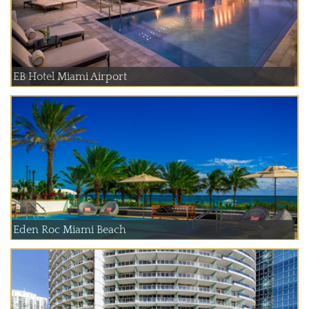
EB Hotel Miami Airport
Eden Roc Miami Beach