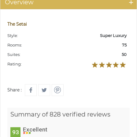
Overview
The Setai
Style:
Super Luxury
Rooms:
75
Suites:
50
Rating:
Share :
Summary of 828 verified reviews
Excellent
93