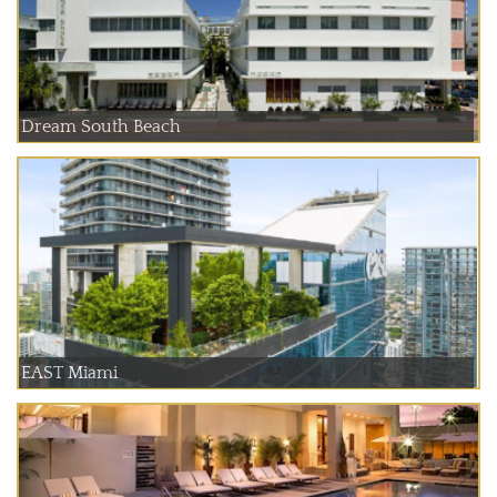
Dream South Beach
EAST Miami