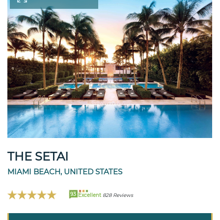
THE SETAI
MIAMI BEACH, UNITED STATES
93
Excellent
828 Reviews