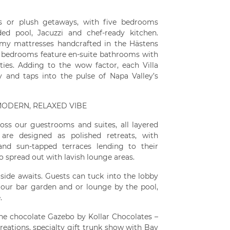
ps or plush getaways, with five bedrooms
ed pool, Jacuzzi and chef-ready kitchen.
amy mattresses handcrafted in the Hästens
All bedrooms feature en-suite bathrooms with
ies. Adding to the wow factor, each Villa
y and taps into the pulse of Napa Valley’s
 MODERN, RELAXED VIBE
oss our guestrooms and suites, all layered
are designed as polished retreats, with
 and sun-tapped terraces lending to their
o spread out with lavish lounge areas.
 side awaits. Guests can tuck into the lobby
 our bar garden and or lounge by the pool,
.
 the chocolate Gazebo by Kollar Chocolates –
reations, specialty gift trunk show with Bay