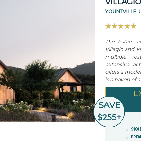
VILLAGI
YOUNTVILLE, 
The Estate at
Villagio and V
multiple re
extensive act
offers a mode
is a haven of 
E
SAVE
$255+
$100
BREA