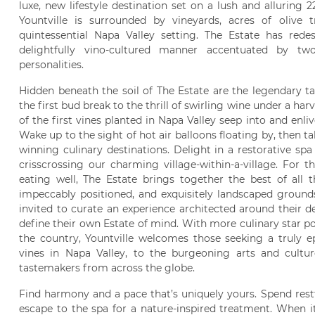
luxe, new lifestyle destination set on a lush and alluring 22
Yountville is surrounded by vineyards, acres of olive 
quintessential Napa Valley setting. The Estate has red
delightfully vino-cultured manner accentuated by two
personalities.
Hidden beneath the soil of The Estate are the legendary t
the first bud break to the thrill of swirling wine under a har
of the first vines planted in Napa Valley seep into and enliv
Wake up to the sight of hot air balloons floating by, then ta
winning culinary destinations. Delight in a restorative spa 
crisscrossing our charming village-within-a-village. For 
eating well, The Estate brings together the best of all t
impeccably positioned, and exquisitely landscaped grounds
invited to curate an experience architected around their de
define their own Estate of mind. With more culinary star p
the country, Yountville welcomes those seeking a truly ep
vines in Napa Valley, to the burgeoning arts and cultu
tastemakers from across the globe.
Find harmony and a pace that’s uniquely yours. Spend res
escape to the spa for a nature-inspired treatment. When it