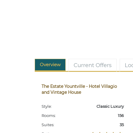
Overview
Current Offers
Lo
The Estate Yountville - Hotel Villagio
and Vintage House
Style:
Classic Luxury
Rooms:
156
Suites:
35