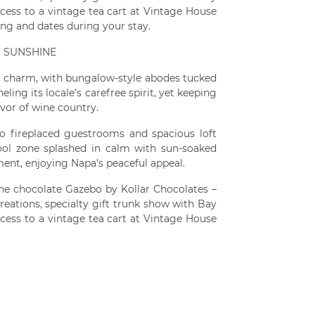
cess to a vintage tea cart at Vintage House
ing and dates during your stay.
H SUNSHINE
al charm, with bungalow-style abodes tucked
ing its locale’s carefree spirit, yet keeping
avor of wine country.
o fireplaced guestrooms and spacious loft
pool zone splashed in calm with sun-soaked
ment, enjoying Napa’s peaceful appeal.
 the chocolate Gazebo by Kollar Chocolates –
reations, specialty gift trunk show with Bay
cess to a vintage tea cart at Vintage House