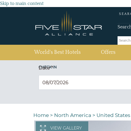
Skip to main content
SEAR
Searc
(current)
World's Best Hotels
Offers
CHECK IN
Date
*
Home
>
North America
>
United States
VIEW GALLERY