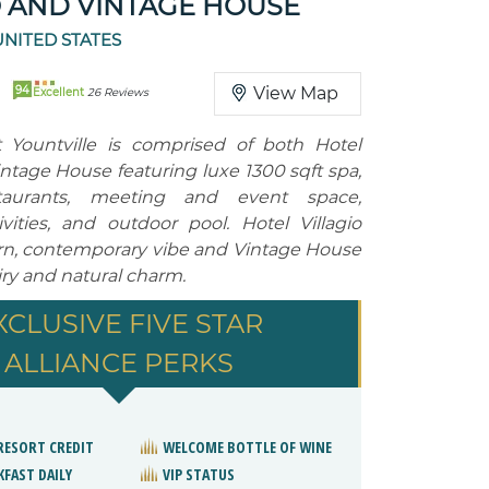
O AND VINTAGE HOUSE
UNITED STATES
94
View Map
Excellent
26 Reviews
 Yountville is comprised of both Hotel
intage House featuring luxe 1300 sqft spa,
staurants, meeting and event space,
ivities, and outdoor pool. Hotel Villagio
rn, contemporary vibe and Vintage House
airy and natural charm.
XCLUSIVE FIVE STAR
ALLIANCE PERKS
 RESORT CREDIT
WELCOME BOTTLE OF WINE
KFAST DAILY
VIP STATUS