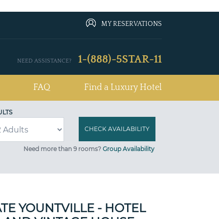
MY RESERVATIONS
1-(888)-5STAR-11
NEED ASSISTANCE?
FAQ
Find a Luxury Hotel
ULTS
Need more than 9 rooms?
Group Availability
TE YOUNTVILLE - HOTEL