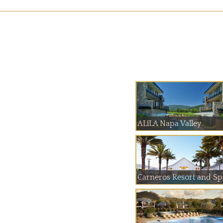
ALiLA Napa Valley
Carneros Resort and Sp