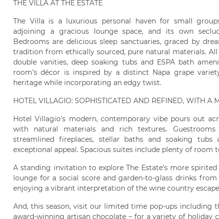
THE VILLA AT THE ESTATE
The Villa is a luxurious personal haven for small grou
adjoining a gracious lounge space, and its own seclud
Bedrooms are delicious sleep sanctuaries, graced by dre
tradition from ethically sourced, pure natural materials. 
double vanities, deep soaking tubs and ESPA bath amenit
room’s décor is inspired by a distinct Napa grape variet
heritage while incorporating an edgy twist.
HOTEL VILLAGIO: SOPHISTICATED AND REFINED, WITH A
Hotel Villagio’s modern, contemporary vibe pours out acr
with natural materials and rich textures. Guestrooms 
streamlined fireplaces, stellar baths and soaking tubs
exceptional appeal. Spacious suites include plenty of room t
A standing invitation to explore The Estate’s more spirited
lounge for a social score and garden-to-glass drinks from
enjoying a vibrant interpretation of the wine country escape
And, this season, visit our limited time pop-ups including
award-winning artisan chocolate – for a variety of holiday c