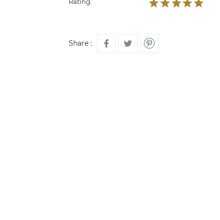
Rating:
Share :