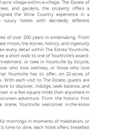
-acre village-within-a-village. The Estate of
trees, and gardens, the property offers a
esigned the Wine Country experience in a
 luxury hotels with decidedly different
ales of over 200 years in winemaking. From
vest moon, the stories, history, and ingenuity
en every detail within The Estate Yountville.
ke a short walk to one of Yountville’s award-
treatment, or take in Yountville by bicycle,
those who love wellness, or those who love
hat Yountville has to offer, on 22-acres of
. With each visit to The Estate, guests are
sire to discover, indulge, seek balance, and
ower in a few square miles than anywhere in
icurean adventure. From the historic first
re scene, Yountville welcomes in-the-know
tful mornings in moments of meditation, or
’s time to dine, each hotel offers breakfast