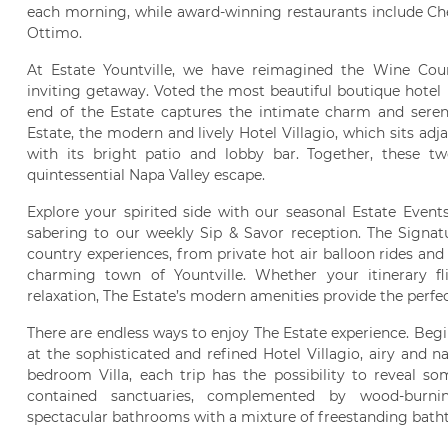
each morning, while award-winning restaurants include Che
Ottimo.
At Estate Yountville, we have reimagined the Wine Cou
inviting getaway. Voted the most beautiful boutique hotel
end of the Estate captures the intimate charm and sereni
Estate, the modern and lively Hotel Villagio, which sits ad
with its bright patio and lobby bar. Together, these tw
quintessential Napa Valley escape.
Explore your spirited side with our seasonal Estate Event
sabering to our weekly Sip & Savor reception. The Signat
country experiences, from private hot air balloon rides and
charming town of Yountville. Whether your itinerary fl
relaxation, The Estate’s modern amenities provide the perfe
There are endless ways to enjoy The Estate experience. Be
at the sophisticated and refined Hotel Villagio, airy and na
bedroom Villa, each trip has the possibility to reveal s
contained sanctuaries, complemented by wood-burnin
spectacular bathrooms with a mixture of freestanding bath