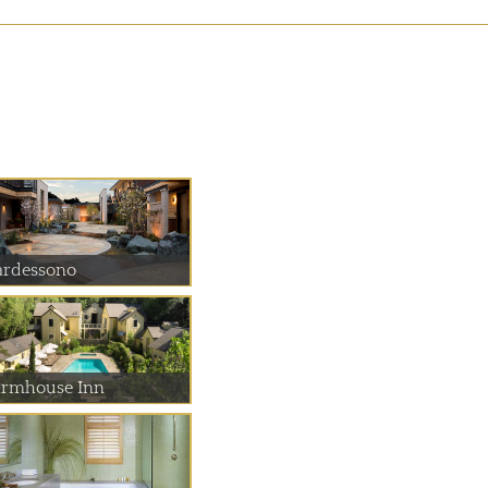
ardessono
armhouse Inn