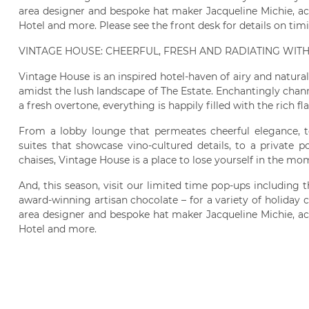
area designer and bespoke hat maker Jacqueline Michie, ac
Hotel and more. Please see the front desk for details on tim
VINTAGE HOUSE: CHEERFUL, FRESH AND RADIATING WIT
Vintage House is an inspired hotel-haven of airy and natur
amidst the lush landscape of The Estate. Enchantingly channel
a fresh overtone, everything is happily filled with the rich fl
From a lobby lounge that permeates cheerful elegance, t
suites that showcase vino-cultured details, to a private 
chaises, Vintage House is a place to lose yourself in the mo
And, this season, visit our limited time pop-ups including
award-winning artisan chocolate – for a variety of holiday c
area designer and bespoke hat maker Jacqueline Michie, ac
Hotel and more.