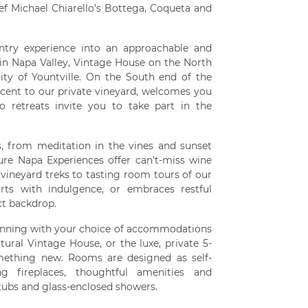
f Michael Chiarello’s Bottega, Coqueta and
ntry experience into an approachable and
 in Napa Valley, Vintage House on the North
ty of Yountville. On the South end of the
jacent to our private vineyard, welcomes you
o retreats invite you to take part in the
s, from meditation in the vines and sunset
ure Napa Experiences offer can’t-miss wine
 vineyard treks to tasting room tours of our
irts with indulgence, or embraces restful
ct backdrop.
ginning with your choice of accommodations
tural Vintage House, or the luxe, private 5-
omething new. Rooms are designed as self-
g fireplaces, thoughtful amenities and
tubs and glass-enclosed showers.