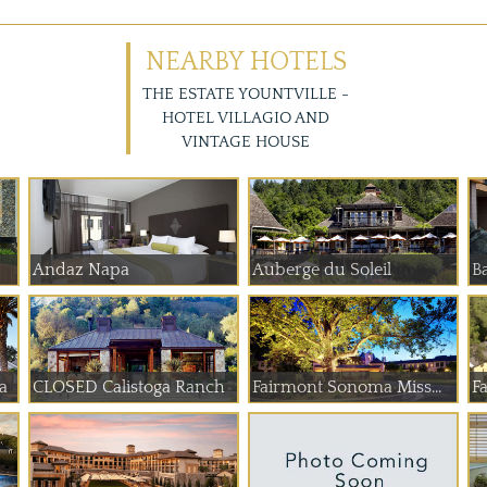
NEARBY HOTELS
THE ESTATE YOUNTVILLE -
HOTEL VILLAGIO AND
VINTAGE HOUSE
Andaz Napa
Auberge du Soleil
B
a
CLOSED Calistoga Ranch
Fairmont Sonoma Miss...
F