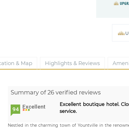
UPGR
U
cation & Map
Highlights & Reviews
Ameni
Summary of 26 verified reviews
Excellent boutique hotel. Clo
Excellent
94
service.
Nestled in the charming town of Yountville in the renowne