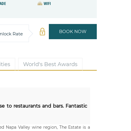
ADE
WIFI
BOOK NOW
nlock Rate
ties
World's Best Awards
se to restaurants and bars. Fantastic
d Napa Valley wine region, The Estate is a