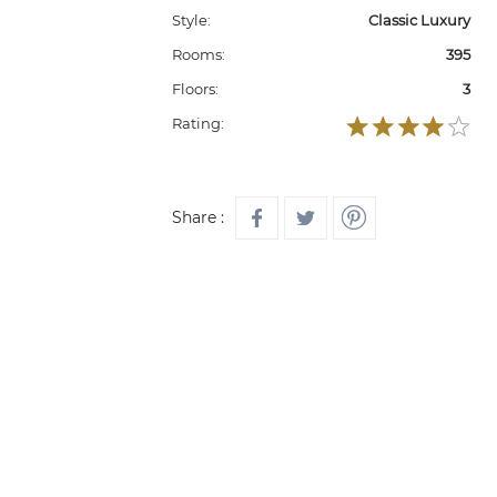
Style:
Classic Luxury
Rooms:
395
Floors:
3
Rating:
Share :