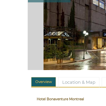
Overview
Location & Map
Hotel Bonaventure Montreal