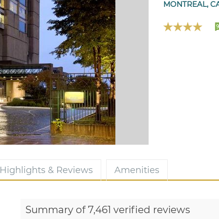
MONTREAL, C
9
Highlights & Reviews
Amenities
Summary of 7,461 verified reviews