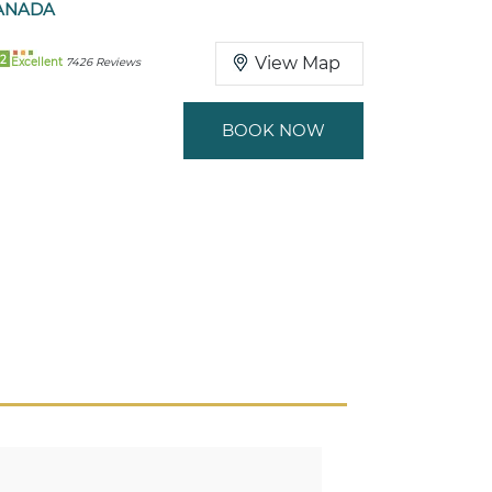
ANADA
2
View Map
Excellent
7426 Reviews
BOOK NOW