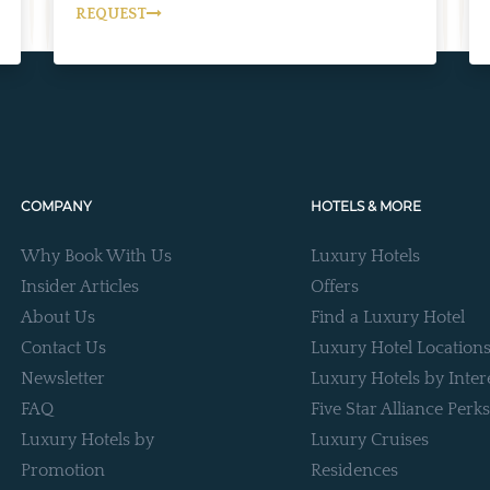
REQUEST
COMPANY
HOTELS & MORE
Why Book With Us
Luxury Hotels
Insider Articles
Offers
About Us
Find a Luxury Hotel
Contact Us
Luxury Hotel Location
Newsletter
Luxury Hotels by Inter
FAQ
Five Star Alliance Perks
Luxury Hotels by
Luxury Cruises
Promotion
Residences