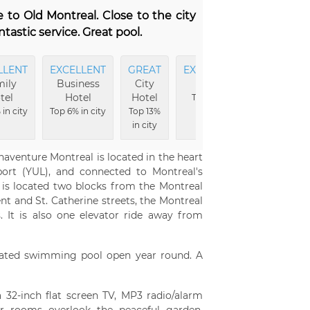
e to Old Montreal. Close to the city
ntastic service. Great pool.
LLENT
EXCELLENT
GREAT
EXCELLENT
EXCELLE
ily
Business
City
Pool
Fitness
tel
Hotel
Hotel
Area
Top 4% in
in city
Top 6% in city
Top 13%
city
Top 5% in ci
in city
naventure Montreal is located in the heart
ort (YUL), and connected to Montreal's
 is located two blocks from the Montreal
nt and St. Catherine streets, the Montreal
. It is also one elevator ride away from
eated swimming pool open year round. A
 32-inch flat screen TV, MP3 radio/alarm