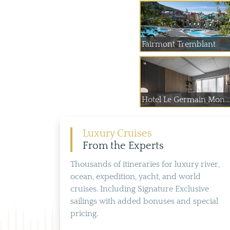
Fairmont Tremblant
Hotel Le Germain Mon...
Luxury Cruises
From the Experts
Thousands of itineraries for luxury river,
ocean, expedition, yacht, and world
cruises. Including Signature Exclusive
sailings with added bonuses and special
pricing.