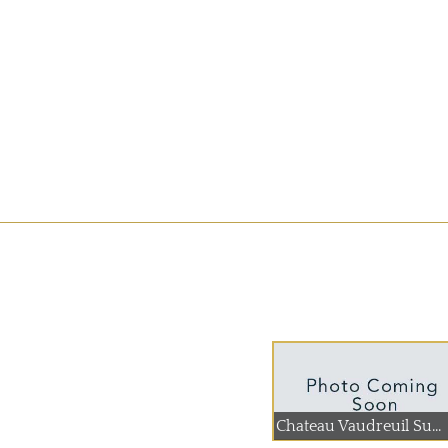
Chateau Vaudreuil Su...