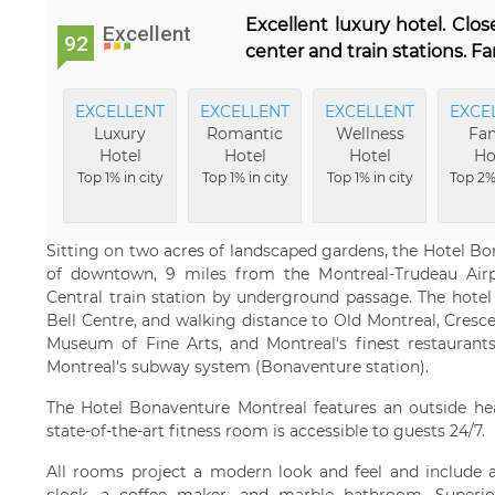
Excellent luxury hotel. Clos
Excellent
92
center and train stations. Fa
EXCELLENT
EXCELLENT
EXCELLENT
EXCE
Luxury
Romantic
Wellness
Fam
Hotel
Hotel
Hotel
Ho
Top 1% in city
Top 1% in city
Top 1% in city
Top 2% 
Sitting on two acres of landscaped gardens, the Hotel Bo
of downtown, 9 miles from the Montreal-Trudeau Airp
Central train station by underground passage. The hotel
Bell Centre, and walking distance to Old Montreal, Cresce
Museum of Fine Arts, and Montreal's finest restaurants
Montreal's subway system (Bonaventure station).
The Hotel Bonaventure Montreal features an outside h
state-of-the-art fitness room is accessible to guests 24/7.
All rooms project a modern look and feel and include a