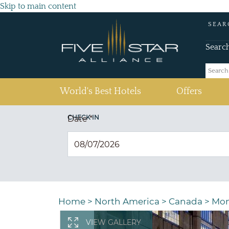
Skip to main content
SEAR
Searc
(current)
World's Best Hotels
Offers
CHECK IN
Date
*
Home
>
North America
>
Canada
>
Mon
VIEW GALLERY