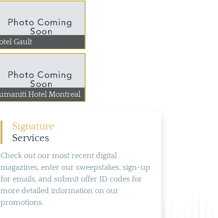
otel Gault
umaniti Hotel Montreal
Signature
Services
Check out our most recent digital
magazines, enter our sweepstakes, sign-up
for emails, and submit offer ID codes for
more detailed information on our
promotions.