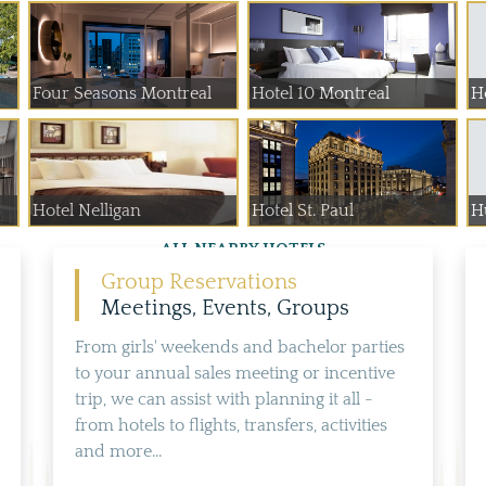
Four Seasons Montreal
Hotel 10 Montreal
H
Hotel Nelligan
Hotel St. Paul
H
ALL NEARBY HOTELS
Group Reservations
Meetings, Events, Groups
From girls' weekends and bachelor parties
to your annual sales meeting or incentive
trip, we can assist with planning it all -
from hotels to flights, transfers, activities
and more...