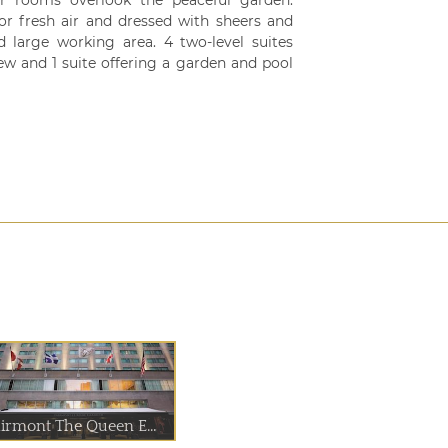
r rooms overlook the peaceful garden.
r fresh air and dressed with sheers and
 large working area. 4 two-level suites
iew and 1 suite offering a garden and pool
airmont The Queen E...