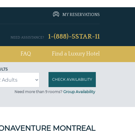
MY RESERVATIONS
1-(888)-5STAR-11
NEED ASSISTANCE?
FAQ
Find a Luxury Hotel
ULTS
Need more than 9 rooms?
Group Availability
BONAVENTURE MONTREAL