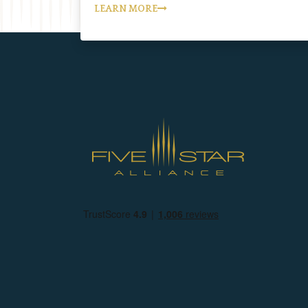
LEARN MORE