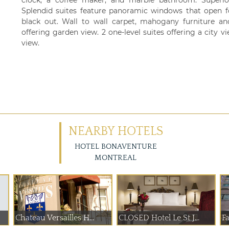
clock, a coffee maker, and marble bathroom. Superio
Splendid suites feature panoramic windows that open fo
black out. Wall to wall carpet, mahogany furniture and
offering garden view. 2 one-level suites offering a city v
view.
NEARBY HOTELS
HOTEL BONAVENTURE
MONTREAL
Chateau Versailles H...
CLOSED Hotel Le St J...
F