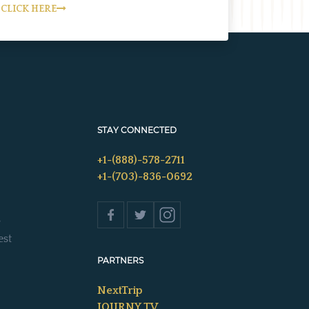
CLICK HERE
STAY CONNECTED
+1-(888)-578-2711
+1-(703)-836-0692
s
est
PARTNERS
NextTrip
JOURNY TV