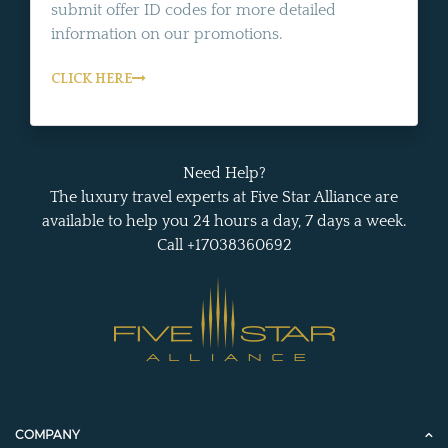
submit offer ID codes for more detailed
information on our promotions.
CLICK HERE
Need Help?
The luxury travel experts at Five Star Alliance are
available to help you 24 hours a day, 7 days a week.
Call +17038360692
COMPANY