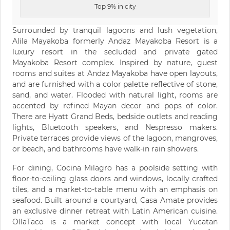
Top 9% in city
Surrounded by tranquil lagoons and lush vegetation,
Alila Mayakoba formerly Andaz Mayakoba Resort is a
luxury resort in the secluded and private gated
Mayakoba Resort complex. Inspired by nature, guest
rooms and suites at Andaz Mayakoba have open layouts,
and are furnished with a color palette reflective of stone,
sand, and water. Flooded with natural light, rooms are
accented by refined Mayan decor and pops of color.
There are Hyatt Grand Beds, bedside outlets and reading
lights, Bluetooth speakers, and Nespresso makers.
Private terraces provide views of the lagoon, mangroves,
or beach, and bathrooms have walk-in rain showers.
For dining, Cocina Milagro has a poolside setting with
floor-to-ceiling glass doors and windows, locally crafted
tiles, and a market-to-table menu with an emphasis on
seafood. Built around a courtyard, Casa Amate provides
an exclusive dinner retreat with Latin American cuisine.
OllaTaco is a market concept with local Yucatan