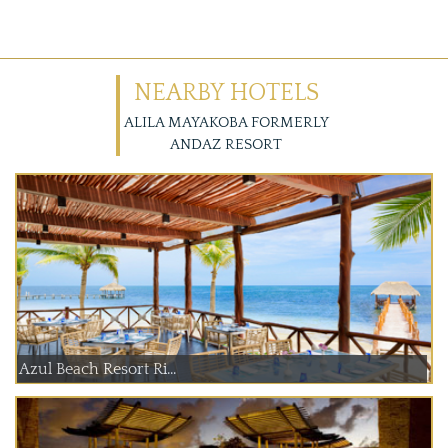
NEARBY HOTELS
ALILA MAYAKOBA FORMERLY
ANDAZ RESORT
Azul Beach Resort Ri...