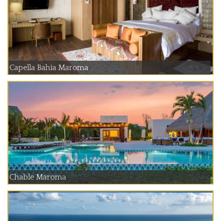
Capella Bahia Maroma
Chable Maroma