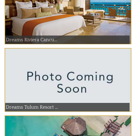
Dreams Riviera Cancu...
Dreams Tulum Resort ...