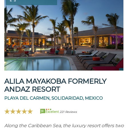
ALILA MAYAKOBA FORMERLY
ANDAZ RESORT
PLAYA DEL CARMEN, SOLIDARIDAD, MEXICO
91
Excellent
221 Reviews
Along the Caribbean Sea, the luxury resort offers two