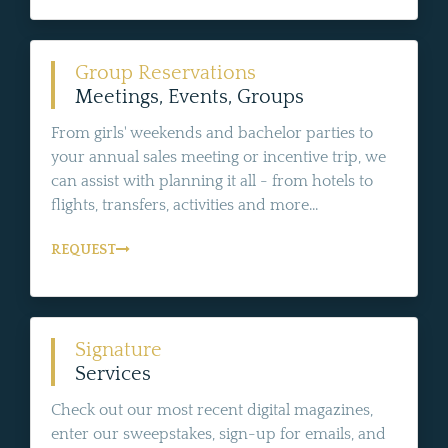
Group Reservations
Meetings, Events, Groups
From girls' weekends and bachelor parties to
your annual sales meeting or incentive trip, we
can assist with planning it all - from hotels to
flights, transfers, activities and more...
REQUEST
Signature
Services
Check out our most recent digital magazines,
enter our sweepstakes, sign-up for emails, and