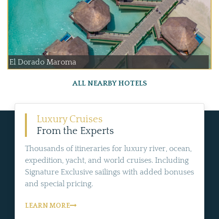
El Dorado Maroma
ALL NEARBY HOTELS
Luxury Cruises
From the Experts
Thousands of itineraries for luxury river, ocean,
expedition, yacht, and world cruises. Including
Signature Exclusive sailings with added bonuses
and special pricing.
LEARN MORE