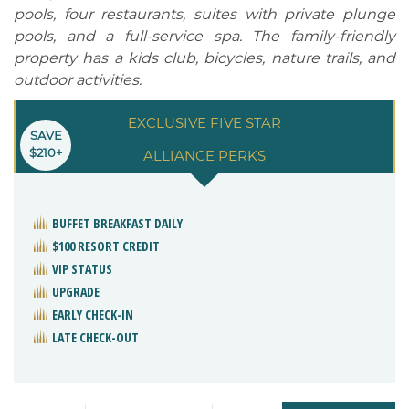
pools, four restaurants, suites with private plunge
pools, and a full-service spa. The family-friendly
property has a kids club, bicycles, nature trails, and
outdoor activities.
EXCLUSIVE FIVE STAR
SAVE
$210+
ALLIANCE PERKS
BUFFET BREAKFAST DAILY
$100 RESORT CREDIT
VIP STATUS
UPGRADE
EARLY CHECK-IN
LATE CHECK-OUT