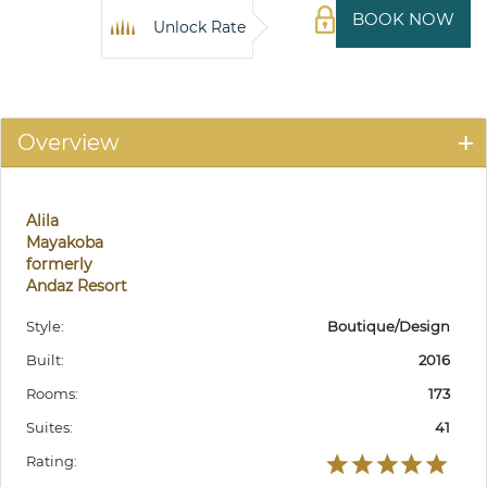
BOOK NOW
Unlock Rate
Overview
Alila
Mayakoba
formerly
Andaz Resort
Style:
Boutique/Design
Built:
2016
Rooms:
173
Suites:
41
Rating: