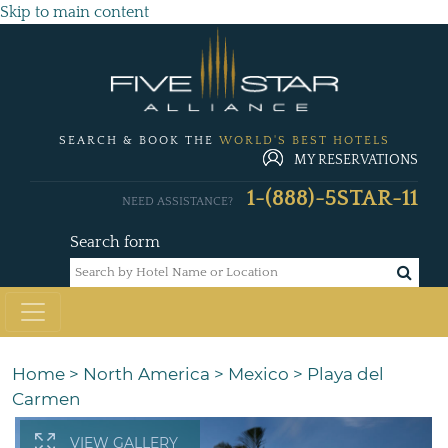
Skip to main content
SEARCH & BOOK THE
WORLD'S BEST HOTELS
MY RESERVATIONS
1-(888)-5STAR-11
NEED ASSISTANCE?
Search form
Home
>
North America
>
Mexico
>
Playa del
Carmen
VIEW GALLERY