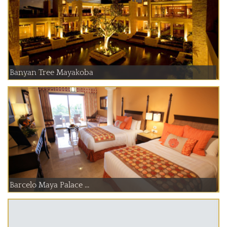
Banyan Tree Mayakoba
Barcelo Maya Palace ...