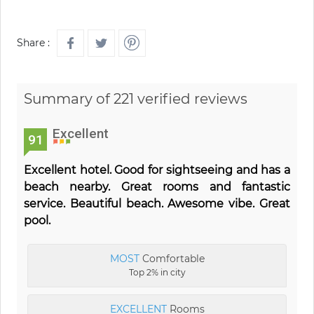
Share :
Summary of 221 verified reviews
Excellent
91
Excellent hotel. Good for sightseeing and has a
beach nearby. Great rooms and fantastic
service. Beautiful beach. Awesome vibe. Great
pool.
MOST
Comfortable
Top 2% in city
EXCELLENT
Rooms