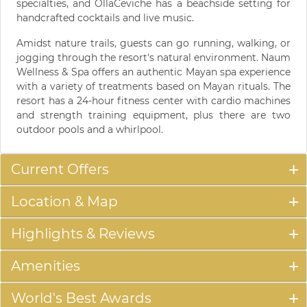
specialties, and OllaCeviche has a beachside setting for
handcrafted cocktails and live music.
Amidst nature trails, guests can go running, walking, or
jogging through the resort's natural environment. Naum
Wellness & Spa offers an authentic Mayan spa experience
with a variety of treatments based on Mayan rituals. The
resort has a 24-hour fitness center with cardio machines
and strength training equipment, plus there are two
outdoor pools and a whirlpool.
Current Offers
Location & Map
Highlights & Reviews
Amenities
World's Best Awards