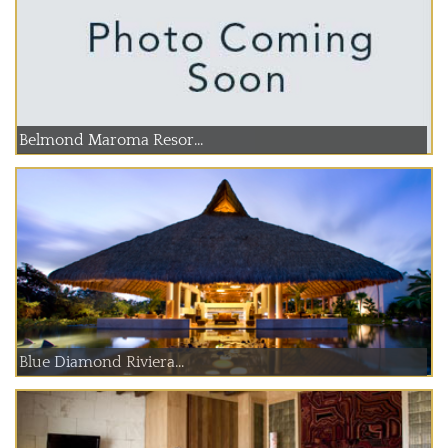
Belmond Maroma Resor...
Blue Diamond Riviera...