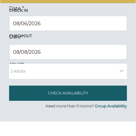
Date
*
CHECK IN
CHECK OUT
Date
*
ADULTS
Need more than 9 rooms?
Group Availability