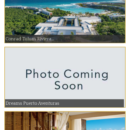
Conrad Tulum Riviera...
Dreams Puerto Aventuras