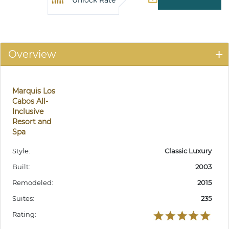
Unlock Rate
Overview
Marquis Los
Cabos All-
Inclusive
Resort and
Spa
Style:
Classic Luxury
Built:
2003
Remodeled:
2015
Suites:
235
Rating: