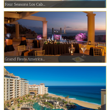
Four Seasons Los Cab...
Grand Fiesta America...