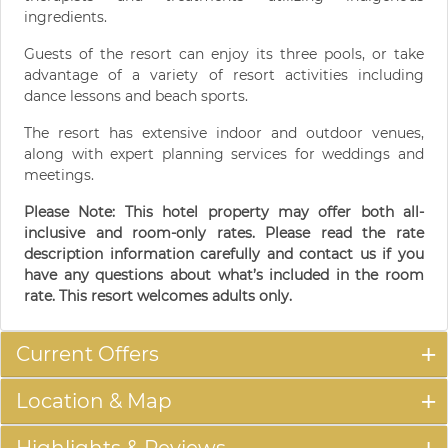
ingredients.
Guests of the resort can enjoy its three pools, or take
advantage of a variety of resort activities including
dance lessons and beach sports.
The resort has extensive indoor and outdoor venues,
along with expert planning services for weddings and
meetings.
Please Note: This hotel property may offer both all-
inclusive and room-only rates. Please read the rate
description information carefully and contact us if you
have any questions about what’s included in the room
rate. This resort welcomes adults only.
Current Offers
Location & Map