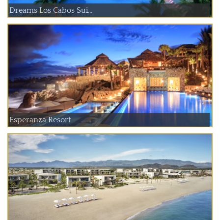
Dreams Los Cabos Sui...
Esperanza Resort