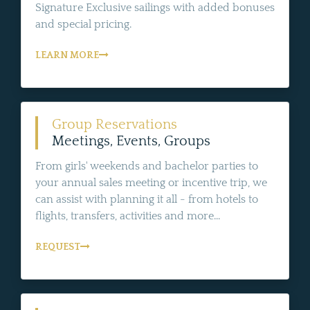
Signature Exclusive sailings with added bonuses
and special pricing.
LEARN MORE
Group Reservations
Meetings, Events, Groups
From girls' weekends and bachelor parties to
your annual sales meeting or incentive trip, we
can assist with planning it all - from hotels to
flights, transfers, activities and more...
REQUEST