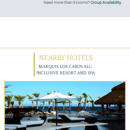
Need more than 9 rooms?
Group Availability
NEARBY HOTELS
MARQUIS LOS CABOS ALL-
INCLUSIVE RESORT AND SPA