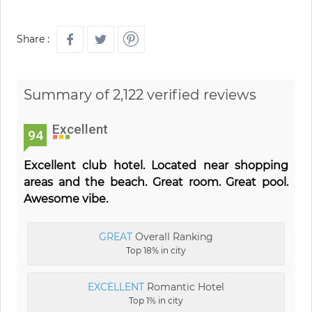
Share :
Summary of 2,122 verified reviews
Excellent
94
Excellent club hotel. Located near shopping
areas and the beach. Great room. Great pool.
Awesome vibe.
GREAT
Overall Ranking
Top 18% in city
EXCELLENT
Romantic Hotel
Top 1% in city