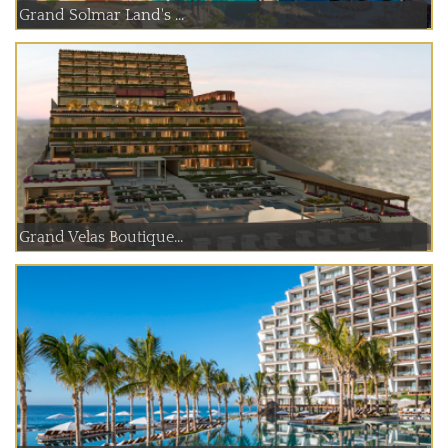
Grand Solmar Land's ...
Grand Velas Boutique...