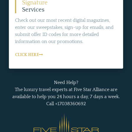
Signature
Services
Check out our most recent digital magazines,
enter our sweepstakes, sign-up for emails, and
submit offer ID codes for more detailed
information on our promotions.
CLICK HERE
Need Help?
The luxury travel experts at Five Star Alliance are
available to help you 24 hours a day, 7 days a week.
Call +17038360692