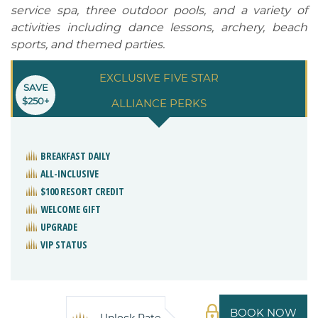
service spa, three outdoor pools, and a variety of
activities including dance lessons, archery, beach
sports, and themed parties.
EXCLUSIVE FIVE STAR
SAVE
$250+
ALLIANCE PERKS
BREAKFAST DAILY
ALL-INCLUSIVE
$100 RESORT CREDIT
WELCOME GIFT
UPGRADE
VIP STATUS
BOOK NOW