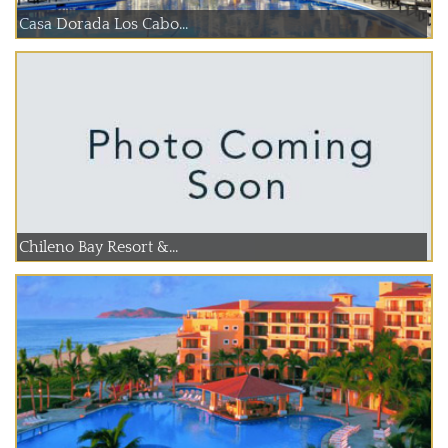
Casa Dorada Los Cabo...
Chileno Bay Resort &...