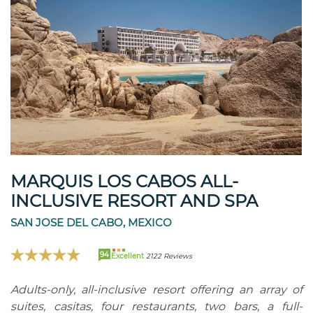
MARQUIS LOS CABOS ALL-
INCLUSIVE RESORT AND SPA
SAN JOSE DEL CABO, MEXICO
94
Excellent
2122 Reviews
Adults-only, all-inclusive resort offering an array of
suites, casitas, four restaurants, two bars, a full-