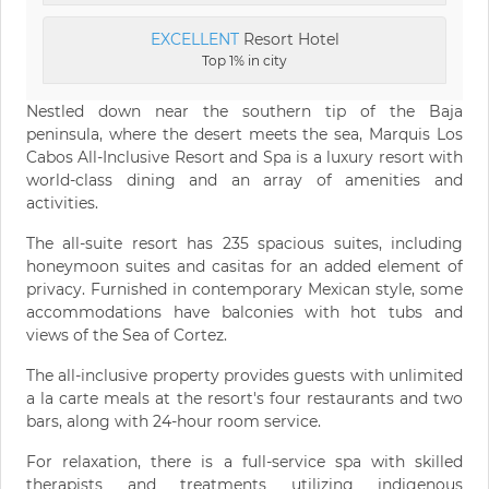
EXCELLENT
Resort Hotel
Top 1% in city
Nestled down near the southern tip of the Baja
peninsula, where the desert meets the sea, Marquis Los
Cabos All-Inclusive Resort and Spa is a luxury resort with
world-class dining and an array of amenities and
activities.
The all-suite resort has 235 spacious suites, including
honeymoon suites and casitas for an added element of
privacy. Furnished in contemporary Mexican style, some
accommodations have balconies with hot tubs and
views of the Sea of Cortez.
The all-inclusive property provides guests with unlimited
a la carte meals at the resort's four restaurants and two
bars, along with 24-hour room service.
For relaxation, there is a full-service spa with skilled
therapists and treatments utilizing indigenous