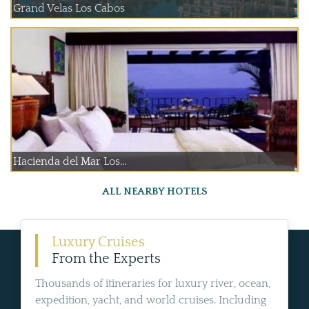
Grand Velas Los Cabos
Hacienda del Mar Los...
ALL NEARBY HOTELS
Luxury Cruises
From the Experts
Thousands of itineraries for luxury river, ocean,
expedition, yacht, and world cruises. Including