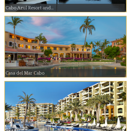
Cabo Azul Resort and...
Casa del Mar Cabo