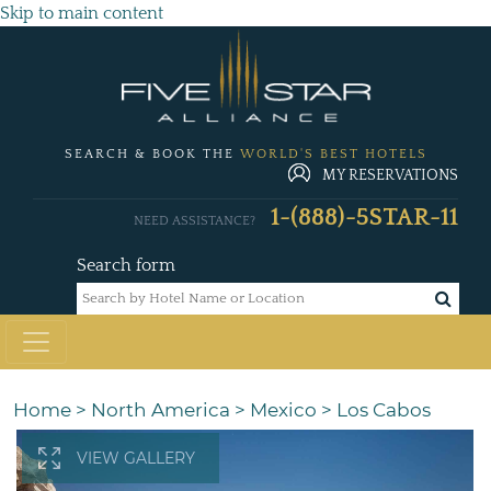
Skip to main content
SEARCH & BOOK THE
WORLD'S BEST HOTELS
MY RESERVATIONS
1-(888)-5STAR-11
NEED ASSISTANCE?
Search form
Home
>
North America
>
Mexico
>
Los Cabos
VIEW GALLERY