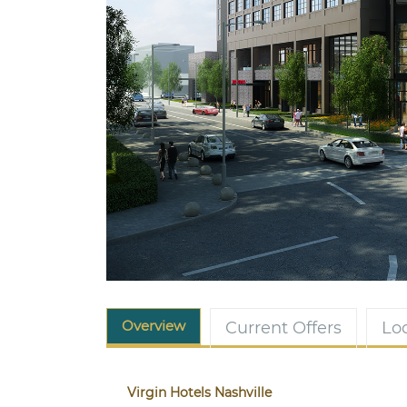
Overview
Current Offers
Lo
Virgin Hotels Nashville