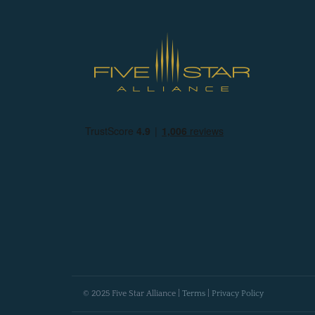
© 2025 Five Star Alliance |
Terms
|
Privacy Policy