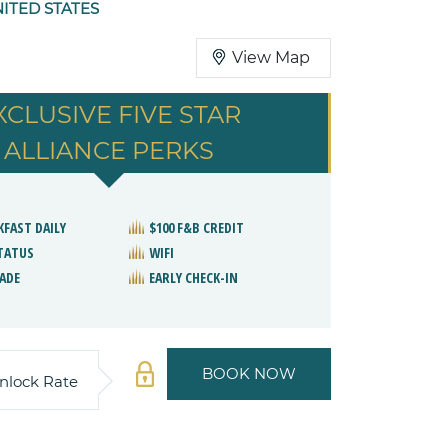
NITED STATES
View Map
XCLUSIVE FIVE STAR
ALLIANCE PERKS
KFAST DAILY
$100 F&B CREDIT
STATUS
WIFI
ADE
EARLY CHECK-IN
BOOK NOW
nlock Rate