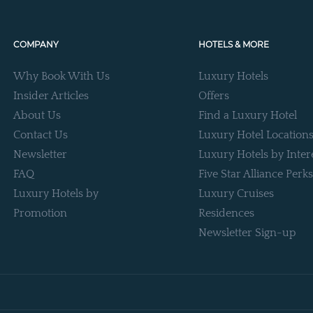
COMPANY
HOTELS & MORE
Why Book With Us
Luxury Hotels
Insider Articles
Offers
About Us
Find a Luxury Hotel
Contact Us
Luxury Hotel Location
Newsletter
Luxury Hotels by Inter
FAQ
Five Star Alliance Perks
Luxury Hotels by
Luxury Cruises
Promotion
Residences
Newsletter Sign-up