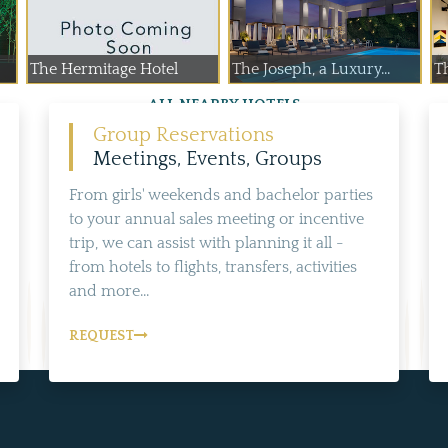
The Hermitage Hotel
The Joseph, a Luxury...
T
ALL NEARBY HOTELS
Group Reservations
Meetings, Events, Groups
From girls' weekends and bachelor parties
to your annual sales meeting or incentive
trip, we can assist with planning it all -
from hotels to flights, transfers, activities
and more...
REQUEST