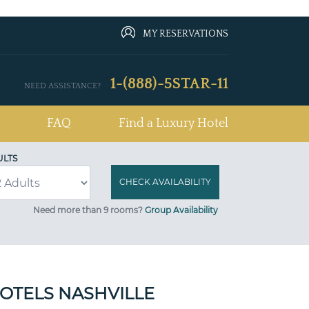
MY RESERVATIONS
1-(888)-5STAR-11
NEED ASSISTANCE?
FAQ
Find a Luxury Hotel
ULTS
Need more than 9 rooms?
Group Availability
HOTELS NASHVILLE