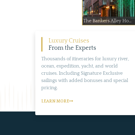
The Bankers Alley Ho...
Luxury Cruises
From the Experts
Thousands of itineraries for luxury river,
ocean, expedition, yacht, and world
cruises. Including Signature Exclusive
sailings with added bonuses and special
pricing.
LEARN MORE