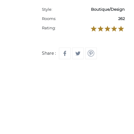
Style:
Boutique/Design
Rooms:
262
Rating:
Share :