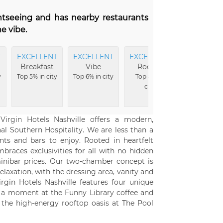
ghtseeing and has nearby restaurants
e vibe.
T
EXCELLENT
EXCELLENT
EXCELLENT
Breakfast
Vibe
Rooms
y
Top 5% in city
Top 6% in city
Top 8% in
city
Virgin Hotels Nashville offers a modern,
nal Southern Hospitality. We are less than a
ts and bars to enjoy. Rooted in heartfelt
braces exclusivities for all with no hidden
 minibar prices. Our two-chamber concept is
laxation, with the dressing area, vanity and
rgin Hotels Nashville features four unique
al a moment at the Funny Library coffee and
the high-energy rooftop oasis at The Pool