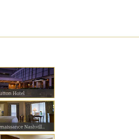
utton Hotel
naissance Nashvill...