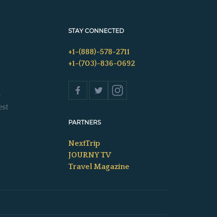
STAY CONNECTED
+1-(888)-578-2711
+1-(703)-836-0692
s
est
PARTNERS
NextTrip
JOURNY TV
Travel Magazine