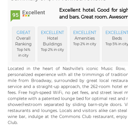
Excellent hotel. Good for si
Excellent
95
and bars. Great room. Awesom
GREAT
EXCELLENT
EXCELLENT
EXCELLEN
Overall
Hotel
Amenities
Beds
Ranking
Buildings
Top 2% in city
Top 5% in cit
Top 14%
Top 2% in city
in city
Located in the heart of Nashville’s iconic Music Row, 
personalized experience with all the trimmings of traditio
mile from Broadway, surrounded by great local restauran
service and a straight-up approach, the 262-room hotel em
fees. Free high-speed WiFi, no pet fees, and street level
complete with a patented lounge bed for optimal rest and re
shower/restroom separated by sliding barn-style doors. Vi
restaurants and lounges. Locals and visitors alike can ste
wine bar, indulge at the Commons Club restaurant, enjoy 
Club.