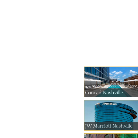
Conrad Nashville
JW Marriott Nashville