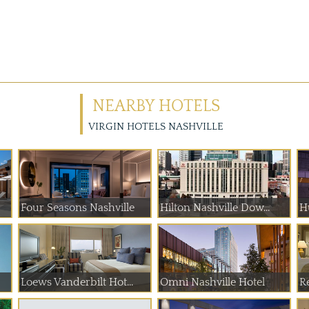
NEARBY HOTELS
VIRGIN HOTELS NASHVILLE
Four Seasons Nashville
Hilton Nashville Dow...
H
Loews Vanderbilt Hot...
Omni Nashville Hotel
Re