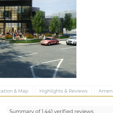
cation & Map
Highlights & Reviews
Ameni
Summary of 1,441 verified reviews