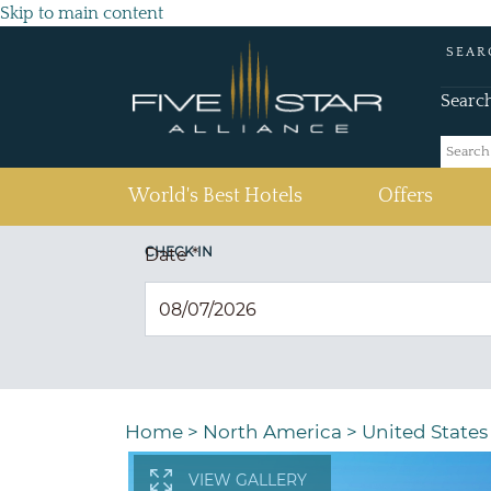
Skip to main content
SEAR
Searc
(current)
World's Best Hotels
Offers
CHECK IN
Date
*
Home
>
North America
>
United States
VIEW GALLERY