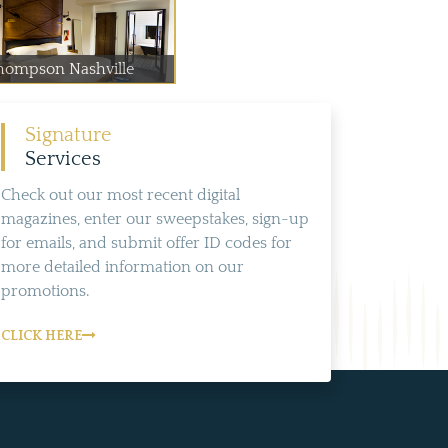
hompson Nashville
Signature
Services
Check out our most recent digital
magazines, enter our sweepstakes, sign-up
for emails, and submit offer ID codes for
more detailed information on our
promotions.
CLICK HERE