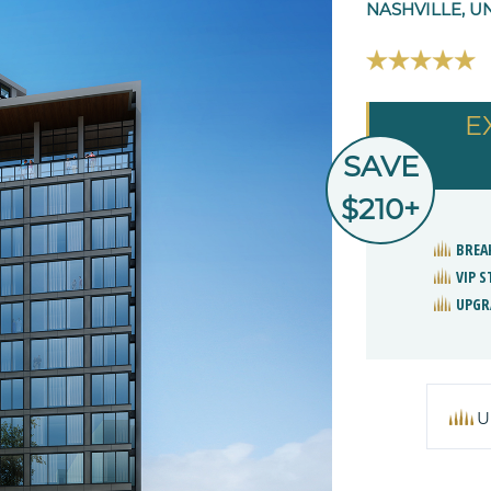
NASHVILLE, U
E
SAVE
$210+
BREA
VIP 
UPGR
U