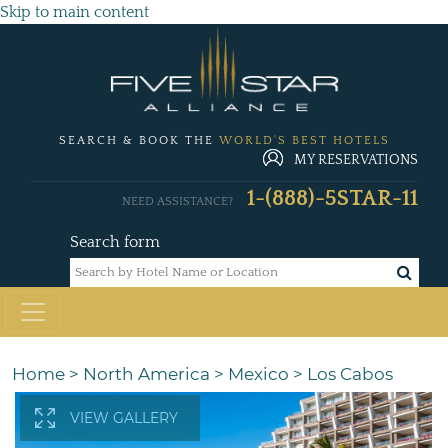
Skip to main content
SEARCH & BOOK THE
WORLD'S BEST HOTELS
MY RESERVATIONS
1-(888)-5STAR-11
NEED ASSISTANCE?
Search form
Home
>
North America
>
Mexico
>
Los Cabos
VIEW GALLERY