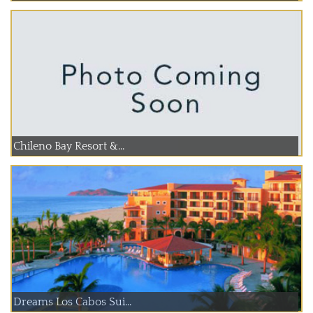
Chileno Bay Resort &...
Dreams Los Cabos Sui...