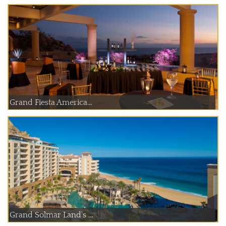
Grand Fiesta America...
Grand Solmar Land's ...