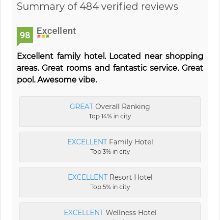
Summary of 484 verified reviews
Excellent
98
Excellent family hotel. Located near shopping
areas. Great rooms and fantastic service. Great
pool. Awesome vibe.
GREAT
Overall Ranking
Top 14% in city
EXCELLENT
Family Hotel
Top 3% in city
EXCELLENT
Resort Hotel
Top 5% in city
EXCELLENT
Wellness Hotel