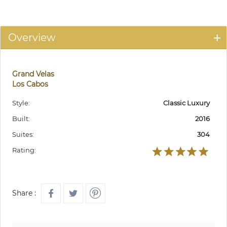
Overview
Grand Velas
Los Cabos
Style:
Classic Luxury
Built:
2016
Suites:
304
Rating:
Share :