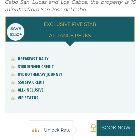
Cabo San Lucas and Los Cabos, the property is 15
minutes from San Jose del Cabo.
EXCLUSIVE FIVE STAR
SAVE
$250+
ALLIANCE PERKS
BREAKFAST DAILY
$100 DINNER CREDIT
HYDROTHERAPY JOURNEY
$50 SPA CREDIT
ALL-INCLUSIVE
VIP STATUS
BOOK NOW
Unlock Rate