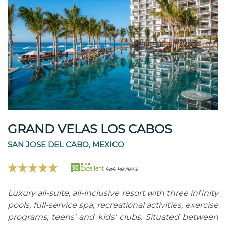
GRAND VELAS LOS CABOS
SAN JOSE DEL CABO, MEXICO
98
Excellent
484 Reviews
Luxury all-suite, all-inclusive resort with three infinity
pools, full-service spa, recreational activities, exercise
programs, teens' and kids' clubs. Situated between