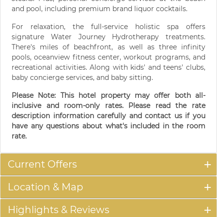
and pool, including premium brand liquor cocktails.
For relaxation, the full-service holistic spa offers
signature Water Journey Hydrotherapy treatments.
There's miles of beachfront, as well as three infinity
pools, oceanview fitness center, workout programs, and
recreational activities. Along with kids' and teens' clubs,
baby concierge services, and baby sitting.
Please Note: This hotel property may offer both all-
inclusive and room-only rates. Please read the rate
description information carefully and contact us if you
have any questions about what's included in the room
rate.
Current Offers
Location & Map
Highlights & Reviews