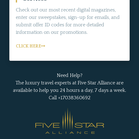
Check out our most recent digital magazines,
enter our sweepstakes, sign-up for emails, and
submit offer ID codes for more detailed
information on our promotions.
CLICK HERE
Need Help?
The luxury travel experts at Five Star Alliance are
available to help you 24 hours a day, 7 days a week.
Call +17038360692