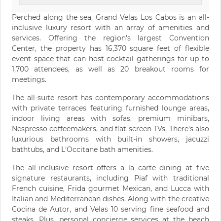
Perched along the sea, Grand Velas Los Cabos is an all-
inclusive luxury resort with an array of amenities and
services. Offering the region's largest Convention
Center, the property has 16,370 square feet of flexible
event space that can host cocktail gatherings for up to
1,700 attendees, as well as 20 breakout rooms for
meetings.
The all-suite resort has contemporary accommodations
with private terraces featuring furnished lounge areas,
indoor living areas with sofas, premium minibars,
Nespresso coffeemakers, and flat-screen TVs. There's also
luxurious bathrooms with built-in showers, jacuzzi
bathtubs, and L'Occitane bath amenities.
The all-inclusive resort offers a la carte dining at five
signature restaurants, including Piaf with traditional
French cuisine, Frida gourmet Mexican, and Lucca with
Italian and Mediterranean dishes. Along with the creative
Cocina de Autor, and Velas 10 serving fine seafood and
steaks. Plus, personal concierge services at the beach