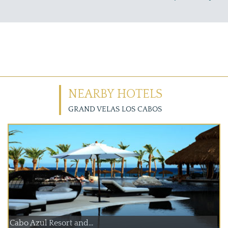
NEARBY HOTELS
GRAND VELAS LOS CABOS
Cabo Azul Resort and...