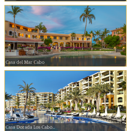
Casa del Mar Cabo
Casa Dorada Los Cabo...