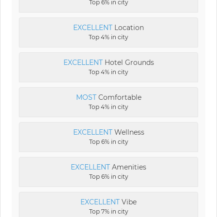
Top 6% in city
EXCELLENT
Location
Top 4% in city
EXCELLENT
Hotel Grounds
Top 4% in city
MOST
Comfortable
Top 4% in city
EXCELLENT
Wellness
Top 6% in city
EXCELLENT
Amenities
Top 6% in city
EXCELLENT
Vibe
Top 7% in city