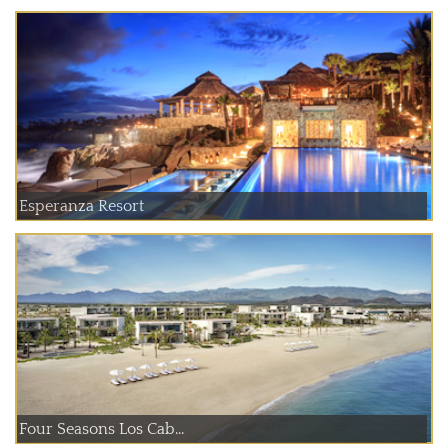
Esperanza Resort
Four Seasons Los Cab...