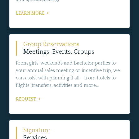
LEARN MORE
Group Reservations
Meetings, Events, Groups
From girls' weekends and bachelor parties to
your annual sales meeting or incentive trip, we
can assist with planning it all - from hotels to
flights, transfers, activities and more...
REQUEST
Signature
Services