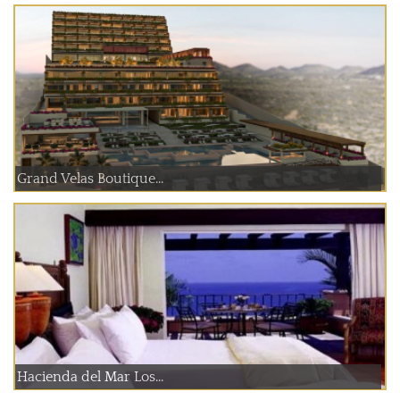
Grand Velas Boutique...
Hacienda del Mar Los...