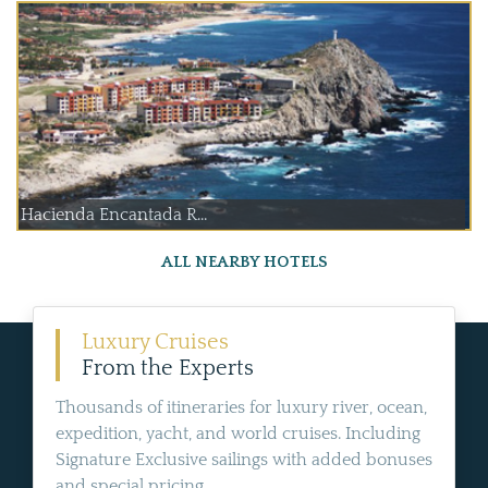
Hacienda Encantada R...
ALL NEARBY HOTELS
Luxury Cruises
From the Experts
Thousands of itineraries for luxury river, ocean,
expedition, yacht, and world cruises. Including
Signature Exclusive sailings with added bonuses
and special pricing.