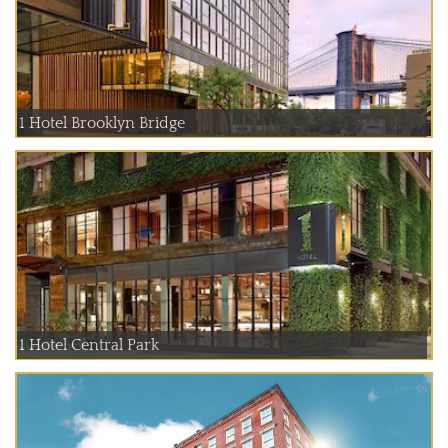
1 Hotel Brooklyn Bridge
1 Hotel Central Park