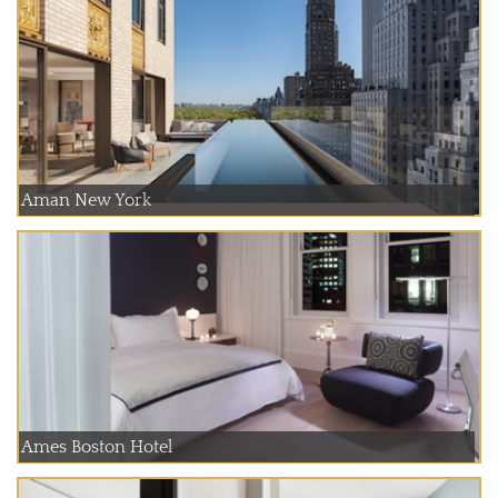
Aman New York
Ames Boston Hotel