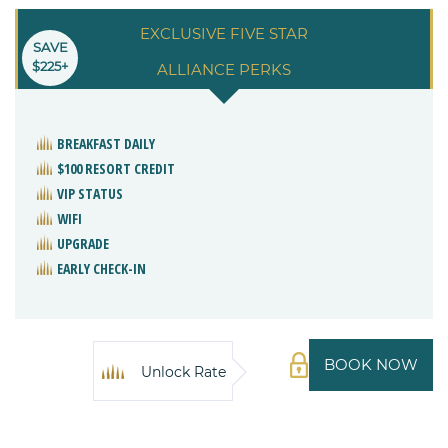
EXCLUSIVE FIVE STAR
SAVE
$225+
ALLIANCE PERKS
BREAKFAST DAILY
$100 RESORT CREDIT
VIP STATUS
WIFI
UPGRADE
EARLY CHECK-IN
BOOK NOW
Unlock Rate