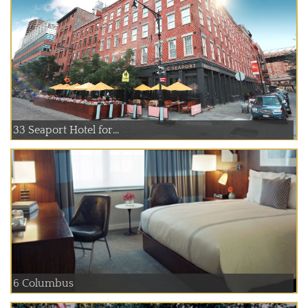
33 Seaport Hotel for...
6 Columbus