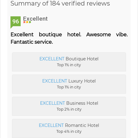
Summary of 184 verified reviews
Excellent
96
Excellent boutique hotel. Awesome vibe.
Fantastic service.
EXCELLENT
Boutique Hotel
Top 1% in city
EXCELLENT
Luxury Hotel
Top 1% in city
EXCELLENT
Business Hotel
Top 2% in city
EXCELLENT
Romantic Hotel
Top 4% in city