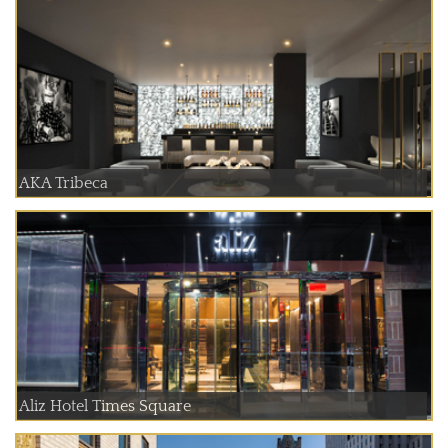
AKA Tribeca
Aliz Hotel Times Square