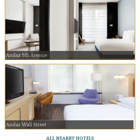
Andaz 5th Avenue
Andaz Wall Street
ALL NEARBY HOTELS