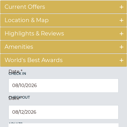
Current Offers
Location & Map
Highlights & Reviews
Amenities
World's Best Awards
Date
*
CHECK IN
CHECK OUT
Date
*
ADULTS