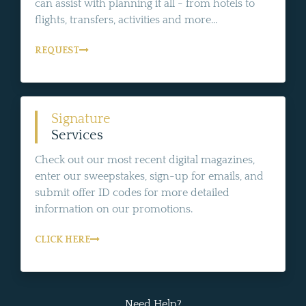
can assist with planning it all - from hotels to
flights, transfers, activities and more...
REQUEST
Signature
Services
Check out our most recent digital magazines,
enter our sweepstakes, sign-up for emails, and
submit offer ID codes for more detailed
information on our promotions.
CLICK HERE
Need Help?