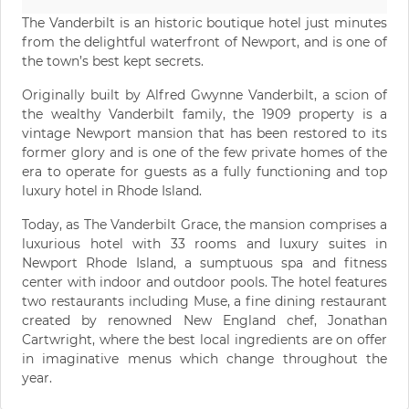
The Vanderbilt is an historic boutique hotel just minutes
from the delightful waterfront of Newport, and is one of
the town’s best kept secrets.
Originally built by Alfred Gwynne Vanderbilt, a scion of
the wealthy Vanderbilt family, the 1909 property is a
vintage Newport mansion that has been restored to its
former glory and is one of the few private homes of the
era to operate for guests as a fully functioning and top
luxury hotel in Rhode Island.
Today, as The Vanderbilt Grace, the mansion comprises a
luxurious hotel with 33 rooms and luxury suites in
Newport Rhode Island, a sumptuous spa and fitness
center with indoor and outdoor pools. The hotel features
two restaurants including Muse, a fine dining restaurant
created by renowned New England chef, Jonathan
Cartwright, where the best local ingredients are on offer
in imaginative menus which change throughout the
year.