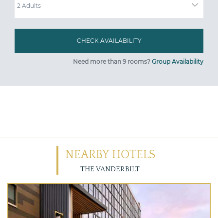
Need more than 9 rooms?
Group Availability
NEARBY HOTELS
THE VANDERBILT