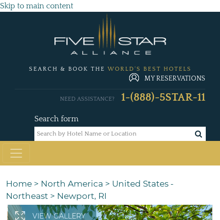
Skip to main content
SEARCH & BOOK THE
WORLD'S BEST HOTELS
MY RESERVATIONS
1-(888)-5STAR-11
NEED ASSISTANCE?
Search form
Home
>
North America
>
United States -
Northeast
>
Newport, RI
VIEW GALLERY