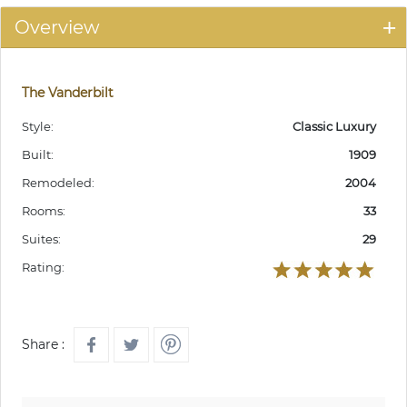
Overview
The Vanderbilt
Style:
Classic Luxury
Built:
1909
Remodeled:
2004
Rooms:
33
Suites:
29
Rating:
Share :