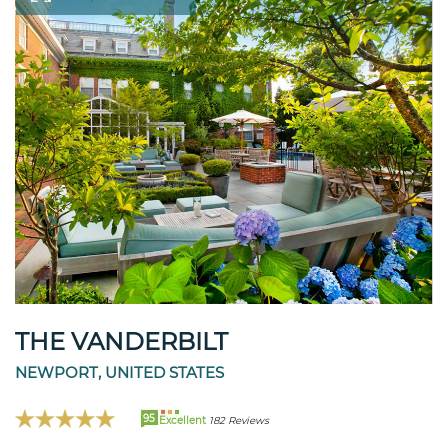
THE VANDERBILT
NEWPORT, UNITED STATES
95
Excellent
182 Reviews