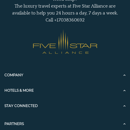
The luxury travel experts at Five Star Alliance are
available to help you 24 hours a day, 7 days a week.
Call +17038360692
COMPANY
HOTELS & MORE
STAY CONNECTED
PARTNERS