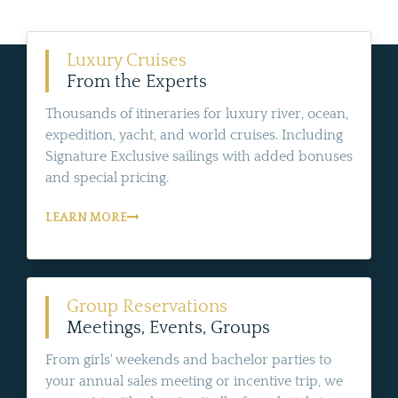
Luxury Cruises
From the Experts
Thousands of itineraries for luxury river, ocean,
expedition, yacht, and world cruises. Including
Signature Exclusive sailings with added bonuses
and special pricing.
LEARN MORE
Group Reservations
Meetings, Events, Groups
From girls' weekends and bachelor parties to
your annual sales meeting or incentive trip, we