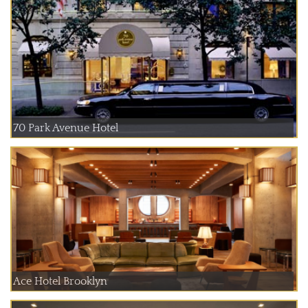
70 Park Avenue Hotel
Ace Hotel Brooklyn