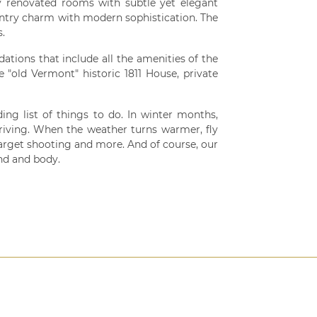
y renovated rooms with subtle yet elegant
untry charm with modern sophistication. The
s.
ions that include all the amenities of the
"old Vermont" historic 1811 House, private
ing list of things to do. In winter months,
riving. When the weather turns warmer, fly
y target shooting and more. And of course, our
nd and body.