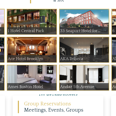
& SPA
1 Hotel Central Park
33 Seaport Hotel for...
6
Ace Hotel Brooklyn
AKA Tribeca
A
Ames Boston Hotel
Andaz 5th Avenue
A
ALL NEARBY HOTELS
Group Reservations
Meetings, Events, Groups