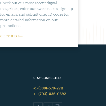
Check out our most recent digital
magazines, enter our sweepstakes, sign-up
for emails, and submit offer ID codes for
more detailed information on our
promotions.
CLICK HERE
STAY CONNECTED
+1-(888)-578-2711
+1-(703)-836-0692