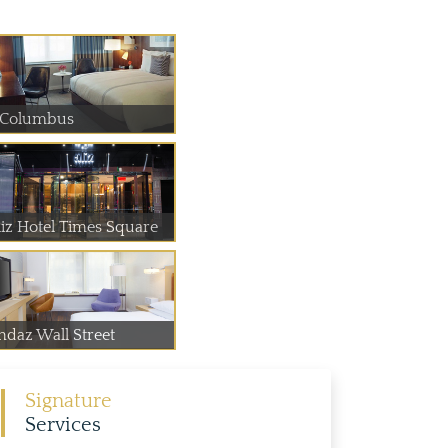
 Columbus
liz Hotel Times Square
ndaz Wall Street
Signature
Services