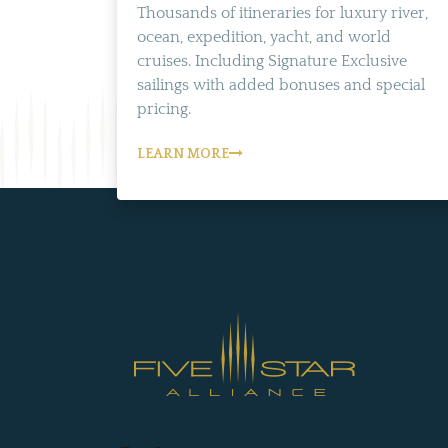
Thousands of itineraries for luxury river,
ocean, expedition, yacht, and world
cruises. Including Signature Exclusive
sailings with added bonuses and special
pricing.
LEARN MORE