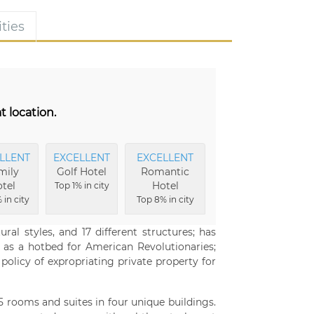
ties
t location.
LLENT
EXCELLENT
EXCELLENT
mily
Golf Hotel
Romantic
tel
Hotel
Top 1% in city
 in city
Top 8% in city
ral styles, and 17 different structures; has
d as a hotbed for American Revolutionaries;
licy of expropriating private property for
 rooms and suites in four unique buildings.