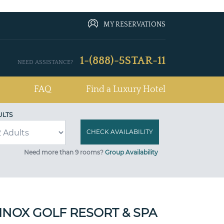
MY RESERVATIONS
1-(888)-5STAR-11
NEED ASSISTANCE?
FAQ
Find a Luxury Hotel
ULTS
Need more than 9 rooms?
Group Availability
INOX GOLF RESORT & SPA