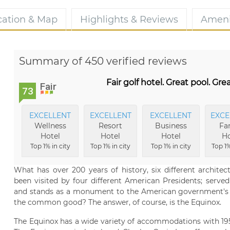
cation & Map
Highlights & Reviews
Ameni
Summary of 450 verified reviews
Fair golf hotel. Great pool. Grea
Fair
73
EXCELLENT
EXCELLENT
EXCELLENT
EXCE
Wellness
Resort
Business
Fa
Hotel
Hotel
Hotel
Ho
Top 1% in city
Top 1% in city
Top 1% in city
Top 1%
What has over 200 years of history, six different architectu
been visited by four different American Presidents; serve
and stands as a monument to the American government's po
the common good? The answer, of course, is the Equinox.
The Equinox has a wide variety of accommodations with 195