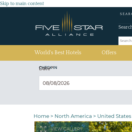
Skip to main content
SEAR
Searc
(current)
World's Best Hotels
Offers
CHECK IN
Date
*
Home
>
North America
>
United States
VIEW GALLERY