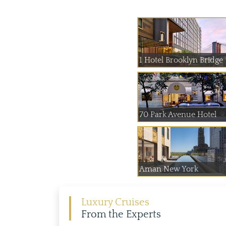
1 Hotel Brooklyn Bridge
70 Park Avenue Hotel
Aman New York
Luxury Cruises
From the Experts