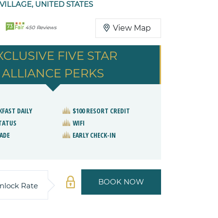
ILLAGE, UNITED STATES
73
View Map
Fair
450 Reviews
XCLUSIVE FIVE STAR
ALLIANCE PERKS
KFAST DAILY
$100 RESORT CREDIT
STATUS
WIFI
ADE
EARLY CHECK-IN
BOOK NOW
nlock Rate