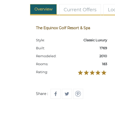
Overview
Current Offers
Lo
The Equinox Golf Resort & Spa
Style:
Classic Luxury
Built:
1769
Remodeled:
2010
Rooms:
183
Rating:
Share :