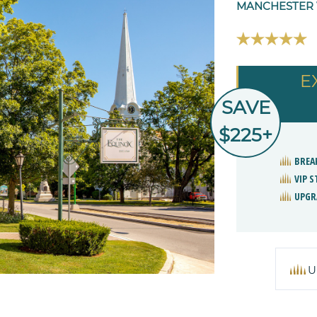
MANCHESTER V
E
SAVE
$225+
BREA
VIP 
UPGR
U