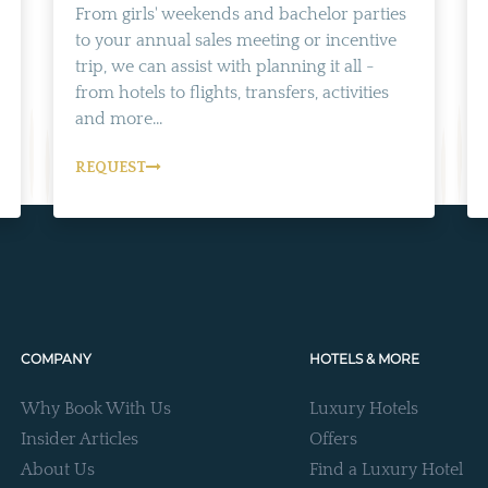
From girls' weekends and bachelor parties
to your annual sales meeting or incentive
trip, we can assist with planning it all -
from hotels to flights, transfers, activities
and more...
REQUEST
COMPANY
HOTELS & MORE
Why Book With Us
Luxury Hotels
Insider Articles
Offers
About Us
Find a Luxury Hotel