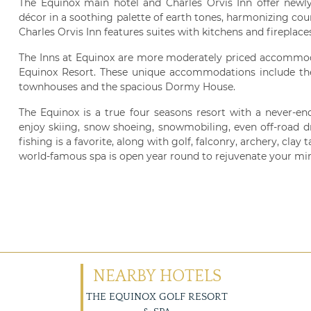
The Equinox main hotel and Charles Orvis Inn offer newl
décor in a soothing palette of earth tones, harmonizing co
Charles Orvis Inn features suites with kitchens and fireplace
The Inns at Equinox are more moderately priced accommodat
Equinox Resort. These unique accommodations include the 
townhouses and the spacious Dormy House.
The Equinox is a true four seasons resort with a never-end
enjoy skiing, snow shoeing, snowmobiling, even off-road d
fishing is a favorite, along with golf, falconry, archery, cla
world-famous spa is open year round to rejuvenate your mi
NEARBY HOTELS
THE EQUINOX GOLF RESORT