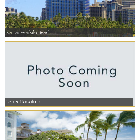
Ka Lai Waikiki Beach...
Lotus Honolulu