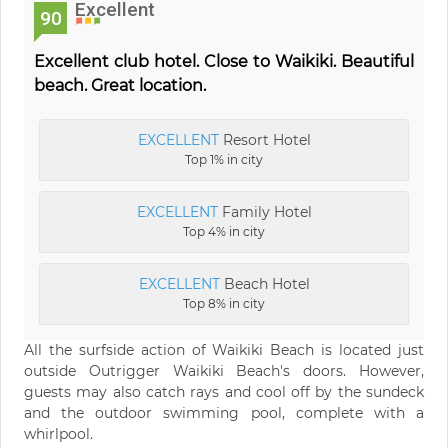
Excellent
90
Excellent club hotel. Close to Waikiki. Beautiful
beach. Great location.
EXCELLENT
Resort Hotel
Top 1% in city
EXCELLENT
Family Hotel
Top 4% in city
EXCELLENT
Beach Hotel
Top 8% in city
All the surfside action of Waikiki Beach is located just
outside Outrigger Waikiki Beach's doors. However,
guests may also catch rays and cool off by the sundeck
and the outdoor swimming pool, complete with a
whirlpool.