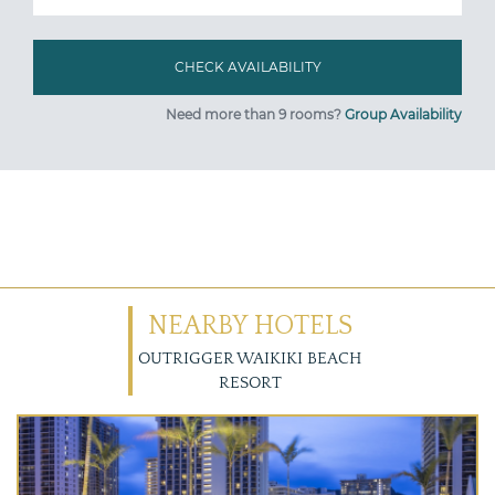
Need more than 9 rooms?
Group Availability
NEARBY HOTELS
OUTRIGGER WAIKIKI BEACH
RESORT