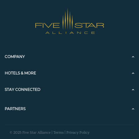
COMPANY
HOTELS & MORE
STAY CONNECTED
PARTNERS
© 2025 Five Star Alliance |
Terms
|
Privacy Policy