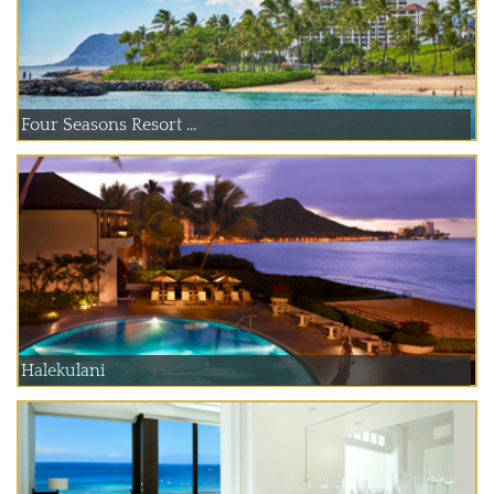
Four Seasons Resort ...
Halekulani