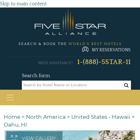
Skip to main content
SEARCH & BOOK THE
WORLD'S BEST HOTELS
MY RESERVATIONS
1-(888)-5STAR-11
NEED ASSISTANCE?
Search form
Home
>
North America
>
United States - Hawaii
>
Oahu, HI
VIEW GALLERY