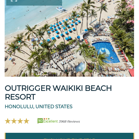
OUTRIGGER WAIKIKI BEACH
RESORT
HONOLULU, UNITED STATES
90
Excellent
3968 Reviews