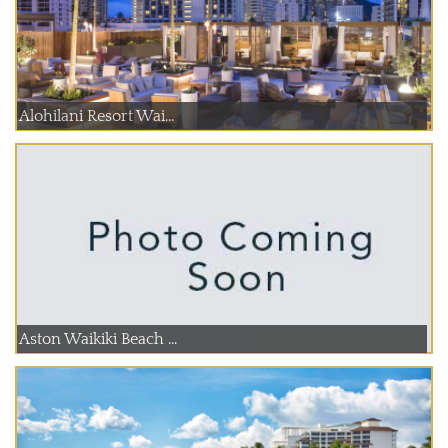
Alohilani Resort Wai...
Aston Waikiki Beach ...