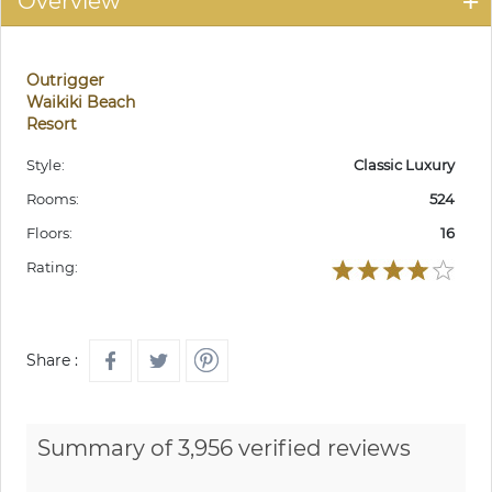
Overview
Outrigger
Waikiki Beach
Resort
Style:
Classic Luxury
Rooms:
524
Floors:
16
Rating:
Share :
Summary of 3,956 verified reviews