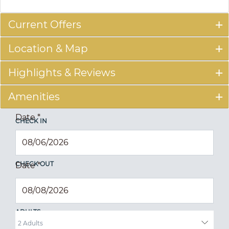
Current Offers
Location & Map
Highlights & Reviews
Amenities
Date
*
CHECK IN
CHECK OUT
Date
*
ADULTS