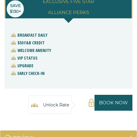
EXCLUSIVE FIVE STAR
SAVE
$130+
ALLIANCE PERKS
BREAKFAST DAILY
$50 F&B CREDIT
WELCOME AMENITY
VIP STATUS
UPGRADE
EARLY CHECK-IN
BOOK NOW
Unlock Rate