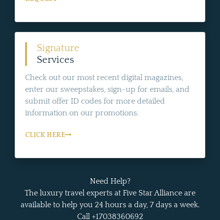
Signature
Services
Check out our most recent digital magazines,
enter our sweepstakes, sign-up for emails, and
submit offer ID codes for more detailed
information on our promotions.
CLICK HERE
Need Help?
The luxury travel experts at Five Star Alliance are
available to help you 24 hours a day, 7 days a week.
Call +17038360692