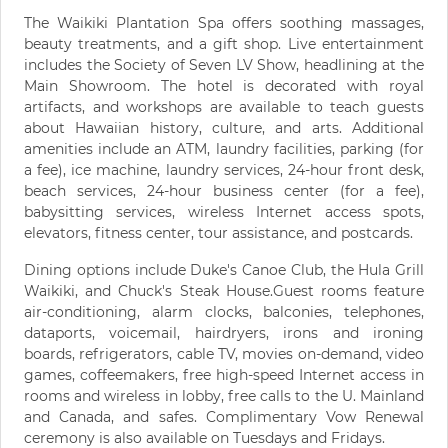
The Waikiki Plantation Spa offers soothing massages,
beauty treatments, and a gift shop. Live entertainment
includes the Society of Seven LV Show, headlining at the
Main Showroom. The hotel is decorated with royal
artifacts, and workshops are available to teach guests
about Hawaiian history, culture, and arts. Additional
amenities include an ATM, laundry facilities, parking (for
a fee), ice machine, laundry services, 24-hour front desk,
beach services, 24-hour business center (for a fee),
babysitting services, wireless Internet access spots,
elevators, fitness center, tour assistance, and postcards.
Dining options include Duke's Canoe Club, the Hula Grill
Waikiki, and Chuck's Steak House.Guest rooms feature
air-conditioning, alarm clocks, balconies, telephones,
dataports, voicemail, hairdryers, irons and ironing
boards, refrigerators, cable TV, movies on-demand, video
games, coffeemakers, free high-speed Internet access in
rooms and wireless in lobby, free calls to the U. Mainland
and Canada, and safes. Complimentary Vow Renewal
ceremony is also available on Tuesdays and Fridays.