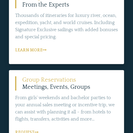
From the Experts
Thousands of itineraries for luxury river, ocean,
expedition, yacht, and world cruises. Including
Signature Exclusive sailings with added bonuses
and special pricing.
LEARN MORE
Group Reservations
Meetings, Events, Groups
From girls' weekends and bachelor parties to
your annual sales meeting or incentive trip, we
can assist with planning it all - from hotels to
flights, transfers, activities and more...
REQUEST