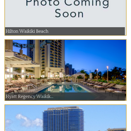
Hilton Waikiki Beach
Hyatt Regency Waikik...