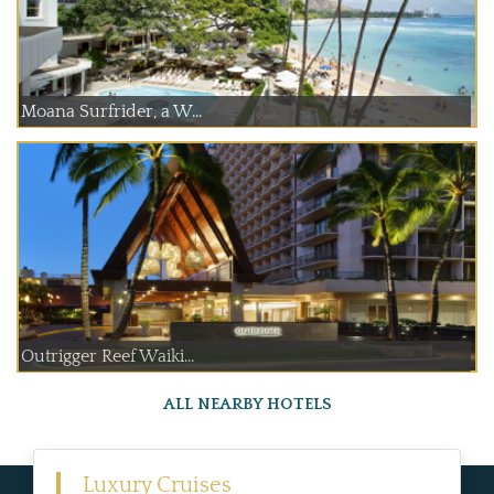
Moana Surfrider, a W...
Outrigger Reef Waiki...
ALL NEARBY HOTELS
Luxury Cruises