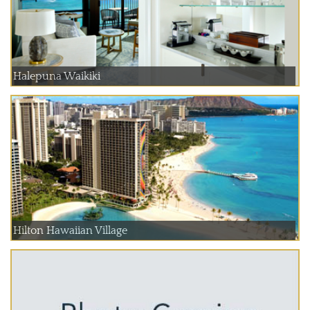
Halepuna Waikiki
Hilton Hawaiian Village