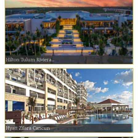
Hilton Tulum Riviera...
Hyatt Zilara Cancun