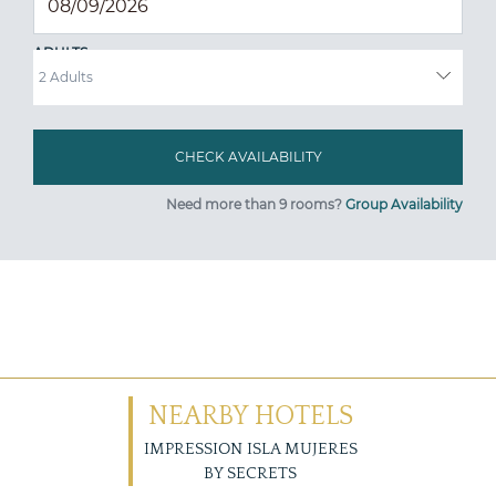
ADULTS
Need more than 9 rooms?
Group Availability
NEARBY HOTELS
IMPRESSION ISLA MUJERES
BY SECRETS