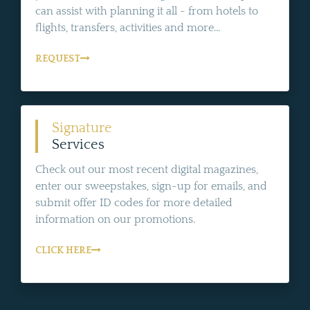
can assist with planning it all - from hotels to
flights, transfers, activities and more...
REQUEST
Signature
Services
Check out our most recent digital magazines,
enter our sweepstakes, sign-up for emails, and
submit offer ID codes for more detailed
information on our promotions.
CLICK HERE