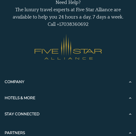
Need Help?
The luxury travel experts at Five Star Alliance are
available to help you 24 hours a day, 7 days a week.
Call +17038360692
COMPANY
HOTELS & MORE
STAY CONNECTED
PARTNERS