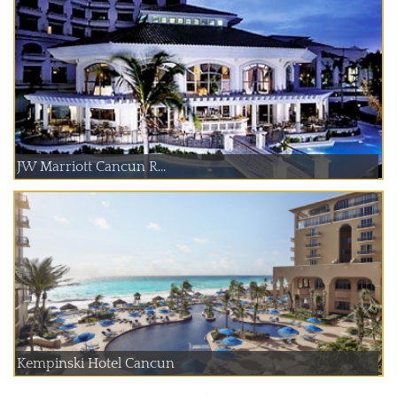
JW Marriott Cancun R...
Kempinski Hotel Cancun