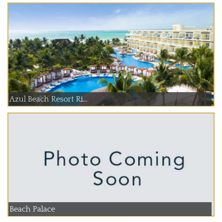
Azul Beach Resort Ri...
Beach Palace