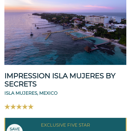
IMPRESSION ISLA MUJERES BY
SECRETS
ISLA MUJERES, MEXICO
EXCLUSIVE FIVE STAR
SAVE