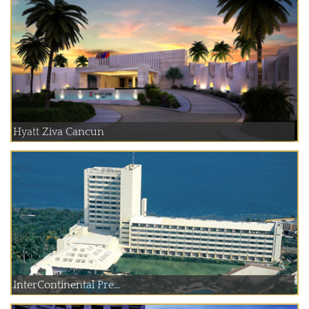
Hyatt Ziva Cancun
InterContinental Pre...