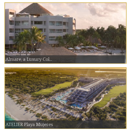
Almare, a Luxury Col...
ATELIER Playa Mujeres