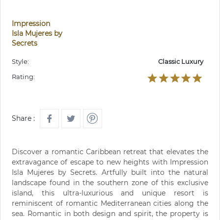
Impression
Isla Mujeres by
Secrets
Style:
Classic Luxury
Rating:
Share :
Discover a romantic Caribbean retreat that elevates the
extravagance of escape to new heights with Impression
Isla Mujeres by Secrets. Artfully built into the natural
landscape found in the southern zone of this exclusive
island, this ultra-luxurious and unique resort is
reminiscent of romantic Mediterranean cities along the
sea. Romantic in both design and spirit, the property is