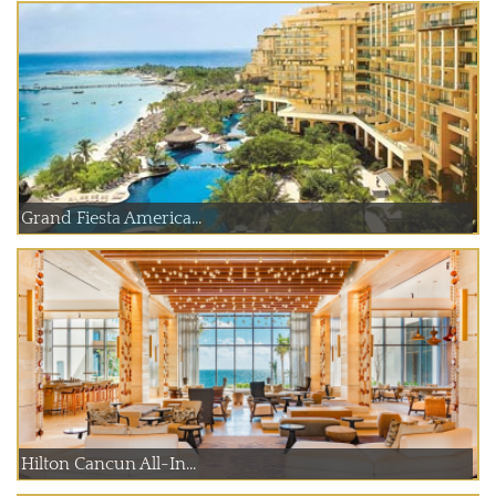
Grand Fiesta America...
Hilton Cancun All-In...