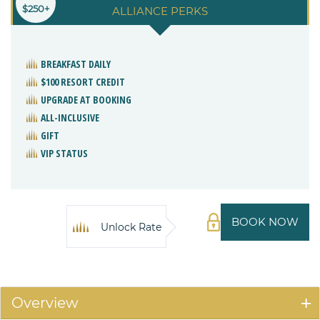
$250+
ALLIANCE PERKS
BREAKFAST DAILY
$100 RESORT CREDIT
UPGRADE AT BOOKING
ALL-INCLUSIVE
GIFT
VIP STATUS
BOOK NOW
Unlock Rate
Overview