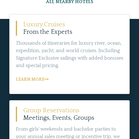
ALL NEARBY HOTELS
Luxury Cruises
From the Experts
Thousands of itineraries for luxury river, ocean,
expedition, yacht, and world cruises. Including
Signature Exclusive sailings with added bonuses
and special pricing.
LEARN MORE
Group Reservations
Meetings, Events, Groups
From girls' weekends and bachelor parties to
your annual sales meeting or incentive trip, we