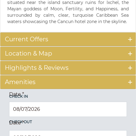
situated near the island sanctuary ruins for Ixchel, the
Mayan goddess of Moon, Fertility, and Happiness, and
surrounded by calm, clear, turquoise Caribbean Sea
waters showcasing the Cancun hotel zone in the skyline.
Current Offers
Location & Map
Highlights & Reviews
Amenities
Date
*
CHECK IN
CHECK OUT
Date
*