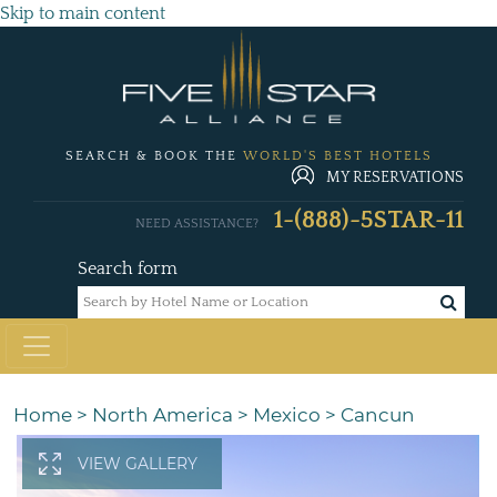
Skip to main content
SEARCH & BOOK THE
WORLD'S BEST HOTELS
MY RESERVATIONS
1-(888)-5STAR-11
NEED ASSISTANCE?
Search form
Home
>
North America
>
Mexico
>
Cancun
VIEW GALLERY