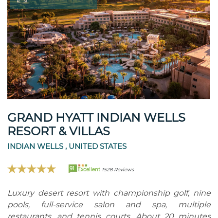
GRAND HYATT INDIAN WELLS
RESORT & VILLAS
INDIAN WELLS , UNITED STATES
91
Excellent
1528 Reviews
Luxury desert resort with championship golf, nine
pools, full-service salon and spa, multiple
restaurants, and tennis courts. About 20 minutes