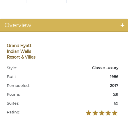
Overview
Grand Hyatt
Indian Wells
Resort & Villas
Style:
Classic Luxury
Built:
1986
Remodeled:
2017
Rooms:
531
Suites:
69
Rating: