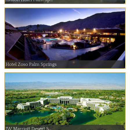
Hotel Zoso Palm Springs
JW Marriott Desert S...