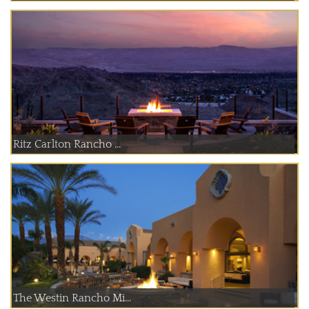
Ritz Carlton Rancho ...
The Westin Rancho Mi...