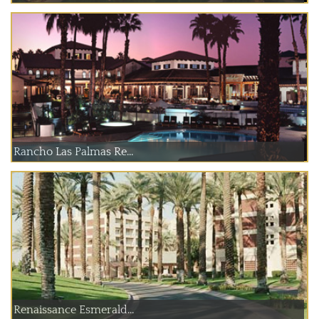
Rancho Las Palmas Re...
Renaissance Esmerald...