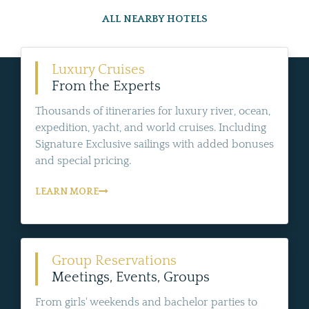
ALL NEARBY HOTELS
Luxury Cruises
From the Experts
Thousands of itineraries for luxury river, ocean,
expedition, yacht, and world cruises. Including
Signature Exclusive sailings with added bonuses
and special pricing.
LEARN MORE
Group Reservations
Meetings, Events, Groups
From girls' weekends and bachelor parties to