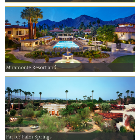
Miramonte Resort and...
Parker Palm Springs