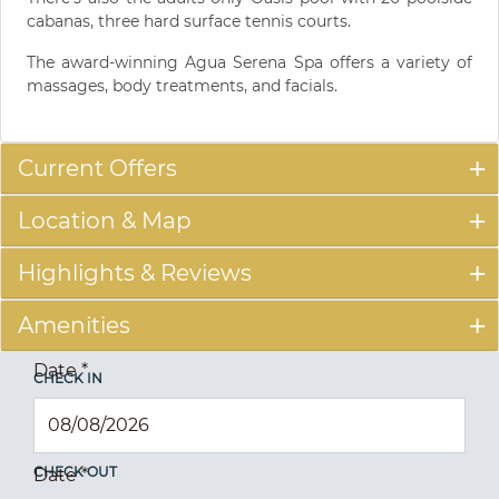
cabanas, three hard surface tennis courts.
The award-winning Agua Serena Spa offers a variety of
massages, body treatments, and facials.
Current Offers
Location & Map
Highlights & Reviews
Amenities
Date
*
CHECK IN
CHECK OUT
Date
*