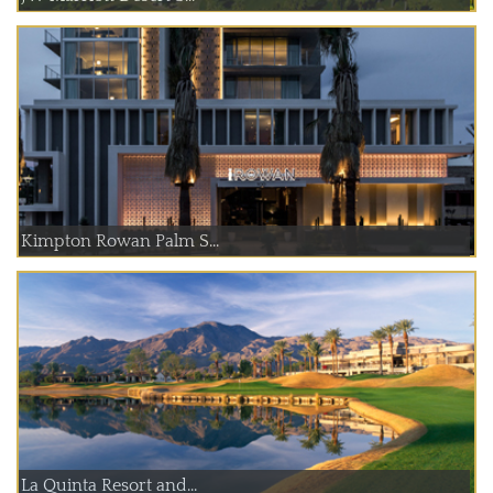
Kimpton Rowan Palm S...
La Quinta Resort and...