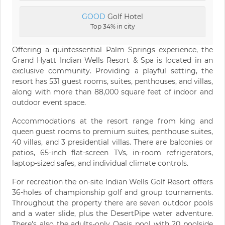
GOOD
Golf Hotel
Top 34% in city
Offering a quintessential Palm Springs experience, the
Grand Hyatt Indian Wells Resort & Spa is located in an
exclusive community. Providing a playful setting, the
resort has 531 guest rooms, suites, penthouses, and villas,
along with more than 88,000 square feet of indoor and
outdoor event space.
Accommodations at the resort range from king and
queen guest rooms to premium suites, penthouse suites,
40 villas, and 3 presidential villas. There are balconies or
patios, 65-inch flat-screen TVs, in-room refrigerators,
laptop-sized safes, and individual climate controls.
For recreation the on-site Indian Wells Golf Resort offers
36-holes of championship golf and group tournaments.
Throughout the property there are seven outdoor pools
and a water slide, plus the DesertPipe water adventure.
There's also the adults-only Oasis pool with 20 poolside