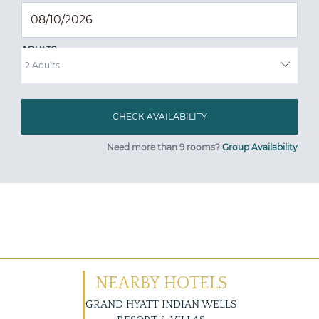
ADULTS
Need more than 9 rooms?
Group Availability
NEARBY HOTELS
GRAND HYATT INDIAN WELLS