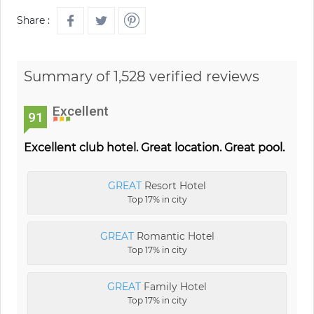
Share :
Summary of 1,528 verified reviews
Excellent
91
Excellent club hotel. Great location. Great pool.
GREAT
Resort Hotel
Top 17% in city
GREAT
Romantic Hotel
Top 17% in city
GREAT
Family Hotel
Top 17% in city