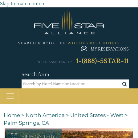
Skip to main content
SEARCH & BOOK THE
WORLD'S BEST HOTELS
MY RESERVATIONS
1-(888)-5STAR-11
NEED ASSISTANCE?
Search form
Home
>
North America
>
United States - West
>
Palm Springs, CA
VIEW GALLERY