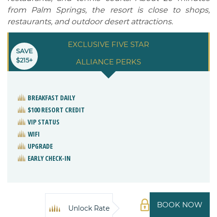
from Palm Springs, the resort is close to shops,
restaurants, and outdoor desert attractions.
EXCLUSIVE FIVE STAR
SAVE
$215+
ALLIANCE PERKS
BREAKFAST DAILY
$100 RESORT CREDIT
VIP STATUS
WIFI
UPGRADE
EARLY CHECK-IN
BOOK NOW
Unlock Rate