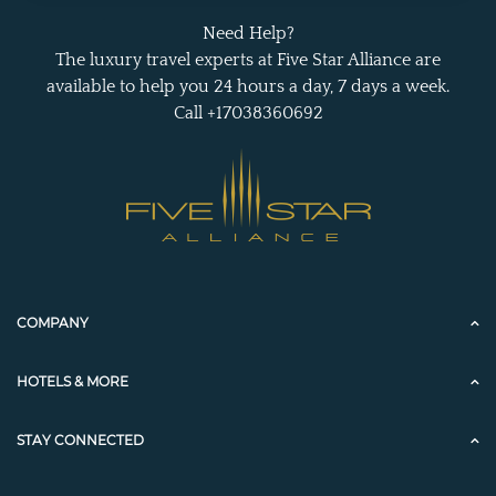
Need Help?
The luxury travel experts at Five Star Alliance are
available to help you 24 hours a day, 7 days a week.
Call +17038360692
COMPANY
HOTELS & MORE
STAY CONNECTED