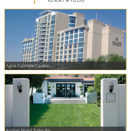
RESORT & VILLAS
Agua Caliente Casino...
Avalon Hotel Palm Sp...