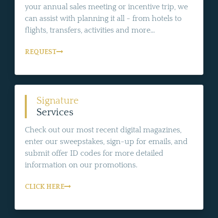
your annual sales meeting or incentive trip, we
can assist with planning it all - from hotels to
flights, transfers, activities and more...
REQUEST
Signature
Services
Check out our most recent digital magazines,
enter our sweepstakes, sign-up for emails, and
submit offer ID codes for more detailed
information on our promotions.
CLICK HERE