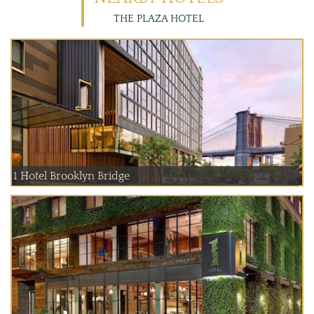
THE PLAZA HOTEL
1 Hotel Brooklyn Bridge