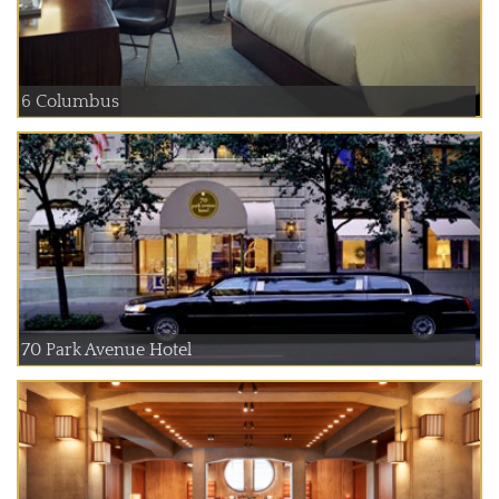
6 Columbus
70 Park Avenue Hotel