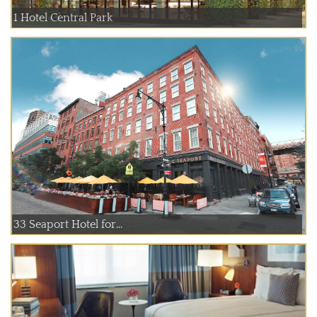
1 Hotel Central Park
33 Seaport Hotel for...