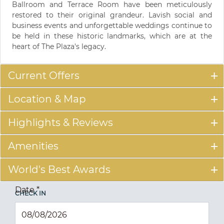
Ballroom and Terrace Room have been meticulously
restored to their original grandeur. Lavish social and
business events and unforgettable weddings continue to
be held in these historic landmarks, which are at the
heart of The Plaza's legacy.
Current Offers
Location & Map
Highlights & Reviews
Amenities
World's Best Awards
Date
*
CHECK IN