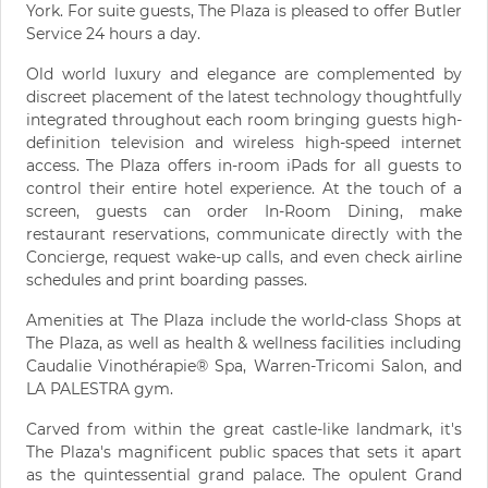
York. For suite guests, The Plaza is pleased to offer Butler
Service 24 hours a day.
Old world luxury and elegance are complemented by
discreet placement of the latest technology thoughtfully
integrated throughout each room bringing guests high-
definition television and wireless high-speed internet
access. The Plaza offers in-room iPads for all guests to
control their entire hotel experience. At the touch of a
screen, guests can order In-Room Dining, make
restaurant reservations, communicate directly with the
Concierge, request wake-up calls, and even check airline
schedules and print boarding passes.
Amenities at The Plaza include the world-class Shops at
The Plaza, as well as health & wellness facilities including
Caudalie Vinothérapie® Spa, Warren-Tricomi Salon, and
LA PALESTRA gym.
Carved from within the great castle-like landmark, it's
The Plaza's magnificent public spaces that sets it apart
as the quintessential grand palace. The opulent Grand