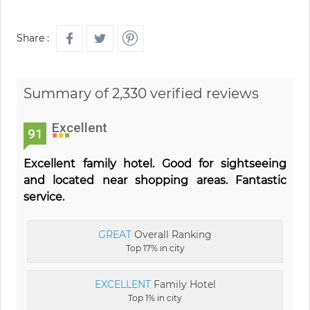
Share :
Summary of 2,330 verified reviews
Excellent
91
Excellent family hotel. Good for sightseeing
and located near shopping areas. Fantastic
service.
GREAT
Overall Ranking
Top 17% in city
EXCELLENT
Family Hotel
Top 1% in city