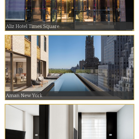
Aliz Hotel Times Square
Aman New York