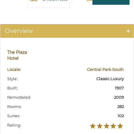
Overview
The Plaza
Hotel
Locale:
Central Park South
Style:
Classic Luxury
Built:
1907
Remodeled:
2009
Rooms:
282
Suites:
102
Rating: