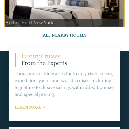
Archer Hotel New York
ALL NEARBY HOTELS
Luxury Cruises
From the Experts
Thousands of itineraries for luxury river, ocean,
expedition, yacht, and world cruises. Including
Signature Exclusive sailings with added bonuses
and special pricing.
LEARN MORE