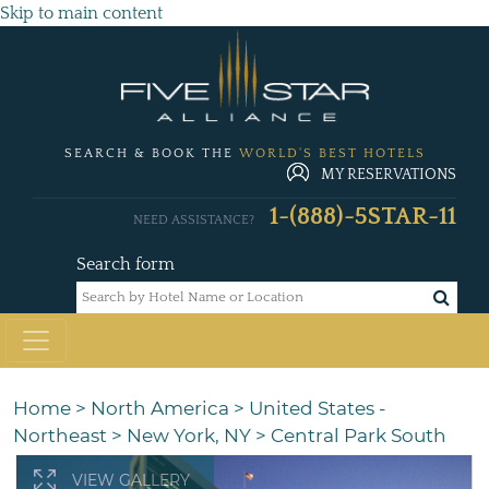
Skip to main content
SEARCH & BOOK THE
WORLD'S BEST HOTELS
MY RESERVATIONS
1-(888)-5STAR-11
NEED ASSISTANCE?
Search form
Home
>
North America
>
United States -
Northeast
>
New York, NY
>
Central Park South
VIEW GALLERY