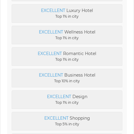
EXCELLENT
Luxury Hotel
Top 1% in city
EXCELLENT
Wellness Hotel
Top 1% in city
EXCELLENT
Romantic Hotel
Top 1% in city
EXCELLENT
Business Hotel
Top 10% in city
EXCELLENT
Design
Top 1% in city
EXCELLENT
Shopping
Top 5% in city