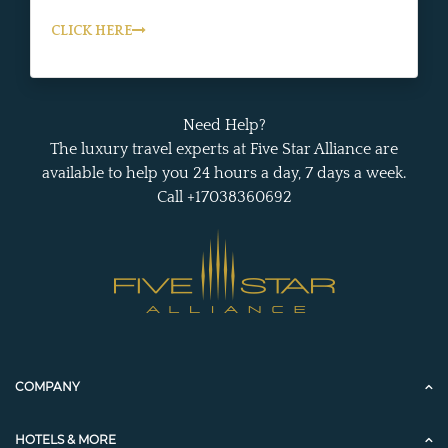
CLICK HERE
Need Help?
The luxury travel experts at Five Star Alliance are
available to help you 24 hours a day, 7 days a week.
Call +17038360692
COMPANY
HOTELS & MORE