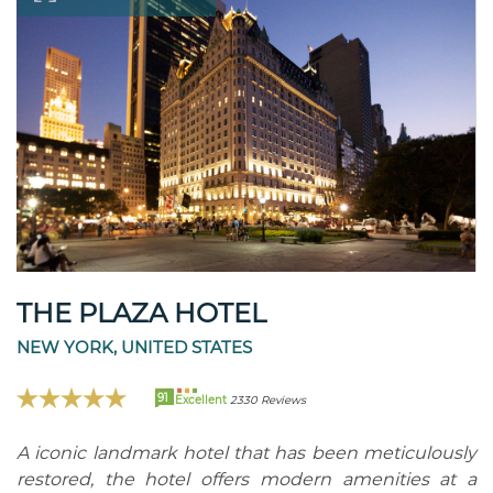
THE PLAZA HOTEL
NEW YORK, UNITED STATES
91
Excellent
2330 Reviews
A iconic landmark hotel that has been meticulously
restored, the hotel offers modern amenities at a