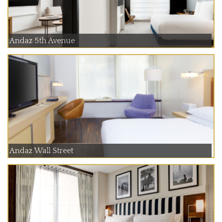
Andaz 5th Avenue
Andaz Wall Street