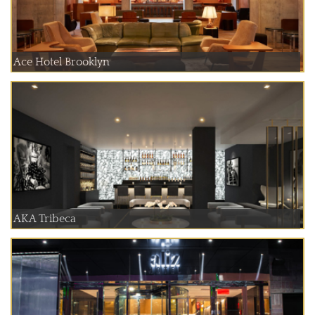
Ace Hotel Brooklyn
AKA Tribeca