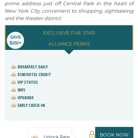
prime address just off Central Park in the heart of
New York City, convenient to shopping, sightseeing
and the theater district.
EXCLUSIVE FIVE STAR
SAVE
$250+
ALLIANCE PERKS
BREAKFAST DAILY
$100 HOTEL CREDIT
VIP STATUS
WIFI
UPGRADE
EARLY CHECK-IN
BOOK NOW
Unlock Rate