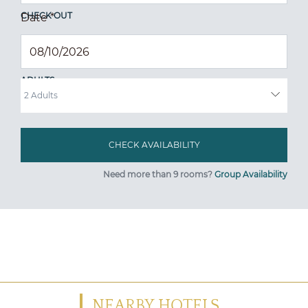
CHECK OUT
Date
*
ADULTS
Need more than 9 rooms?
Group Availability
NEARBY HOTELS