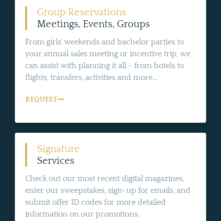
Group Reservations
Meetings, Events, Groups
From girls' weekends and bachelor parties to
your annual sales meeting or incentive trip, we
can assist with planning it all - from hotels to
flights, transfers, activities and more...
REQUEST
Signature
Services
Check out our most recent digital magazines,
enter our sweepstakes, sign-up for emails, and
submit offer ID codes for more detailed
information on our promotions.