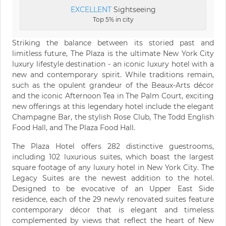
EXCELLENT
Sightseeing
Top 5% in city
Striking the balance between its storied past and
limitless future, The Plaza is the ultimate New York City
luxury lifestyle destination - an iconic luxury hotel with a
new and contemporary spirit. While traditions remain,
such as the opulent grandeur of the Beaux-Arts décor
and the iconic Afternoon Tea in The Palm Court, exciting
new offerings at this legendary hotel include the elegant
Champagne Bar, the stylish Rose Club, The Todd English
Food Hall, and The Plaza Food Hall.
The Plaza Hotel offers 282 distinctive guestrooms,
including 102 luxurious suites, which boast the largest
square footage of any luxury hotel in New York City. The
Legacy Suites are the newest addition to the hotel.
Designed to be evocative of an Upper East Side
residence, each of the 29 newly renovated suites feature
contemporary décor that is elegant and timeless
complemented by views that reflect the heart of New