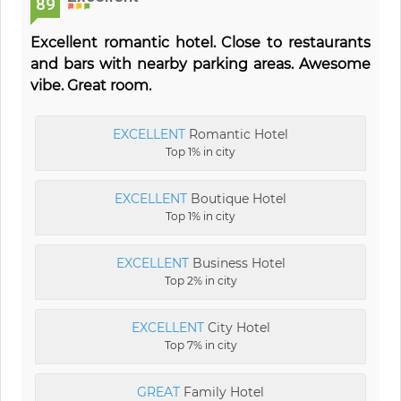
89
Excellent romantic hotel. Close to restaurants
and bars with nearby parking areas. Awesome
vibe. Great room.
EXCELLENT
Romantic Hotel
Top 1% in city
EXCELLENT
Boutique Hotel
Top 1% in city
EXCELLENT
Business Hotel
Top 2% in city
EXCELLENT
City Hotel
Top 7% in city
GREAT
Family Hotel