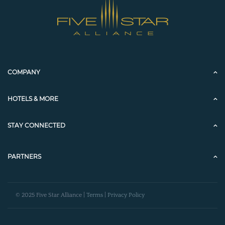
COMPANY
HOTELS & MORE
STAY CONNECTED
PARTNERS
© 2025 Five Star Alliance |
Terms
|
Privacy Policy