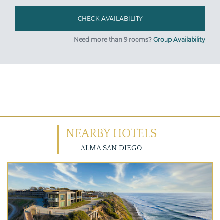
Need more than 9 rooms?
Group Availability
NEARBY HOTELS
ALMA SAN DIEGO