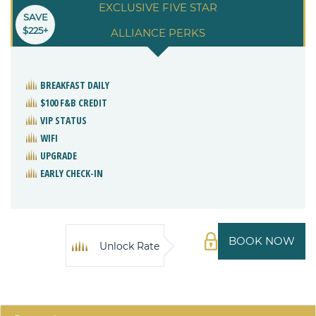
EXCLUSIVE FIVE STAR
SAVE
$225+
ALLIANCE PERKS
BREAKFAST DAILY
$100 F&B CREDIT
VIP STATUS
WIFI
UPGRADE
EARLY CHECK-IN
BOOK NOW
Unlock Rate