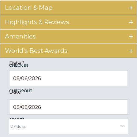
Location & Map
Highlights & Reviews
Amenities
World's Best Awards
Date
*
CHECK IN
CHECK OUT
Date
*
ADULTS