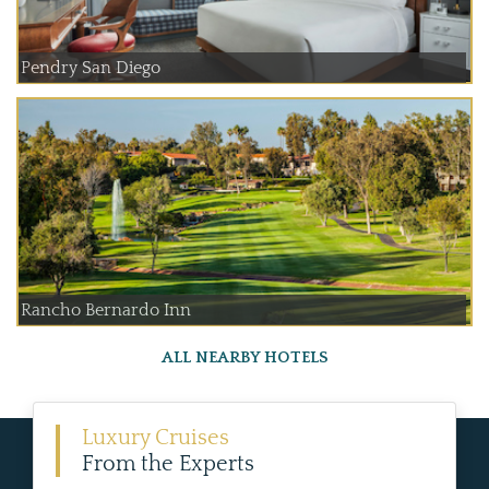
Pendry San Diego
Rancho Bernardo Inn
ALL NEARBY HOTELS
Luxury Cruises
From the Experts