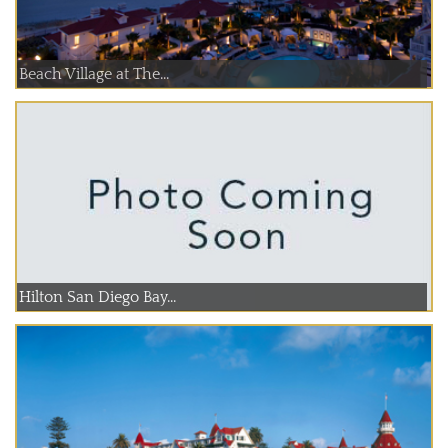
Beach Village at The...
Hilton San Diego Bay...