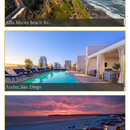
Alila Marea Beach Re...
Andaz San Diego