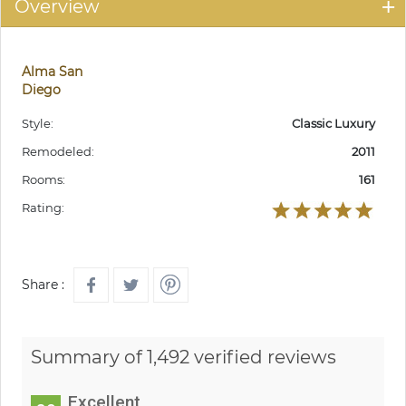
Overview
Alma San
Diego
Style:
Classic Luxury
Remodeled:
2011
Rooms:
161
Rating:
Share :
Summary of 1,492 verified reviews
Excellent