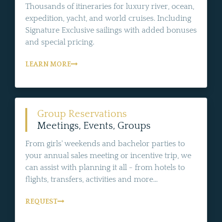
Thousands of itineraries for luxury river, ocean,
expedition, yacht, and world cruises. Including
Signature Exclusive sailings with added bonuses
and special pricing.
LEARN MORE
Group Reservations
Meetings, Events, Groups
From girls' weekends and bachelor parties to
your annual sales meeting or incentive trip, we
can assist with planning it all - from hotels to
flights, transfers, activities and more...
REQUEST