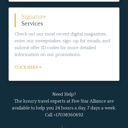
Signature
Services
Check out our most recent digital magazines,
enter our sweepstakes, sign-up for emails, and
submit offer ID codes for more detailed
information on our promotions.
CLICK HERE
Need Help?
The luxury travel experts at Five Star Alliance are
available to help you 24 hours a day, 7 days a week.
Call +17038360692