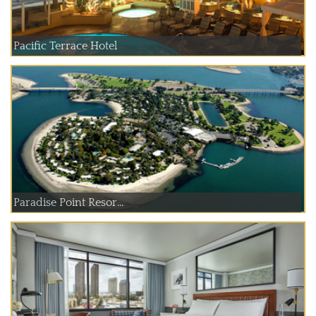
Pacific Terrace Hotel
Paradise Point Resor...