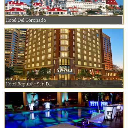
Hotel Del Coronado
Hotel Republic San D...