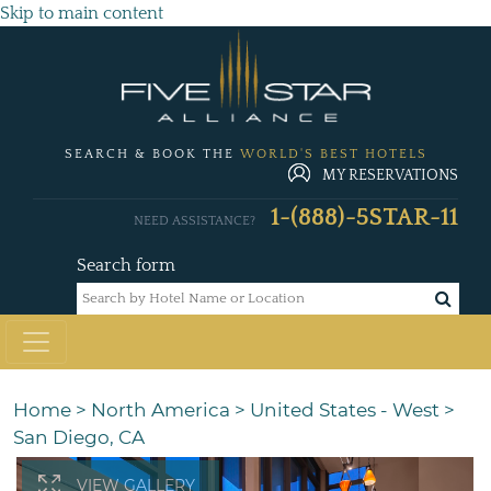
Skip to main content
SEARCH & BOOK THE
WORLD'S BEST HOTELS
MY RESERVATIONS
1-(888)-5STAR-11
NEED ASSISTANCE?
Search form
Home
>
North America
>
United States - West
>
San Diego, CA
VIEW GALLERY