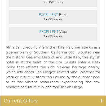
Top 16% in city
EXCELLENT
Beds
Top 7% in city
EXCELLENT
Vibe
Top 9% in city
Alma San Diego, formerly the Hotel Palomar, stands as a
true emblem of Southern California cool. Situated near
the historic Gaslamp District and Little Italy, this stylish
hotel is at the heart of the city. Guests enter a sleek
lobby that reflects the rich Mexican heritage nearby,
which influences San Diego’s relaxed vibe. Whether for
work or leisure, visitors can unwind by the outdoor pool
or at the vibrant restaurants, experiencing the new
pinnacle of culture, fun, and food in San Diego.
Current Offers