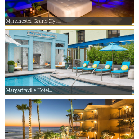
Manchester Grand Hya...
Margaritaville Hotel...