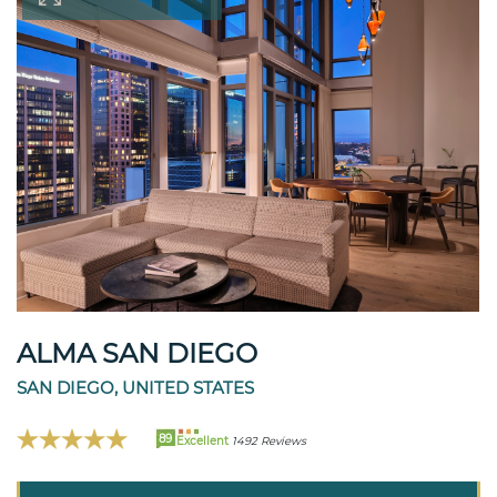
ALMA SAN DIEGO
SAN DIEGO, UNITED STATES
89
Excellent
1492 Reviews