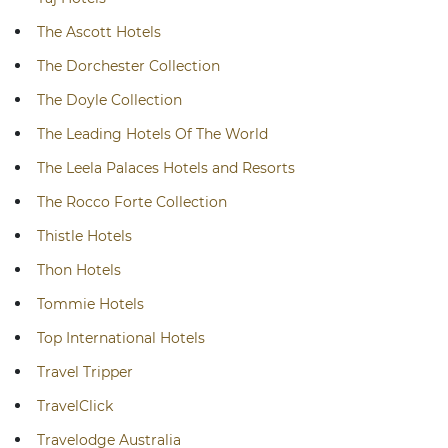
The Ascott Hotels
The Dorchester Collection
The Doyle Collection
The Leading Hotels Of The World
The Leela Palaces Hotels and Resorts
The Rocco Forte Collection
Thistle Hotels
Thon Hotels
Tommie Hotels
Top International Hotels
Travel Tripper
TravelClick
Travelodge Australia