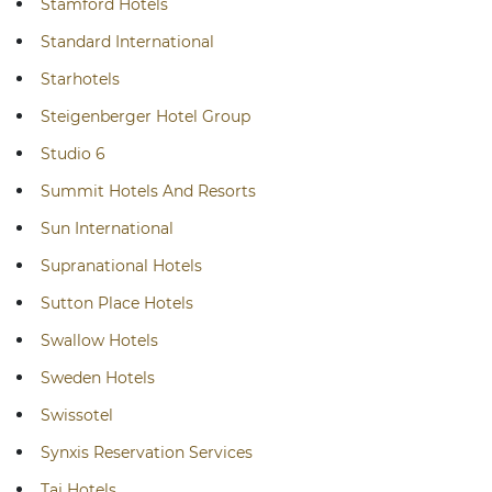
Stamford Hotels
Standard International
Starhotels
Steigenberger Hotel Group
Studio 6
Summit Hotels And Resorts
Sun International
Supranational Hotels
Sutton Place Hotels
Swallow Hotels
Sweden Hotels
Swissotel
Synxis Reservation Services
Taj Hotels