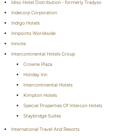
Idiso Hotel Distribution - formerly Tradyso
Indecorp Corporation
Indigo Hotels
Innpoints Worldwide
Innvite
Intercontinental Hotels Group
Crowne Plaza
Holiday Inn
Intercontinental Hotels
Kimpton Hotels
Special Properties Of Intercon Hotels
Staybridge Suites
International Travel And Resorts