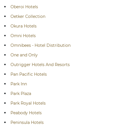
Oberoi Hotels
Oetker Collection
Okura Hotels
Omni Hotels
Omnibees - Hotel Distribution
One and Only
Outrigger Hotels And Resorts
Pan Pacific Hotels
Park Inn
Park Plaza
Park Royal Hotels
Peabody Hotels
Peninsula Hotels