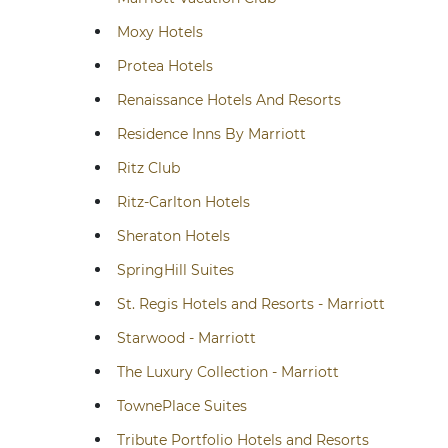
Moxy Hotels
Protea Hotels
Renaissance Hotels And Resorts
Residence Inns By Marriott
Ritz Club
Ritz-Carlton Hotels
Sheraton Hotels
SpringHill Suites
St. Regis Hotels and Resorts - Marriott
Starwood - Marriott
The Luxury Collection - Marriott
TownePlace Suites
Tribute Portfolio Hotels and Resorts