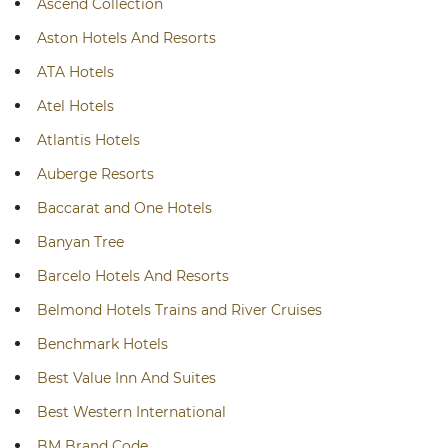
Ascend Collection
Aston Hotels And Resorts
ATA Hotels
Atel Hotels
Atlantis Hotels
Auberge Resorts
Baccarat and One Hotels
Banyan Tree
Barcelo Hotels And Resorts
Belmond Hotels Trains and River Cruises
Benchmark Hotels
Best Value Inn And Suites
Best Western International
BM Brand Code