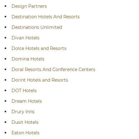
Design Partners
Destination Hotels And Resorts
Destinations Unlimited
Divan Hotels
Dolce Hotels and Resorts
Domina Hotels
Doral Resorts And Conference Centers
Dorint Hotels and Resorts
DOT Hotels
Dream Hotels
Drury Inns
Dusit Hotels
Eaton Hotels