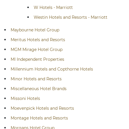
W Hotels - Marriott
Westin Hotels and Resorts - Marriott
Maybourne Hotel Group
Meritus Hotels and Resorts
MGM Mirage Hotel Group
MI Independent Properties
Millennium Hotels and Copthorne Hotels
Minor Hotels and Resorts
Miscellaneous Hotel Brands
Missoni Hotels
Moevenpick Hotels and Resorts
Montage Hotels and Resorts
Morgans Hotel Group