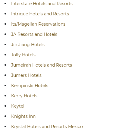
Interstate Hotels and Resorts
Intrigue Hotels and Resorts
Its/Magellan Reservations
JA Resorts and Hotels
Jin Jiang Hotels
Jolly Hotels
Jumeirah Hotels and Resorts
Jumers Hotels
Kempinski Hotels
Kerry Hotels
Keytel
Knights Inn
Krystal Hotels and Resorts Mexico