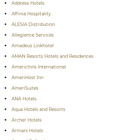
Address Hotels
Affinia Hospitality
ALESIA Distribution
Allegience Services
Amadeus Linkhotel
AMAN Resorts Hotels and Residences
AmericInns International
AmeriHost Inn
AmeriSuites
ANA Hotels
Aqua Hotels and Resorts
Archer Hotels
Armani Hotels