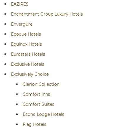
EAZIRES
Enchantment Group Luxury Hotels
Envergure
Epoque Hotels
Equinox Hotels
Eurostars Hotels
Exclusive Hotels
Exclusively Choice
Clarion Collection
Comfort Inns
Comfort Suites
Econo Lodge Hotels
Flag Hotels