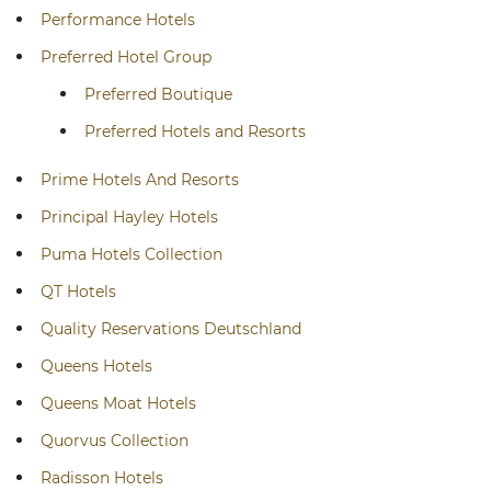
Performance Hotels
Preferred Hotel Group
Preferred Boutique
Preferred Hotels and Resorts
Prime Hotels And Resorts
Principal Hayley Hotels
Puma Hotels Collection
QT Hotels
Quality Reservations Deutschland
Queens Hotels
Queens Moat Hotels
Quorvus Collection
Radisson Hotels