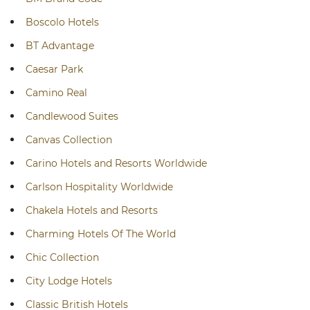
Boscolo Hotels
BT Advantage
Caesar Park
Camino Real
Candlewood Suites
Canvas Collection
Carino Hotels and Resorts Worldwide
Carlson Hospitality Worldwide
Chakela Hotels and Resorts
Charming Hotels Of The World
Chic Collection
City Lodge Hotels
Classic British Hotels