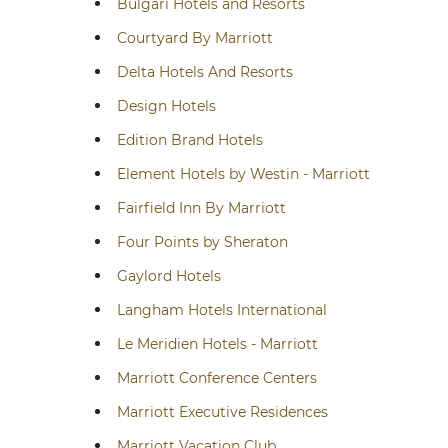
Bulgari Hotels and Resorts
Courtyard By Marriott
Delta Hotels And Resorts
Design Hotels
Edition Brand Hotels
Element Hotels by Westin - Marriott
Fairfield Inn By Marriott
Four Points by Sheraton
Gaylord Hotels
Langham Hotels International
Le Meridien Hotels - Marriott
Marriott Conference Centers
Marriott Executive Residences
Marriott Vacation Club