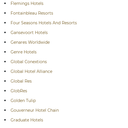
Flemings Hotels
Fontainbleau Resorts
Four Seasons Hotels And Resorts
Gansevoort Hotels
Genares Worldwide
Genre Hotels
Global Conextions
Global Hotel Alliance
Global Res
GlobRes
Golden Tulip
Gouverneur Hotel Chain
Graduate Hotels