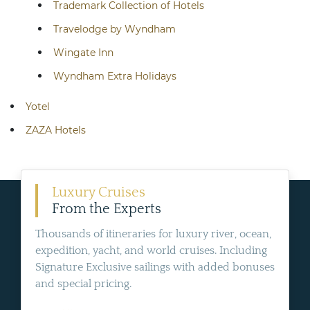
Trademark Collection of Hotels
Travelodge by Wyndham
Wingate Inn
Wyndham Extra Holidays
Yotel
ZAZA Hotels
Luxury Cruises
From the Experts
Thousands of itineraries for luxury river, ocean,
expedition, yacht, and world cruises. Including
Signature Exclusive sailings with added bonuses
and special pricing.