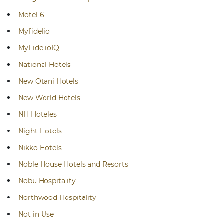
Motel 6
Myfidelio
MyFidelioIQ
National Hotels
New Otani Hotels
New World Hotels
NH Hoteles
Night Hotels
Nikko Hotels
Noble House Hotels and Resorts
Nobu Hospitality
Northwood Hospitality
Not in Use