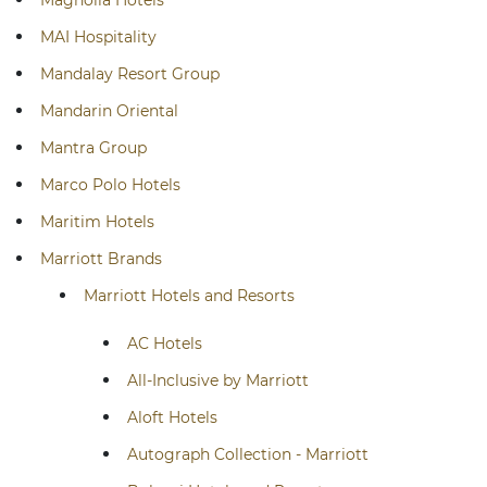
Magnolia Hotels
MAI Hospitality
Mandalay Resort Group
Mandarin Oriental
Mantra Group
Marco Polo Hotels
Maritim Hotels
Marriott Brands
Marriott Hotels and Resorts
AC Hotels
All-Inclusive by Marriott
Aloft Hotels
Autograph Collection - Marriott