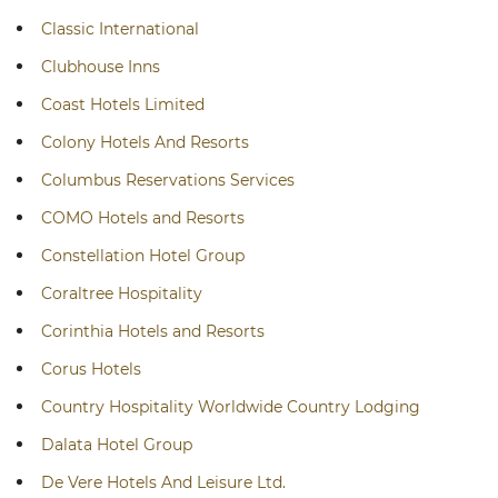
Classic International
Clubhouse Inns
Coast Hotels Limited
Colony Hotels And Resorts
Columbus Reservations Services
COMO Hotels and Resorts
Constellation Hotel Group
Coraltree Hospitality
Corinthia Hotels and Resorts
Corus Hotels
Country Hospitality Worldwide Country Lodging
Dalata Hotel Group
De Vere Hotels And Leisure Ltd.