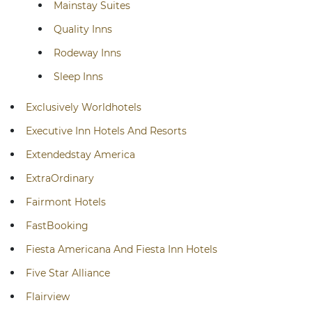
Mainstay Suites
Quality Inns
Rodeway Inns
Sleep Inns
Exclusively Worldhotels
Executive Inn Hotels And Resorts
Extendedstay America
ExtraOrdinary
Fairmont Hotels
FastBooking
Fiesta Americana And Fiesta Inn Hotels
Five Star Alliance
Flairview