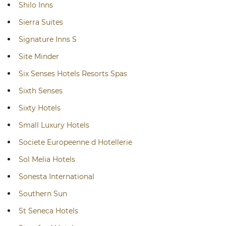
Shilo Inns
Sierra Suites
Signature Inns S
Site Minder
Six Senses Hotels Resorts Spas
Sixth Senses
Sixty Hotels
Small Luxury Hotels
Societe Europeenne d Hotellerie
Sol Melia Hotels
Sonesta International
Southern Sun
St Seneca Hotels