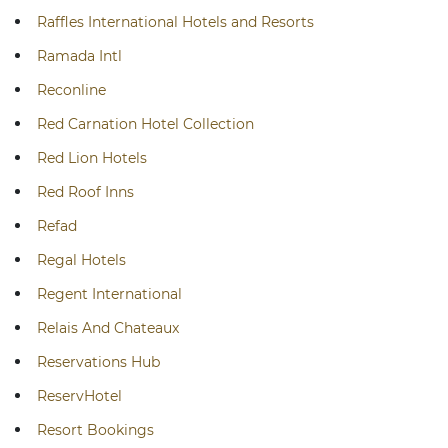
Raffles International Hotels and Resorts
Ramada Intl
Reconline
Red Carnation Hotel Collection
Red Lion Hotels
Red Roof Inns
Refad
Regal Hotels
Regent International
Relais And Chateaux
Reservations Hub
ReservHotel
Resort Bookings