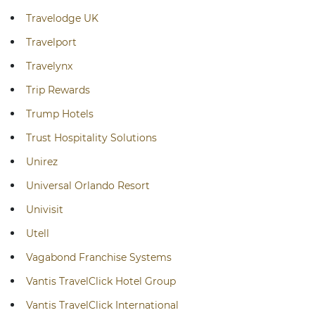
Travelodge UK
Travelport
Travelynx
Trip Rewards
Trump Hotels
Trust Hospitality Solutions
Unirez
Universal Orlando Resort
Univisit
Utell
Vagabond Franchise Systems
Vantis TravelClick Hotel Group
Vantis TravelClick International