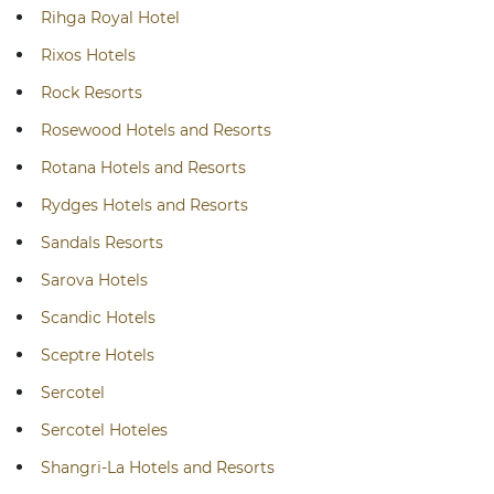
Rihga Royal Hotel
Rixos Hotels
Rock Resorts
Rosewood Hotels and Resorts
Rotana Hotels and Resorts
Rydges Hotels and Resorts
Sandals Resorts
Sarova Hotels
Scandic Hotels
Sceptre Hotels
Sercotel
Sercotel Hoteles
Shangri-La Hotels and Resorts