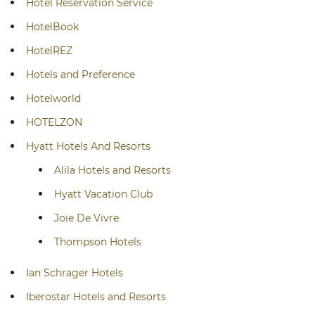
Hotel Reservation Service
HotelBook
HotelREZ
Hotels and Preference
Hotelworld
HOTELZON
Hyatt Hotels And Resorts
Alila Hotels and Resorts
Hyatt Vacation Club
Joie De Vivre
Thompson Hotels
Ian Schrager Hotels
Iberostar Hotels and Resorts