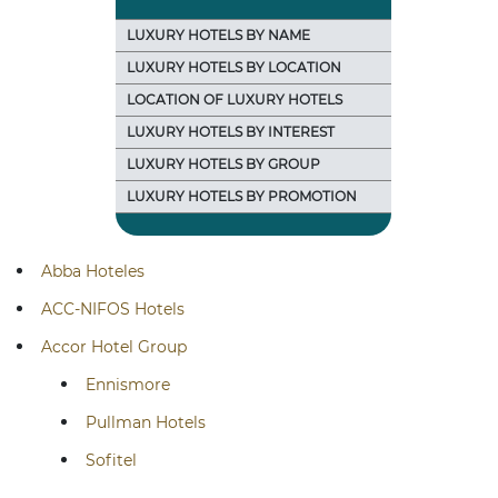
LUXURY HOTELS BY NAME
LUXURY HOTELS BY LOCATION
LOCATION OF LUXURY HOTELS
LUXURY HOTELS BY INTEREST
LUXURY HOTELS BY GROUP
LUXURY HOTELS BY PROMOTION
Abba Hoteles
ACC-NIFOS Hotels
Accor Hotel Group
Ennismore
Pullman Hotels
Sofitel