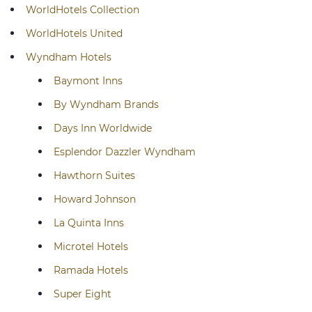
WorldHotels Collection
WorldHotels United
Wyndham Hotels
Baymont Inns
By Wyndham Brands
Days Inn Worldwide
Esplendor Dazzler Wyndham
Hawthorn Suites
Howard Johnson
La Quinta Inns
Microtel Hotels
Ramada Hotels
Super Eight