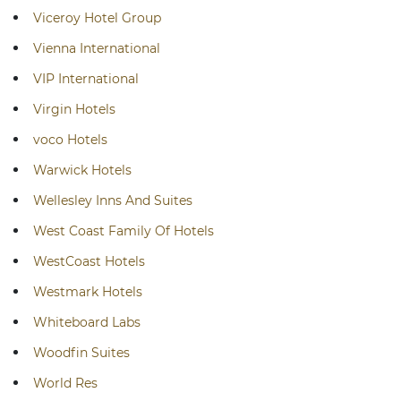
Viceroy Hotel Group
Vienna International
VIP International
Virgin Hotels
voco Hotels
Warwick Hotels
Wellesley Inns And Suites
West Coast Family Of Hotels
WestCoast Hotels
Westmark Hotels
Whiteboard Labs
Woodfin Suites
World Res