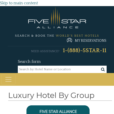
Skip to main content
SEARCH & BOOK THE
WORLD'S BEST HOTELS
MY RESERVATIONS
1-(888)-5STAR-11
NEED ASSISTANCE?
Search form
Luxury Hotel By Group
FIVE STAR ALLIANCE