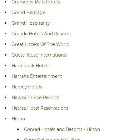
Gramercy Park Hotels
Grand Heritage
Grand Hospitality
Grande Hotels And Resorts
Great Hotels Of The World
GuestHouse International
Hard Rock Hotels
Harrahs Entertainment
Harvey Hotels
Hawaii Prince Resorts
Hetras Hotel Reservations
Hilton
Conrad Hotels and Resorts - Hilton