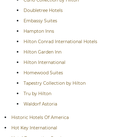
Curio Collection by Hilton
Doubletree Hotels
Embassy Suites
Hampton Inns
Hilton Conrad International Hotels
Hilton Garden Inn
Hilton International
Homewood Suites
Tapestry Collection by Hilton
Tru by Hilton
Waldorf Astoria
Historic Hotels Of America
Hot Key International