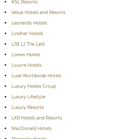
KSL Resorts
lebua Hotels and Resorts
Leonardo Hotels
Lindner Hotels
LJB LJ The Lalit
Loews Hotels
Louvre Hotels
Luxe Worldwide Hotels
Luxury Hotels Group
Luxury Lifestyle
Luxury Resorts
LXR Hotels and Resorts
MacDonald Hotels