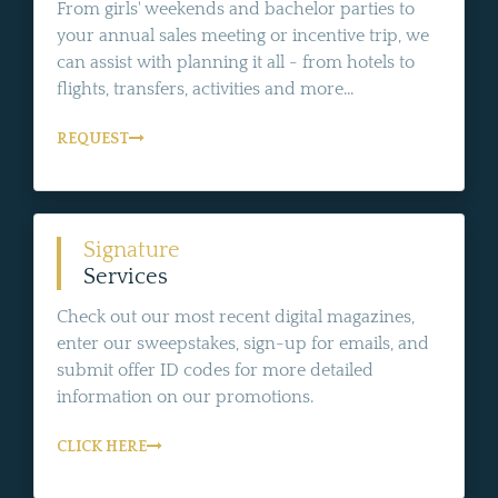
From girls' weekends and bachelor parties to
your annual sales meeting or incentive trip, we
can assist with planning it all - from hotels to
flights, transfers, activities and more...
REQUEST
Signature
Services
Check out our most recent digital magazines,
enter our sweepstakes, sign-up for emails, and
submit offer ID codes for more detailed
information on our promotions.
CLICK HERE