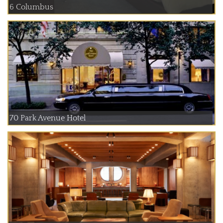
6 Columbus
70 Park Avenue Hotel