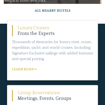
Baccarat Hotel New York
ALL NEARBY HOTELS
Luxury Cruises
From the Experts
Thousands of itineraries for luxury river, ocean,
expedition, yacht, and world cruises. Including
Signature Exclusive sailings with added bonuses
and special pricing.
LEARN MORE
Group Reservations
Meetings, Events, Groups