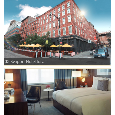
33 Seaport Hotel for...