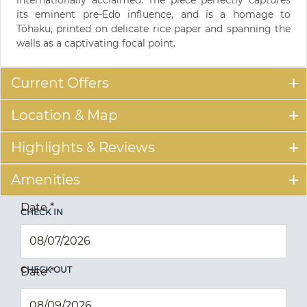
its eminent pre-Edo influence, and is a homage to
Tōhaku, printed on delicate rice paper and spanning the
walls as a captivating focal point.
Current Offers
Location & Map
Highlights & Reviews
Amenities
Date
*
CHECK IN
CHECK OUT
Date
*