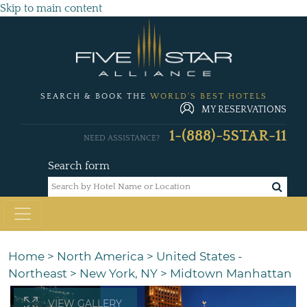
Skip to main content
SEARCH & BOOK THE
WORLD'S BEST HOTELS
MY RESERVATIONS
1-(888)-5STAR-11
NEED ASSISTANCE?
Search form
Home
>
North America
>
United States -
Northeast
>
New York, NY
>
Midtown Manhattan
VIEW GALLERY