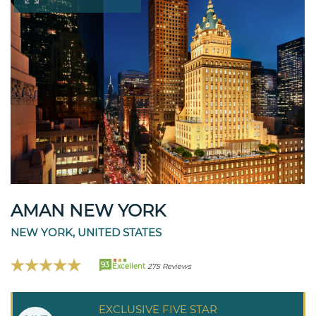
AMAN NEW YORK
NEW YORK, UNITED STATES
93
Excellent
275 Reviews
EXCLUSIVE FIVE STAR