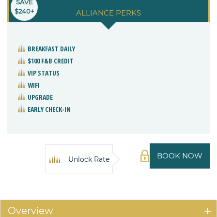
SAVE
$240+
ALLIANCE PERKS
BREAKFAST DAILY
$100 F&B CREDIT
VIP STATUS
WIFI
UPGRADE
EARLY CHECK-IN
BOOK NOW
Unlock Rate
Overview