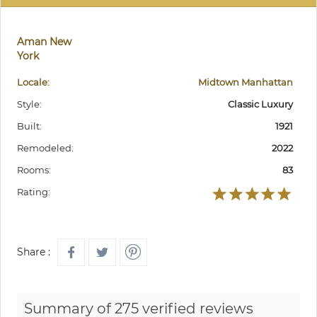
Aman New
York
Locale:
Midtown Manhattan
Style:
Classic Luxury
Built:
1921
Remodeled:
2022
Rooms:
83
Rating:
Share :
Summary of 275 verified reviews