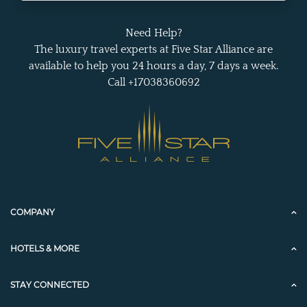
Need Help?
The luxury travel experts at Five Star Alliance are
available to help you 24 hours a day, 7 days a week.
Call +17038360692
COMPANY
HOTELS & MORE
STAY CONNECTED