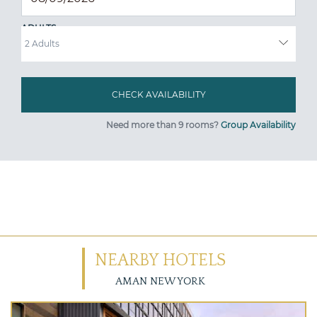
ADULTS
Need more than 9 rooms?
Group Availability
NEARBY HOTELS
AMAN NEW YORK