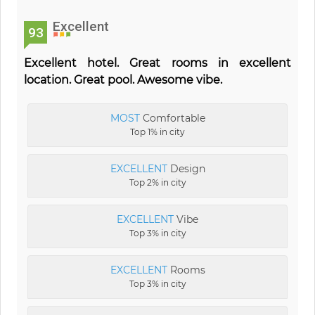
Excellent
93
Excellent hotel. Great rooms in excellent
location. Great pool. Awesome vibe.
MOST
Comfortable
Top 1% in city
EXCELLENT
Design
Top 2% in city
EXCELLENT
Vibe
Top 3% in city
EXCELLENT
Rooms
Top 3% in city