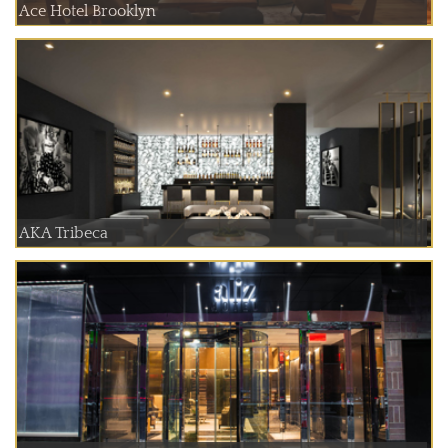
Ace Hotel Brooklyn
AKA Tribeca