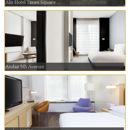
Aliz Hotel Times Square
Andaz 5th Avenue