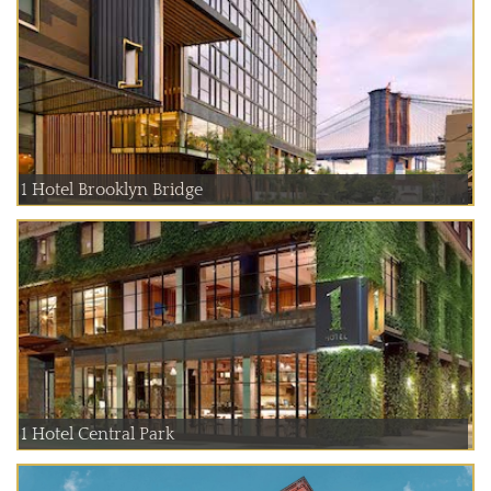
1 Hotel Brooklyn Bridge
1 Hotel Central Park