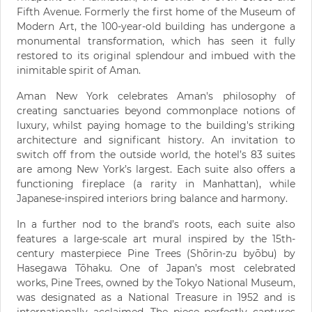
Fifth Avenue. Formerly the first home of the Museum of
Modern Art, the 100-year-old building has undergone a
monumental transformation, which has seen it fully
restored to its original splendour and imbued with the
inimitable spirit of Aman.
Aman New York celebrates Aman's philosophy of
creating sanctuaries beyond commonplace notions of
luxury, whilst paying homage to the building's striking
architecture and significant history. ​​An invitation to
switch off from the outside world, the hotel’s 83 suites
are among New York’s largest. Each suite also offers a
functioning fireplace (a rarity in Manhattan), while
Japanese-inspired interiors bring balance and harmony.​
In a further nod to the brand’s roots, each suite also
features a large-scale art mural inspired by the 15th-
century masterpiece Pine Trees (Shōrin-zu byōbu) by
Hasegawa Tōhaku. One of Japan’s most celebrated
works, Pine Trees, owned by the Tokyo National Museum,
was designated as a National Treasure in 1952 and is
internationally acclaimed. The piece perfectly captures