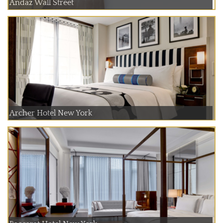
Andaz Wall Street
Archer Hotel New York