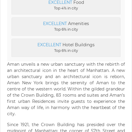
EXCELLENT
Food
Top 4% in city
EXCELLENT
Amenities
Top 6% in city
EXCELLENT
Hotel Buildings
Top 6% in city
Aman unveils a new urban sanctuary with the rebirth of
an architectural icon in the heart of Manhattan. A new
urban sanctuary and an architectural icon is reborn,
Aman New York brings the serenity of Aman to the
centre of the western world. Within the gilded grandeur
of the Crown Building, 83 rooms and suites and Aman’s
first urban Residences invite guests to experience the
Aman way of life, in harmony with the heartbeat of the
city.
Since 1921, the Crown Building has presided over the
midpoint of Manhattan; the corner of 57th Street and