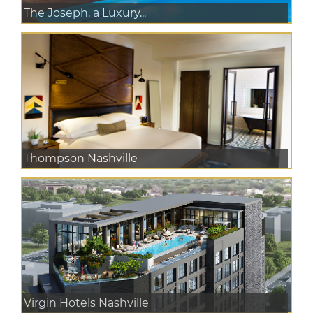
The Joseph, a Luxury...
Thompson Nashville
Virgin Hotels Nashville