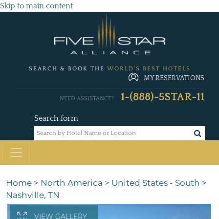
Skip to main content
SEARCH & BOOK THE
WORLD'S BEST HOTELS
MY RESERVATIONS
1-(888)-5STAR-11
NEED ASSISTANCE?
Search form
Home
>
North America
>
United States - South
>
Nashville, TN
VIEW GALLERY