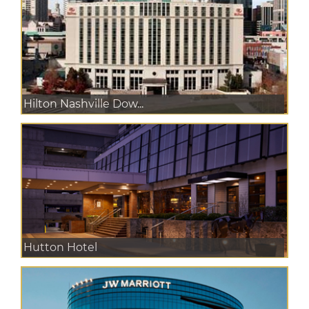
Hilton Nashville Dow...
Hutton Hotel