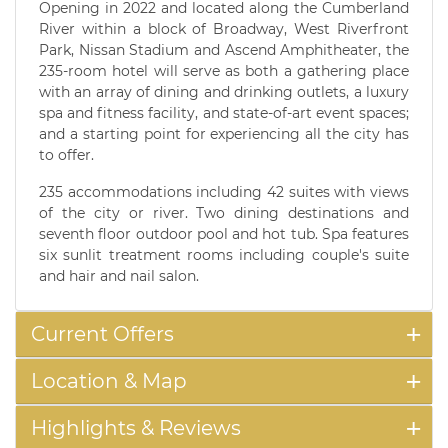
Opening in 2022 and located along the Cumberland
River within a block of Broadway, West Riverfront
Park, Nissan Stadium and Ascend Amphitheater, the
235-room hotel will serve as both a gathering place
with an array of dining and drinking outlets, a luxury
spa and fitness facility, and state-of-art event spaces;
and a starting point for experiencing all the city has
to offer.
235 accommodations including 42 suites with views
of the city or river. Two dining destinations and
seventh floor outdoor pool and hot tub. Spa features
six sunlit treatment rooms including couple's suite
and hair and nail salon.
Current Offers
Location & Map
Highlights & Reviews