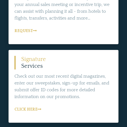
your annual sales meeting or incentive trip, we
can assist with planning it all - from hotels to
flights, transfers, activities and more...
REQUEST
Signature
Services
Check out our most recent digital magazines,
enter our sweepstakes, sign-up for emails, and
submit offer ID codes for more detailed
information on our promotions.
CLICK HERE