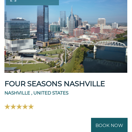
FOUR SEASONS NASHVILLE
NASHVILLE , UNITED STATES
BOOK NOW