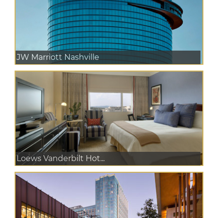
JW Marriott Nashville
Loews Vanderbilt Hot...