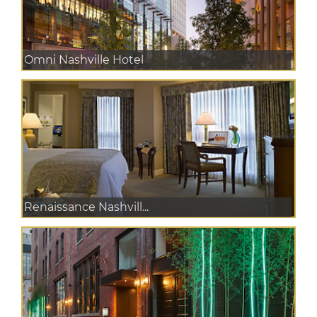
Omni Nashville Hotel
Renaissance Nashvill...