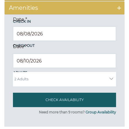
Amenities
Date
*
CHECK IN
CHECK OUT
Date
*
ADULTS
Need more than 9 rooms?
Group Availability