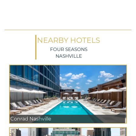
NEARBY HOTELS
FOUR SEASONS
NASHVILLE
Conrad Nashville