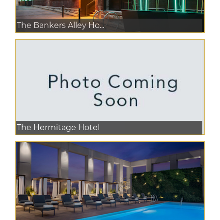
The Bankers Alley Ho...
The Hermitage Hotel