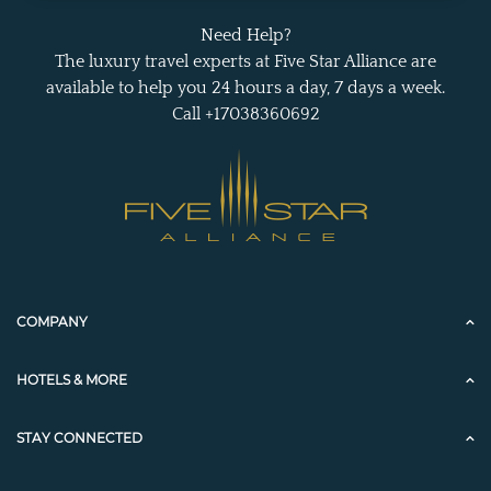
Need Help?
The luxury travel experts at Five Star Alliance are
available to help you 24 hours a day, 7 days a week.
Call +17038360692
COMPANY
HOTELS & MORE
STAY CONNECTED