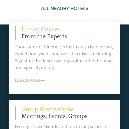
ALL NEARBY HOTELS
Luxury Cruises
From the Experts
Thousands of itineraries for luxury river, ocean,
expedition, yacht, and world cruises. Including
Signature Exclusive sailings with added bonuses
and special pricing.
LEARN MORE
Group Reservations
Meetings, Events, Groups
From girls' weekends and bachelor parties to