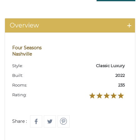
Overview
Four Seasons
Nashville
Style:
Classic Luxury
Built:
2022
Rooms:
235
Rating:
Share :