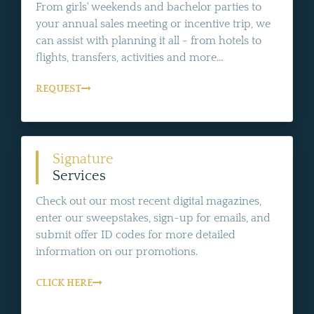
From girls' weekends and bachelor parties to
your annual sales meeting or incentive trip, we
can assist with planning it all - from hotels to
flights, transfers, activities and more...
REQUEST
Signature
Services
Check out our most recent digital magazines,
enter our sweepstakes, sign-up for emails, and
submit offer ID codes for more detailed
information on our promotions.
CLICK HERE