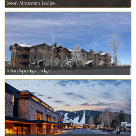
Teton Mountain Lodge...
Teton Springs Lodge ...