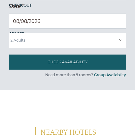
CHECK OUT
Date
*
ADULTS
Need more than 9 rooms?
Group Availability
NEARBY HOTELS