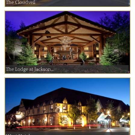
The Cloudveil
The Lodge at Jackson...