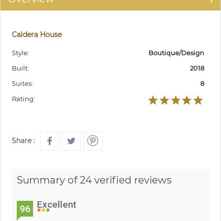
Caldera House
Style:
Boutique/Design
Built:
2018
Suites:
8
Rating:
Share :
Summary of 24 verified reviews
Excellent
96