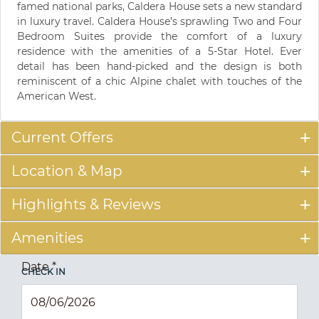
famed national parks, Caldera House sets a new standard
in luxury travel. Caldera House’s sprawling Two and Four
Bedroom Suites provide the comfort of a luxury
residence with the amenities of a 5-Star Hotel. Ever
detail has been hand-picked and the design is both
reminiscent of a chic Alpine chalet with touches of the
American West.
Current Offers
Location & Map
Highlights & Reviews
Amenities
Date
*
CHECK IN