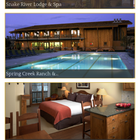
Snake River Lodge & Spa
Spring Creek Ranch &...