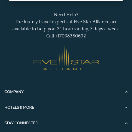
Need Help?
The luxury travel experts at Five Star Alliance are
available to help you 24 hours a day, 7 days a week.
Call +17038360692
COMPANY
HOTELS & MORE
STAY CONNECTED