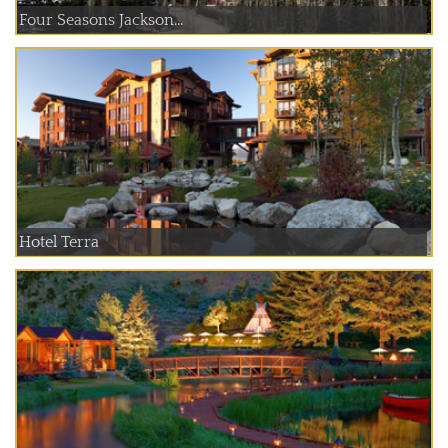
Four Seasons Jackson...
Hotel Terra