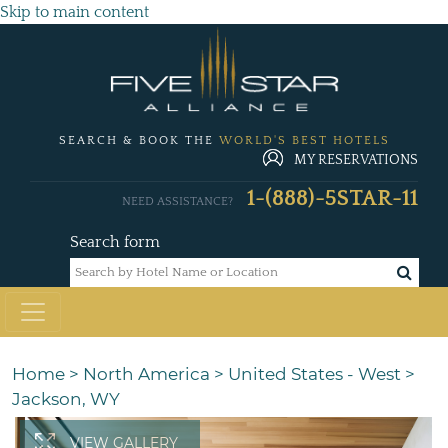
Skip to main content
SEARCH & BOOK THE
WORLD'S BEST HOTELS
MY RESERVATIONS
1-(888)-5STAR-11
NEED ASSISTANCE?
Search form
Home
>
North America
>
United States - West
>
Jackson, WY
VIEW GALLERY