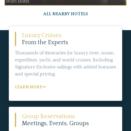
Wort Hotel
ALL NEARBY HOTELS
Luxury Cruises
From the Experts
Thousands of itineraries for luxury river, ocean,
expedition, yacht, and world cruises. Including
Signature Exclusive sailings with added bonuses
and special pricing.
LEARN MORE
Group Reservations
Meetings, Events, Groups