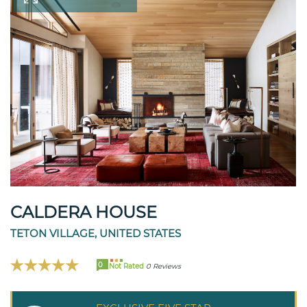
CALDERA HOUSE
TETON VILLAGE, UNITED STATES
0
Not Rated
0 Reviews