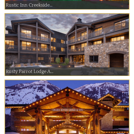
Rustic Inn Creekside...
Rusty Parrot Lodge A...