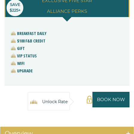
EXCLUSIVE FIVE STAR
SAVE
$225+
ALLIANCE PERKS
BREAKFAST DAILY
$100 F&B CREDIT
GIFT
VIP STATUS
WIFI
UPGRADE
BOOK NOW
Unlock Rate
Overview