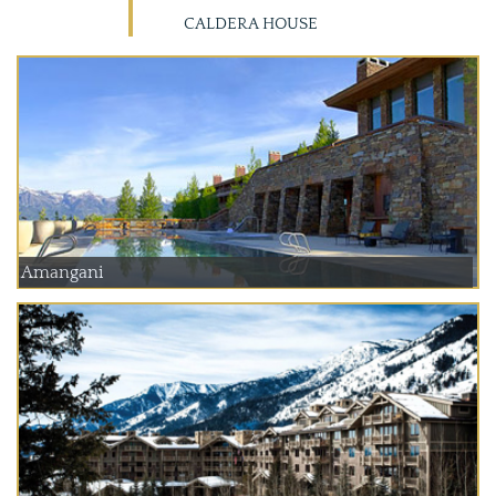
CALDERA HOUSE
Amangani