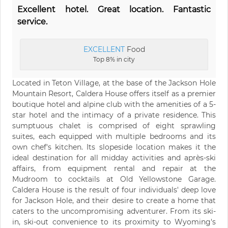
Excellent hotel. Great location. Fantastic
service.
EXCELLENT
Food
Top 8% in city
Located in Teton Village, at the base of the Jackson Hole
Mountain Resort, Caldera House offers itself as a premier
boutique hotel and alpine club with the amenities of a 5-
star hotel and the intimacy of a private residence. This
sumptuous chalet is comprised of eight sprawling
suites, each equipped with multiple bedrooms and its
own chef's kitchen. Its slopeside location makes it the
ideal destination for all midday activities and après-ski
affairs, from equipment rental and repair at the
Mudroom to cocktails at Old Yellowstone Garage.
Caldera House is the result of four individuals' deep love
for Jackson Hole, and their desire to create a home that
caters to the uncompromising adventurer. From its ski-
in, ski-out convenience to its proximity to Wyoming's