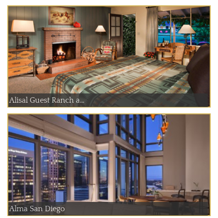
Alisal Guest Ranch a...
Alma San Diego