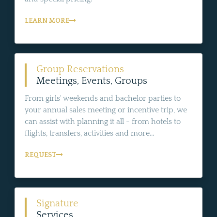
LEARN MORE
Group Reservations
Meetings, Events, Groups
From girls' weekends and bachelor parties to
your annual sales meeting or incentive trip, we
can assist with planning it all - from hotels to
flights, transfers, activities and more...
REQUEST
Signature
Services