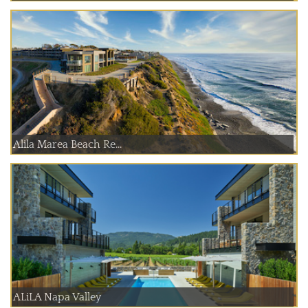
Alila Marea Beach Re...
ALiLA Napa Valley