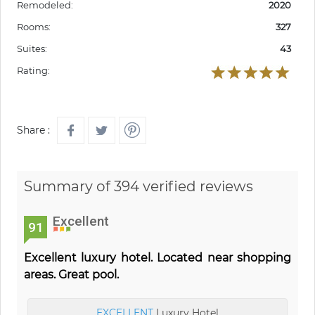
Remodeled:
2020
Rooms:
327
Suites:
43
Rating:
Share :
Summary of 394 verified reviews
Excellent
91
Excellent luxury hotel. Located near shopping
areas. Great pool.
EXCELLENT
Luxury Hotel