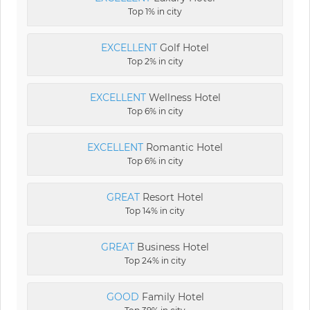
Top 1% in city
EXCELLENT
Golf Hotel
Top 2% in city
EXCELLENT
Wellness Hotel
Top 6% in city
EXCELLENT
Romantic Hotel
Top 6% in city
GREAT
Resort Hotel
Top 14% in city
GREAT
Business Hotel
Top 24% in city
GOOD
Family Hotel