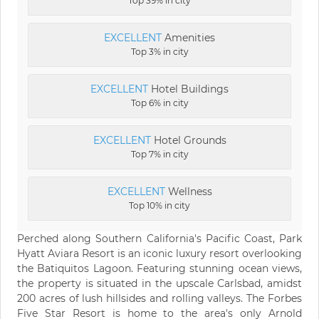
Top 39% in city
EXCELLENT
Amenities
Top 3% in city
EXCELLENT
Hotel Buildings
Top 6% in city
EXCELLENT
Hotel Grounds
Top 7% in city
EXCELLENT
Wellness
Top 10% in city
Perched along Southern California's Pacific Coast, Park
Hyatt Aviara Resort is an iconic luxury resort overlooking
the Batiquitos Lagoon. Featuring stunning ocean views,
the property is situated in the upscale Carlsbad, amidst
200 acres of lush hillsides and rolling valleys. The Forbes
Five Star Resort is home to the area's only Arnold