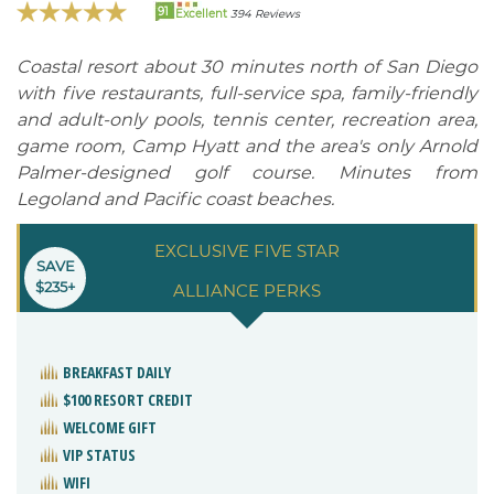
91
Excellent
394 Reviews
Coastal resort about 30 minutes north of San Diego
with five restaurants, full-service spa, family-friendly
and adult-only pools, tennis center, recreation area,
game room, Camp Hyatt and the area's only Arnold
Palmer-designed golf course. Minutes from
Legoland and Pacific coast beaches.
EXCLUSIVE FIVE STAR
SAVE
$235+
ALLIANCE PERKS
BREAKFAST DAILY
$100 RESORT CREDIT
WELCOME GIFT
VIP STATUS
WIFI