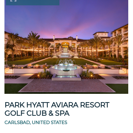
PARK HYATT AVIARA RESORT
GOLF CLUB & SPA
CARLSBAD, UNITED STATES