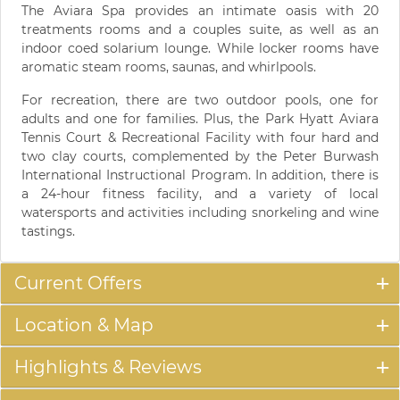
The Aviara Spa provides an intimate oasis with 20
treatments rooms and a couples suite, as well as an
indoor coed solarium lounge. While locker rooms have
aromatic steam rooms, saunas, and whirlpools.
For recreation, there are two outdoor pools, one for
adults and one for families. Plus, the Park Hyatt Aviara
Tennis Court & Recreational Facility with four hard and
two clay courts, complemented by the Peter Burwash
International Instructional Program. In addition, there is
a 24-hour fitness facility, and a variety of local
watersports and activities including snorkeling and wine
tastings.
Current Offers
Location & Map
Highlights & Reviews