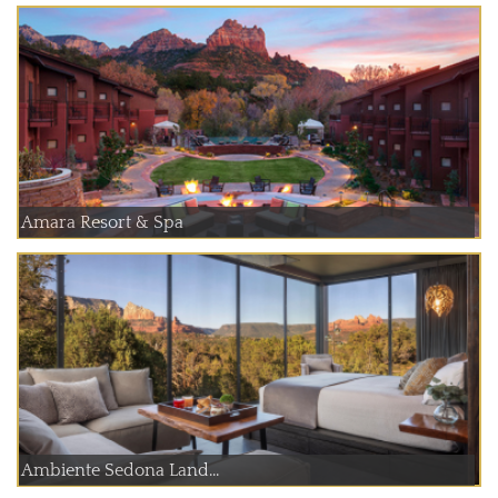
Amara Resort & Spa
Ambiente Sedona Land...