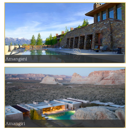
Amangani
Amangiri