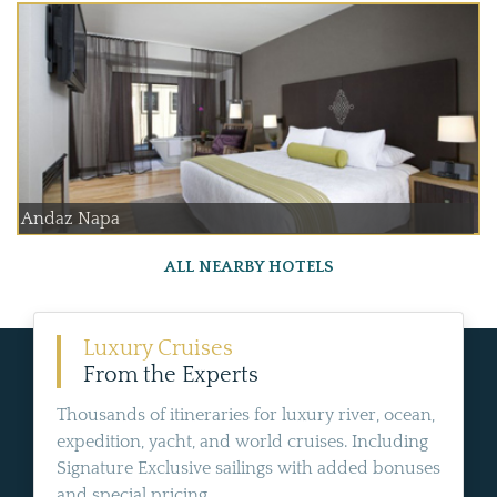
Andaz Napa
ALL NEARBY HOTELS
Luxury Cruises
From the Experts
Thousands of itineraries for luxury river, ocean,
expedition, yacht, and world cruises. Including
Signature Exclusive sailings with added bonuses
and special pricing.