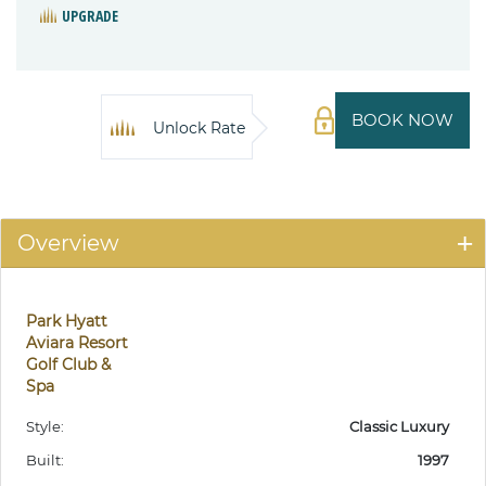
UPGRADE
BOOK NOW
Unlock Rate
Overview
Park Hyatt
Aviara Resort
Golf Club &
Spa
Style:
Classic Luxury
Built:
1997