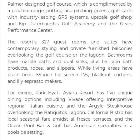
Palmer-designed golf course, which is complimented by
a practice range, putting and pitching greens, golf carts
with industry-leading GPS systems, upscale golf shop,
and Kip Puterbaugh's Golf Academy and the Gears
Performance Center.
The resort's 327 guest rooms and suites have
contemporary styling and private furnished balconies
overlooking the golf course or the lagoon. Bathrooms
have marble baths and dual sinks, plus Le Labo bath
products, robes, and slippers. While living areas have
plush beds, 55-inch flat-screen TVs, blackout curtains,
and illy espresso makers.
For dining, Park Hyatt Aviara Resort has five unique
dining options including Vivace offering interpretive
regional Italian cuisine, and the Argyle Steakhouse
overlooking the Batiquitos Lagoon. California Bistro has
local seasonal fare amidst al fresco terraces, and the
Ocean Pool Bar & Grill has American specialties in a
poolside setting.