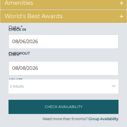
Amenities
World's Best Awards
Date
*
CHECK IN
CHECK OUT
Date
*
ADULTS
Need more than 9 rooms?
Group Availability