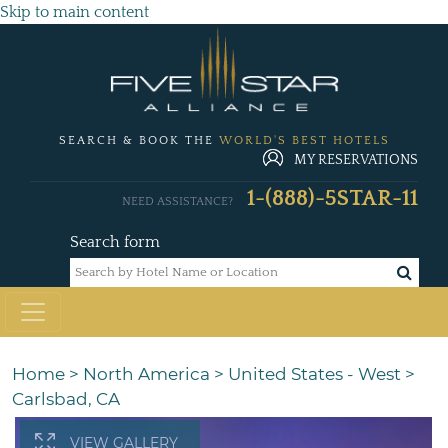
Skip to main content
SEARCH & BOOK THE
WORLD'S BEST HOTELS
MY RESERVATIONS
1-(888)-5STAR-11
NEED ASSISTANCE?
Search form
Home
>
North America
>
United States - West
>
Carlsbad, CA
VIEW GALLERY