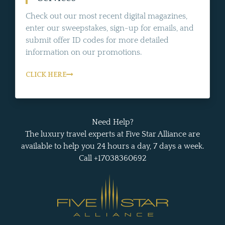
Check out our most recent digital magazines,
enter our sweepstakes, sign-up for emails, and
submit offer ID codes for more detailed
information on our promotions.
CLICK HERE
Need Help?
The luxury travel experts at Five Star Alliance are
available to help you 24 hours a day, 7 days a week.
Call +17038360692