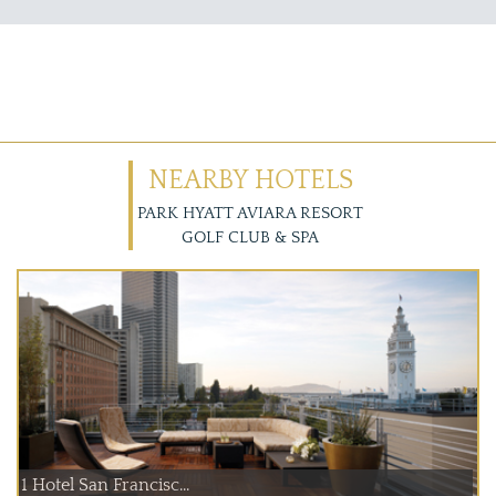
NEARBY HOTELS
PARK HYATT AVIARA RESORT
GOLF CLUB & SPA
1 Hotel San Francisc...