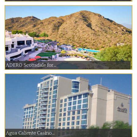
ADERO Scottsdale for...
Agua Caliente Casino...