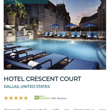
HOTEL CRESCENT COURT
DALLAS, UNITED STATES
93
Excellent
690 Reviews