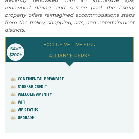
Recently renovated with an immersive spa,
renowned dining, and serene pool, the luxury
property offers reimagined accommodations steps
from the trolley, shopping, arts, and entertainment
districts.
EXCLUSIVE FIVE STAR
SAVE
$200+
ALLIANCE PERKS
CONTINENTAL BREAKFAST
$100 F&B CREDIT
WELCOME AMENITY
WIFI
VIP STATUS
UPGRADE