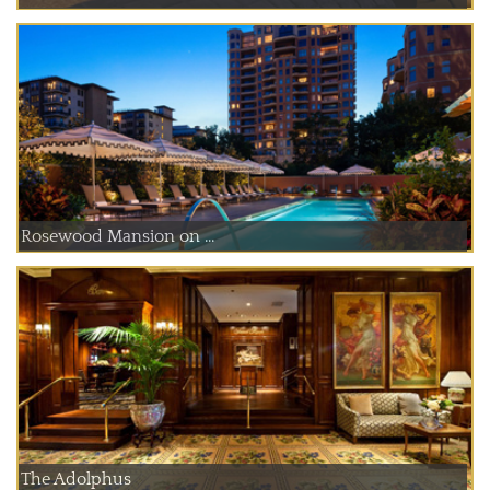
Rosewood Mansion on ...
The Adolphus