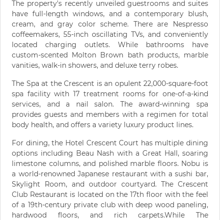
The property's recently unveiled guestrooms and suites
have full-length windows, and a contemporary blush,
cream, and gray color scheme. There are Nespresso
coffeemakers, 55-inch oscillating TVs, and conveniently
located charging outlets. While bathrooms have
custom-scented Molton Brown bath products, marble
vanities, walk-in showers, and deluxe terry robes.
The Spa at the Crescent is an opulent 22,000-square-foot
spa facility with 17 treatment rooms for one-of-a-kind
services, and a nail salon. The award-winning spa
provides guests and members with a regimen for total
body health, and offers a variety luxury product lines.
For dining, the Hotel Crescent Court has multiple dining
options including Beau Nash with a Great Hall, soaring
limestone columns, and polished marble floors. Nobu is
a world-renowned Japanese restaurant with a sushi bar,
Skylight Room, and outdoor courtyard. The Crescent
Club Restaurant is located on the 17th floor with the feel
of a 19th-century private club with deep wood paneling,
hardwood floors, and rich carpets.While The