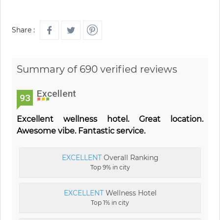
Share :
Summary of 690 verified reviews
Excellent
93
Excellent wellness hotel. Great location.
Awesome vibe. Fantastic service.
EXCELLENT
Overall Ranking
Top 9% in city
EXCELLENT
Wellness Hotel
Top 1% in city