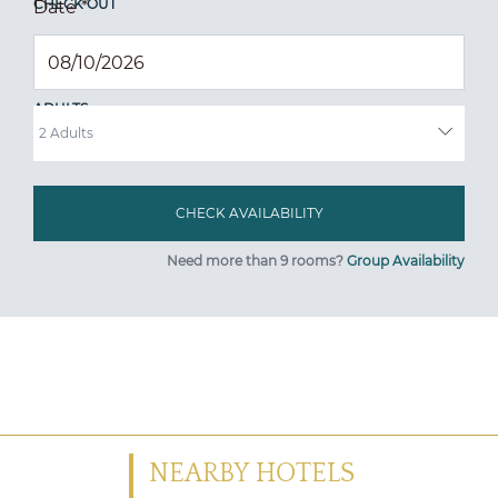
CHECK OUT
Date
*
ADULTS
Need more than 9 rooms?
Group Availability
NEARBY HOTELS