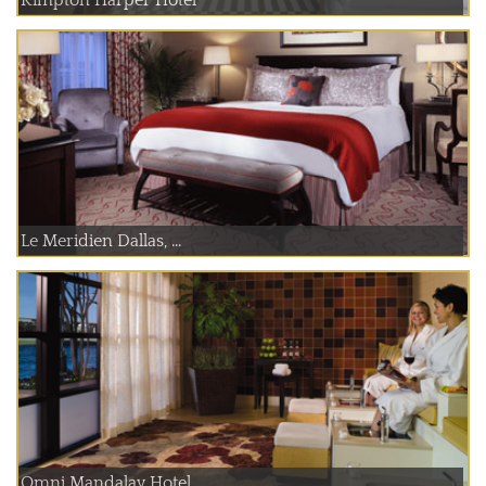
Le Meridien Dallas, ...
Omni Mandalay Hotel