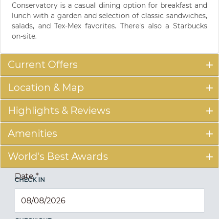
Conservatory is a casual dining option for breakfast and
lunch with a garden and selection of classic sandwiches,
salads, and Tex-Mex favorites. There's also a Starbucks
on-site.
Current Offers
Location & Map
Highlights & Reviews
Amenities
World's Best Awards
Date
*
CHECK IN