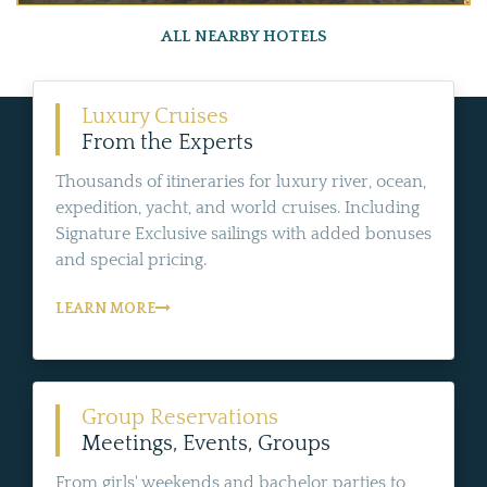
ALL NEARBY HOTELS
Luxury Cruises
From the Experts
Thousands of itineraries for luxury river, ocean,
expedition, yacht, and world cruises. Including
Signature Exclusive sailings with added bonuses
and special pricing.
LEARN MORE
Group Reservations
Meetings, Events, Groups
From girls' weekends and bachelor parties to