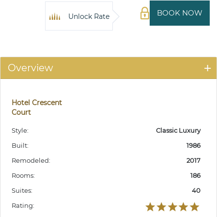
BOOK NOW
Unlock Rate
Overview
Hotel Crescent
Court
Style:
Classic Luxury
Built:
1986
Remodeled:
2017
Rooms:
186
Suites:
40
Rating: