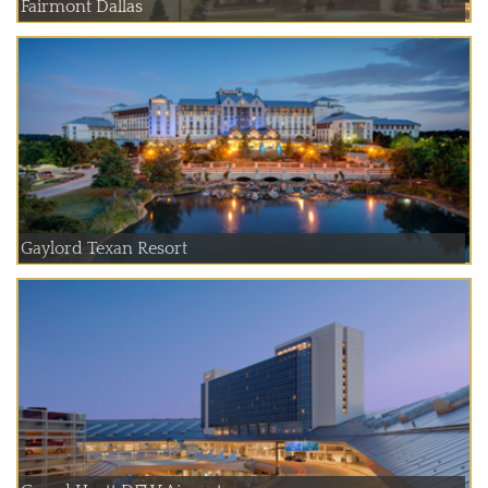
Fairmont Dallas
Gaylord Texan Resort