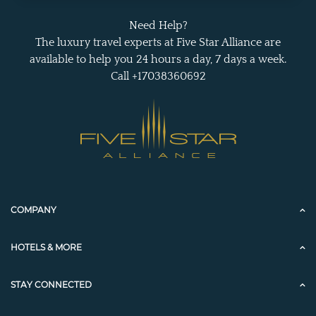
Need Help?
The luxury travel experts at Five Star Alliance are
available to help you 24 hours a day, 7 days a week.
Call +17038360692
COMPANY
HOTELS & MORE
STAY CONNECTED