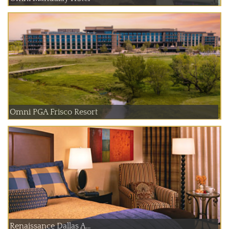
Omni PGA Frisco Resort
Renaissance Dallas A...