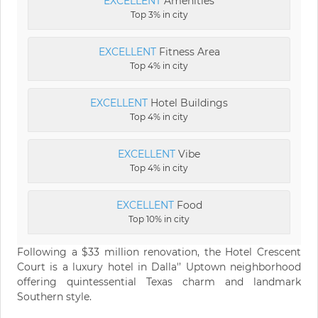
EXCELLENT
Amenities
Top 3% in city
EXCELLENT
Fitness Area
Top 4% in city
EXCELLENT
Hotel Buildings
Top 4% in city
EXCELLENT
Vibe
Top 4% in city
EXCELLENT
Food
Top 10% in city
Following a $33 million renovation, the Hotel Crescent
Court is a luxury hotel in Dalla'’ Uptown neighborhood
offering quintessential Texas charm and landmark
Southern style.