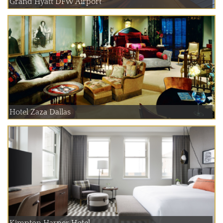
Grand Hyatt DFW Airport
Hotel Zaza Dallas
Kimpton Harper Hotel