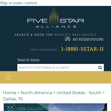
Skip to main content
SEARCH & BOOK THE
WORLD'S BEST HOTELS
MY RESERVATIONS
1-(888)-5STAR-11
NEED ASSISTANCE?
Search form
Home
>
North America
>
United States - South
>
Dallas, TX
VIEW GALLERY