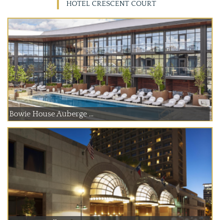
HOTEL CRESCENT COURT
Bowie House Auberge ...