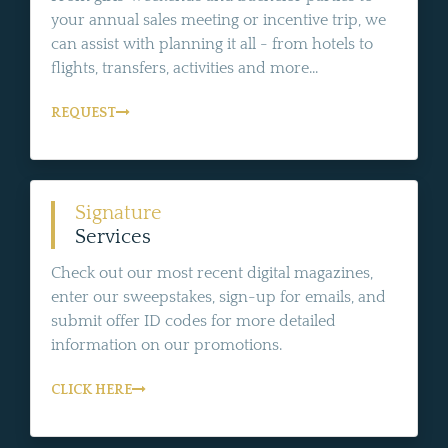
your annual sales meeting or incentive trip, we
can assist with planning it all - from hotels to
flights, transfers, activities and more...
REQUEST
Signature
Services
Check out our most recent digital magazines,
enter our sweepstakes, sign-up for emails, and
submit offer ID codes for more detailed
information on our promotions.
CLICK HERE