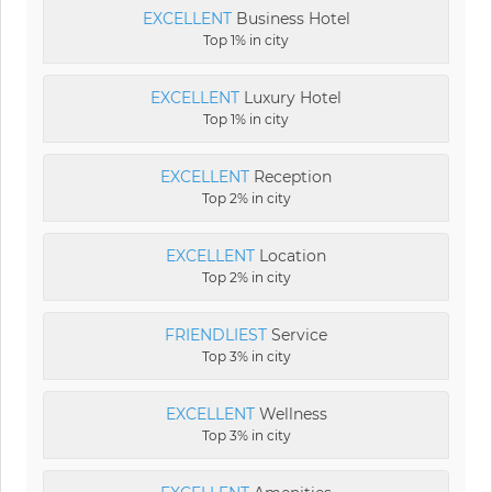
EXCELLENT
Business Hotel
Top 1% in city
EXCELLENT
Luxury Hotel
Top 1% in city
EXCELLENT
Reception
Top 2% in city
EXCELLENT
Location
Top 2% in city
FRIENDLIEST
Service
Top 3% in city
EXCELLENT
Wellness
Top 3% in city