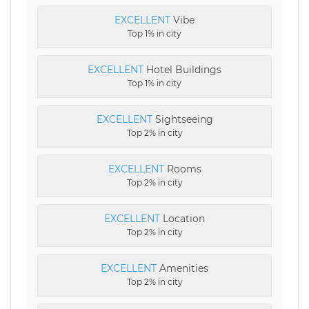
EXCELLENT
Vibe
Top 1% in city
EXCELLENT
Hotel Buildings
Top 1% in city
EXCELLENT
Sightseeing
Top 2% in city
EXCELLENT
Rooms
Top 2% in city
EXCELLENT
Location
Top 2% in city
EXCELLENT
Amenities
Top 2% in city