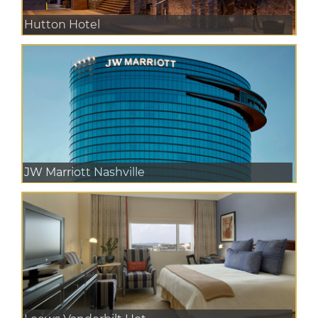
Hutton Hotel
JW Marriott Nashville