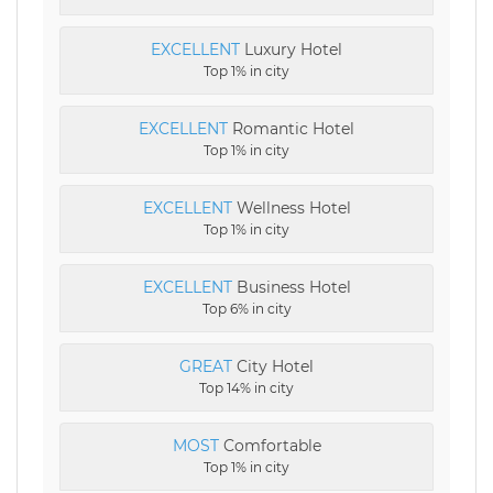
EXCELLENT
Luxury Hotel
Top 1% in city
EXCELLENT
Romantic Hotel
Top 1% in city
EXCELLENT
Wellness Hotel
Top 1% in city
EXCELLENT
Business Hotel
Top 6% in city
GREAT
City Hotel
Top 14% in city
MOST
Comfortable
Top 1% in city