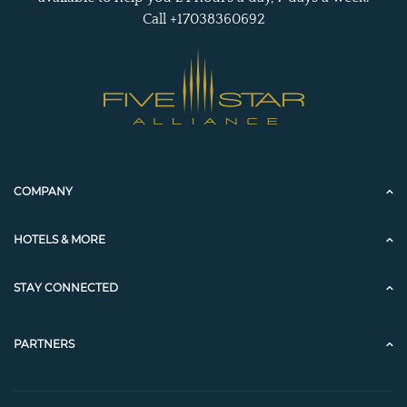
Call +17038360692
COMPANY
HOTELS & MORE
STAY CONNECTED
PARTNERS