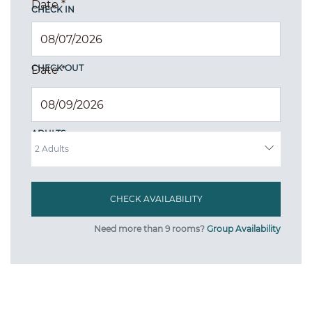
Date
*
CHECK IN
CHECK OUT
Date
*
ADULTS
Need more than 9 rooms?
Group Availability