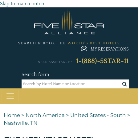
Skip to main content
SEARCH & BOOK THE
WORLD'S BEST HOTELS
MY RESERVATIONS
1-(888)-5STAR-11
NEED ASSISTANCE?
Search form
Home
>
North America
>
United States - South
>
Nashville, TN