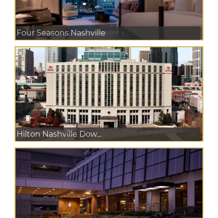
Four Seasons Nashville
Hilton Nashville Dow...