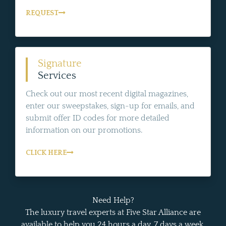
REQUEST
Signature
Services
Check out our most recent digital magazines,
enter our sweepstakes, sign-up for emails, and
submit offer ID codes for more detailed
information on our promotions.
CLICK HERE
Need Help?
The luxury travel experts at Five Star Alliance are
available to help you 24 hours a day, 7 days a week.