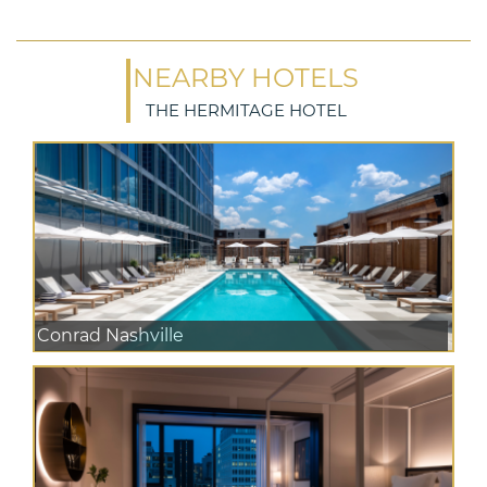
NEARBY HOTELS
THE HERMITAGE HOTEL
Conrad Nashville