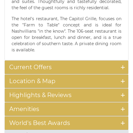
and suites. Thoughtfully and tastefully decorated,
the feel of the guest rooms is richly residential.
The hotel's restaurant, The Capitol Grille, focuses on
the "Farm to Table" concept and is ideal for
Nashvillians "in the know". The 106-seat restaurant is
open for breakfast, lunch and dinner, and is a true
celebration of southern taste. A private dining room
is available.
Current Offers
Location & Map
Highlights & Reviews
Amenities
World's Best Awards