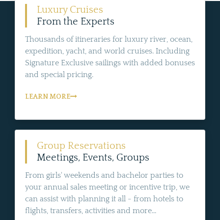
Luxury Cruises
From the Experts
Thousands of itineraries for luxury river, ocean,
expedition, yacht, and world cruises. Including
Signature Exclusive sailings with added bonuses
and special pricing.
LEARN MORE
Group Reservations
Meetings, Events, Groups
From girls' weekends and bachelor parties to
your annual sales meeting or incentive trip, we
can assist with planning it all - from hotels to
flights, transfers, activities and more...