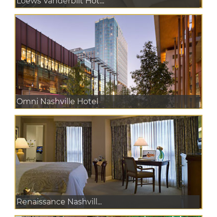
Loews Vanderbilt Hot...
Omni Nashville Hotel
Renaissance Nashvill...