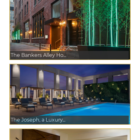
The Bankers Alley Ho...
The Joseph, a Luxury...