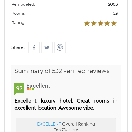
Remodeled:
2003
Rooms:
123
Rating:
Share :
Summary of 532 verified reviews
Excellent
97
Excellent luxury hotel. Great rooms in
excellent location. Awesome vibe.
EXCELLENT
Overall Ranking
Top 7% in city