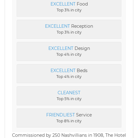
EXCELLENT
Food
Top 3% in city
EXCELLENT
Reception
Top 3% in city
EXCELLENT
Design
Top 4% in city
EXCELLENT
Beds
Top 4% in city
CLEANEST
Top 5% in city
FRIENDLIEST
Service
Top 8% in city
Commissioned by 250 Nashvillians in 1908, The Hotel