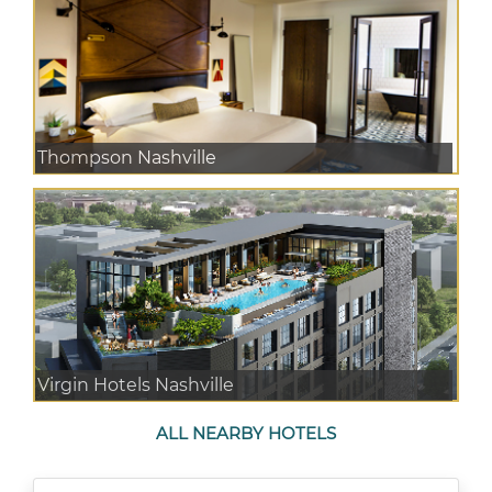
Thompson Nashville
Virgin Hotels Nashville
ALL NEARBY HOTELS