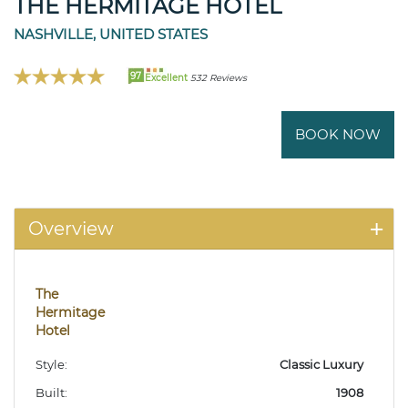
THE HERMITAGE HOTEL
NASHVILLE, UNITED STATES
97
Excellent
532 Reviews
BOOK NOW
Overview
The
Hermitage
Hotel
Style:
Classic Luxury
Built:
1908