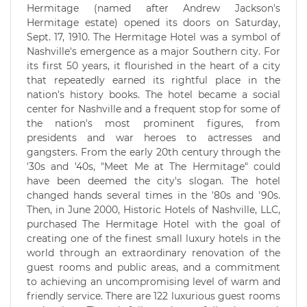
Hermitage (named after Andrew Jackson's
Hermitage estate) opened its doors on Saturday,
Sept. 17, 1910. The Hermitage Hotel was a symbol of
Nashville's emergence as a major Southern city. For
its first 50 years, it flourished in the heart of a city
that repeatedly earned its rightful place in the
nation's history books. The hotel became a social
center for Nashville and a frequent stop for some of
the nation's most prominent figures, from
presidents and war heroes to actresses and
gangsters. From the early 20th century through the
'30s and '40s, "Meet Me at The Hermitage" could
have been deemed the city's slogan. The hotel
changed hands several times in the '80s and '90s.
Then, in June 2000, Historic Hotels of Nashville, LLC,
purchased The Hermitage Hotel with the goal of
creating one of the finest small luxury hotels in the
world through an extraordinary renovation of the
guest rooms and public areas, and a commitment
to achieving an uncompromising level of warm and
friendly service. There are 122 luxurious guest rooms