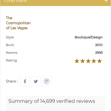
Overview
The
Cosmopolitan
of Las Vegas
Style:
Boutique/Design
Built:
2010
Rooms:
2995
Rating:
Share :
Summary of 14,699 verified reviews