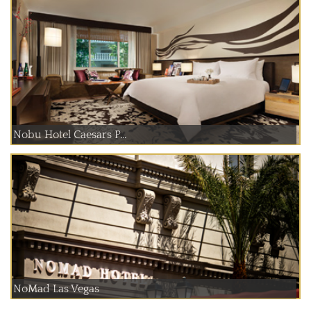
Nobu Hotel Caesars P...
NoMad Las Vegas