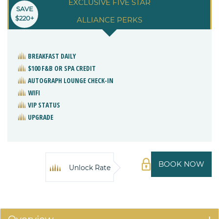
EXCLUSIVE FIVE STAR
SAVE
$220+
ALLIANCE PERKS
BREAKFAST DAILY
$100 F&B OR SPA CREDIT
AUTOGRAPH LOUNGE CHECK-IN
WIFI
VIP STATUS
UPGRADE
BOOK NOW
Unlock Rate