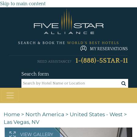
Skip to main content
SEARCH & BOOK THE
WORLD'S BEST HOTELS
MY RESERVATIONS
1-(888)-5STAR-11
NEED ASSISTANCE?
Search form
Home
>
North America
>
United States - West
>
Las Vegas, NV
VIEW GALLERY