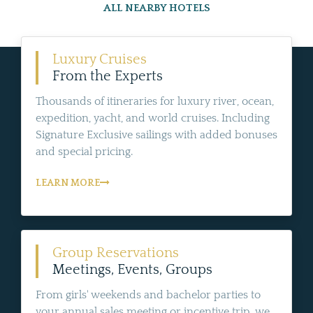
ALL NEARBY HOTELS
Luxury Cruises
From the Experts
Thousands of itineraries for luxury river, ocean,
expedition, yacht, and world cruises. Including
Signature Exclusive sailings with added bonuses
and special pricing.
LEARN MORE
Group Reservations
Meetings, Events, Groups
From girls' weekends and bachelor parties to
your annual sales meeting or incentive trip, we