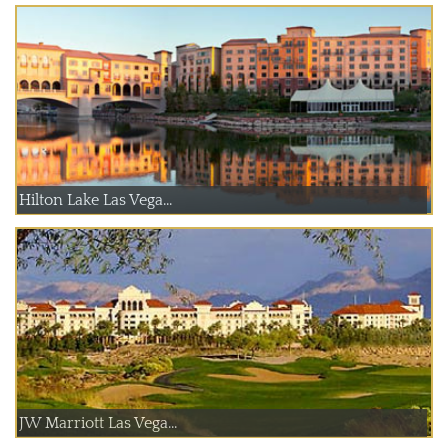
Hilton Lake Las Vega...
JW Marriott Las Vega...