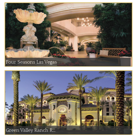
Four Seasons Las Vegas
Green Valley Ranch R...