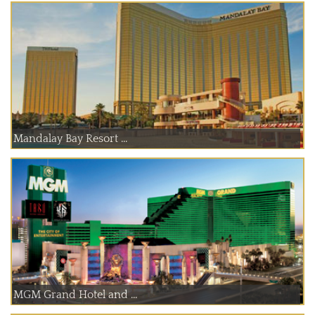
Mandalay Bay Resort ...
MGM Grand Hotel and ...