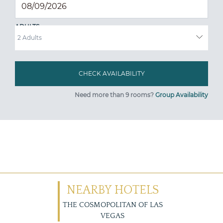
ADULTS
Need more than 9 rooms?
Group Availability
NEARBY HOTELS
THE COSMOPOLITAN OF LAS
VEGAS