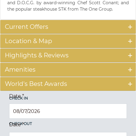
and D.O.C.G. by award-winning Chef Scott Conant; and
the popular steakhouse STK from The One Group.
Current Offers
Location & Map
Highlights & Reviews
Amenities
World's Best Awards
Date
*
CHECK IN
CHECK OUT
Date
*