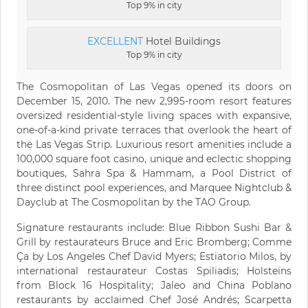
Top 9% in city
EXCELLENT
Hotel Buildings
Top 9% in city
The Cosmopolitan of Las Vegas opened its doors on
December 15, 2010. The new 2,995-room resort features
oversized residential-style living spaces with expansive,
one-of-a-kind private terraces that overlook the heart of
the Las Vegas Strip. Luxurious resort amenities include a
100,000 square foot casino, unique and eclectic shopping
boutiques, Sahra Spa & Hammam, a Pool District of
three distinct pool experiences, and Marquee Nightclub &
Dayclub at The Cosmopolitan by the TAO Group.
Signature restaurants include: Blue Ribbon Sushi Bar &
Grill by restaurateurs Bruce and Eric Bromberg; Comme
Ça by Los Angeles Chef David Myers; Estiatorio Milos, by
international restaurateur Costas Spiliadis; Holsteins
from Block 16 Hospitality; Jaleo and China Poblano
restaurants by acclaimed Chef José Andrés; Scarpetta