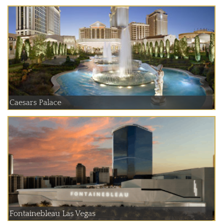
Caesars Palace
Fontainebleau Las Vegas