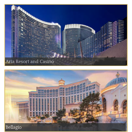
Aria Resort and Casino
Bellagio