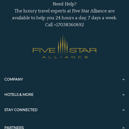
Need Help?
The luxury travel experts at Five Star Alliance are
available to help you 24 hours a day, 7 days a week.
Call +17038360692
COMPANY
HOTELS & MORE
STAY CONNECTED
PARTNERS