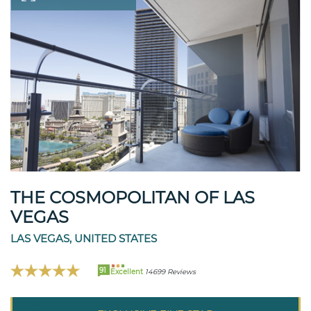
THE COSMOPOLITAN OF LAS
VEGAS
LAS VEGAS, UNITED STATES
91
Excellent
14699 Reviews