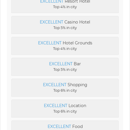
EXCELLENT
Resort Hotel
Top 4% in city
EXCELLENT
Casino Hotel
Top 5% in city
EXCELLENT
Hotel Grounds
Top 4% in city
EXCELLENT
Bar
Top 5% in city
EXCELLENT
Shopping
Top 6% in city
EXCELLENT
Location
Top 6% in city
EXCELLENT
Food