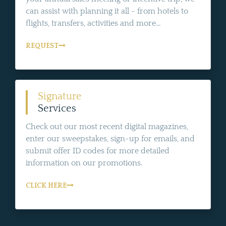
can assist with planning it all - from hotels to
flights, transfers, activities and more...
REQUEST
Signature
Services
Check out our most recent digital magazines,
enter our sweepstakes, sign-up for emails, and
submit offer ID codes for more detailed
information on our promotions.
CLICK HERE