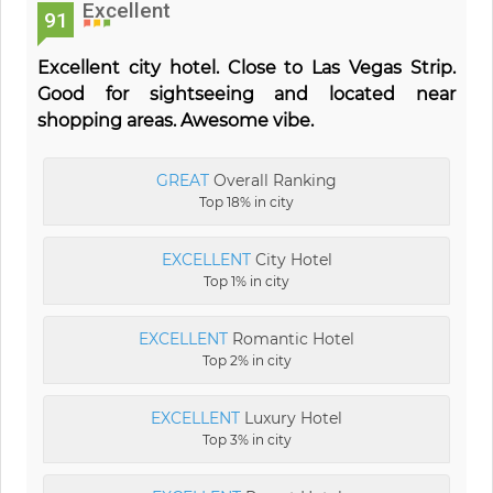
Excellent
91
Excellent city hotel. Close to Las Vegas Strip.
Good for sightseeing and located near
shopping areas. Awesome vibe.
GREAT
Overall Ranking
Top 18% in city
EXCELLENT
City Hotel
Top 1% in city
EXCELLENT
Romantic Hotel
Top 2% in city
EXCELLENT
Luxury Hotel
Top 3% in city