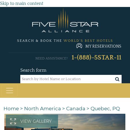
Skip to main content
SEARCH & BOOK THE
WORLD'S BEST HOTELS
MY RESERVATIONS
1-(888)-5STAR-11
NEED ASSISTANCE?
Search form
Home
>
North America
>
Canada
>
Quebec, PQ
VIEW GALLERY