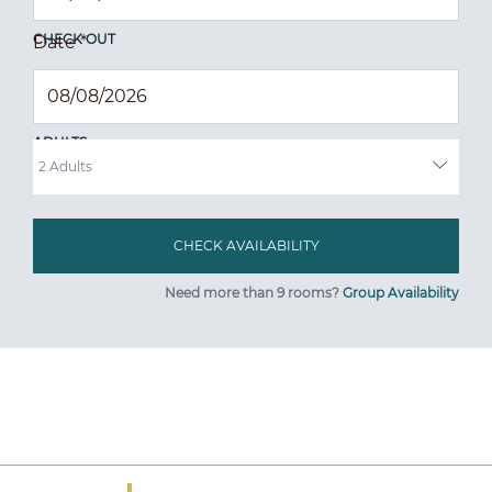
CHECK OUT
Date
*
ADULTS
Need more than 9 rooms?
Group Availability