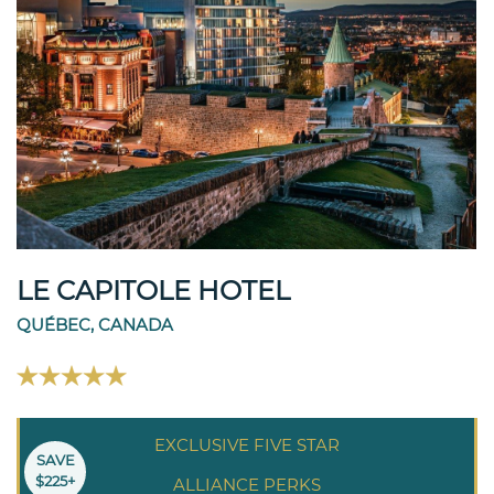
LE CAPITOLE HOTEL
QUÉBEC, CANADA
EXCLUSIVE FIVE STAR
SAVE
$225+
ALLIANCE PERKS