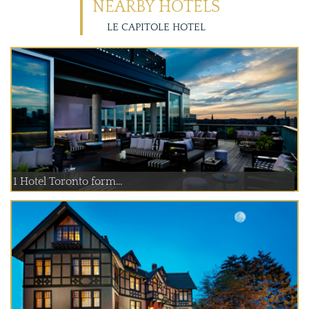
NEARBY HOTELS
LE CAPITOLE HOTEL
1 Hotel Toronto form...