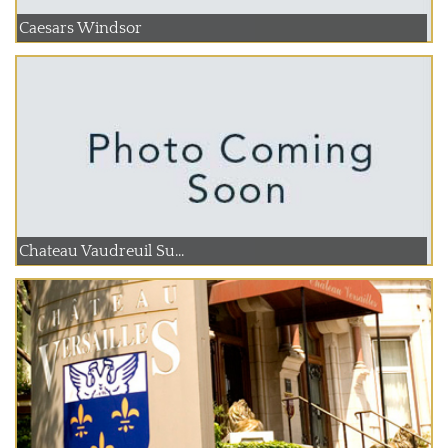
Caesars Windsor
Chateau Vaudreuil Su...