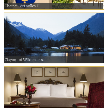
Chateau Versailles H...
Clayoquot Wilderness...