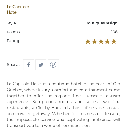
Le Capitole
Hotel
Style:
Boutique/Design
Rooms:
108
Rating:
Share :
Le Capitole Hotel is a boutique hotel in the heart of Old
Quebec, where luxury, comfort and entertainment come
together to offer the region's finest upscale tourism
experience. Sumptuous rooms and suites, two fine
restaurants, a Clubby Bar and a host of services ensure
an unrivaled getaway. Whether for business or pleasure,
the impeccable service and captivating ambience will
transport you to a world of sophistication.