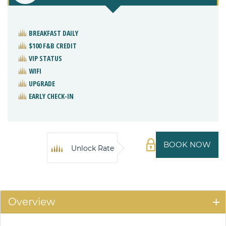
BREAKFAST DAILY
$100 F&B CREDIT
VIP STATUS
WIFI
UPGRADE
EARLY CHECK-IN
BOOK NOW
Unlock Rate
Overview