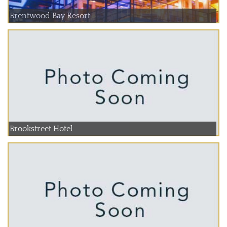
Brentwood Bay Resort
Brookstreet Hotel