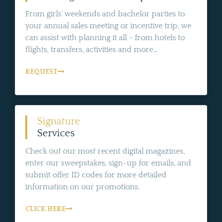
From girls' weekends and bachelor parties to
your annual sales meeting or incentive trip, we
can assist with planning it all - from hotels to
flights, transfers, activities and more...
REQUEST
Signature
Services
Check out our most recent digital magazines,
enter our sweepstakes, sign-up for emails, and
submit offer ID codes for more detailed
information on our promotions.
CLICK HERE