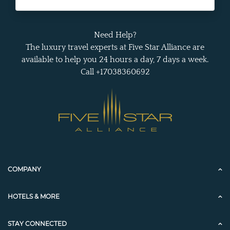
Need Help?
The luxury travel experts at Five Star Alliance are
available to help you 24 hours a day, 7 days a week.
Call +17038360692
COMPANY
HOTELS & MORE
STAY CONNECTED