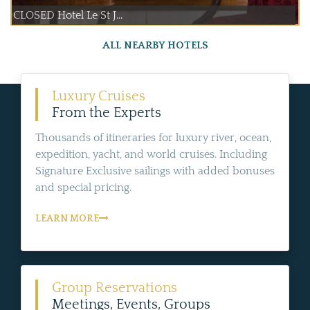
CLOSED Hotel Le St J...
ALL NEARBY HOTELS
Luxury Cruises
From the Experts
Thousands of itineraries for luxury river, ocean,
expedition, yacht, and world cruises. Including
Signature Exclusive sailings with added bonuses
and special pricing.
LEARN MORE
Group Reservations
Meetings, Events, Groups