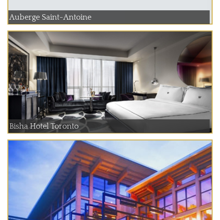
Auberge Saint-Antoine
Bisha Hotel Toronto