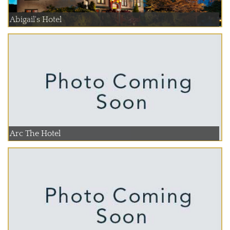
Abigail's Hotel
Arc The Hotel