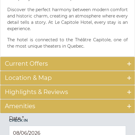
Discover the perfect harmony between modern comfort
and historic charm, creating an atmosphere where every
detail tells a story. At Le Capitole Hotel, every stay is an
experience.
The hotel is connected to the Théâtre Capitole, one of
the most unique theaters in Quebec.
Current Offers
Location & Map
Highlights & Reviews
Amenities
Date
*
CHECK IN