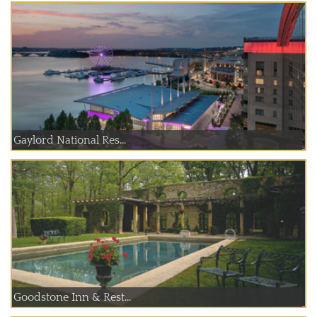
Gaylord National Res...
Goodstone Inn & Rest...