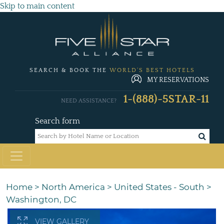
Skip to main content
SEARCH & BOOK THE
WORLD'S BEST HOTELS
MY RESERVATIONS
1-(888)-5STAR-11
NEED ASSISTANCE?
Search form
Home
>
North America
>
United States - South
>
Washington, DC
VIEW GALLERY