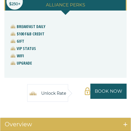
$250+
ALLIANCE PERKS
BREAKFAST DAILY
$100 F&B CREDIT
GIFT
VIP STATUS
WIFI
UPGRADE
BOOK NOW
Unlock Rate
Overview