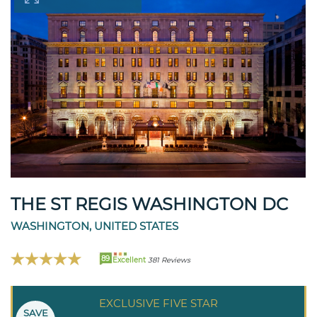
THE ST REGIS WASHINGTON DC
WASHINGTON, UNITED STATES
89
Excellent
381 Reviews
EXCLUSIVE FIVE STAR
SAVE