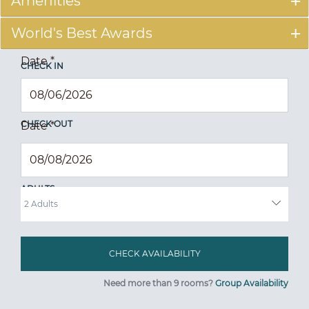
Amenities
World's Best Awards
Date
*
CHECK IN
CHECK OUT
Date
*
ADULTS
Need more than 9 rooms?
Group Availability