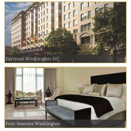
Fairmont Washington DC
Four Seasons Washington