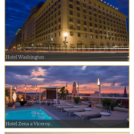
Hotel Washington
Hotel Zena a Viceroy...