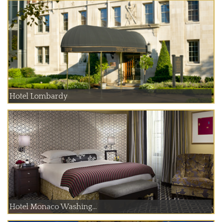
Hotel Lombardy
Hotel Monaco Washing...