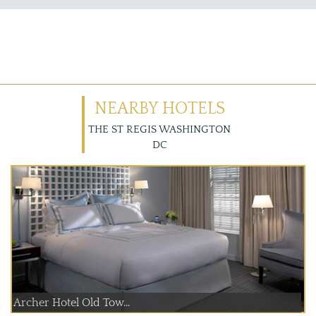
NEARBY HOTELS
THE ST REGIS WASHINGTON
DC
Archer Hotel Old Tow...