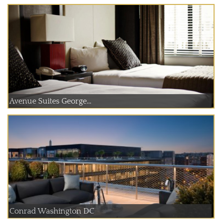
Avenue Suites George...
Conrad Washington DC