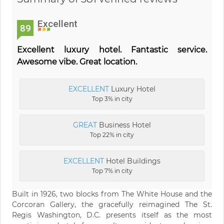
Excellent
89
Excellent luxury hotel. Fantastic service.
Awesome vibe. Great location.
EXCELLENT
Luxury Hotel
Top 3% in city
GREAT
Business Hotel
Top 22% in city
EXCELLENT
Hotel Buildings
Top 7% in city
Built in 1926, two blocks from The White House and the
Corcoran Gallery, the gracefully reimagined The St.
Regis Washington, D.C. presents itself as the most