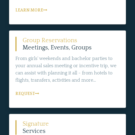
LEARN MORE
Group Reservations
Meetings, Events, Groups
From girls' weekends and bachelor parties to
your annual sales meeting or incentive trip, we
can assist with planning it all - from hotels to
flights, transfers, activities and more...
REQUEST
Signature
Services