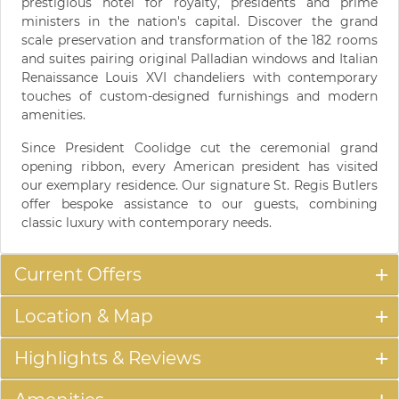
prestigious hotel for royalty, presidents and prime
ministers in the nation's capital. Discover the grand
scale preservation and transformation of the 182 rooms
and suites pairing original Palladian windows and Italian
Renaissance Louis XVI chandeliers with contemporary
touches of custom-designed furnishings and modern
amenities.
Since President Coolidge cut the ceremonial grand
opening ribbon, every American president has visited
our exemplary residence. Our signature St. Regis Butlers
offer bespoke assistance to our guests, combining
classic luxury with contemporary needs.
Current Offers
Location & Map
Highlights & Reviews