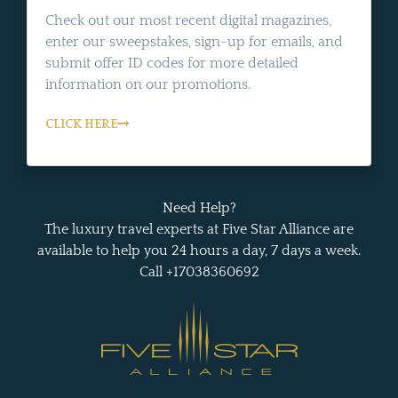
Check out our most recent digital magazines,
enter our sweepstakes, sign-up for emails, and
submit offer ID codes for more detailed
information on our promotions.
CLICK HERE
Need Help?
The luxury travel experts at Five Star Alliance are
available to help you 24 hours a day, 7 days a week.
Call +17038360692