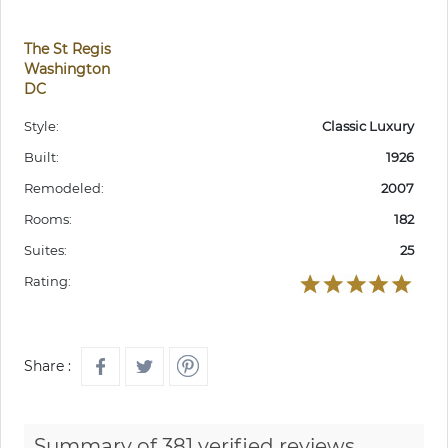
The St Regis
Washington
DC
Style:
Classic Luxury
Built:
1926
Remodeled:
2007
Rooms:
182
Suites:
25
Rating:
Share :
Summary of 381 verified reviews