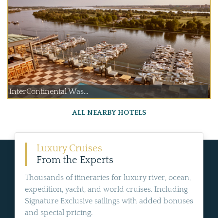
InterContinental Was...
ALL NEARBY HOTELS
Luxury Cruises
From the Experts
Thousands of itineraries for luxury river, ocean,
expedition, yacht, and world cruises. Including
Signature Exclusive sailings with added bonuses
and special pricing.