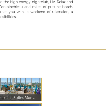
s the high-energy nightclub, LIV. Relax and
ontainebleau and miles of pristine beach.
her you want a weekend of relaxation, a
sibilities.
urchill Suites Mon...