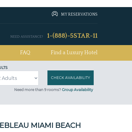
MY RESERVATIONS
1-(888)-5STAR-11
NEED ASSISTANCE?
FAQ
Find a Luxury Hotel
ULTS
Need more than 9 rooms?
Group Availability
EBLEAU MIAMI BEACH