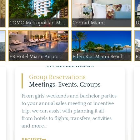
COMO Metropolitan Mi...
Conrad Miami
D
EB Hotel Miami Airport
Eden Roc Miami Beach
E
ALL NEARBY HOTELS
Group Reservations
Meetings, Events, Groups
From girls' weekends and bachelor parties
to your annual sales meeting or incentive
trip, we can assist with planning it all -
from hotels to flights, transfers, activities
and more...