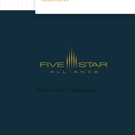
LEARN MORE