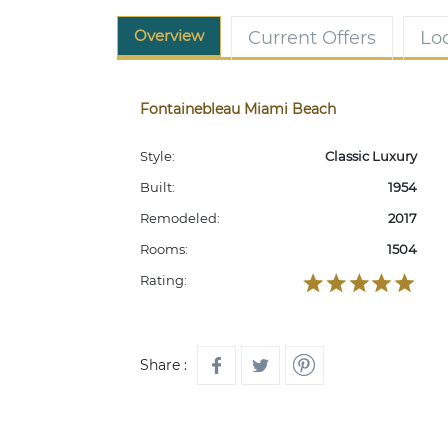
Overview
Current Offers
Lo
Fontainebleau Miami Beach
Style:
Classic Luxury
Built:
1954
Remodeled:
2017
Rooms:
1504
Rating:
Share :