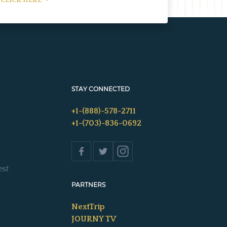
CLICK HERE
STAY CONNECTED
+1-(888)-578-2711
+1-(703)-836-0692
s
est
PARTNERS
NextTrip
JOURNY TV