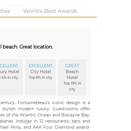
ties
World's Best Awards
l beach. Great location.
CELLENT
EXCELLENT
GREAT
ury Hotel
City Hotel
Beach
Hotel
 4% in city
Top 6% in city
Top 19% in
city
ntury, Fontainebleau’s iconic design is a
 stylish modern luxury. Guestrooms offer
ews of the Atlantic Ocean and Biscayne Bay.
banas. Indulge in 12 restaurants, bars and
Michael Mina, and AAA Four Diamond award-