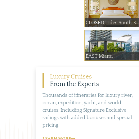
CLOSED Tides South B...
EAST Miami
Luxury Cruises
From the Experts
Thousands of itineraries for luxury river,
ocean, expedition, yacht, and world
cruises. Including Signature Exclusive
sailings with added bonuses and special
pricing.