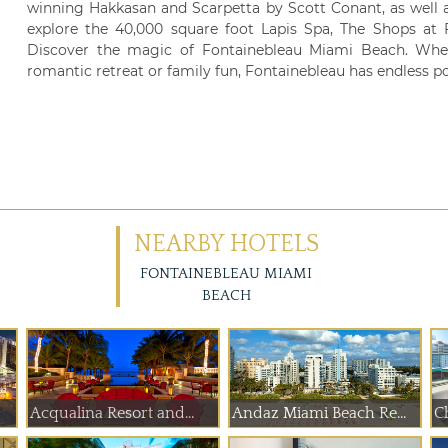
winning Hakkasan and Scarpetta by Scott Conant, as well a
explore the 40,000 square foot Lapis Spa, The Shops at F
Discover the magic of Fontainebleau Miami Beach. Whet
romantic retreat or family fun, Fontainebleau has endless pos
NEARBY HOTELS
FONTAINEBLEAU MIAMI
BEACH
Acqualina Resort and...
Andaz Miami Beach Re...
Ch