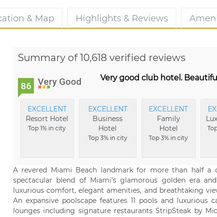
cation & Map
Highlights & Reviews
Ameni
Summary of 10,618 verified reviews
Very good club hotel. Beautifu
Very Good
86
EXCELLENT
EXCELLENT
EXCELLENT
EX
Resort Hotel
Business
Family
Lux
Hotel
Hotel
Top 1% in city
Top
Top 3% in city
Top 3% in city
A revered Miami Beach landmark for more than half a ce
spectacular blend of Miami’s glamorous golden era and
luxurious comfort, elegant amenities, and breathtaking vi
An expansive poolscape features 11 pools and luxurious ca
lounges including signature restaurants StripSteak by 