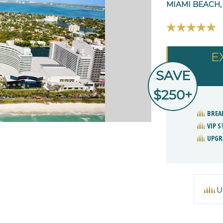
MIAMI BEACH,
E
SAVE
$250+
BREA
VIP 
UPGR
U