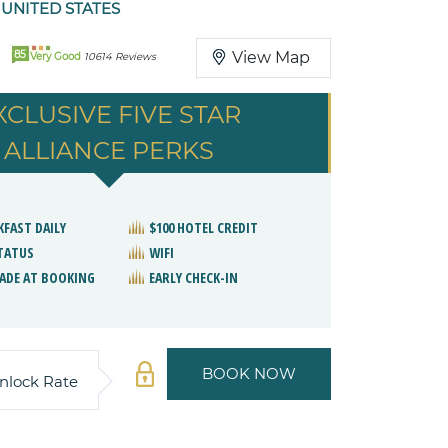
 UNITED STATES
85
View Map
Very Good
10614 Reviews
XCLUSIVE FIVE STAR
ALLIANCE PERKS
KFAST DAILY
$100 HOTEL CREDIT
STATUS
WIFI
ADE AT BOOKING
EARLY CHECK-IN
BOOK NOW
nlock Rate