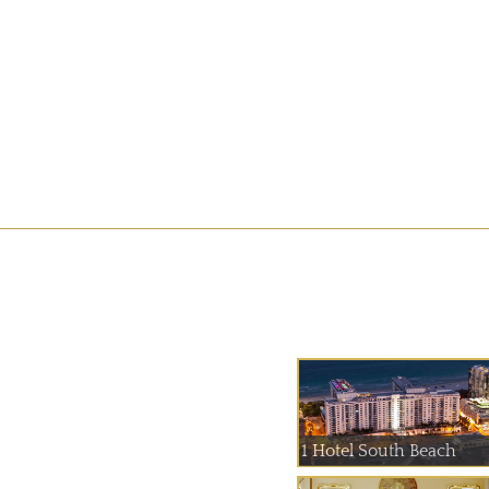
1 Hotel South Beach