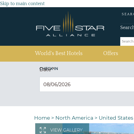
Skip to main content
SEAR
Searc
(current)
World's Best Hotels
Offers
CHECK IN
Date
*
Home
>
North America
>
United States
VIEW GALLERY