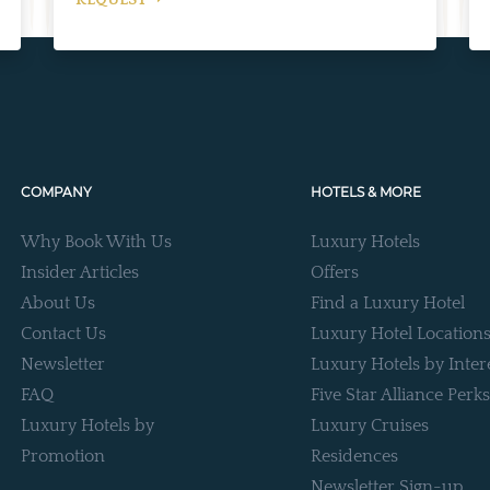
REQUEST
COMPANY
HOTELS & MORE
Why Book With Us
Luxury Hotels
Insider Articles
Offers
About Us
Find a Luxury Hotel
Contact Us
Luxury Hotel Location
Newsletter
Luxury Hotels by Inter
FAQ
Five Star Alliance Perks
Luxury Hotels by
Luxury Cruises
Promotion
Residences
Newsletter Sign-up