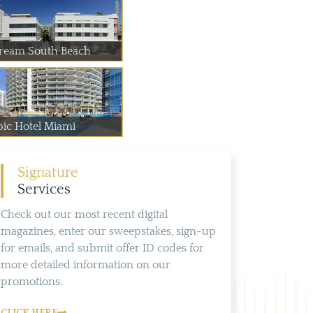
ream South Beach
pic Hotel Miami
Signature
Services
Check out our most recent digital
magazines, enter our sweepstakes, sign-up
for emails, and submit offer ID codes for
more detailed information on our
promotions.