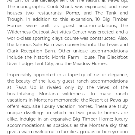
As part of the development of The Resort at Paws Up,
The iconographic Cook Shack was expanded, and now
houses two restaurants: Pomp, and The Tank and
Trough. In addition to this expansion, 10 Big Timber
Homes were built as guest accommodations, the
Wilderness Outpost Activities Center was erected, and a
world-class sporting clays course was constructed. Also,
the famous Sale Barn was converted into the Lewis and
Clark Reception Barn. Other unique accommodations
include the historic Morris Farm House, The Blackfoot
River Lodge, Tent City, and the Meadow Homes.
Impeccably appointed in a tapestry of rustic elegance,
the beauty of the luxury guest ranch accommodations
at Paws Up is rivaled only by the views of the
breathtaking Montana wilderness. To make ranch
vacations in Montana memorable, the Resort at Paws up
offers exquisite luxury vacation homes. These are truly
unique dwellings in which no two private homes are
alike. Indulge in an expansive Big Timber Home; luxury
accommodations as spacious as the Montana sky that
give a warm welcome to families, groups or honeymoon