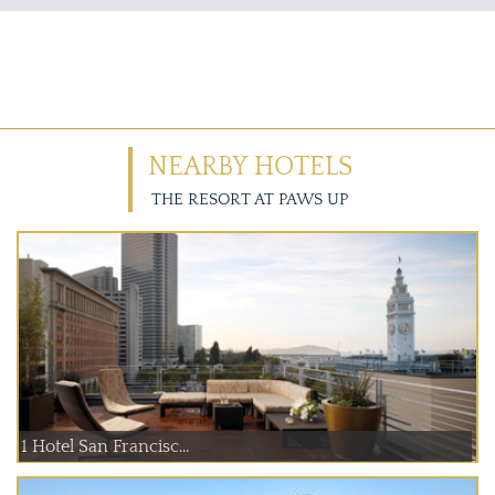
NEARBY HOTELS
THE RESORT AT PAWS UP
1 Hotel San Francisc...