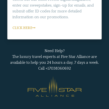
enter our sweepstakes, sign-up for emails, and
submit offer ID codes for more detailed
information on our promotions.
CLICK HERE
Need Help?
The luxury travel experts at Five Star Alliance are
available to help you 24 hours a day, 7 days a week.
Call +17038360692