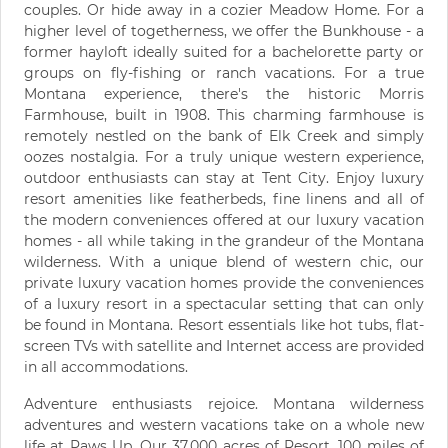
couples. Or hide away in a cozier Meadow Home. For a
higher level of togetherness, we offer the Bunkhouse - a
former hayloft ideally suited for a bachelorette party or
groups on fly-fishing or ranch vacations. For a true
Montana experience, there's the historic Morris
Farmhouse, built in 1908. This charming farmhouse is
remotely nestled on the bank of Elk Creek and simply
oozes nostalgia. For a truly unique western experience,
outdoor enthusiasts can stay at Tent City. Enjoy luxury
resort amenities like featherbeds, fine linens and all of
the modern conveniences offered at our luxury vacation
homes - all while taking in the grandeur of the Montana
wilderness. With a unique blend of western chic, our
private luxury vacation homes provide the conveniences
of a luxury resort in a spectacular setting that can only
be found in Montana. Resort essentials like hot tubs, flat-
screen TVs with satellite and Internet access are provided
in all accommodations.
Adventure enthusiasts rejoice. Montana wilderness
adventures and western vacations take on a whole new
life at Paws Up. Our 37,000 acres of Resort, 100 miles of