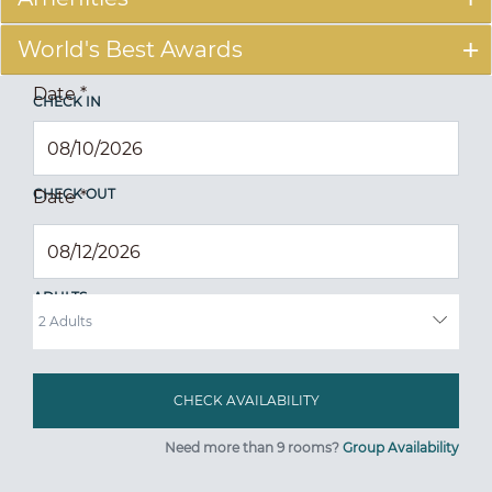
World's Best Awards
Date
*
CHECK IN
CHECK OUT
Date
*
ADULTS
Need more than 9 rooms?
Group Availability