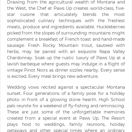
Drawing from the agricultural wealth of Montana and
the West, the Chef at Paws Up creates world-class, five-
star cuisine that articulately blends the most
sophisticated culinary techniques with the freshest
meats, produce and ingredients available. Huckleberries
picked from the slopes of surrounding mountains might
complement a breakfast of French toast and hand-made
sausage. Fresh Rocky Mountain trout, sauteed with
herbs, may be paired with an exquisite Napa Valley
Chardonnay. Soak up the rustic luxury of Paws Up at a
lavish barbeque where guests may indulge in a flight of
vintage Pinot Noirs as dinner sizzles nearby. Every sense
is excited. Every meal brings new adventure.
Wedding vows recited against a spectacular Montana
sunset. Four generations of a family pose for a holiday
photo in front of a glowing stone hearth. High School
pals reunite for a weekend of fly-fishing and reminiscing.
These are just some of the unforgettable memories
created from a special event at Paws Up. The Resort
plays host to weddings, family reunions, holiday
getaways and other special times where an ordinary