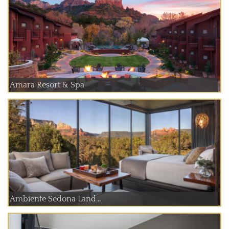
Amara Resort & Spa
Ambiente Sedona Land...