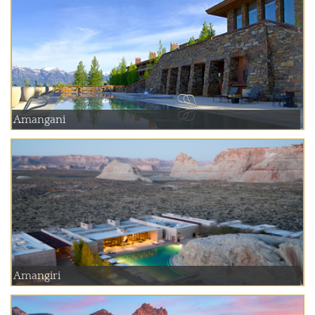
Amangani
Amangiri