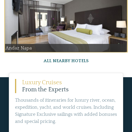
Andaz Napa
ALL NEARBY HOTELS
Luxury Cruises
From the Experts
Thousands of itineraries for luxury river, ocean,
expedition, yacht, and world cruises. Including
Signature Exclusive sailings with added bonuses
and special pricing.