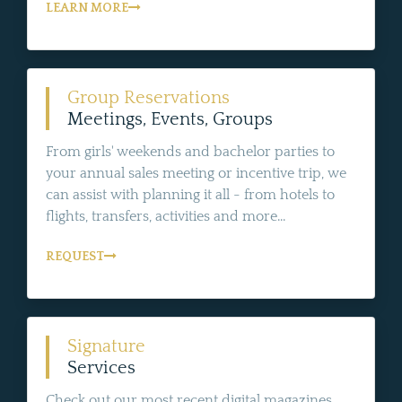
LEARN MORE
Group Reservations
Meetings, Events, Groups
From girls' weekends and bachelor parties to
your annual sales meeting or incentive trip, we
can assist with planning it all - from hotels to
flights, transfers, activities and more...
REQUEST
Signature
Services
Check out our most recent digital magazines,