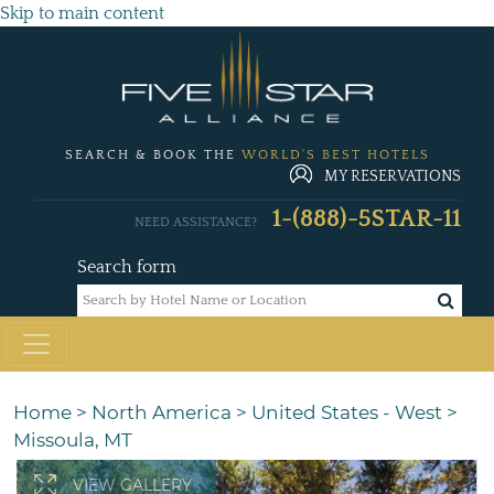
Skip to main content
SEARCH & BOOK THE
WORLD'S BEST HOTELS
MY RESERVATIONS
1-(888)-5STAR-11
NEED ASSISTANCE?
Search form
Home
>
North America
>
United States - West
>
Missoula, MT
VIEW GALLERY