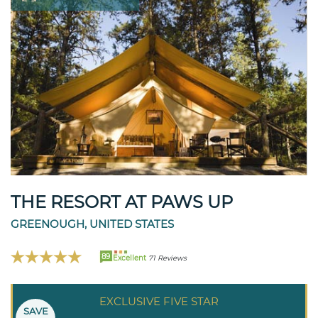
THE RESORT AT PAWS UP
GREENOUGH, UNITED STATES
89
Excellent
71 Reviews
EXCLUSIVE FIVE STAR
SAVE