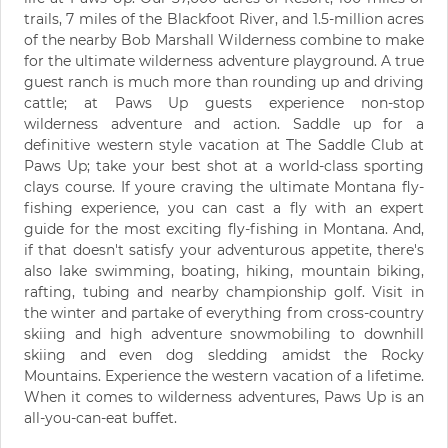
trails, 7 miles of the Blackfoot River, and 1.5-million acres
of the nearby Bob Marshall Wilderness combine to make
for the ultimate wilderness adventure playground. A true
guest ranch is much more than rounding up and driving
cattle; at Paws Up guests experience non-stop
wilderness adventure and action. Saddle up for a
definitive western style vacation at The Saddle Club at
Paws Up; take your best shot at a world-class sporting
clays course. If youre craving the ultimate Montana fly-
fishing experience, you can cast a fly with an expert
guide for the most exciting fly-fishing in Montana. And,
if that doesn't satisfy your adventurous appetite, there's
also lake swimming, boating, hiking, mountain biking,
rafting, tubing and nearby championship golf. Visit in
the winter and partake of everything from cross-country
skiing and high adventure snowmobiling to downhill
skiing and even dog sledding amidst the Rocky
Mountains. Experience the western vacation of a lifetime.
When it comes to wilderness adventures, Paws Up is an
all-you-can-eat buffet.