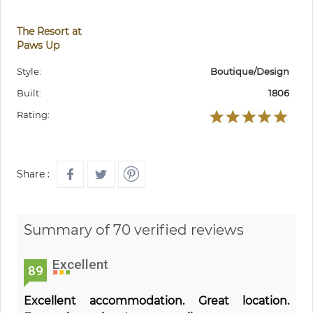
The Resort at
Paws Up
Style:
Boutique/Design
Built:
1806
Rating:
Share :
Summary of 70 verified reviews
Excellent
89
Excellent accommodation. Great location.