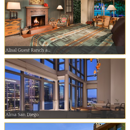
Alisal Guest Ranch a...
Alma San Diego