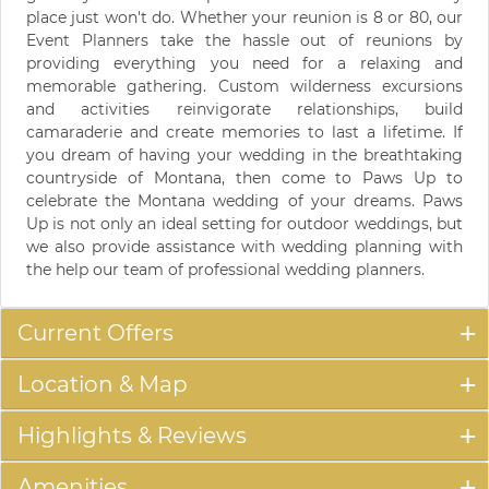
place just won't do. Whether your reunion is 8 or 80, our
Event Planners take the hassle out of reunions by
providing everything you need for a relaxing and
memorable gathering. Custom wilderness excursions
and activities reinvigorate relationships, build
camaraderie and create memories to last a lifetime. If
you dream of having your wedding in the breathtaking
countryside of Montana, then come to Paws Up to
celebrate the Montana wedding of your dreams. Paws
Up is not only an ideal setting for outdoor weddings, but
we also provide assistance with wedding planning with
the help our team of professional wedding planners.
Current Offers
Location & Map
Highlights & Reviews
Amenities