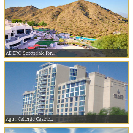
ADERO Scottsdale for...
Agua Caliente Casino...