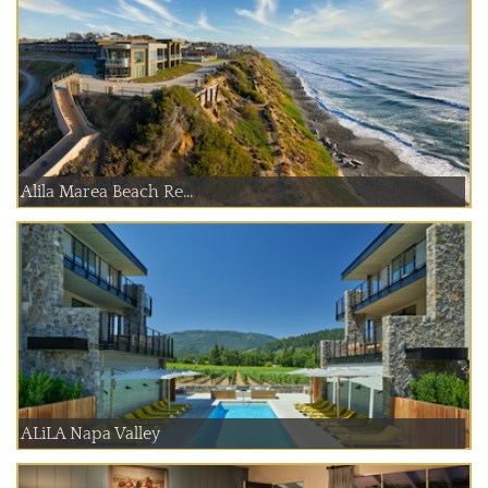
Alila Marea Beach Re...
ALiLA Napa Valley