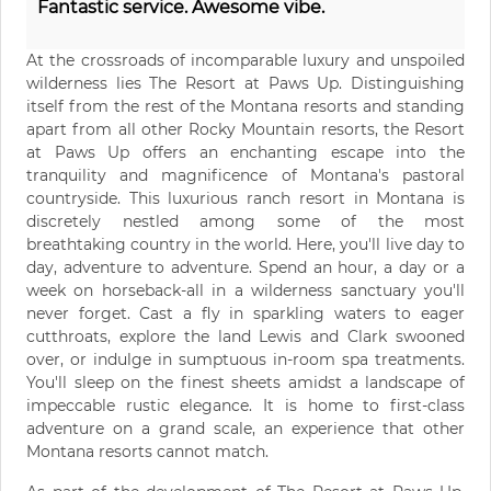
Fantastic service. Awesome vibe.
At the crossroads of incomparable luxury and unspoiled
wilderness lies The Resort at Paws Up. Distinguishing
itself from the rest of the Montana resorts and standing
apart from all other Rocky Mountain resorts, the Resort
at Paws Up offers an enchanting escape into the
tranquility and magnificence of Montana's pastoral
countryside. This luxurious ranch resort in Montana is
discretely nestled among some of the most
breathtaking country in the world. Here, you'll live day to
day, adventure to adventure. Spend an hour, a day or a
week on horseback-all in a wilderness sanctuary you'll
never forget. Cast a fly in sparkling waters to eager
cutthroats, explore the land Lewis and Clark swooned
over, or indulge in sumptuous in-room spa treatments.
You'll sleep on the finest sheets amidst a landscape of
impeccable rustic elegance. It is home to first-class
adventure on a grand scale, an experience that other
Montana resorts cannot match.