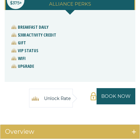
$375+
ALLIANCE PERKS
BREAKFAST DAILY
$300 ACTIVITY CREDIT
GIFT
VIP STATUS
WIFI
UPGRADE
BOOK NOW
Unlock Rate
Overview